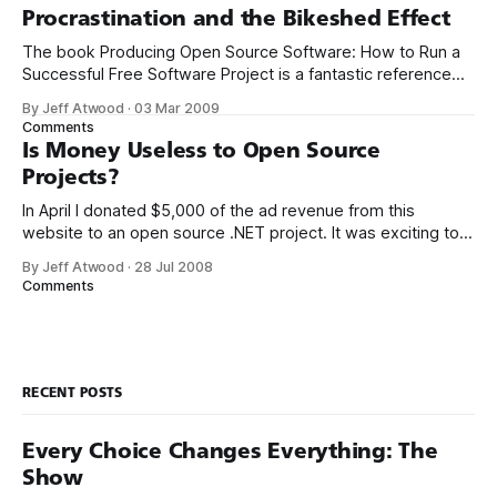
fancy. But pick one and really dig in, become
Procrastination and the Bikeshed Effect
The book Producing Open Source Software: How to Run a
Successful Free Software Project is a fantastic reference
for anyone involved in a software project – whether you’re
By Jeff Atwood
·
03 Mar 2009
running the show or not. In addition to the dead-tree
Comments
edition, the book is available in an appropriately open
Is Money Useless to Open Source
source free
Projects?
In April I donated $5,000 of the ad revenue from this
website to an open source .NET project. It was exciting to
be able to inject some of the energy from this blog into
By Jeff Atwood
·
28 Jul 2008
the often-neglected .NET open source ecosystem. As I
Comments
mentioned at the time, I used
RECENT POSTS
Every Choice Changes Everything: The
Show