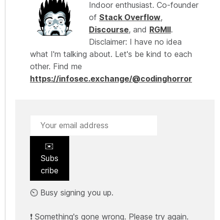
Indoor enthusiast. Co-founder
of
Stack Overflow
,
Discourse
, and
RGMII
.
Disclaimer: I have no idea
what I'm talking about. Let's be kind to each
other. Find me
https://infosec.exchange/@codinghorror
✉️
Subs
cribe
⏲️ Busy signing you up.
❗ Something's gone wrong. Please try again.