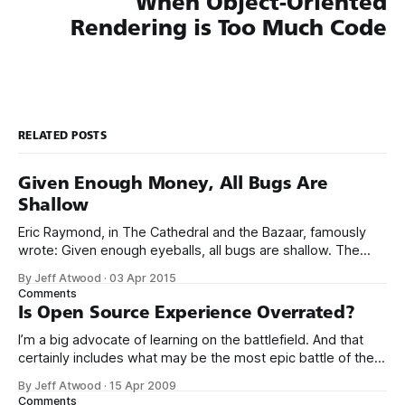
When Object-Oriented
Rendering is Too Much Code
RELATED POSTS
Given Enough Money, All Bugs Are
Shallow
Eric Raymond, in The Cathedral and the Bazaar, famously
wrote: Given enough eyeballs, all bugs are shallow. The
idea is that open source software, by virtue of allowing
By Jeff Atwood
·
03 Apr 2015
anyone and everyone to view the source code, is inherently
Comments
less buggy than closed source software. He dubbed this
Is Open Source Experience Overrated?
“Linus’s Law.
I’m a big advocate of learning on the battlefield. And that
certainly includes what may be the most epic battle of them
all: open source software. Contribute to an open-source
By Jeff Atwood
·
15 Apr 2009
project. There are thousands, so pick whatever strikes your
Comments