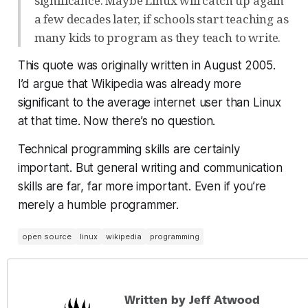
significance. Maybe Linux will catch up again
a few decades later, if schools start teaching as
many kids to program as they teach to write.
This quote was originally written in August 2005.
I’d argue that Wikipedia was already more
significant to the average internet user than Linux
at that time. Now there’s no question.
Technical programming skills are certainly
important. But general writing and communication
skills are far, far more important. Even if you’re
merely a humble programmer.
open source
linux
wikipedia
programming
Written by Jeff Atwood