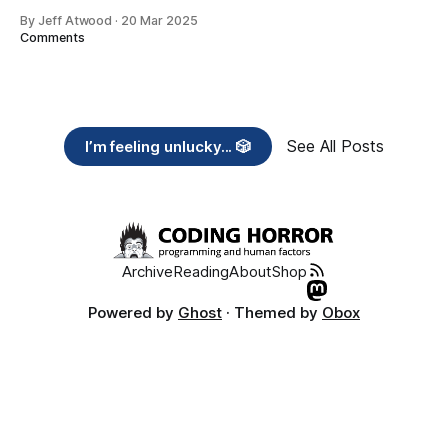
By Jeff Atwood
·
20 Mar 2025
Comments
See All Posts
I’m feeling unlucky... 🎲
Archive
Reading
About
Shop
Powered by
Ghost
· Themed by
Obox