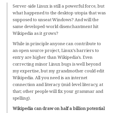
Server-side Linux is still a powerful force, but
what happened to the desktop utopia that was
supposed to unseat Windows? And will the
same developed-world disenchantment hit
Wikipedia as it grows?
While in principle anyone can contribute to
an open source project, Linux’s barriers to
entry are higher than Wikipedia’s. Even
correcting minor Linux bugs is well beyond
my expertise, but my grandmother could edit
Wikipedia. All you need is an internet
connection and literacy (mid-level literacy, at
that; other people will fix your grammar and
spelling).
Wikipedia can draw on half a billion potential