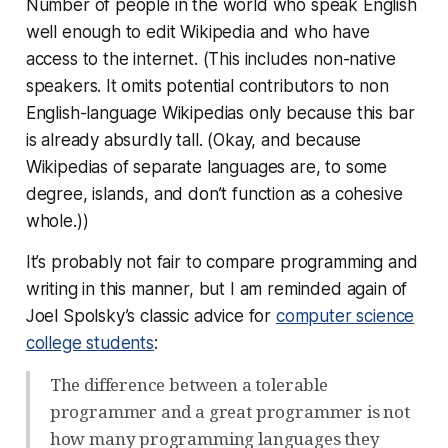
Number of people in the world who speak English
well enough to edit Wikipedia and who have
access to the internet. (This includes non-native
speakers. It omits potential contributors to non
English-language Wikipedias only because this bar
is already absurdly tall. (Okay, and because
Wikipedias of separate languages are, to some
degree, islands, and don’t function as a cohesive
whole.))
It’s probably not fair to compare programming and
writing in this manner, but I am reminded again of
Joel Spolsky’s classic advice for
computer science
college students
:
The difference between a tolerable
programmer and a great programmer is not
how many programming languages they