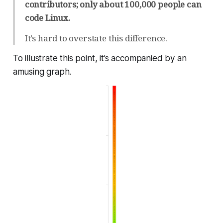
contributors; only about 100,000 people can
code Linux.
It’s hard to overstate this difference.
To illustrate this point, it’s accompanied by an
amusing graph.