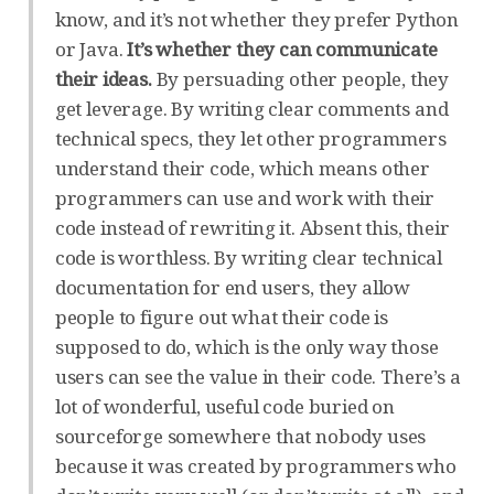
know, and it’s not whether they prefer Python
or Java.
It’s whether they can communicate
their ideas.
By persuading other people, they
get leverage. By writing clear comments and
technical specs, they let other programmers
understand their code, which means other
programmers can use and work with their
code instead of rewriting it. Absent this, their
code is worthless. By writing clear technical
documentation for end users, they allow
people to figure out what their code is
supposed to do, which is the only way those
users can see the value in their code. There’s a
lot of wonderful, useful code buried on
sourceforge somewhere that nobody uses
because it was created by programmers who