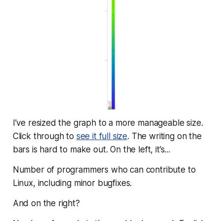
I’ve resized the graph to a more manageable size.
Click through to
see it full size
. The writing on the
bars is hard to make out. On the left, it’s...
Number of programmers who can contribute to
Linux, including minor bugfixes.
And on the right?