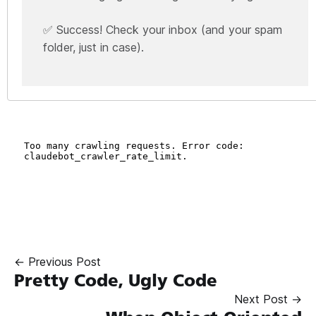
✅ Success! Check your inbox (and your spam
folder, just in case).
← Previous Post
Pretty Code, Ugly Code
Next Post →