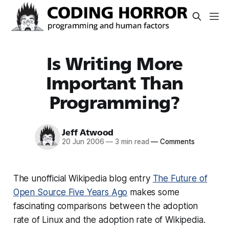
Is Writing More
Important Than
Programming?
Jeff Atwood
20 Jun 2006
—
3 min read
—
Comments
The unofficial Wikipedia blog entry
The Future of
Open Source Five Years Ago
makes some
fascinating comparisons between the adoption
rate of Linux and the adoption rate of Wikipedia.