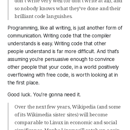
don’t write very well (or don’t write at all), and
so nobody knows what they’ve done and their
brilliant code languishes.
Programming, like all writing, is just another form of
communication. Writing code that the compiler
understands is easy. Writing code that
other
people
understand is far more difficult. And that’s
assuming you’re persuasive enough to convince
other people that your code, in a world positively
overflowing with free code, is
worth
looking at in
the first place.
Good luck. You’re gonna need it.
Over the next few years, Wikipedia (and some
of its Wikimedia sister sites) will become
comparable to Linux in economic and social