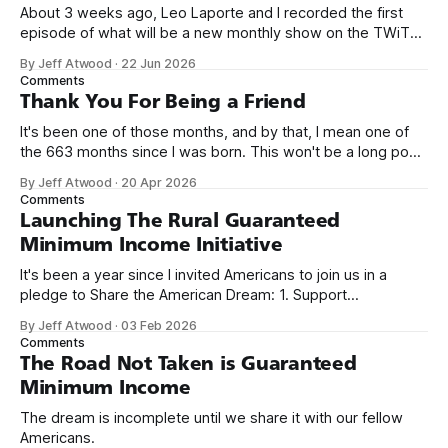
About 3 weeks ago, Leo Laporte and I recorded the first
episode of what will be a new monthly show on the TWiT
network. Naming things is hard, and we almost voted on the
By Jeff Atwood
·
22 Jun 2026
name, like we did for Stack Overflow, but we quickly landed
Comments
on Off By One with
Thank You For Being a Friend
It's been one of those months, and by that, I mean one of
the 663 months since I was born. This won't be a long post,
because I only have two things to say. First, I'm really glad
By Jeff Atwood
·
20 Apr 2026
we re-ordered the GMI (Guaranteed
Comments
Launching The Rural Guaranteed
Minimum Income Initiative
It's been a year since I invited Americans to join us in a
pledge to Share the American Dream: 1. Support
organizations you feel are effectively helping those most in
By Jeff Atwood
·
03 Feb 2026
need across America right now. 2. Within the next five
Comments
years, also contribute public dedications of time or
The Road Not Taken is Guaranteed
Minimum Income
The dream is incomplete until we share it with our fellow
Americans.