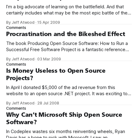
I’m a big advocate of learning on the battlefield. And that
certainly includes what may be the most epic battle of them
all: open source software. Contribute to an open-source
By Jeff Atwood
·
15 Apr 2009
project. There are thousands, so pick whatever strikes your
Comments
fancy. But pick one and really dig in, become
Procrastination and the Bikeshed Effect
The book Producing Open Source Software: How to Run a
Successful Free Software Project is a fantastic reference
for anyone involved in a software project – whether you’re
By Jeff Atwood
·
03 Mar 2009
running the show or not. In addition to the dead-tree
Comments
edition, the book is available in an appropriately open
Is Money Useless to Open Source
source free
Projects?
In April I donated $5,000 of the ad revenue from this
website to an open source .NET project. It was exciting to
be able to inject some of the energy from this blog into
By Jeff Atwood
·
28 Jul 2008
the often-neglected .NET open source ecosystem. As I
Comments
mentioned at the time, I used
Why Can’t Microsoft Ship Open Source
Software?
In Codeplex wastes six months reinventing wheels, Ryan
Davis has a bone to pick with Microsoft: I saw an