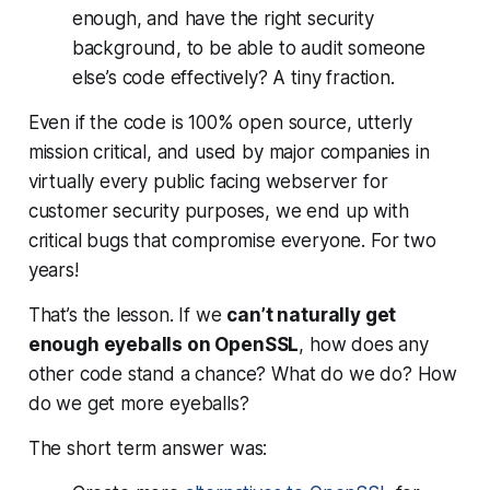
enough, and have the right security
background, to be able to audit someone
else’s code effectively? A tiny fraction.
Even if the code is 100% open source, utterly
mission critical, and used by major companies in
virtually every public facing webserver for
customer security purposes, we end up with
critical bugs that compromise everyone. For
two
years!
That’s the lesson. If we
can’t naturally get
enough eyeballs on OpenSSL
, how does any
other code stand a chance? What do we do? How
do we get more eyeballs?
The short term answer was: