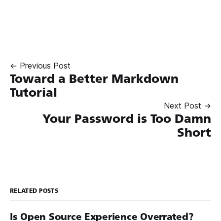
← Previous Post
Toward a Better Markdown
Tutorial
Next Post →
Your Password is Too Damn
Short
RELATED POSTS
Is Open Source Experience Overrated?