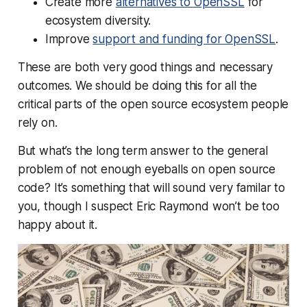
Create more
alternatives to OpenSSL
for
ecosystem diversity.
Improve
support and funding for OpenSSL
.
These are both very good things and necessary
outcomes. We should be doing this for all the
critical parts of the open source ecosystem people
rely on.
But what’s the long term answer to the general
problem of not enough eyeballs on open source
code? It’s something that will sound very familar to
you, though I suspect Eric Raymond won’t be too
happy about it.