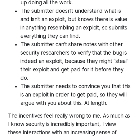
up doing all the work.
The submitter doesn’t understand what is
and isn’t an exploit, but knows there is value
in anything
resembling
an exploit, so submits
everything they can find.
The submitter can’t share notes with other
security researchers to verify that the bug is
indeed an exploit, because they might “steal”
their exploit and get paid for it before they
do.
The submitter needs to convince you that this
is an exploit in order to get paid, so they will
argue with you about this. At length.
The incentives feel really wrong to me. As much as
I know security is incredibly important, I view
these interactions with an increasing sense of