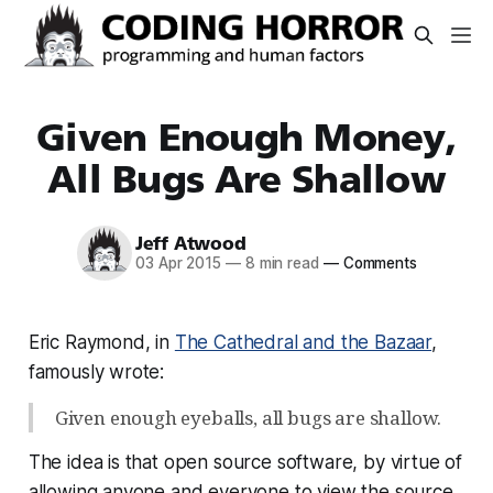
Given Enough Money,
All Bugs Are Shallow
Jeff Atwood
03 Apr 2015
—
8 min read
—
Comments
Eric Raymond, in
The Cathedral and the Bazaar
,
famously wrote:
Given enough eyeballs, all bugs are shallow.
The idea is that open source software, by virtue of
allowing anyone and everyone to view the source