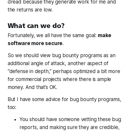
dread because they generate work for me and
the returns are low.
What can we do?
Fortunately, we all have the same goal:
make
software more secure
.
So we should view bug bounty programs as an
additional angle of attack, another aspect of
“defense in depth,” perhaps optimized a bit more
for commercial projects where there is ample
money. And that’s OK.
But I have some advice for bug bounty programs,
too:
You should have someone vetting these bug
reports, and making sure they are credible,