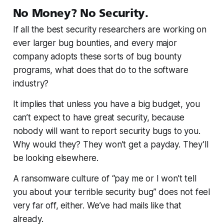
No Money? No Security.
If all the best security researchers are working on
ever larger bug bounties, and every major
company adopts these sorts of bug bounty
programs, what does that do to the software
industry?
It implies that unless you have a big budget, you
can’t expect to have great security, because
nobody will want to report security bugs to you.
Why would they? They won’t get a payday. They’ll
be looking elsewhere.
A ransomware culture of “pay me or I won’t tell
you about your terrible security bug” does not feel
very far off, either. We’ve had mails like that
already.