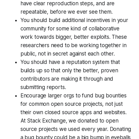
have clear reproduction steps, and are
repeatable, before we ever see them.
You should build additional incentives in your
community for some kind of collaborative
work towards bigger, better exploits. These
researchers need to be working together in
public, not in secret against each other.
You should have a reputation system that
builds up so that only the better, proven
contributors are making it through and
submitting reports.
Encourage larger orgs to fund bug bounties
for common open source projects, not just
their own closed source apps and websites.
At Stack Exchange, we donated to open
source projects we used every year. Donating
a bug bounty could be a big bump in eyeballs