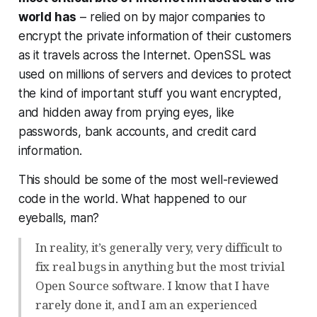
world has
– relied on by major companies to
encrypt the private information of their customers
as it travels across the Internet. OpenSSL was
used on millions of servers and devices to protect
the kind of important stuff you want encrypted,
and hidden away from prying eyes, like
passwords, bank accounts, and credit card
information.
This should be some of the most well-reviewed
code in the world. What happened to our
eyeballs, man?
In reality, it’s generally very, very difficult to
fix real bugs in anything but the most trivial
Open Source software. I know that I have
rarely done it, and I am an experienced