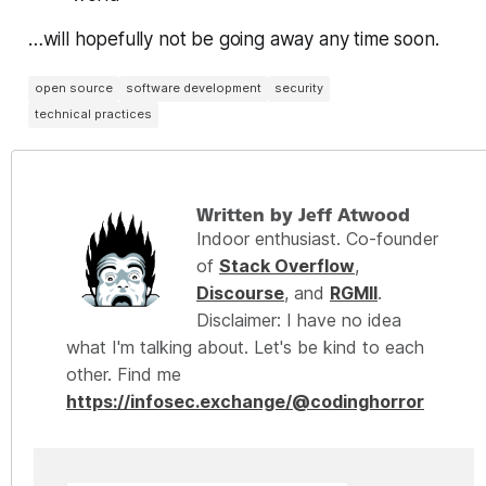
…will hopefully not be going away any time soon.
open source
software development
security
technical practices
Written by Jeff Atwood
Indoor enthusiast. Co-founder
of
Stack Overflow
,
Discourse
, and
RGMII
.
Disclaimer: I have no idea
what I'm talking about. Let's be kind to each
other. Find me
https://infosec.exchange/@codinghorror