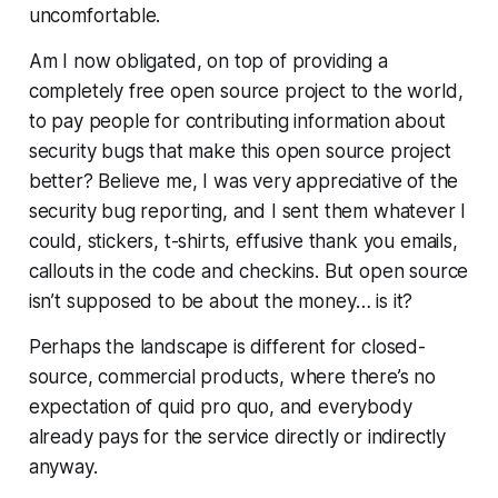
uncomfortable.
Am I now obligated, on top of providing a
completely free open source project to the world,
to pay people for contributing information about
security bugs that make this open source project
better? Believe me, I was very appreciative of the
security bug reporting, and I sent them whatever I
could, stickers, t-shirts, effusive thank you emails,
callouts in the code and checkins. But open source
isn’t supposed to be about the money… is it?
Perhaps the landscape is different for closed-
source, commercial products, where there’s no
expectation of quid pro quo, and everybody
already pays for the service directly or indirectly
anyway.