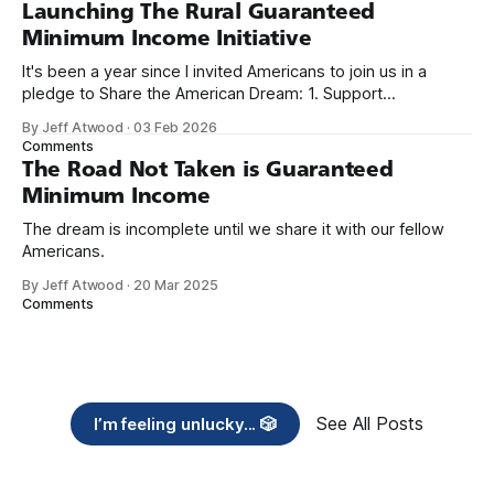
Launching The Rural Guaranteed
Minimum Income Initiative
It's been a year since I invited Americans to join us in a
pledge to Share the American Dream: 1. Support
organizations you feel are effectively helping those most in
By Jeff Atwood
·
03 Feb 2026
need across America right now. 2. Within the next five
Comments
years, also contribute public dedications of time or
The Road Not Taken is Guaranteed
Minimum Income
The dream is incomplete until we share it with our fellow
Americans.
By Jeff Atwood
·
20 Mar 2025
Comments
See All Posts
I’m feeling unlucky... 🎲