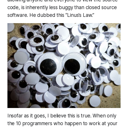
code, is inherently less buggy than closed source
software. He dubbed this “Linus’s Law.”
Insofar as it goes, I believe this is true. When only
the 10 programmers who happen to work at your