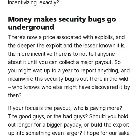
incentivizing, exactly?
Money makes security bugs go
underground
There’s now a price associated with exploits, and
the deeper the exploit and the lesser known it is,
the more incentive there is to not tell anyone
about it until you can collect a major payout. So
you might wait up to a year to report anything, and
meanwhile this security bug is out there in the wild
– who knows who else might have discovered it by
then?
If your focus is the payout, who is paying more?
The good guys, or the bad guys? Should you hold
out longer for a bigger payday, or build the exploit
up into something even larger? I hope for our sake