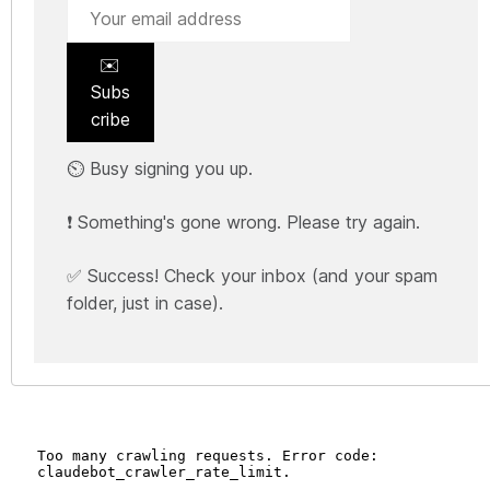
✉️
Subs
cribe
⏲️ Busy signing you up.
❗ Something's gone wrong. Please try again.
✅ Success! Check your inbox (and your spam
folder, just in case).