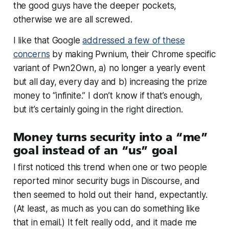
the good guys have the deeper pockets,
otherwise we are all screwed.
I like that Google
addressed a few of these
concerns
by making Pwnium, their Chrome specific
variant of Pwn2Own, a) no longer a yearly event
but all day, every day and b) increasing the prize
money to “infinite.” I don’t know if that’s enough,
but it’s certainly going in the right direction.
Money turns security into a “me”
goal instead of an “us” goal
I first noticed this trend when one or two people
reported minor security bugs in Discourse, and
then seemed to hold out their hand, expectantly.
(At least, as much as you can do something like
that in email.) It felt really odd, and it made me