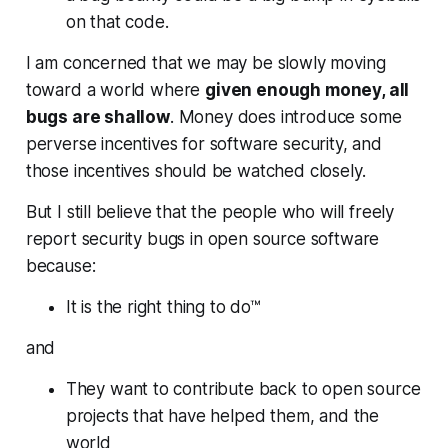
on that code.
I am concerned that we may be slowly moving
toward a world where
given enough money, all
bugs are shallow
. Money does introduce some
perverse incentives for software security, and
those incentives should be watched closely.
But I still believe that the people who will freely
report security bugs in open source software
because:
It is the right thing to do™
and
They want to contribute back to open source
projects that have helped them, and the
world