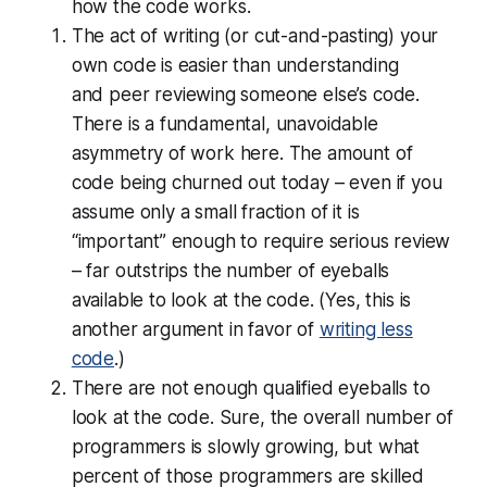
how the code works.
The act of
writing
(or cut-and-pasting) your
own code is easier than understanding
and
peer reviewing
someone else’s code.
There is a fundamental, unavoidable
asymmetry of work here. The amount of
code being churned out today – even if you
assume only a small fraction of it is
“important” enough to require serious review
– far outstrips the number of eyeballs
available to look at the code. (Yes, this is
another argument in favor of
writing less
code
.)
There are not enough
qualified
eyeballs to
look at the code. Sure, the overall number of
programmers is slowly growing, but what
percent of those programmers are skilled