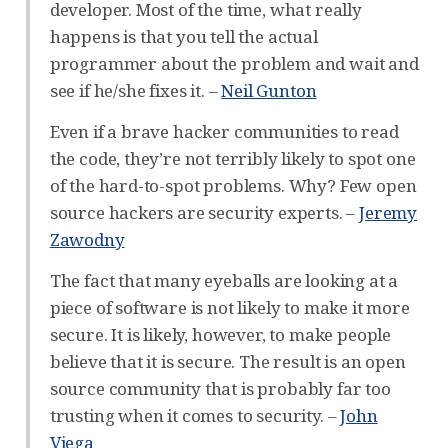
developer. Most of the time, what really
happens is that you tell the actual
programmer about the problem and wait and
see if he/she fixes it. –
Neil Gunton
Even if a brave hacker communities to read
the code, they’re not terribly likely to spot one
of the hard-to-spot problems. Why? Few open
source hackers are security experts. –
Jeremy
Zawodny
The fact that many eyeballs are looking at a
piece of software is not likely to make it more
secure. It is likely, however, to make people
believe that it is secure. The result is an open
source community that is probably far too
trusting when it comes to security. –
John
Viega