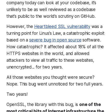
company today can look at your codebase, it’s
unlikely to be as well reviewed as a codebase
that’s public to the world’s scrutiny on GitHub.
However, the
Heartbleed SSL vulnerability
was a
turning point for Linus’s Law, a catastrophic exploit
based on a
severe bug in open source
software.
How catastrophic? It affected about 18% of all the
HTTPS websites in the world, and allowed
attackers to view all traffic to these websites,
unencrypted...
for two years
.
All those websites you thought were secure?
Nope. This bug went unnoticed for two full years.
Two years!
OpenSSL, the library with this bug, is
one of the
most critical bits of Internet infrastructure the