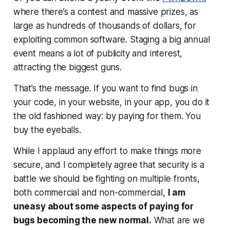
where there’s a contest and massive prizes, as
large as hundreds of thousands of dollars, for
exploiting common software. Staging a big annual
event means a lot of publicity and interest,
attracting the biggest guns.
That’s the message. If you want to find bugs in
your code, in your website, in your app, you do it
the old fashioned way: by paying for them. You
buy the eyeballs.
While I applaud any effort to make things more
secure, and I completely agree that security is a
battle we should be fighting on multiple fronts,
both commercial and non-commercial,
I am
uneasy about some aspects of paying for
bugs becoming the new normal.
What are we