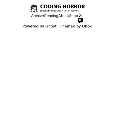
Archive
Reading
About
Shop
Powered by
Ghost
· Themed by
Obox