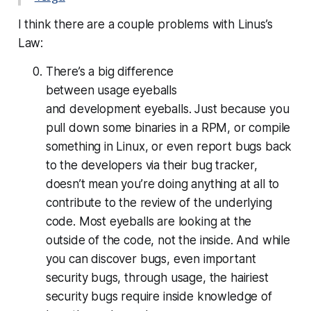
I think there are a couple problems with Linus’s
Law:
There’s a big difference
between
usage
eyeballs
and
development
eyeballs. Just because you
pull down some binaries in a RPM, or compile
something in Linux, or even report bugs back
to the developers via their bug tracker,
doesn’t mean you’re doing anything at all to
contribute to the review of the underlying
code. Most eyeballs are looking at the
outside of the code, not the inside. And while
you can discover bugs, even important
security bugs, through usage, the hairiest
security bugs require inside knowledge of