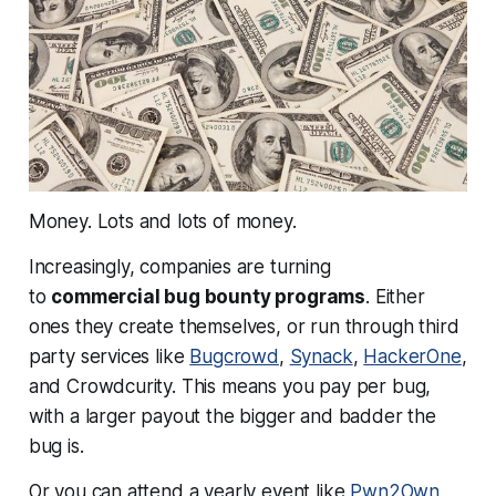
Money.
Lots and lots of money.
Increasingly, companies are turning
to
commercial bug bounty programs
. Either
ones they create themselves, or run through third
party services like
Bugcrowd
,
Synack
,
HackerOne
,
and Crowdcurity. This means you pay per bug,
with a larger payout the bigger and badder the
bug is.
Or you can attend a yearly event like
Pwn2Own
,