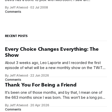
announcement [in March, 2007] that CodePlex, Microsoft’s
By Jeff Atwood
·
02 Jul 2008
version of Sourceforge, has released a source control
Comments
client. This infuriates me. This cool thing they spent six
months (six!) writing is called
RECENT POSTS
Every Choice Changes Everything: The
Show
About 3 weeks ago, Leo Laporte and I recorded the first
episode of what will be a new monthly show on the TWiT
network. Naming things is hard, and we almost voted on the
By Jeff Atwood
·
22 Jun 2026
name, like we did for Stack Overflow, but we quickly landed
Comments
on Off By One with
Thank You For Being a Friend
It's been one of those months, and by that, I mean one of
the 663 months since I was born. This won't be a long post,
because I only have two things to say. First, I'm really glad
By Jeff Atwood
·
20 Apr 2026
we re-ordered the GMI (Guaranteed
Comments