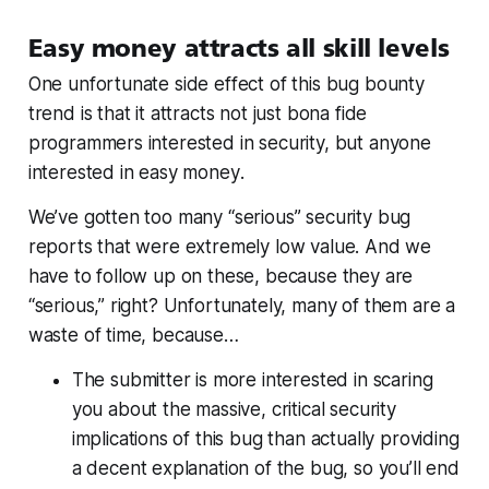
Easy money attracts all skill levels
One unfortunate side effect of this bug bounty
trend is that it attracts not just bona fide
programmers interested in security, but anyone
interested in
easy money
.
We’ve gotten too many “serious” security bug
reports that were extremely low value. And we
have to follow up on these, because they are
“serious,” right? Unfortunately, many of them are a
waste of time, because…
The submitter is more interested in scaring
you about the massive, critical security
implications of this bug than actually providing
a decent explanation of the bug, so you’ll end