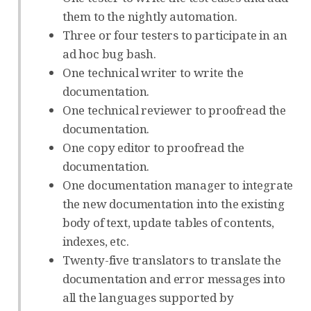
them to the nightly automation.
Three or four testers to participate in an
ad hoc bug bash.
One technical writer to write the
documentation.
One technical reviewer to proofread the
documentation.
One copy editor to proofread the
documentation.
One documentation manager to integrate
the new documentation into the existing
body of text, update tables of contents,
indexes, etc.
Twenty-five translators to translate the
documentation and error messages into
all the languages supported by