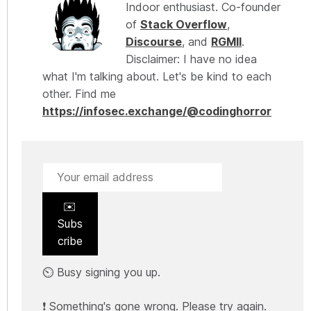
Indoor enthusiast. Co-founder
of
Stack Overflow
,
Discourse
, and
RGMII
.
Disclaimer: I have no idea
what I'm talking about. Let's be kind to each
other. Find me
https://infosec.exchange/@codinghorror
✉️
Subs
cribe
⏲️ Busy signing you up.
❗ Something's gone wrong. Please try again.