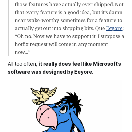
those features have actually ever shipped. Not
that every feature is a good idea, but it’s damn
near wake-worthy sometimes for a feature to
actually get out into shipping bits. Que
Eeyore
:
“Oh no. Now we have to support it. I suppose a
hotfix request will come in any moment
now...”
All too often,
it really does feel like Microsoft’s
software was designed by Eeyore
.