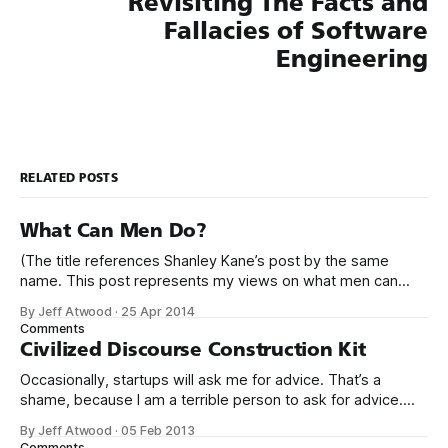
Revisiting The Facts and
Fallacies of Software
Engineering
RELATED POSTS
What Can Men Do?
(The title references Shanley Kane’s post by the same
name. This post represents my views on what men can
do.) It’s no secret that programming is an incredibly male
By Jeff Atwood
·
25 Apr 2014
dominated field. * Figures vary, but somewhere from 20%
Comments
to 29% of currently working programmers are female. *
Civilized Discourse Construction Kit
Less than 12%
Occasionally, startups will ask me for advice. That’s a
shame, because I am a terrible person to ask for advice.
The conversation usually goes something like this: We’d
By Jeff Atwood
·
05 Feb 2013
love to get your expert advice on our thing. I probably don’t
Comments