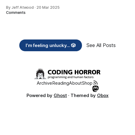
By Jeff Atwood
·
20 Mar 2025
Comments
See All Posts
I’m feeling unlucky... 🎲
Archive
Reading
About
Shop
Powered by
Ghost
· Themed by
Obox