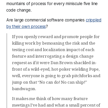
mountains of process for every miniscule five line
code change.
Are large commercial software companies
crippled
by their own process
?
If you openly reward and promote people for
killing work by bemoaning the risk and the
testing cost and localization impact of each
feature and interrogating a design change
request as if it were Dan Brown shackled in-
front of a wild-eyed, hot-poker wielding Pope,
well, everyone is going to grab pitchforks and
jump on that “No can do! No can ship!”
bandwagon.
It makes me think of how many feature
meetings I’ve had and what a small percent of