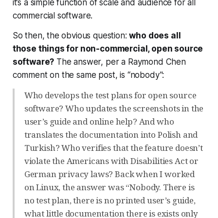
it’s a simple function of scale and audience for all
commercial software.
So then, the obvious question:
who does all
those things for non-commercial, open source
software?
The answer, per a Raymond Chen
comment on the same post, is “nobody”:
Who develops the test plans for open source
software? Who updates the screenshots in the
user’s guide and online help? And who
translates the documentation into Polish and
Turkish? Who verifies that the feature doesn’t
violate the Americans with Disabilities Act or
German privacy laws? Back when I worked
on Linux, the answer was “Nobody. There is
no test plan, there is no printed user’s guide,
what little documentation there is exists only