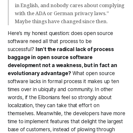
in English, and nobody cares about complying
with the ADA or German privacy laws.”
Maybe things have changed since then.
Here’s my honest question: does open source
software
need
all that process to be
successful?
Isn’t the radical lack of process
baggage in open source software
development not a weakness, but in fact an
evolutionary advantage?
What open source
software lacks in formal process it makes up ten
times over in ubiquity and community. In other
words, if the Elbonians feel so strongly about
localization, they can take that effort on
themselves. Meanwhile, the developers have more
time to implement features that delight the largest
base of customers, instead of plowing through