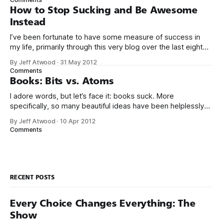
use your thing. Even if I tried
How to Stop Sucking and Be Awesome
Instead
I’ve been fortunate to have some measure of success in
my life, primarily through this very blog over the last eight
years, and in creating Stack Overflow and Stack Exchange
By Jeff Atwood
·
31 May 2012
over the last four years. With the birth of our twin girls, I’ve
Comments
had a few months to
Books: Bits vs. Atoms
I adore words, but let’s face it: books suck. More
specifically, so many beautiful ideas have been helplessly
trapped in physical made-of-atoms books for the last few
By Jeff Atwood
·
10 Apr 2012
centuries. How do books suck? Let me count the ways: *
Comments
They are heavy. * They take up too much space. * They
RECENT POSTS
Every Choice Changes Everything: The
Show