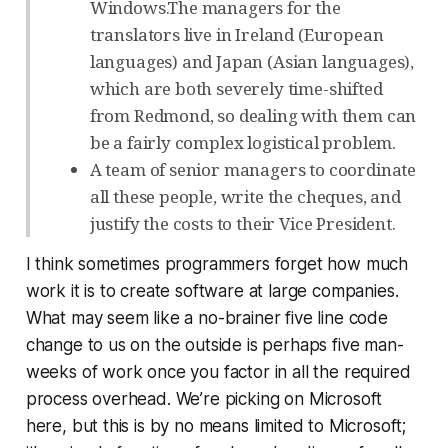
Windows.The managers for the
translators live in Ireland (European
languages) and Japan (Asian languages),
which are both severely time-shifted
from Redmond, so dealing with them can
be a fairly complex logistical problem.
A team of senior managers to coordinate
all these people, write the cheques, and
justify the costs to their Vice President.
I think sometimes programmers forget how much
work it is to create software at large companies.
What may seem like a no-brainer five line code
change to us on the outside is perhaps five man-
weeks of work once you factor in all the required
process overhead. We’re picking on Microsoft
here, but this is by no means limited to Microsoft;