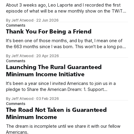
About 3 weeks ago, Leo Laporte and I recorded the first
episode of what will be a new monthly show on the TWiT
network. Naming things is hard, and we almost voted on the
By Jeff Atwood
·
22 Jun 2026
name, like we did for Stack Overflow, but we quickly landed
Comments
on Off By One with
Thank You For Being a Friend
It's been one of those months, and by that, I mean one of
the 663 months since I was born. This won't be a long post,
because I only have two things to say. First, I'm really glad
By Jeff Atwood
·
20 Apr 2026
we re-ordered the GMI (Guaranteed
Comments
Launching The Rural Guaranteed
Minimum Income Initiative
It's been a year since I invited Americans to join us in a
pledge to Share the American Dream: 1. Support
organizations you feel are effectively helping those most in
By Jeff Atwood
·
03 Feb 2026
need across America right now. 2. Within the next five
Comments
years, also contribute public dedications of time or
The Road Not Taken is Guaranteed
Minimum Income
The dream is incomplete until we share it with our fellow
Americans.