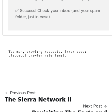
✅ Success! Check your inbox (and your spam
folder, just in case).
← Previous Post
The Sierra Network II
Next Post →