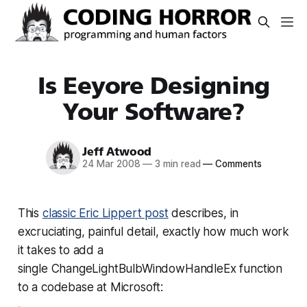
Is Eeyore Designing
Your Software?
Jeff Atwood
24 Mar 2008
—
3 min read
—
Comments
This
classic Eric Lippert post
describes, in
excruciating, painful detail, exactly how much work
it takes to add a
single
ChangeLightBulbWindowHandleEx
function
to a codebase at Microsoft: