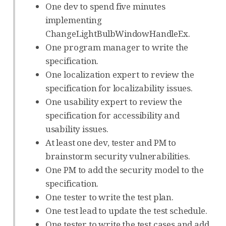
One dev to spend five minutes
implementing
ChangeLightBulbWindowHandleEx.
One program manager to write the
specification.
One localization expert to review the
specification for localizability issues.
One usability expert to review the
specification for accessibility and
usability issues.
At least one dev, tester and PM to
brainstorm security vulnerabilities.
One PM to add the security model to the
specification.
One tester to write the test plan.
One test lead to update the test schedule.
One tester to write the test cases and add