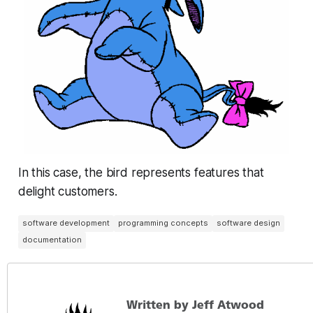
In this case, the bird represents features that
delight customers.
software development
programming concepts
software design
documentation
Written by Jeff Atwood