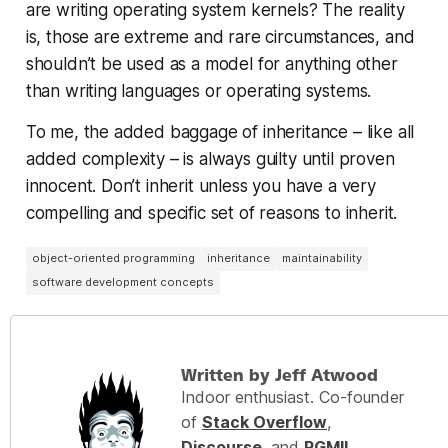
are writing operating system kernels? The reality
is, those are extreme and rare circumstances, and
shouldn’t be used as a model for anything other
than writing languages or operating systems.
To me, the added baggage of inheritance – like all
added complexity – is always guilty until proven
innocent. Don’t inherit unless you have a very
compelling and specific set of reasons to inherit.
object-oriented programming
inheritance
maintainability
software development concepts
Written by Jeff Atwood
Indoor enthusiast. Co-founder
of
Stack Overflow
,
Discourse
, and
RGMII
.