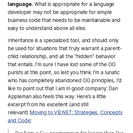
language.
What is appropriate for a language
developer may not be appropriate for simple
business code that needs to be maintainable and
easy to understand above all else.
Inheritance is a specialized tool, and should only
be used for situations that truly warrant a parent-
child relationship, and all the “hidden” behavior
that entails. I’m sure I have lost some of the OO
purists at this point, so lest you think I’m a lunatic
who has completely abandoned OO principles, I’d
like to point out that I am in good company: Dan
Appleman also feels this way. Here’s a little
excerpt from his excellent (and still
relevant)
Moving to VB.NET: Strategies, Concepts
and Code
:
I’ve been a C++ programmer for longer than I’ve