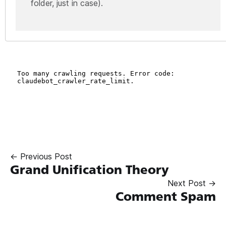
folder, just in case).
← Previous Post
Grand Unification Theory
Next Post →
Comment Spam