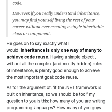
code.
However, if you really understand inheritance,
you may find yourself living the rest of your
career without ever creating a single inheritable
class or component.
He goes on to say exactly what I
would:
inheritance is only one way of many to
achieve code reuse
. Having a simple object ,
without all the complex (and mostly hidden) rules
of inheritance, is plenty good enough to achieve
the most important goal: code reuse.
As for the argument of, “if the .NET framework is
built on inheritance, so we should be too!” my
question to you is this: how many of you are writing
programming languages? How many of you guys