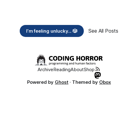
See All Posts
I’m feeling unlucky... 🎲
Archive
Reading
About
Shop
Powered by
Ghost
· Themed by
Obox