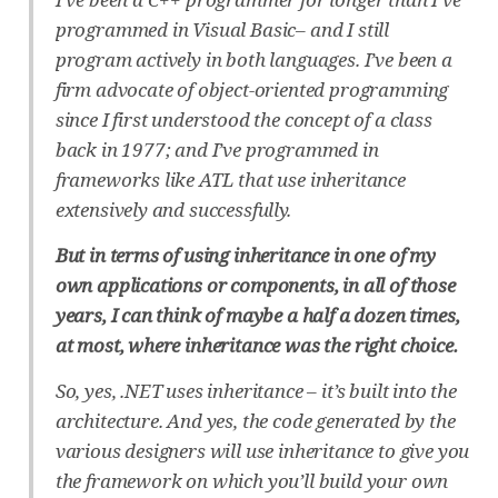
programmed in Visual Basic– and I still
program actively in both languages. I’ve been a
firm advocate of object-oriented programming
since I first understood the concept of a class
back in 1977; and I’ve programmed in
frameworks like ATL that use inheritance
extensively and successfully.
But in terms of using inheritance in one of my
own applications or components, in all of those
years, I can think of maybe a half a dozen times,
at most, where inheritance was the right choice.
So, yes, .NET uses inheritance – it’s built into the
architecture. And yes, the code generated by the
various designers will use inheritance to give you
the framework on which you’ll build your own