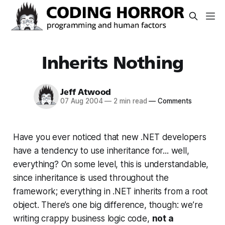
Inherits Nothing
Jeff Atwood
07 Aug 2004
—
2 min read
—
Comments
Have you ever noticed that new .NET developers
have a tendency to use inheritance for... well,
everything? On some level, this is understandable,
since inheritance
is
used throughout the
framework; everything in .NET inherits from a root
object. There’s one big difference, though: we’re
writing crappy business logic code,
not a