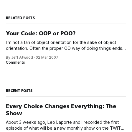
RELATED POSTS
Your Code: OOP or POO?
I’m not a fan of object orientation for the sake of object
orientation. Often the proper OO way of doing things ends
up being a productivity tax. Sure, objects are the backbone
By Jeff Atwood
·
02 Mar 2007
of any modern programming language, but sometimes I
Comments
can’t help feeling that slavish adherence to objects
RECENT POSTS
Every Choice Changes Everything: The
Show
About 3 weeks ago, Leo Laporte and I recorded the first
episode of what will be a new monthly show on the TWiT