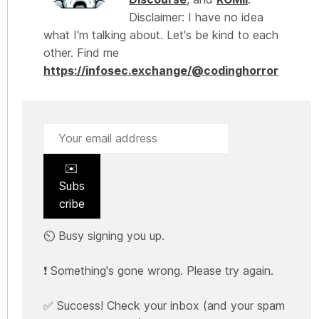
Disclaimer: I have no idea
what I'm talking about. Let's be kind to each
other. Find me
https://infosec.exchange/@codinghorror
✉️
Subs
cribe
⏲️ Busy signing you up.
❗ Something's gone wrong. Please try again.
✅ Success! Check your inbox (and your spam