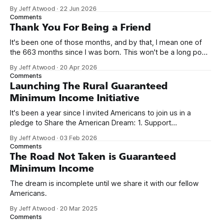
network. Naming things is hard, and we almost voted on the
By Jeff Atwood
·
22 Jun 2026
name, like we did for Stack Overflow, but we quickly landed
Comments
on Off By One with
Thank You For Being a Friend
It's been one of those months, and by that, I mean one of
the 663 months since I was born. This won't be a long post,
because I only have two things to say. First, I'm really glad
By Jeff Atwood
·
20 Apr 2026
we re-ordered the GMI (Guaranteed
Comments
Launching The Rural Guaranteed
Minimum Income Initiative
It's been a year since I invited Americans to join us in a
pledge to Share the American Dream: 1. Support
organizations you feel are effectively helping those most in
By Jeff Atwood
·
03 Feb 2026
need across America right now. 2. Within the next five
Comments
years, also contribute public dedications of time or
The Road Not Taken is Guaranteed
Minimum Income
The dream is incomplete until we share it with our fellow
Americans.
By Jeff Atwood
·
20 Mar 2025
Comments