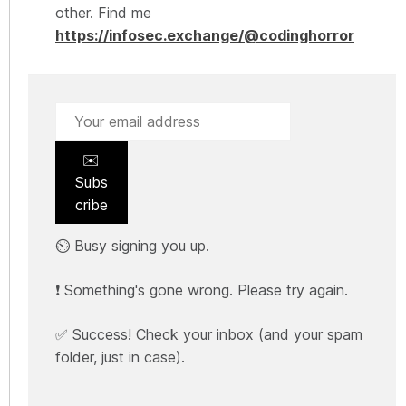
other. Find me
https://infosec.exchange/@codinghorror
✉️
Subs
cribe
⏲️ Busy signing you up.
❗ Something's gone wrong. Please try again.
✅ Success! Check your inbox (and your spam
folder, just in case).