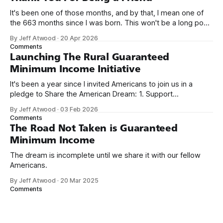
It's been one of those months, and by that, I mean one of
the 663 months since I was born. This won't be a long post,
because I only have two things to say. First, I'm really glad
By Jeff Atwood
·
20 Apr 2026
we re-ordered the GMI (Guaranteed
Comments
Launching The Rural Guaranteed
Minimum Income Initiative
It's been a year since I invited Americans to join us in a
pledge to Share the American Dream: 1. Support
organizations you feel are effectively helping those most in
By Jeff Atwood
·
03 Feb 2026
need across America right now. 2. Within the next five
Comments
years, also contribute public dedications of time or
The Road Not Taken is Guaranteed
Minimum Income
The dream is incomplete until we share it with our fellow
Americans.
By Jeff Atwood
·
20 Mar 2025
Comments