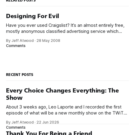
RELATED POSTS
Designing For Evil
Have you ever used Craigslist? It’s an almost entirely free,
mostly anonymous classified advertising service which
evolved from an early internet phenomenon into a service
By Jeff Atwood
·
28 May 2008
so powerful it is often accused of single-handedly
Comments
destroying the newspaper business. Unfortunately, these
same characteristics also make Craigslist a particularly juicy
target
RECENT POSTS
Every Choice Changes Everything: The
Show
About 3 weeks ago, Leo Laporte and I recorded the first
episode of what will be a new monthly show on the TWiT
network. Naming things is hard, and we almost voted on the
By Jeff Atwood
·
22 Jun 2026
name, like we did for Stack Overflow, but we quickly landed
Comments
on Off By One with
Thank You For Being a Friend