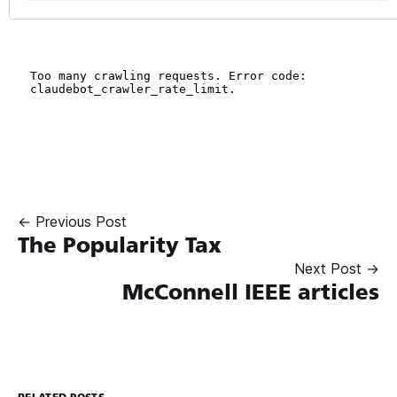
← Previous Post
The Popularity Tax
Next Post →
McConnell IEEE articles