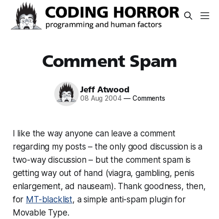
Comment Spam
Jeff Atwood
08 Aug 2004
—
Comments
I like the way anyone can leave a comment
regarding my posts – the only good discussion is a
two-way discussion – but the comment spam is
getting way out of hand (viagra, gambling, penis
enlargement, ad nauseam). Thank goodness, then,
for
MT-blacklist
, a simple anti-spam plugin for
Movable Type.