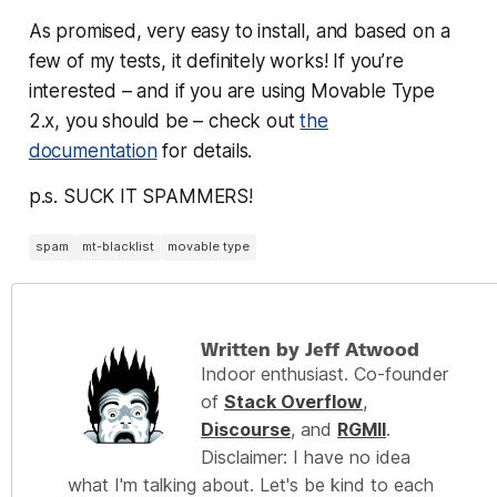
As promised, very easy to install, and based on a
few of my tests, it definitely works! If you’re
interested – and if you are using Movable Type
2.x, you should be – check out
the
documentation
for details.
p.s. SUCK IT SPAMMERS!
spam
mt-blacklist
movable type
Written by Jeff Atwood
Indoor enthusiast. Co-founder
of
Stack Overflow
,
Discourse
, and
RGMII
.
Disclaimer: I have no idea
what I'm talking about. Let's be kind to each