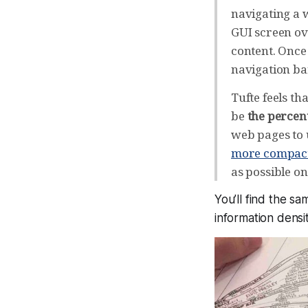
navigating a w
GUI screen ov
content. Once 
navigation bars
Tufte feels t
be
the percent
web pages to 
more compact
as possible o
You’ll find the s
information densit