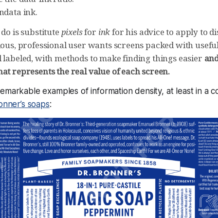
ndata ink.
 do is substitute
pixels
for
ink
for his advice to apply to d
ious, professional user wants screens packed with useful
l labeled, with methods to make finding things easier
and
at represents the real value of each screen.
emarkable examples of information density, at least in a 
onner’s soaps
: