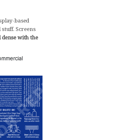
isplay-based
 stuff. Screens
 dense with the
commercial