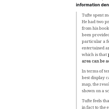
information den
Tufte spent mo
He had two pro
from his books
been provided
particular a f
entertained a
which is that
area can be a
In terms of te
best display c
map, the resol
shown on a sc
Tufte feels th
in fact to the