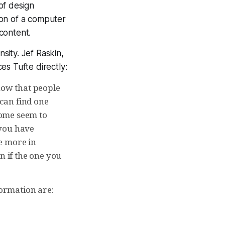
of design
tion of a computer
content.
nsity. Jef Raskin,
es Tufte directly:
now that people
can find one
 some seem to
 you have
e more in
n if the one you
formation are: