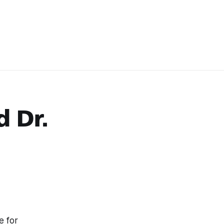
d Dr.
e for