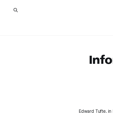
Info
Edward Tufte, in