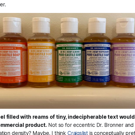
er.
bel filled with reams of tiny, indecipherable text would
ommercial product.
Not so for eccentric Dr. Bronner and hi
mation density? Maybe. I think
Craigslist
is conceptually pre