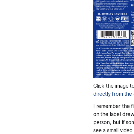
Click the image t
directly from th
I remember the fir
on the label drew 
person, but if so
see a small video