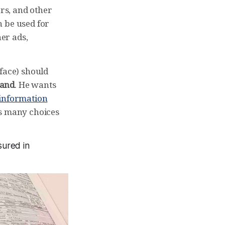
ars, and other
n be used for
ner ads,
rface) should
hand
. He wants
 information
as many choices
sured in