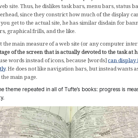
eb site. Thus, he dislikes task bars, menu bars, status b
erhead, since they constrict how much of the display ca
you get to the actual site, he has similar disdain for ban
, graphical frills, and the like.
hat the main measure of a web site (or any computer inte
age of the screen that is actually devoted to the task at 
use words instead of icons, because [words]
can display
ly
. He does not like navigation bars, but instead wants 
n the main page.
ame theme repeated in all of Tufte’s books: progress is mea
y.