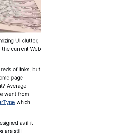
izing UI clutter,
th the current Web
eds of links, but
 home page
ht? Average
we went from
arType
which
igned as if it
 are still