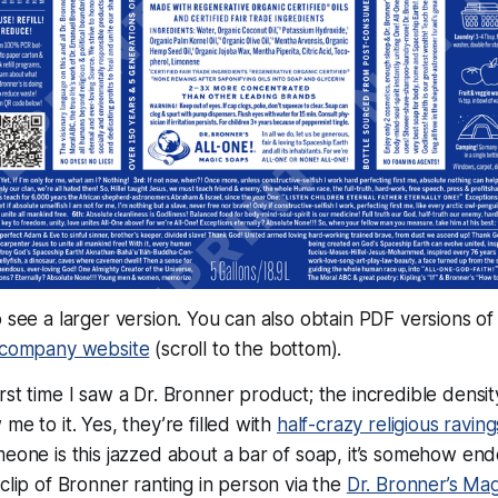
o see a larger version. You can also obtain PDF versions of
e company website
(scroll to the bottom).
st time I saw a Dr. Bronner product; the incredible density
me to it. Yes, they’re filled with
half-crazy religious raving
meone is this jazzed about a bar of soap, it’s somehow end
 clip of Bronner ranting in person via the
Dr. Bronner’s Ma