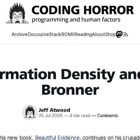
Archive
Discourse
Stack
RGMII
Reading
About
Shop
rmation Density an
Bronner
Jeff Atwood
25 Jul 2006
—
4 min read
—
Comments
 his new book,
Beautiful Evidence
, continues on his crusad