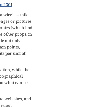
om 2001
:
a wireless mike.
pages or pictures
copies (which had
e other props, in
le not only
ain points,
ts per unit of
ation, while the
opographical
ond what can be
to web sites, and
es when