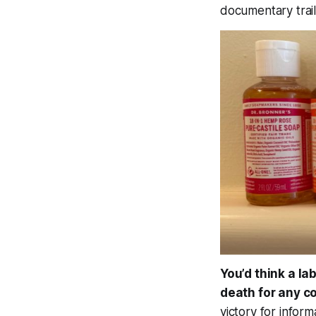
documentary trail
You’d think a la
death for any c
victory for infor