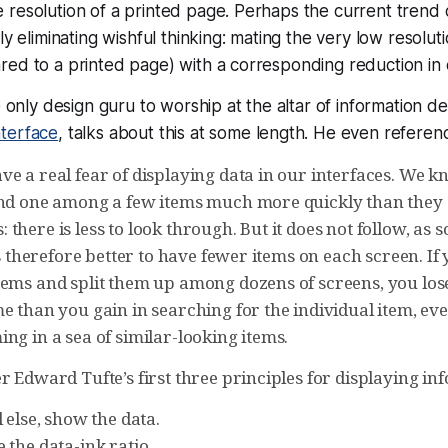
resolution of a printed page. Perhaps the current trend 
ly eliminating wishful thinking: mating the very low resolu
ed to a printed page) with a corresponding reduction in 
e only design guru to worship at the altar of information de
terface
, talks about this at some length. He even referenc
e a real fear of displaying data in our interfaces. We k
ind one among a few items much more quickly than they 
there is less to look through. But it does not follow, as
 is therefore better to have fewer items on each screen. If
tems and split them up among dozens of screens, you los
e than you gain in searching for the individual item, eve
ng in a sea of similar-looking items.
r Edward Tufte’s first three principles for displaying in
 else, show the data.
 the data-ink ratio.