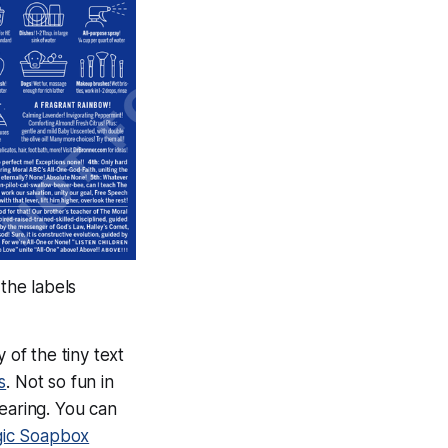
 the labels
 of the tiny text
s
. Not so fun in
earing. You can
gic Soapbox