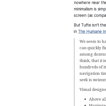
nowhere near the 
minimalism is simp
screen (as compar
But Tufte isn’t th
in
The Humane In
We seem to hav
can quickly f
among dozens: 
think, that it
hundreds of i
navigation tim
seek is swimmi
Visual designe
Above all
Maximize