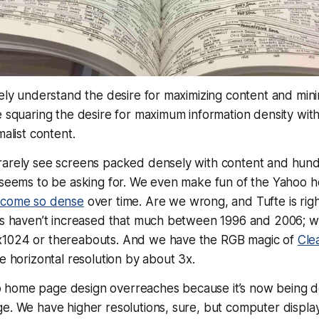
tely understand the desire for maximizing content and minim
e squaring the desire for maximum information density wi
malist
content
.
rarely see screens packed densely with content and hundr
e seems to be asking for. We even make fun of the Yahoo
become so dense
over time. Are we wrong, and Tufte is rig
ons haven’t increased that much between 1996 and 2006; 
x1024 or thereabouts. And we have the RGB magic of
Cle
ve horizontal resolution by about 3x.
home page design overreaches because it’s now being des
e. We have higher resolutions, sure, but computer displays