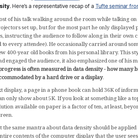
sity
. Here’s a representative recap of a
Tufte seminar fr
st of his talk walking around the room while talking on 
jectors set up, but for the most part he only displayed 
, instructing the audience to follow along in their own 
 to every attendee). He occasionally carried around som
ew 400-year old books from his personal library. This sty
nd engaged the audience, it also emphasized one of his m
progress is often measured in data density - how many bi
ccommodated by a hard drive or a display
.
xt display, a page in a phone book can hold 36K of inform
an only show about 5K. If you look at something like a t
ution available on paper is a factor of ten, at least, bey
reen.
at the same mantra about data density should be applied 
 entire contents of the computer display that the user se