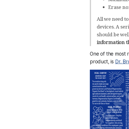
Erase no
All we need to
devices. A ser
should be wel
information th
One of the most r
product, is
Dr. Br