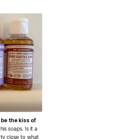
 be the kiss of
s soaps. Is it a
tty close to what