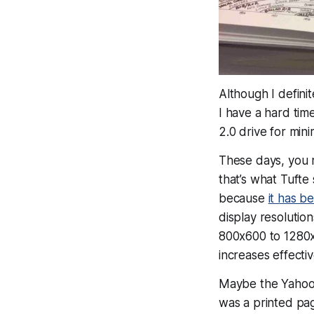
Although I defini
I have a hard tim
2.0 drive for mini
These days, you 
that’s what Tuft
because
it has 
display resoluti
800x600 to 1280
increases effecti
Maybe the Yahoo 
was a printed pag