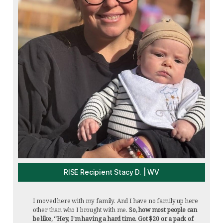
RISE Recipient Stacy D. | WV
I moved here with my family. And I have no family up here
other than who I brought with me.
So, how most people can
be like, “Hey, I’m having a hard time. Got $20 or a pack of