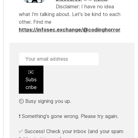
Disclaimer: I have no idea
what I'm talking about. Let's be kind to each
other. Find me
https://infosec.exchange/@codinghorror
✉️
Subs
cribe
⏲️ Busy signing you up.
❗ Something's gone wrong. Please try again.
✅ Success! Check your inbox (and your spam