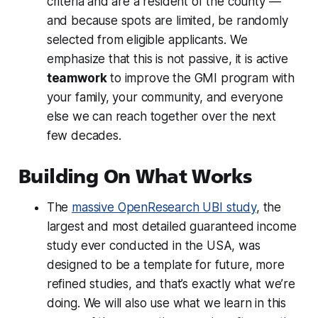
criteria and are a resident of the county —
and because spots are limited, be randomly
selected from eligible applicants. We
emphasize that this is not passive, it is active
teamwork
to improve the GMI program with
your family, your community, and everyone
else we can reach together over the next
few decades.
Building On What Works
The
massive OpenResearch UBI study
, the
largest and most detailed guaranteed income
study ever conducted in the USA, was
designed to be a template for future, more
refined studies, and that’s
exactly
what we’re
doing. We will also use what we learn in this