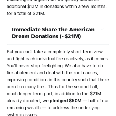
additional $13M in donations within a few months,
for a total of $21M.
Immediate Share The American 
Dream Donations (~$21M)
Team Rubicon
 — $1M
But you can’t take a completely short term view
Children’s Hunger Fund
 — $1M
and fight each individual fire reactively, as it comes.
PEN America
 — $1M
You'll never stop firefighting. We also have to do
The Trevor Project
 — $1M
fire abatement and deal with the root causes,
NAACP Legal Defense and Educational 
improving conditions in this country such that
there
Fund
 — $1M + $100k
aren’t so many fires
. Thus for the second half,
First Generation Investors
 — $1M
much longer term part, in addition to the $21M
Global Refuge
 — $1M
already donated, we
pledged $50M
— half of our
remaining wealth — to address the underlying,
Planned Parenthood
 — $1M
systemic issues.