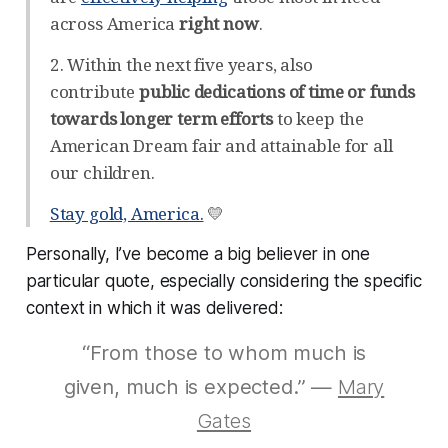
across America
right now
.
2. Within the next five years, also
contribute
public dedications of time or funds
towards longer term efforts
to keep the
American Dream fair and attainable for all
our children.
Stay gold, America.
💛
Personally, I’ve become a big believer in one
particular quote, especially considering the specific
context in which it was delivered:
“From those to whom much is
given, much is expected.” —
Mary
Gates