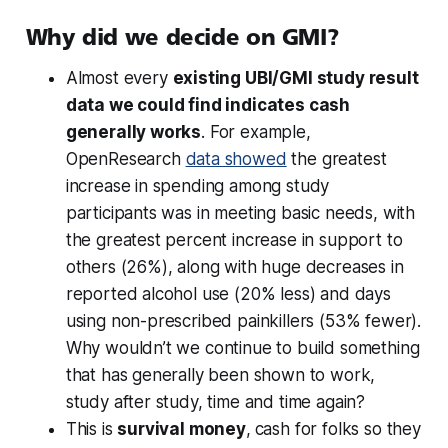
Why did we decide on GMI?
Almost every
existing UBI/GMI study result
data we could find indicates
cash
generally works
. For example,
OpenResearch
data showed
the greatest
increase in spending among study
participants was in meeting basic needs, with
the greatest percent increase in support to
others (26%), along with huge decreases in
reported alcohol use (20% less) and days
using non-prescribed painkillers (53% fewer).
Why wouldn’t we continue to build something
that has generally been shown to work,
study after study, time and time again?
This is
survival money
,
cash for folks so they