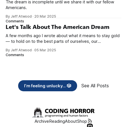
The dream is incomplete until we share it with our fellow
Americans.
By Jeff Atwood
·
20 Mar 2025
Comments
Let's Talk About The American Dream
A few months ago I wrote about what it means to stay gold
— to hold on to the best parts of ourselves, our
communities, and the American Dream itself. But staying
By Jeff Atwood
·
05 Mar 2025
gold isn’t passive. It takes work. It takes action. It takes
Comments
hard conversations that ask us to confront
See All Posts
I’m feeling unlucky... 🎲
Archive
Reading
About
Shop