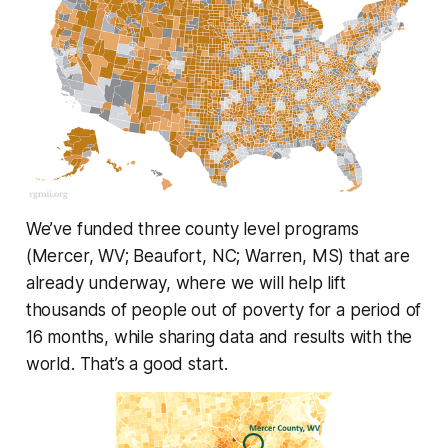
We’ve funded three county level programs
(Mercer, WV; Beaufort, NC; Warren, MS) that are
already underway, where we will help lift
thousands of people out of poverty for a period of
16 months, while sharing data and results with the
world. That’s a good start.