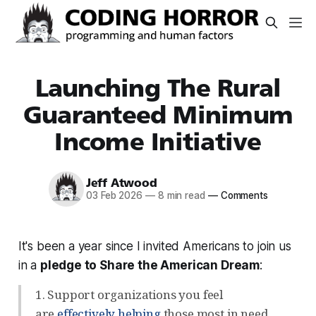
Launching The Rural
Guaranteed Minimum
Income Initiative
Jeff Atwood
03 Feb 2026
—
8 min read
—
Comments
It's been a year since I invited Americans to join us
in a
pledge to Share the American Dream
:
1. Support organizations you feel
are
effectively helping
those most in need