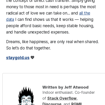
the concept of direct cash transfer. Simply
giving
money to those most in need
is perhaps the most
radical act of love we can take on... and
all the
data
I can find shows us that
it works
— helping
people afford basic needs, keep stable housing,
and handle unexpected expenses.
Dreams, like happiness, are only real when shared.
So let’s do that together.
staygold.us
💛
Written by Jeff Atwood
Indoor enthusiast. Co-founder
of
Stack Overflow
,
Discourse
, and
RGMII
.