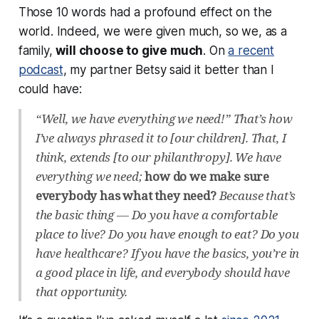
Those 10 words had a profound effect on the
world. Indeed, we
were
given much, so we, as a
family,
will
choose to give much
. On
a recent
podcast
, my partner Betsy said it better than I
could have:
“Well, we have everything we need!” That’s how
I’ve always phrased it to [our children]. That, I
think, extends [to our philanthropy]. We have
everything we need;
how do we make sure
everybody has what they need?
Because that’s
the basic thing — Do you have a comfortable
place to live? Do you have enough to eat? Do you
have healthcare? If you have the basics, you’re in
a good place in life, and everybody should have
that opportunity.