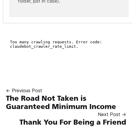
folder, just in case).
← Previous Post
The Road Not Taken is
Guaranteed Minimum Income
Next Post →
Thank You For Being a Friend