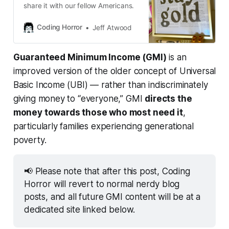
Civic Nation
 — $100k
share it with our fellow Americans.
Sojourn Project
 — $750k
Coding Horror
Jeff Atwood
Alameda Food Bank
 — $150k 
Urban Compassion Project
 — $75k
Guaranteed Minimum Income (GMI)
is an
improved version of the older concept of Universal
Basic Income (UBI) — rather than indiscriminately
giving money to “everyone,” GMI
directs the
money towards those who most need it
,
particularly families experiencing generational
poverty.
📢 Please note that after this post, Coding 
Horror will revert to normal nerdy blog 
posts, and all future GMI content will be at a 
dedicated site linked below.