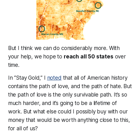
But I think we can do
considerably
more. With
your help, we hope to
reach all 50 states
over
time.
In “Stay Gold,” I
noted
that all of American history
contains the path of love, and the path of hate. But
the path of love is the only survivable path. It’s so
much harder, and it’s going to be a lifetime of
work. But what else could I possibly buy with our
money that would be worth anything close to this,
for all of us?