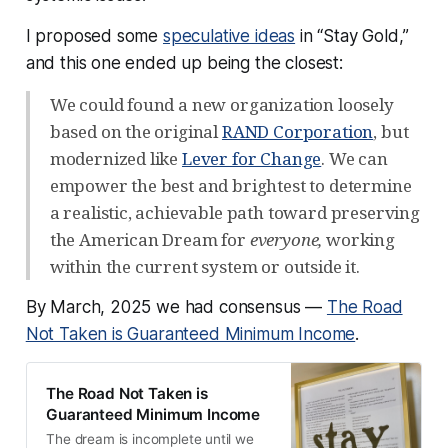
VoteVets
 — $2M
I proposed some
Mastodon
 — $1.5M
speculative ideas
in “Stay Gold,”
and this one ended up being the closest:
404 Media
 — $1.1M
Ryan Broderick / Garbage Day
 — $1M
We could found a new organization loosely
based on the original
RAND Corporation
, but
Internet Archive
 — $1M 
modernized like
Lever for Change
. We can
Common Crawl Foundation
 — $1M
empower the best and brightest to determine
Wikipedia / 
Wikimedia foundation
 — $1M
a realistic, achievable path toward preserving
Internet Security Research Group
 — $1M
the American Dream for
everyone,
working
DNA Lounge
 — $1M
within the current system or outside it.
Murena
 — $500k
By March, 2025 we had consensus —
The Road
Sharewell
 — $300k
Not Taken is Guaranteed Minimum Income
.
Precious Plastic
 — $100k
Economic Security Project
 — $100k
The Road Not Taken is
Guaranteed Minimum Income
Rural Democracy Initiative
 — $100k
The dream is incomplete until we