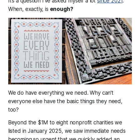
It’s a question I’ve asked myself a lot
since 2021
.
When, exactly, is
enough?
We do have everything we need.
Why can’t
everyone else have the basic things they need,
too?
Beyond the $1M to eight nonprofit charities we
listed in January 2025, we saw immediate needs
becoming so urgent that we quickly added an