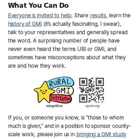
What You Can Do
Everyone is invited to help
. Share
results
, learn the
history of GMI
(it’s actually fascinating, I swear),
talk to your representatives and generally spread
the word. A surprising number of people have
never even heard the terms UBI or GMI, and
sometimes have misconceptions about what they
are and how they work.
If you, or someone you know, is “those to whom
much is given,” and in a position to sponsor county-
scale work, please join us in
bringing a GMI study