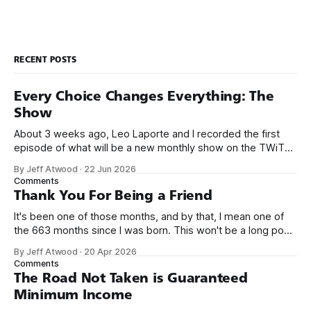
RECENT POSTS
Every Choice Changes Everything: The
Show
About 3 weeks ago, Leo Laporte and I recorded the first
episode of what will be a new monthly show on the TWiT
network. Naming things is hard, and we almost voted on the
By Jeff Atwood
·
22 Jun 2026
name, like we did for Stack Overflow, but we quickly landed
Comments
on Off By One with
Thank You For Being a Friend
It's been one of those months, and by that, I mean one of
the 663 months since I was born. This won't be a long post,
because I only have two things to say. First, I'm really glad
By Jeff Atwood
·
20 Apr 2026
we re-ordered the GMI (Guaranteed
Comments
The Road Not Taken is Guaranteed
Minimum Income