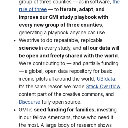
group of three counties — as in software,
the
rule of three
— to
iterate, adapt, and
improve our GMI study playbook with
every new group of three counties
,
generating a playbook anyone can use.
We strive to do repeatable, replicable
science
in every study, and
all our data will
be open and freely shared with the world
.
We’re contributing to — and partially funding
— a global, open data repository for basic
income pilots all around the world,
UBIdata
.
It’s the same reason we made
Stack Overflow
content part of the creative commons, and
Discourse
fully open source.
GMI is
seed funding for families,
investing
in our fellow Americans, those who need it
the most. A large body of research shows