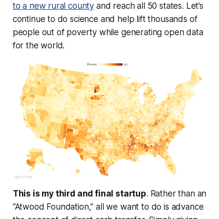
to a new rural county
and reach all 50 states. Let’s
continue to do science and help lift thousands of
people out of poverty while generating open data
for the world.
This is my third and final startup
. Rather than an
“Atwood Foundation,” all we want to do is advance