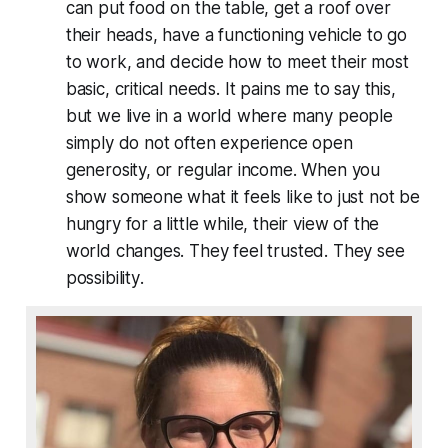
can put food on the table, get a roof over
their heads, have a functioning vehicle to go
to work, and decide how to meet their most
basic, critical needs. It pains me to say this,
but we live in a world where many people
simply do not often experience open
generosity, or regular income. When you
show someone what it feels like to just not be
hungry for a little while, their view of the
world changes. They feel trusted. They see
possibility
.