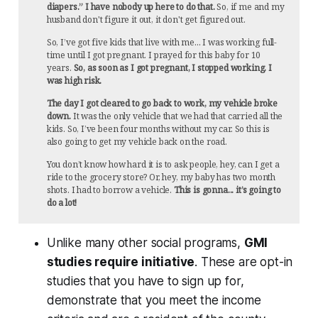
diapers.” I have nobody up here to do that.
So, if me and my
husband don't figure it out, it don't get figured out.
So, I’ve got five kids that live with me... I was working full-
time until I got pregnant. I prayed for this baby for 10
years.
So, as soon as I got pregnant, I stopped working. I
was high risk.
The day I got cleared to go back to work, my vehicle broke
down.
It was the only vehicle that we had that carried all the
kids. So, I’ve been four months without my car. So this is
also going to get my vehicle back on the road.
You don’t know how hard it is to ask people, hey, can I get a
ride to the grocery store? Or, hey, my baby has two month
shots. I had to borrow a vehicle.
This is gonna... it’s going to
do a lot!
Unlike many other social programs,
GMI
studies require initiative
. These are opt-in
studies that you have to sign up for,
demonstrate that you meet the income