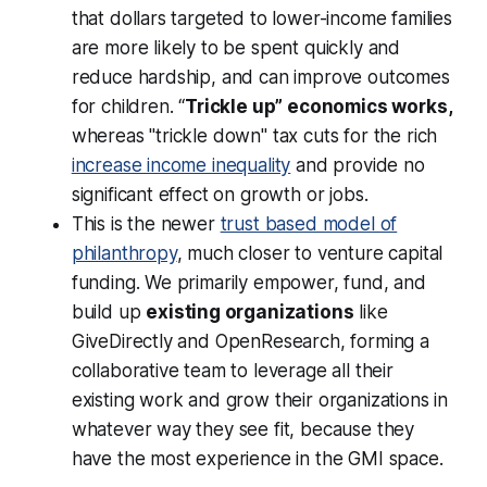
that dollars targeted to lower-income families
are more likely to be spent quickly and
reduce hardship, and can improve outcomes
for children. “
Trickle up” economics works,
whereas "trickle down" tax cuts for the rich
increase income inequality
and provide no
significant effect on growth or jobs.
This is the newer
trust based model of
philanthropy
, much closer to venture capital
funding. We primarily empower, fund, and
build up
existing organizations
like
GiveDirectly and OpenResearch, forming a
collaborative team to leverage all their
existing work and grow their organizations in
whatever way they see fit, because they
have the most experience in the GMI space.