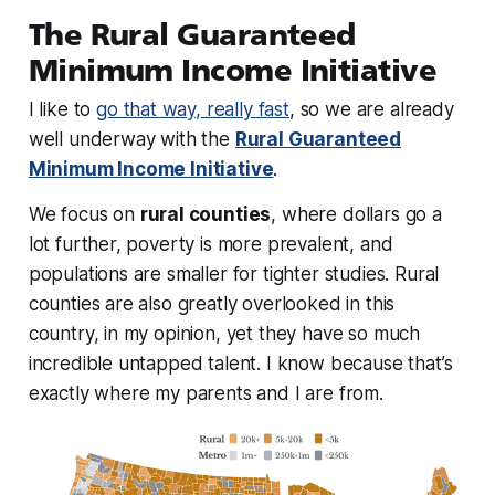
The Rural Guaranteed
Minimum Income Initiative
I like to
go that way, really fast
, so we are already
well underway
with the
Rural Guaranteed
Minimum Income Initiative
.
We focus on
rural counties
, where dollars go a
lot further, poverty is more prevalent, and
populations are smaller for tighter studies. Rural
counties are also greatly overlooked in this
country, in my opinion, yet they have so much
incredible untapped talent. I know because that’s
exactly where my parents and I are from.