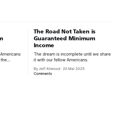
The Road Not Taken is
m
Guaranteed Minimum
Income
d Americans
The dream is incomplete until we share
 the
it with our fellow Americans.
By Jeff Atwood
·
20 Mar 2025
ectively
Comments
cross
dedications