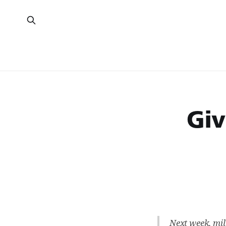
Giv
Next week, mil