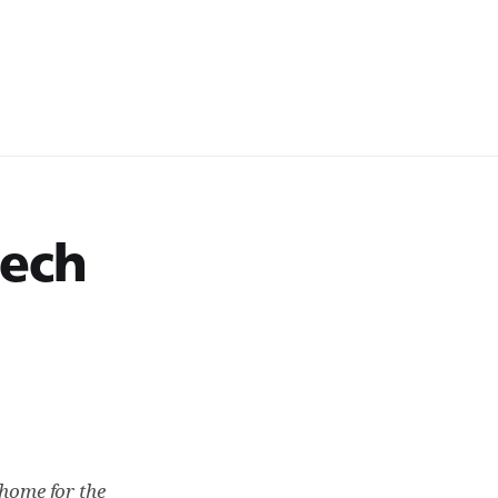
tech
 home for the