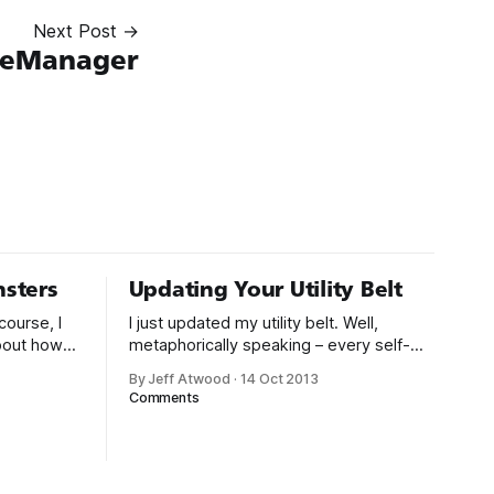
Next Post →
leManager
sters
Updating Your Utility Belt
course, I
I just updated my utility belt. Well,
about how
metaphorically speaking – every self-
 nudge
respecting geek has one. Lately I’ve
By Jeff Atwood
·
14 Oct 2013
 online.
been trying to minimize what I carry
Comments
ad
around even further. After having
children I’ve come to appreciate the
ially
value of less stuff in my life. So here’s
my everyday carry