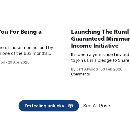
’s called Stack Overflow. As
ou For Being a
Launching The Rural
Guaranteed Minimu
Income Initiative
one of those months, and by
an one of the 663 months
It's been a year since I invite
 born. This won't be a long
to join us in a pledge to Share
ood
·
20 Apr 2026
use I only have two things to
American Dream: 1. Support
By Jeff Atwood
·
03 Feb 2026
 I'm really glad we re-ordered
organizations you feel are eff
Comments
uaranteed
helping those most in need a
America right now. 2. Within the next five
years, also contribute public 
of time or
See All Posts
I’m feeling unlucky... 🎲