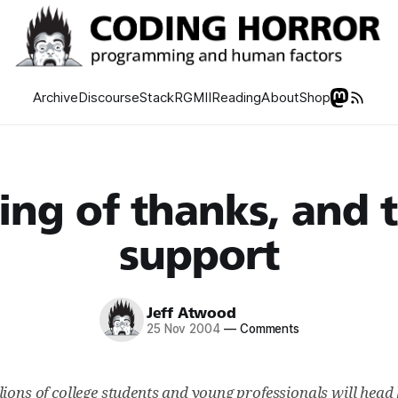
Archive
Discourse
Stack
RGMII
Reading
About
Shop
ing of thanks, and 
support
Jeff Atwood
25 Nov 2004
—
Comments
lions of college students and young professionals will head