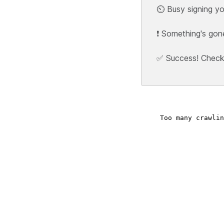
⏲️ Busy signing yo
❗ Something's gon
✅ Success! Check y