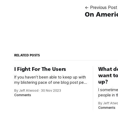
← Previous Post
On Ameri
RELATED POSTS
I Fight For The Users
What d
want to
If you haven’t been able to keep up with
up?
my blistering pace of one blog post per
year, I don’t blame you. There’s a lot
I sometime
By Jeff Atwood
·
30 Nov 2023
going on right now. It’s a busy time. But
people in t
Comments
let’s pause and take a moment to
that I do f
celebrate that Elon Musk
By Jeff Atw
second answer: We bui
Comments
Wikipedia 
programmer