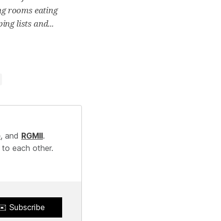
ing rooms eating
ng lists and...
e
, and
RGMII
.
 to each other.
✉️ Subscribe