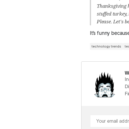
Thanksgiving h
stuffed turkey
Please. Let's 
It’s funny because 
technology trends
te
W
I
Di
F