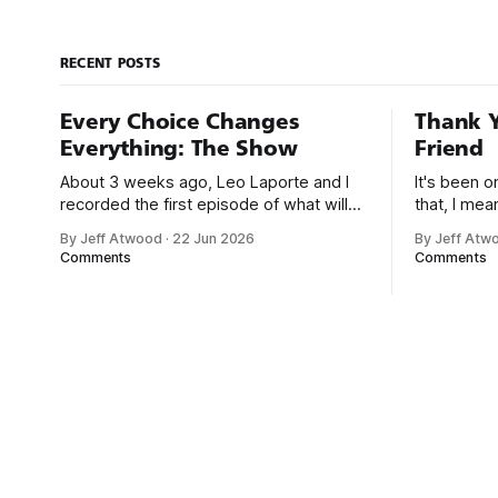
answers. It
of
RECENT POSTS
Every Choice Changes
Thank Y
Everything: The Show
Friend
About 3 weeks ago, Leo Laporte and I
It's been 
recorded the first episode of what will
that, I me
be a new monthly show on the TWiT
since I was
By Jeff Atwood
·
22 Jun 2026
By Jeff Atw
network. Naming things is hard, and we
post, beca
Comments
Comments
almost voted on the name, like we did
say. First,
for Stack Overflow, but we quickly
the GMI (G
landed on Off By One with