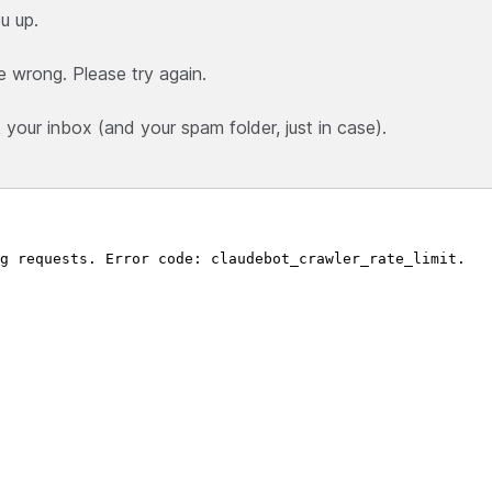
u up.
e wrong. Please try again.
our inbox (and your spam folder, just in case).