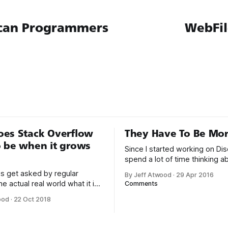
can Programmers
WebFi
oes Stack Overflow
They Have To Be Mon
 be when it grows
Since I started working on Dis
spend a lot of time thinking 
software can encourage and
s get asked by regular
By Jeff Atwood
·
29 Apr 2016
people to be more empathetic
he actual real world what it is
Comments
That’s why it’s troubling to re
or a living, and here’s my 15
ood
·
22 Oct 2018
articles like this one: My brother’s 32nd
lt a sort of
birthday is today. It’s an espec
website for computer
emotional
s to post questions and