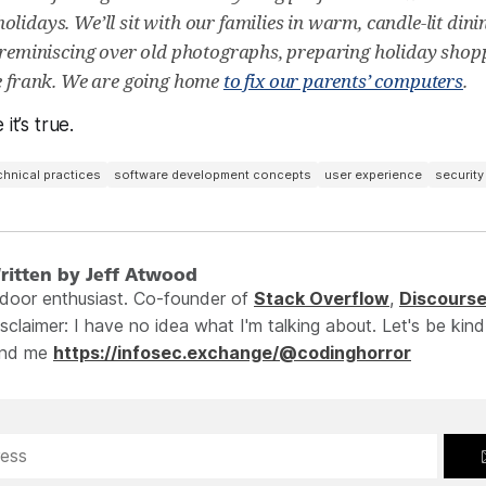
olidays. We’ll sit with our families in warm, candle-lit din
, reminiscing over old photographs, preparing holiday shoppi
be frank. We are going home
to fix our parents’ computers
.
it’s true.
chnical practices
software development concepts
user experience
security
ritten by Jeff Atwood
ndoor enthusiast. Co-founder of
Stack Overflow
,
Discours
sclaimer: I have no idea what I'm talking about. Let's be kind
ind me
https://infosec.exchange/@codinghorror