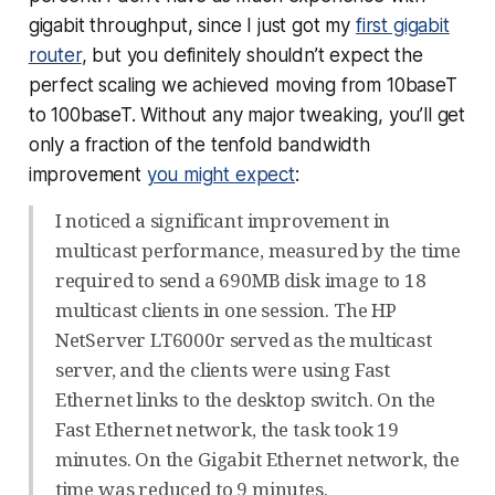
gigabit throughput, since I just got my
first gigabit
router
, but you definitely shouldn’t expect the
perfect scaling we achieved moving from 10baseT
to 100baseT. Without any major tweaking, you’ll get
only a fraction of the tenfold bandwidth
improvement
you might expect
:
I noticed a significant improvement in
multicast performance, measured by the time
required to send a 690MB disk image to 18
multicast clients in one session. The HP
NetServer LT6000r served as the multicast
server, and the clients were using Fast
Ethernet links to the desktop switch. On the
Fast Ethernet network, the task took 19
minutes. On the Gigabit Ethernet network, the
time was reduced to 9 minutes.