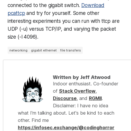
connected to the gigabit switch.
Download
pcattcp
and try for yourself. Some other
interesting experiments you can run with ttcp are
UDP (-u) versus TCP/IP, and varying the packet
size (-l 4096).
networking
gigabit ethernet
file transfers
Written by Jeff Atwood
Indoor enthusiast. Co-founder
of
Stack Overflow
,
Discourse
, and
RGMII
.
Disclaimer: I have no idea
what I'm talking about. Let's be kind to each
other. Find me
https://infosec.exchange/@codinghorror