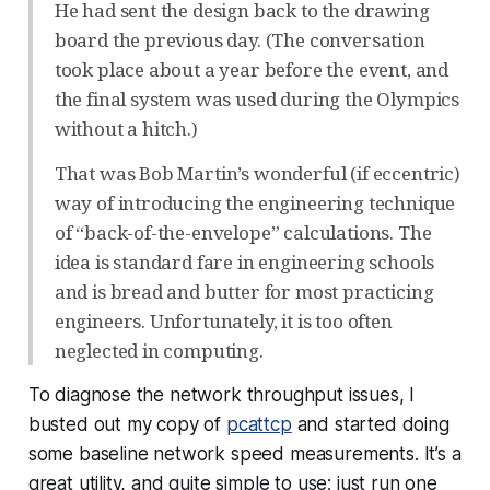
He had sent the design back to the drawing
board the previous day. (The conversation
took place about a year before the event, and
the final system was used during the Olympics
without a hitch.)
That was Bob Martin’s wonderful (if eccentric)
way of introducing the engineering technique
of “back-of-the-envelope” calculations. The
idea is standard fare in engineering schools
and is bread and butter for most practicing
engineers. Unfortunately, it is too often
neglected in computing.
To diagnose the network throughput issues, I
busted out my copy of
pcattcp
and started doing
some baseline network speed measurements. It’s a
great utility, and quite simple to use; just run one