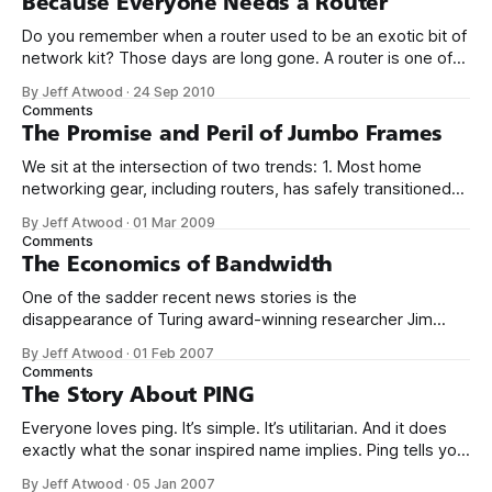
Because Everyone Needs a Router
Do you remember when a router used to be an exotic bit of
network kit? Those days are long gone. A router is one of
those salt-of-the-earth items now; anyone who pays for an
By Jeff Atwood
·
24 Sep 2010
internet connection needs a router, for: 1. NAT and basic
Comments
hardware firewall protection
The Promise and Peril of Jumbo Frames
We sit at the intersection of two trends: 1. Most home
networking gear, including routers, has safely transitioned
to gigabit ethernet. 2. The generation, storage, and
By Jeff Atwood
·
01 Mar 2009
transmission of large high definition video files is becoming
Comments
commonplace. If that sounds like you, or someone you
The Economics of Bandwidth
know, there’s one tweak you
One of the sadder recent news stories is the
disappearance of Turing award-winning researcher Jim
Gray. I’ve written about Jim’s research before; he has a
By Jeff Atwood
·
01 Feb 2007
knack for explaining fundamental truths of computer
Comments
architecture in uniquely clear ways. For example, in this ACM
The Story About PING
interview, Jim illustrates how the
Everyone loves ping. It’s simple. It’s utilitarian. And it does
exactly what the sonar inspired name implies. Ping tells you
if a remote computer is responding to network requests.
By Jeff Atwood
·
05 Jan 2007