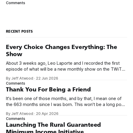
The ping utility was written by Mike Muuss, a senior
Comments
scientist at the U.S. Army Research Laboratory. Mike
RECENT POSTS
Every Choice Changes Everything: The
Show
About 3 weeks ago, Leo Laporte and I recorded the first
episode of what will be a new monthly show on the TWiT
network. Naming things is hard, and we almost voted on the
By Jeff Atwood
·
22 Jun 2026
name, like we did for Stack Overflow, but we quickly landed
Comments
on Off By One with
Thank You For Being a Friend
It's been one of those months, and by that, I mean one of
the 663 months since I was born. This won't be a long post,
because I only have two things to say. First, I'm really glad
By Jeff Atwood
·
20 Apr 2026
we re-ordered the GMI (Guaranteed
Comments
Launching The Rural Guaranteed
Minimum Income Initiative