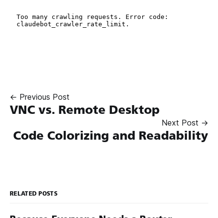
← Previous Post
VNC vs. Remote Desktop
Next Post →
Code Colorizing and Readability
RELATED POSTS