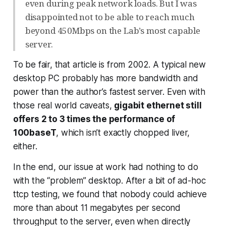
even during peak network loads. But I was
disappointed not to be able to reach much
beyond 450Mbps on the Lab’s most capable
server.
To be fair, that article is from 2002. A typical new
desktop PC probably has more bandwidth and
power than the author’s fastest server. Even with
those real world caveats,
gigabit ethernet still
offers 2 to 3 times the performance of
100baseT
, which isn’t exactly chopped liver,
either.
In the end, our issue at work had nothing to do
with the “problem” desktop. After a bit of ad-hoc
ttcp testing, we found that
nobody
could achieve
more than about 11 megabytes per second
throughput to the server, even when directly