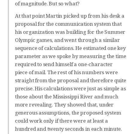
of magnitude. But so what?
At that point Martin picked up from his desk a
proposal for the communication system that
his organization was building for the Summer
Olympic games, and went through a similar
sequence of calculations. He estimated one key
parameter as we spoke by measuring the time
required to send himself a one-character
piece of mail. The rest of his numbers were
straight from the proposal and therefore quite
precise. His calculations were just as simple as
those about the Mississippi River and much
more revealing. They showed that, under
generous assumptions, the proposed system
could work only if there were at least a
hundred and twenty seconds in each minute.