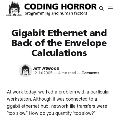
Gigabit Ethernet and
Back of the Envelope
Calculations
Jeff Atwood
12 Jul 2005
—
4 min read
—
Comments
At work today, we had a problem with a particular
workstation. Although it was connected to a
gigabit ethernet hub, network file transfers were
“too slow.” How do you quantify “too slow?”