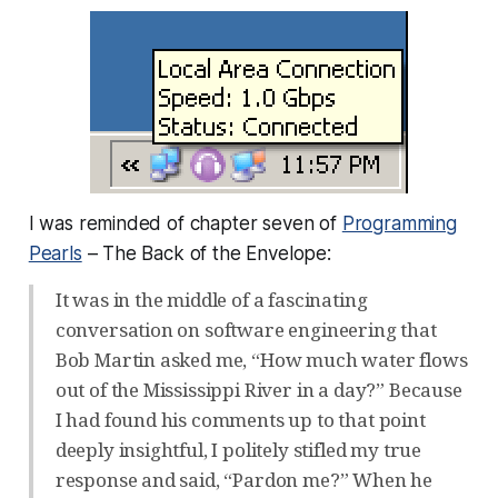
I was reminded of chapter seven of
Programming
Pearls
– The Back of the Envelope:
It was in the middle of a fascinating
conversation on software engineering that
Bob Martin asked me, “How much water flows
out of the Mississippi River in a day?” Because
I had found his comments up to that point
deeply insightful, I politely stifled my true
response and said, “Pardon me?” When he