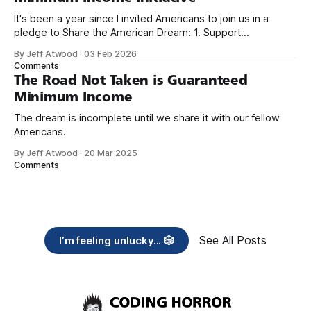
It's been a year since I invited Americans to join us in a
pledge to Share the American Dream: 1. Support
organizations you feel are effectively helping those most in
By Jeff Atwood
·
03 Feb 2026
need across America right now. 2. Within the next five
Comments
years, also contribute public dedications of time or
The Road Not Taken is Guaranteed
Minimum Income
The dream is incomplete until we share it with our fellow
Americans.
By Jeff Atwood
·
20 Mar 2025
Comments
See All Posts
I’m feeling unlucky... 🎲