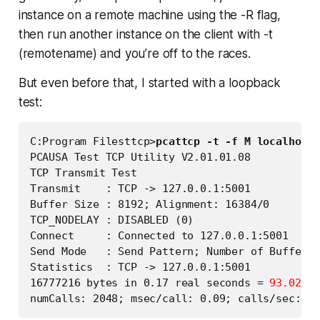
instance on a remote machine using the -R flag,
then run another instance on the client with -t
(remotename) and you’re off to the races.
But even before that, I started with a loopback
test:
C:Program Filesttcp>
pcattcp -t -f M localhost
PCAUSA Test TCP Utility V2.01.01.08

TCP Transmit Test

Transmit    : TCP -> 127.0.0.1:5001

Buffer Size : 8192; Alignment: 16384/0

TCP_NODELAY : DISABLED (0)

Connect     : Connected to 127.0.0.1:5001

Send Mode   : Send Pattern; Number of Buffers:
Statistics  : TCP -> 127.0.0.1:5001

16777216 bytes in 0.17 real seconds = 
93.02 MB