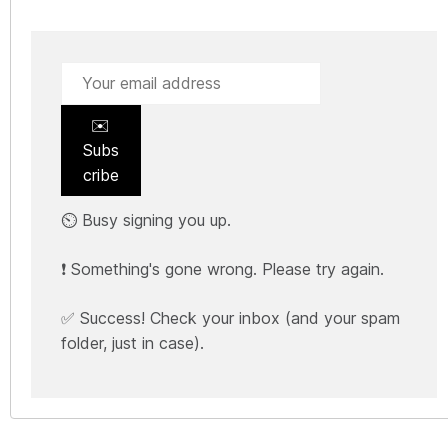
✉️
Subs
cribe
⏲️ Busy signing you up.
❗ Something's gone wrong. Please try again.
✅ Success! Check your inbox (and your spam
folder, just in case).