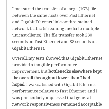
I measured the transfer of a large (1GB) file
between the same hosts over Fast Ethernet
and Gigabit Ethernet links with sustained
network traffic (streaming media to multiple
unicast clients). The file transfer took 230
seconds on Fast Ethernet and 88 seconds on
Gigabit Ethernet.
Overall, my tests showed that Gigabit Ethernet
provided a tangible performance
improvement, but
bottlenecks elsewhere kept
the overall throughput lower than I had
hoped
. I was satisfied with Gigabit Ethernet
performance relative to Fast Ethernet, and I
was particularly impressed that general
network responsiveness remained acceptable