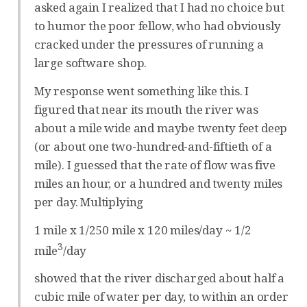
asked again I realized that I had no choice but
to humor the poor fellow, who had obviously
cracked under the pressures of running a
large software shop.
My response went something like this. I
figured that near its mouth the river was
about a mile wide and maybe twenty feet deep
(or about one two-hundred-and-fiftieth of a
mile). I guessed that the rate of flow was five
miles an hour, or a hundred and twenty miles
per day. Multiplying
1 mile x 1/250 mile x 120 miles/day ~ 1/2
3
mile
/day
showed that the river discharged about half a
cubic mile of water per day, to within an order