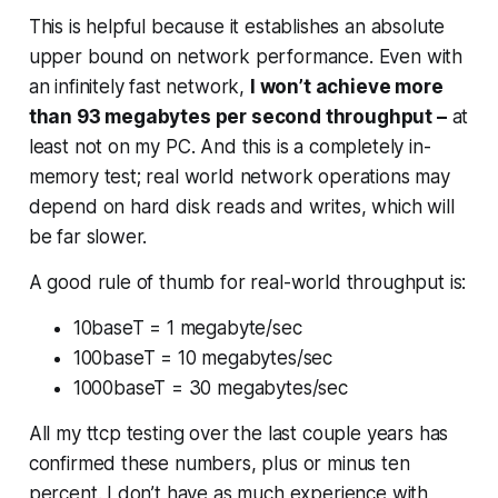
This is helpful because it establishes an absolute
upper bound on network performance. Even with
an infinitely fast network,
I won’t achieve more
than 93 megabytes per second throughput –
at
least not on my PC. And this is a completely in-
memory test; real world network operations may
depend on hard disk reads and writes, which will
be far slower.
A good rule of thumb for real-world throughput is:
10baseT = 1 megabyte/sec
100baseT = 10 megabytes/sec
1000baseT = 30 megabytes/sec
All my ttcp testing over the last couple years has
confirmed these numbers, plus or minus ten
percent. I don’t have as much experience with