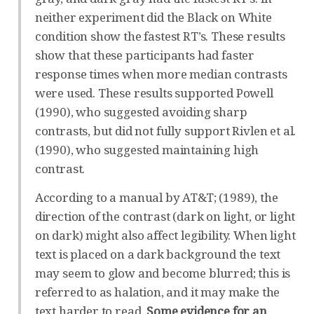
neither experiment did the Black on White
condition show the fastest RT’s. These results
show that these participants had faster
response times when more median contrasts
were used. These results supported Powell
(1990), who suggested avoiding sharp
contrasts, but did not fully support Rivlen et al.
(1990), who suggested maintaining high
contrast.
According to a manual by AT&T; (1989), the
direction of the contrast (dark on light, or light
on dark) might also affect legibility. When light
text is placed on a dark background the text
may seem to glow and become blurred; this is
referred to as halation, and it may make the
text harder to read.
Some evidence for an