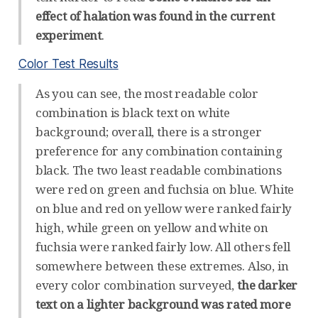
effect of halation was found in the current
experiment
.
Color Test Results
As you can see, the most readable color
combination is black text on white
background; overall, there is a stronger
preference for any combination containing
black. The two least readable combinations
were red on green and fuchsia on blue. White
on blue and red on yellow were ranked fairly
high, while green on yellow and white on
fuchsia were ranked fairly low. All others fell
somewhere between these extremes. Also, in
every color combination surveyed,
the darker
text on a lighter background was rated more