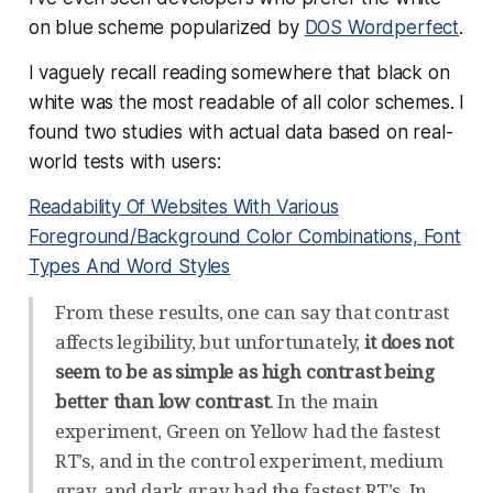
on blue scheme popularized by
DOS Wordperfect
.
I vaguely recall reading somewhere that black on
white was the most readable of all color schemes. I
found two studies with actual data based on real-
world tests with users:
Readability Of Websites With Various
Foreground/Background Color Combinations, Font
Types And Word Styles
From these results, one can say that contrast
affects legibility, but unfortunately,
it does not
seem to be as simple as high contrast being
better than low contrast
. In the main
experiment, Green on Yellow had the fastest
RT’s, and in the control experiment, medium
gray, and dark gray had the fastest RT’s. In