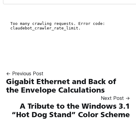
← Previous Post
Gigabit Ethernet and Back of
the Envelope Calculations
Next Post →
A Tribute to the Windows 3.1
“Hot Dog Stand” Color Scheme