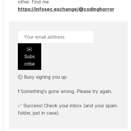
other. Find me
https://infosec.exchange/@codinghorror
✉️
Subs
cribe
⏲️ Busy signing you up.
❗ Something's gone wrong. Please try again.
✅ Success! Check your inbox (and your spam
folder, just in case).