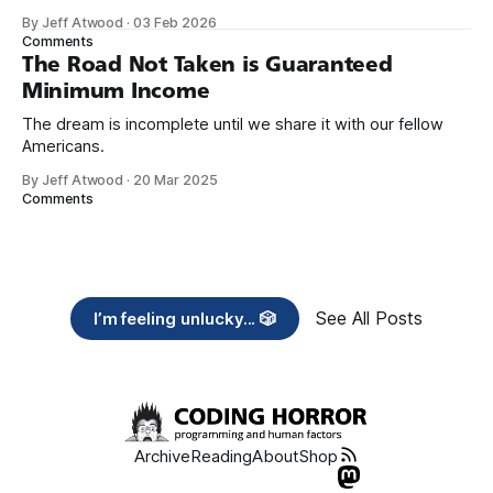
organizations you feel are effectively helping those most in
By Jeff Atwood
·
03 Feb 2026
need across America right now. 2. Within the next five
Comments
years, also contribute public dedications of time or
The Road Not Taken is Guaranteed
Minimum Income
The dream is incomplete until we share it with our fellow
Americans.
By Jeff Atwood
·
20 Mar 2025
Comments
See All Posts
I’m feeling unlucky... 🎲
Archive
Reading
About
Shop