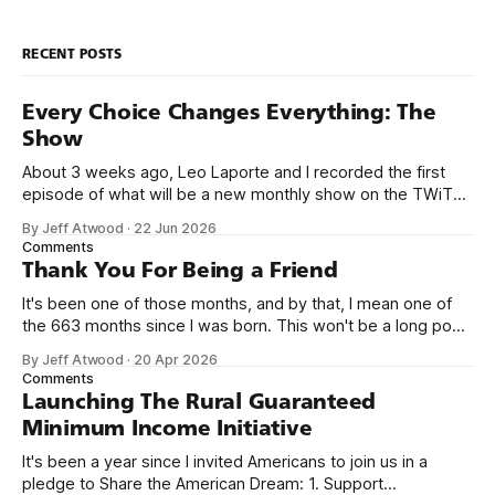
RECENT POSTS
Every Choice Changes Everything: The
Show
About 3 weeks ago, Leo Laporte and I recorded the first
episode of what will be a new monthly show on the TWiT
network. Naming things is hard, and we almost voted on the
By Jeff Atwood
·
22 Jun 2026
name, like we did for Stack Overflow, but we quickly landed
Comments
on Off By One with
Thank You For Being a Friend
It's been one of those months, and by that, I mean one of
the 663 months since I was born. This won't be a long post,
because I only have two things to say. First, I'm really glad
By Jeff Atwood
·
20 Apr 2026
we re-ordered the GMI (Guaranteed
Comments
Launching The Rural Guaranteed
Minimum Income Initiative
It's been a year since I invited Americans to join us in a
pledge to Share the American Dream: 1. Support