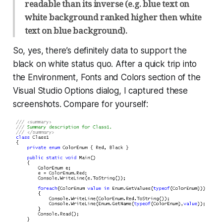
readable than its inverse (e.g. blue text on
white background ranked higher then white
text on blue background).
So, yes, there’s definitely data to support the
black on white status quo. After a quick trip into
the Environment, Fonts and Colors section of the
Visual Studio Options dialog, I captured these
screenshots. Compare for yourself: