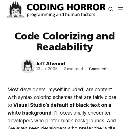
Code Colorizing and
Readability
Jeff Atwood
13 Jul 2005
—
2 min read
—
Comments
Most developers, myself included, are content
with syntax coloring schemes that are fairly close
to
Visual Studio’s default of black text on a
white background
. I’ll occasionally encounter
developers who prefer black backgrounds. And
I’ve even seen developers who prefer the white