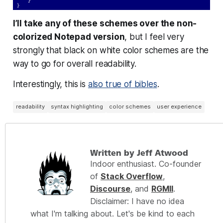
I’ll take any of these schemes over the non-
colorized Notepad version
, but I feel very
strongly that black on white color schemes are the
way to go for overall readability.
Interestingly, this is
also true of bibles
.
readability
syntax highlighting
color schemes
user experience
Written by Jeff Atwood
Indoor enthusiast. Co-founder
of
Stack Overflow
,
Discourse
, and
RGMII
.
Disclaimer: I have no idea
what I'm talking about. Let's be kind to each