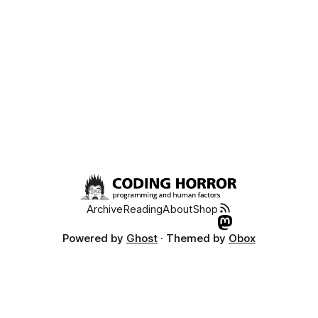
Archive
Reading
About
Shop
Powered by
Ghost
· Themed by
Obox