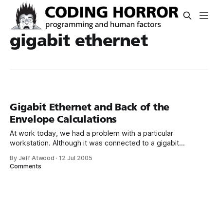
gigabit ethernet
Gigabit Ethernet and Back of the
Envelope Calculations
At work today, we had a problem with a particular
workstation. Although it was connected to a gigabit
ethernet hub, network file transfers were “too slow.” How
By Jeff Atwood
·
12 Jul 2005
do you quantify “too slow?” I was reminded of chapter
Comments
seven of Programming Pearls – The Back of the Envelope: It
was in the