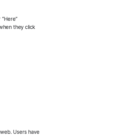
r “Here”
when they click
e web. Users have