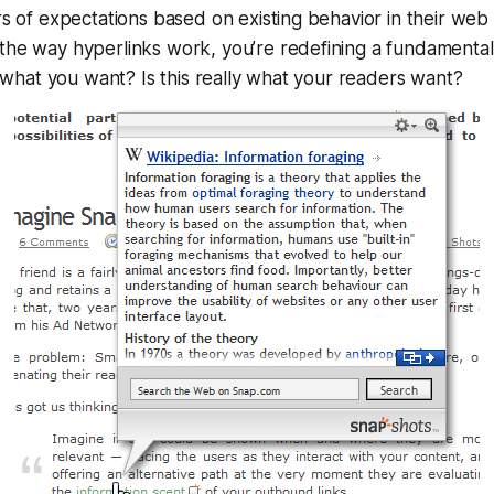
rs of expectations based on existing behavior in their w
the way hyperlinks work, you’re redefining a fundamental
ly what you want? Is this really what your
readers
want?