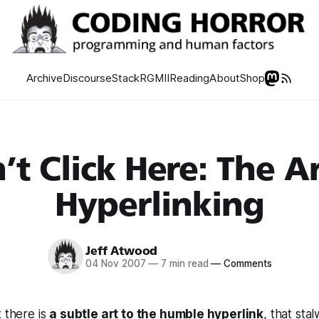
Archive
Discourse
Stack
RGMII
Reading
About
Shop
’t Click Here: The Ar
Hyperlinking
Jeff Atwood
04 Nov 2007
—
7 min read
—
Comments
t there is
a subtle art to the humble hyperlink
, that sta