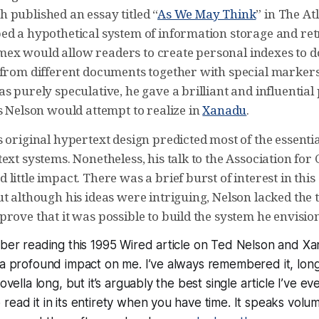
 published an essay titled “
As We May Think
” in The At
ed a hypothetical system of information storage and retr
x would allow readers to create personal indexes to d
 from different documents together with special markers
s purely speculative, he gave a brilliant and influentia
s Nelson would attempt to realize in
Xanadu
.
s original hypertext design predicted most of the essent
ext systems. Nonetheless, his talk to the Association fo
little impact. There was a brief burst of interest in this
t although his ideas were intriguing, Nelson lacked the 
rove that it was possible to build the system he envisio
mber reading this 1995 Wired article on Ted Nelson and X
 a profound impact on me. I’ve always remembered it, long af
novella long, but it’s arguably the best single article I’ve ev
read it in its entirety when you have time. It speaks volu