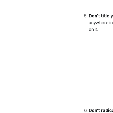
Don’t title 
anywhere in 
on it.
Don’t radica