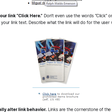
your link “Click Here.”
Don’t even use the words “Click” o
your link text. Describe what the link will
do
for the user 
lly alter link behavior.
Links are the cornerstone of th