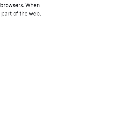
eb browsers. When
 part of the web.