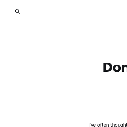
Don
I’ve often though