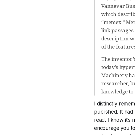
Vannevar Bush
which describ
“memex.” Meme
link passages
description wa
of the feature
The inventor’
today’s hypert
Machinery had 
researcher, bu
knowledge to p
I distinctly reme
published. It had
read. I know it’s 
encourage you to 