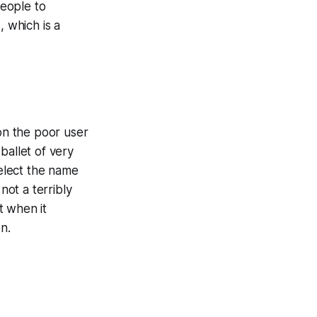
 people to
 which is a
 the poor user
ballet of very
select the name
not a terribly
t when it
n.