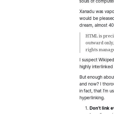
souls of compute
Xanadu was vapor
would be please
dream, almost 40 
HTML is preci
outward only,
rights manag
I suspect Wikiped
highly interlinked
But enough about 
and now? I thoro
in fact, that I’m u
hyperlinking.
Don’t link 