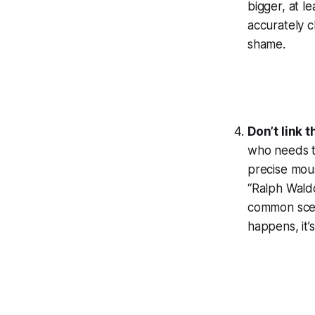
bigger, at le
accurately c
shame.
Don’t link 
who needs to
precise mous
“Ralph Waldo
common scena
happens, it’