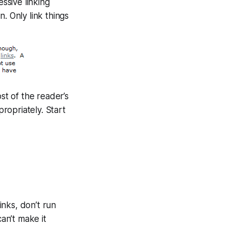
ssive linking
n. Only link things
ost of the reader’s
propriately. Start
inks, don’t run
can’t make it