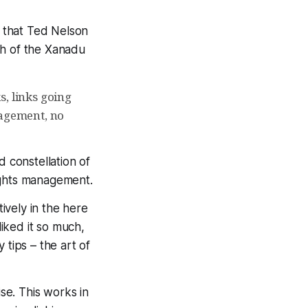
 that Ted Nelson
h of the Xanadu
s, links going
nagement, no
d constellation of
rights management.
ively in the here
 liked it so much,
y tips – the art of
ise. This works in