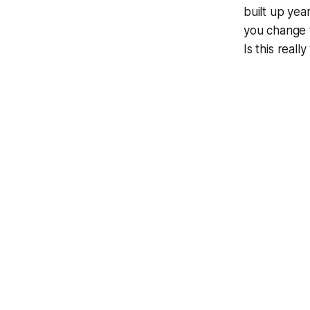
built up yea
you change 
Is this real