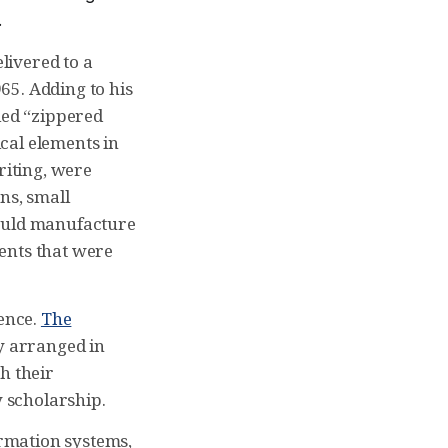
.
livered to a
65. Adding to his
led “zippered
ical elements in
riting, were
ns, small
could manufacture
ents that were
ience.
The
ry arranged in
h their
 scholarship.
ormation systems,