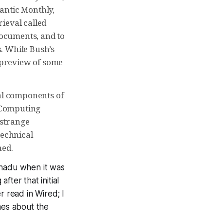
lantic Monthly,
ieval called
ocuments, and to
. While Bush’s
l preview of some
ial components of
r Computing
 strange
technical
ned.
anadu when it was
ter that initial
er read in Wired; I
mes about the