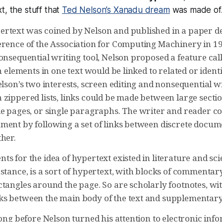
t, the stuff that
Ted Nelson’s Xanadu dream
was made of
rtext was coined by Nelson and published in a paper de
erence of the Association for Computing Machinery in 19
onsequential writing tool, Nelson proposed a feature cal
ch elements in one text would be linked to related or ident
elson’s two interests, screen editing and nonsequential w
zippered lists, links could be made between large sectio
le pages, or single paragraphs. The writer and reader 
ment by following a set of links between discrete docum
her.
s for the idea of hypertext existed in literature and sc
instance, is a sort of hypertext, with blocks of commenta
tangles around the page. So are scholarly footnotes, wit
s between the main body of the text and supplementary
long before Nelson turned his attention to electronic inf