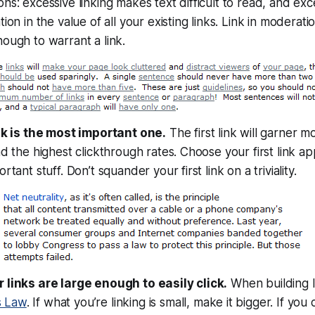
ns: excessive linking makes text difficult to read, and exce
ion in the value of all your existing links. Link in moderatio
ough to warrant a link.
ink is the most important one.
The first link will garner m
nd the highest clickthrough rates. Choose your first link ap
rtant stuff. Don’t squander your first link on a triviality.
 links are large enough to easily click.
When building l
’s Law
. If what you’re linking is small, make it bigger. If you 