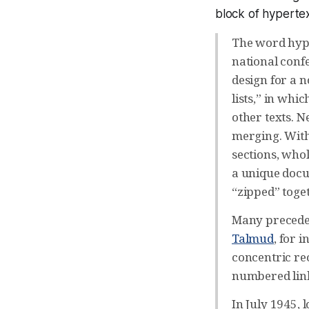
block of hypertex
The word hype
national conf
design for a n
lists,” in whi
other texts. N
merging. With 
sections, who
a unique docu
“zipped” toget
Many precedent
Talmud
, for 
concentric rec
numbered link
In July 1945, 