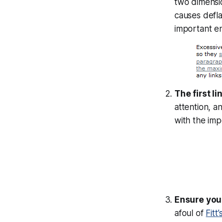
two dimensio
causes deflat
important en
The first l
attention, a
with the impo
Ensure your
afoul of
Fitt