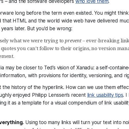
rs – and the software developers
who love them
.
ware long before the term even existed. You might think
d that HTML and the world wide web have delivered muc
years later. But you’d be wrong:
sely what we were trying to
prevent
– ever-breaking link
 quotes you can’t follow to their origins, no version ma
ement.
ia may be closer to Ted’s vision of Xanadu: a self-containe
 information, with provisions for identity, versioning, and 
the history of the hyperlink. How can we use them effect
ughly enjoyed Philipp Lenssen’s recent
link usability tips
. I
sing it as a template for a visual compendium of link usabilit
everything.
Using too many links will turn your text into no