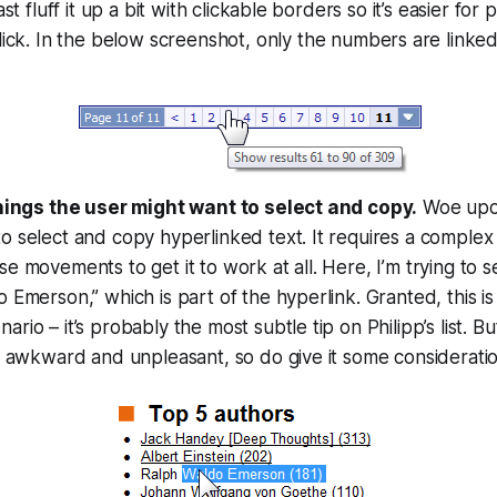
ast fluff it up a bit with clickable borders so it’s easier for
lick. In the below screenshot,
only
the numbers are linked,
things the user might want to select and copy.
Woe upon
 select and copy hyperlinked text. It requires a complex 
e movements to get it to work at all. Here, I’m trying to 
 Emerson,” which is part of the hyperlink. Granted, this is 
rio – it’s probably the most subtle tip on Philipp’s list. Bu
s awkward and unpleasant, so do give it some consideratio