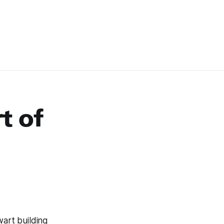
t of
lwart building