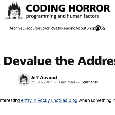
Archive
Discourse
Stack
RGMII
Reading
About
Shop
 Devalue the Addre
Jeff Atwood
29 Sep 2004
—
1 min read
—
Comments
interesting
entry in Rocky Lhotka’s blog
when something i