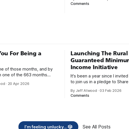
nough; that was all I needed.
Steve McConnell said back in
Comments
he way I never felt that being
Programmers working with hi
mer was this unambiguously
languages achieve better prod
everyone career field with
and quality than those workin
lower-level languages. Lang
as C++, Java, Smalltalk, and V
ou For Being a
Launching The Rural
Guaranteed Minimu
Income Initiative
one of those months, and by
an one of the 663 months
It's been a year since I invite
 born. This won't be a long
to join us in a pledge to Share
ood
·
20 Apr 2026
use I only have two things to
American Dream: 1. Support
By Jeff Atwood
·
03 Feb 2026
 I'm really glad we re-ordered
organizations you feel are eff
Comments
uaranteed
helping those most in need a
America right now. 2. Within the next five
years, also contribute public 
of time or
See All Posts
I’m feeling unlucky... 🎲