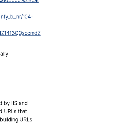
cat03000%2Bcat
nfy_b_nr/104-
fidZ1413QQsocmdZ
ally
ed by IIS and
ld URLs that
 building URLs