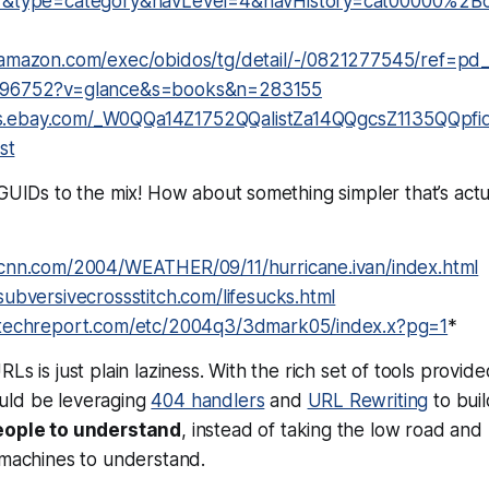
7&type=category&navLevel=4&navHistory=cat00000%2B
amazon.com/exec/obidos/tg/detail/-/0821277545/ref=pd_
96752?v=glance&s=books&n=283155
ings.ebay.com/_W0QQa14Z1752QQalistZa14QQgcsZ1135QQp
st
 GUIDs to the mix! How about something simpler that’s actu
cnn.com/2004/WEATHER/09/11/hurricane.ivan/index.html
ubversivecrossstitch.com/lifesucks.html
techreport.com/etc/2004q3/3dmark05/index.x?pg=1
*
Ls is just plain laziness. With the rich set of tools provid
uld be leveraging
404 handlers
and
URL Rewriting
to bui
eople to understand
, instead of taking the low road and
 machines to understand.