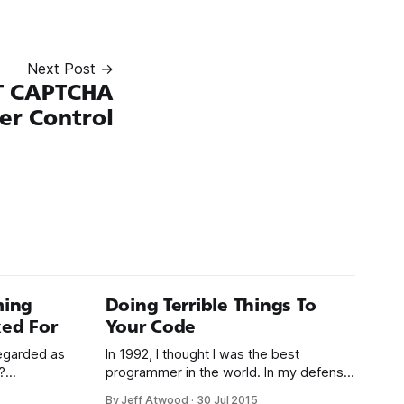
Next Post →
T CAPTCHA
er Control
ming
Doing Terrible Things To
ed For
Your Code
regarded as
In 1992, I thought I was the best
?
programmer in the world. In my defense,
. As
I had just graduated from college, this
By Jeff Atwood
·
30 Jul 2015