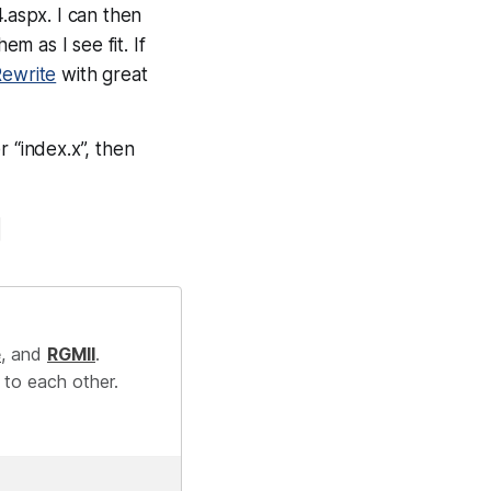
.aspx. I can then
m as I see fit. If
Rewrite
with great
 “index.x”, then
e
, and
RGMII
.
 to each other.