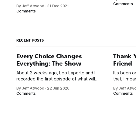
that was e
career. With early computers, you didn’t
Comments
By Jeff Atwood
·
31 Dec 2021
But along t
boot up to a fancy schmancy desktop,
Comments
a program
or a screen full of apps you could easily
great-for-
poke and prod with your finger. No,
those computers booted up to the
command line.
RECENT POSTS
Every Choice Changes
Thank Y
Everything: The Show
Friend
About 3 weeks ago, Leo Laporte and I
It's been 
recorded the first episode of what will
that, I me
be a new monthly show on the TWiT
since I was
By Jeff Atwood
·
22 Jun 2026
By Jeff Atw
network. Naming things is hard, and we
post, beca
Comments
Comments
almost voted on the name, like we did
say. First,
for Stack Overflow, but we quickly
the GMI (G
landed on Off By One with