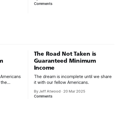
 1994:
was pre-Internet, and I lived in Boulder,
Comments
gh-level
Colorado working in small business jobs
uctivity
where I was lucky to even hear about
g with
other programmers much less meet
uages such
them.
isual Basic
The Road Not Taken is
m
Guaranteed Minimum
Income
d Americans
The dream is incomplete until we share
 the
it with our fellow Americans.
By Jeff Atwood
·
20 Mar 2025
ectively
Comments
cross
dedications