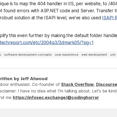
ique is to map the 404 handler in IIS, per website, to /404
t found errors with ASP.NET code and Server. Transfer the
obust solution at the ISAPI level, we’ve also used
ISAPI 
lify this even further by making the default folder handler
.techreport.com/etc/2004q3/3dmark05/?pg=1
s
software development concepts
user experience
web development
urls
ritten by Jeff Atwood
ndoor enthusiast. Co-founder of
Stack Overflow
,
Discours
sclaimer: I have no idea what I'm talking about. Let's be kind
ind me
https://infosec.exchange/@codinghorror