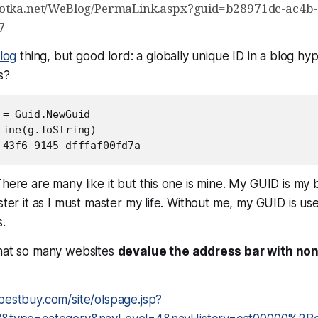
hotka.net/WeBlog/PermaLink.aspx?guid=b28971dc-ac4b
7
log
thing, but good lord: a globally unique ID in a blog hyp
s?
= Guid.NewGuid

ine(g.ToString)

-43f6-9145-dfffaf00fd7a
here are many like it but this one is mine. My GUID is my be
aster it as I must master my life. Without me, my GUID is us
.
that so many websites
devalue the address bar with no
bestbuy.com/site/olspage.jsp?