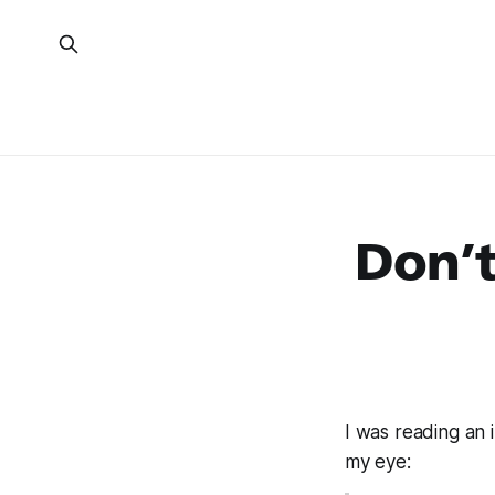
Don’t
I was reading an 
my eye: