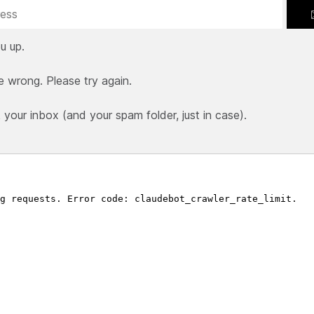
u up.
e wrong. Please try again.
our inbox (and your spam folder, just in case).