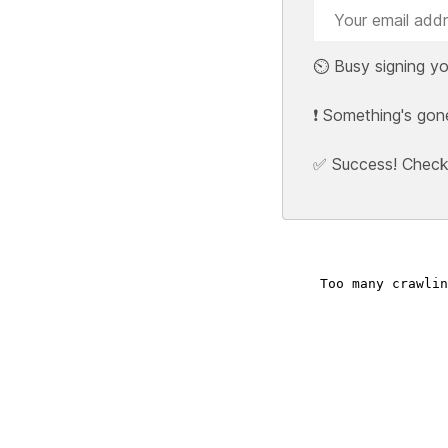
⏲️ Busy signing yo
❗ Something's gon
✅ Success! Check y