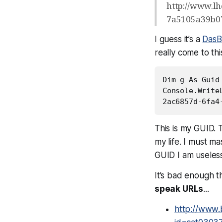
http://www.l
7a5105a39b0
I guess it’s a
DasB
really come to thi
Dim g As Guid 
Console.WriteL
2ac6857d-6fa4
This is my GUID. T
my life. I must m
GUID I am useless
It’s bad enough 
speak URLs
...
http://www.