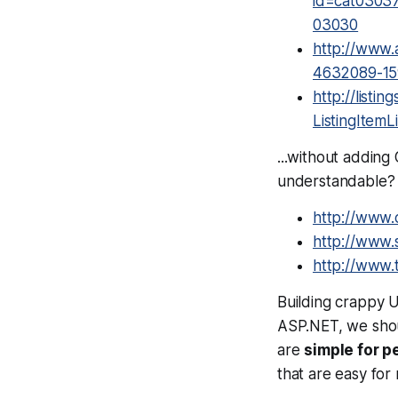
id=cat0303
03030
http://www.
4632089-15
http://list
ListingItemLi
...without adding
understandable?
http://www.
http://www.s
http://www.
Building crappy UR
ASP.NET, we sho
are
simple for p
that are easy for