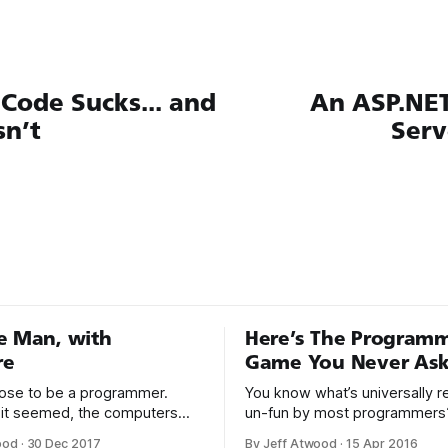
Code Sucks... and
An ASP.NE
n’t
Serv
e Man, with
Here’s The Program
re
Game You Never Ask
hoose to be a programmer.
You know what’s universally 
it seemed, the computers
un-fun by most programmers
or a long time, that was fine,
Writing assembly language code
ood
·
30 Dec 2017
By Jeff Atwood
·
15 Apr 2016