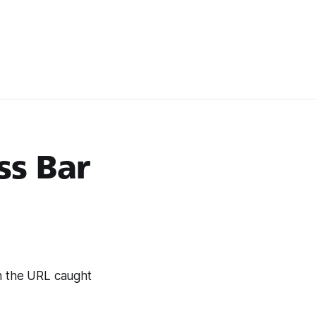
ss Bar
n the URL caught