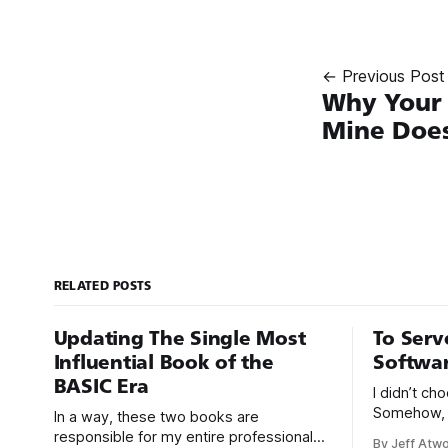
← Previous Post
Why Your 
Mine Does
RELATED POSTS
Updating The Single Most
To Serv
Influential Book of the
Softwa
BASIC Era
I didn’t c
Somehow, 
In a way, these two books are
chose me. F
responsible for my entire professional
By Jeff Atw