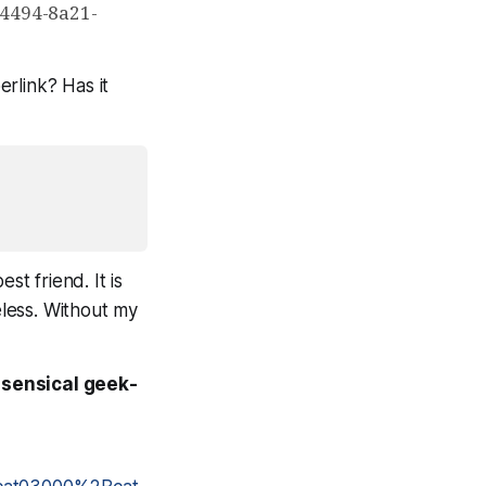
-4494-8a21-
erlink? Has it
st friend. It is
eless. Without my
nsensical geek-