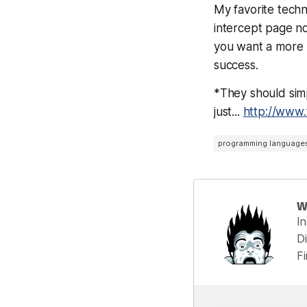
My favorite techn
intercept page no
you want a more r
success.
*They should simp
just...
http://www
programming language
W
I
Di
F