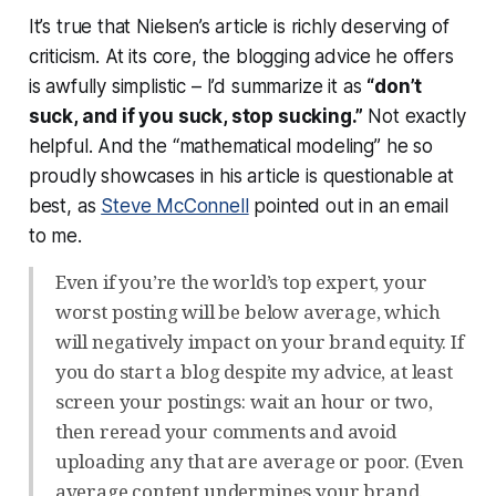
It’s true that Nielsen’s article is richly deserving of
criticism. At its core, the blogging advice he offers
is awfully simplistic – I’d summarize it as
“don’t
suck, and if you suck, stop sucking.”
Not exactly
helpful. And the “mathematical modeling” he so
proudly showcases in his article is questionable at
best, as
Steve McConnell
pointed out in an email
to me.
Even if you’re the world’s top expert, your
worst posting will be below average, which
will negatively impact on your brand equity. If
you do start a blog despite my advice, at least
screen your postings: wait an hour or two,
then reread your comments and avoid
uploading any that are average or poor. (Even
average content undermines your brand.