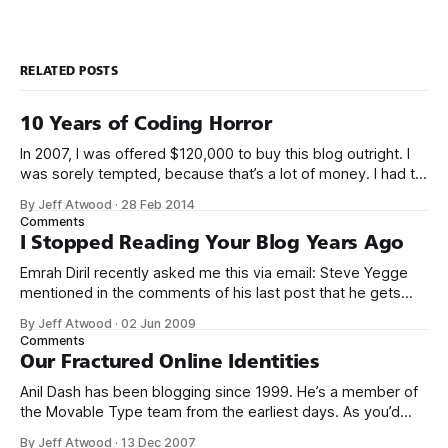
RELATED POSTS
10 Years of Coding Horror
In 2007, I was offered $120,000 to buy this blog outright. I
was sorely tempted, because that’s a lot of money. I had to
think about it for a week. Ultimately I decided that my blog
By Jeff Atwood
·
28 Feb 2014
was an integral part of who I was, and who I eventually
Comments
I Stopped Reading Your Blog Years Ago
Emrah Diril recently asked me this via email: Steve Yegge
mentioned in the comments of his last post that he gets
quite a bit of hate directed his way. Fake51: you
By Jeff Atwood
·
02 Jun 2009
underestimate the ability of people to get mad. Some
Comments
people start mad and just take it out on you.
Our Fractured Online Identities
Anil Dash has been blogging since 1999. He’s a member of
the Movable Type team from the earliest days. As you’d
expect from a man who has lived in the trenches for so
By Jeff Atwood
·
13 Dec 2007