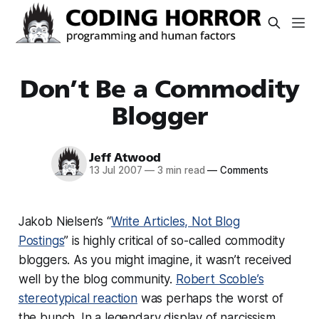
Don’t Be a Commodity
Blogger
Jeff Atwood
13 Jul 2007
—
3 min read
—
Comments
Jakob Nielsen’s “
Write Articles, Not Blog
Postings
” is highly critical of so-called commodity
bloggers. As you might imagine, it wasn’t received
well by the blog community.
Robert Scoble’s
stereotypical reaction
was perhaps the worst of
the bunch. In a legendary display of narcissism,