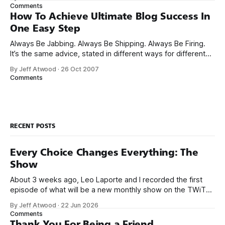
long, his blog is excellent. It’s well worth a visit if you haven’t
Comments
How To Achieve Ultimate Blog Success In
One Easy Step
Always Be Jabbing. Always Be Shipping. Always Be Firing.
It’s the same advice, stated in different ways for different
audiences. My theory is that lead generation derives from
By Jeff Atwood
·
26 Oct 2007
Google rank and that the best way to increase Google rank
Comments
is to be like a professional fighter: neither jabs nor
RECENT POSTS
Every Choice Changes Everything: The
Show
About 3 weeks ago, Leo Laporte and I recorded the first
episode of what will be a new monthly show on the TWiT
network. Naming things is hard, and we almost voted on the
By Jeff Atwood
·
22 Jun 2026
name, like we did for Stack Overflow, but we quickly landed
Comments
on Off By One with
Thank You For Being a Friend