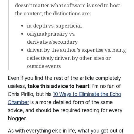
doesn’t matter what software is used to host
the content, the distinctions are:
in-depth vs. superficial
original/primary vs.
derivative/secondary
driven by the author’s expertise vs. being
reflectively driven by other sites or
outside events
Even if you find the rest of the article completely
useless,
take this advice to heart
. I’m no fan of
Chris Pirillo, but his
10 Ways to Eliminate the Echo
Chamber
is a more detailed form of the same
advice, and should be required reading for every
blogger.
As with everything else in life, what you get out of