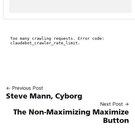
← Previous Post
Steve Mann, Cyborg
Next Post →
The Non-Maximizing Maximize
Button