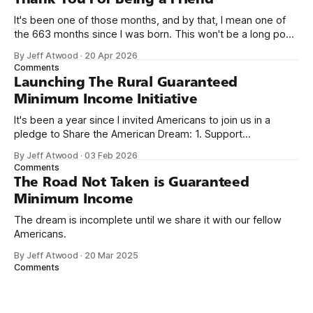
It's been one of those months, and by that, I mean one of
the 663 months since I was born. This won't be a long post,
because I only have two things to say. First, I'm really glad
By Jeff Atwood
·
20 Apr 2026
we re-ordered the GMI (Guaranteed
Comments
Launching The Rural Guaranteed
Minimum Income Initiative
It's been a year since I invited Americans to join us in a
pledge to Share the American Dream: 1. Support
organizations you feel are effectively helping those most in
By Jeff Atwood
·
03 Feb 2026
need across America right now. 2. Within the next five
Comments
years, also contribute public dedications of time or
The Road Not Taken is Guaranteed
Minimum Income
The dream is incomplete until we share it with our fellow
Americans.
By Jeff Atwood
·
20 Mar 2025
Comments