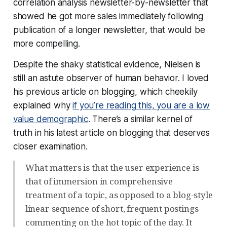
correlation analysis newsletter-by-newsletter that
showed he got more sales immediately following
publication of a longer newsletter, that would be
more compelling.
Despite the shaky statistical evidence, Nielsen is
still an astute observer of human behavior. I loved
his previous article on blogging, which cheekily
explained why
if you’re reading this, you are a low
value demographic
. There’s a similar kernel of
truth in his latest article on blogging that deserves
closer examination.
What matters is that the user experience is
that of immersion in comprehensive
treatment of a topic, as opposed to a blog-style
linear sequence of short, frequent postings
commenting on the hot topic of the day. It