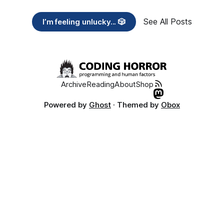
See All Posts
I’m feeling unlucky... 🎲
Archive
Reading
About
Shop
Powered by
Ghost
· Themed by
Obox