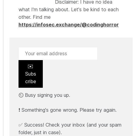
Disclaimer: I have no idea
what I'm talking about. Let's be kind to each
other. Find me
https://infosec.exchange/@codinghorror
✉️
Subs
cribe
⏲️ Busy signing you up.
❗ Something's gone wrong. Please try again.
✅ Success! Check your inbox (and your spam
folder, just in case).