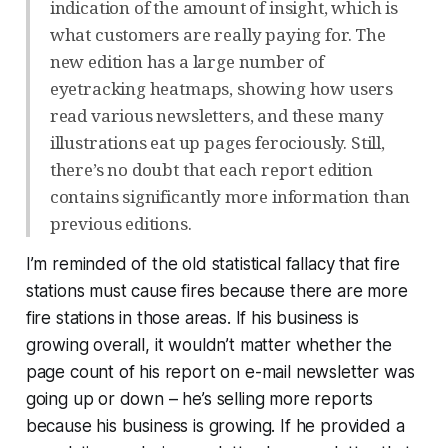
indication of the amount of insight, which is
what customers are really paying for. The
new edition has a large number of
eyetracking heatmaps, showing how users
read various newsletters, and these many
illustrations eat up pages ferociously. Still,
there’s no doubt that each report edition
contains significantly more information than
previous editions.
I’m reminded of the old statistical fallacy that fire
stations must cause fires because there are more
fire stations in those areas. If his business is
growing overall, it wouldn’t matter whether the
page count of his report on e-mail newsletter was
going up or down – he’s selling more reports
because his business is growing. If he provided a