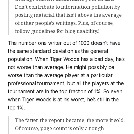
Don’t contribute to information pollution by
posting material that isn’t above the average
of other people’s writings. Plus, of course,
follow guidelines for blog usability.)
The number one writer out of 1000 doesn’t have
the same standard deviation as the general
population. When Tiger Woods has a bad day, he’s
not worse than average. He might possibly be
worse than the average player at a particular
professional tournament, but all the players at the
tournament are in the top fraction of 1%. So even
when Tiger Woods is at his worst, he’s still in the
top 1%.
The fatter the report became, the more it sold.
Of course, page count is only a rough