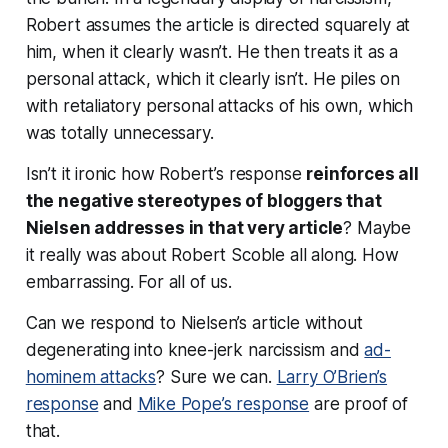
Robert assumes the article is directed squarely at
him, when it clearly wasn’t. He then treats it as a
personal attack, which it clearly isn’t. He piles on
with retaliatory personal attacks of his own, which
was totally unnecessary.
Isn’t it ironic how Robert’s response
reinforces all
the negative stereotypes of bloggers that
Nielsen addresses in that very article
? Maybe
it really was about Robert Scoble all along. How
embarrassing. For all of us.
Can we respond to Nielsen’s article without
degenerating into knee-jerk narcissism and
ad-
hominem attacks
? Sure we can.
Larry O’Brien’s
response
and
Mike Pope’s response
are proof of
that.