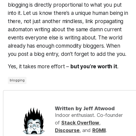
blogging is directly proportional to what you put
into it. Let us know there’s a unique human being in
there, not just another mindless, link propagating
automaton writing about the same damn current
events everyone else is writing about. The world
already has enough commodity bloggers. When
you post a blog entry, don’t forget to add the
you
.
Yes, it takes more effort –
but you’re worth it
.
blogging
Written by Jeff Atwood
Indoor enthusiast. Co-founder
of
Stack Overflow
,
Discourse
, and
RGMII
.