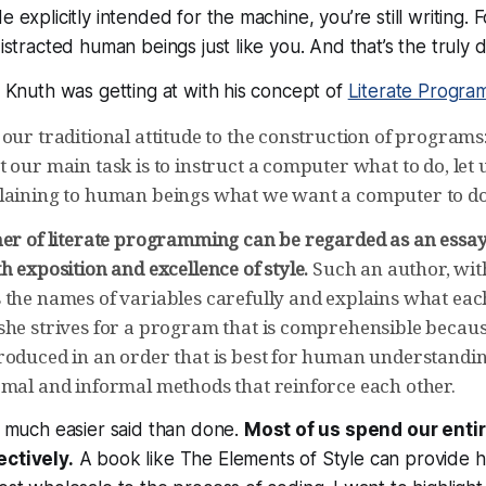
e explicitly intended for the machine, you’re still
writing
. 
distracted human beings just like you. And that’s the truly di
at Knuth was getting at with his concept of
Literate Progra
our traditional attitude to the construction of programs:
 our main task is to instruct a computer what to do, let
laining to human beings what we want a computer to do
ner of literate programming can be regarded as an essa
h exposition and excellence of style.
Such an author, wit
 the names of variables carefully and explains what eac
she strives for a program that is comprehensible becaus
roduced in an order that is best for human understandin
rmal and informal methods that reinforce each other.
e, much easier said than done.
Most of us spend our entir
ectively.
A book like The Elements of Style can provide h