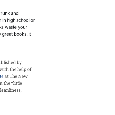
Strunk and
r in high school or
oks waste your
y great books, it
ublished by
with the help of
te
at The New
the “little
leanliness,