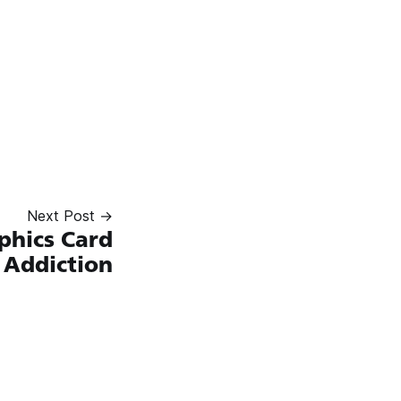
Next Post →
phics Card
Addiction