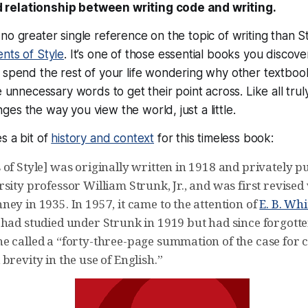
 relationship between writing code and
writing
.
no greater single reference on the topic of writing than 
nts of Style
. It’s one of those essential books you discove
n spend the rest of your life wondering why other textbo
se
unnecessary words
to get their point across. Like all trul
es the way you view the world, just a little.
s a bit of
history and context
for this timeless book:
of Style] was originally written in 1918 and privately p
sity professor William Strunk, Jr., and was first revised 
ey in 1935. In 1957, it came to the attention of
E. B. Whi
had studied under Strunk in 1919 but had since forgotten 
e called a “forty-three-page summation of the case for c
brevity in the use of English.”