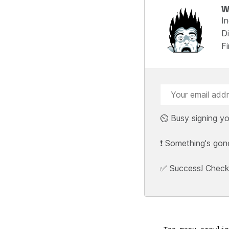
W
I
Di
F
⏲️ Busy signing yo
❗ Something's gon
✅ Success! Check y