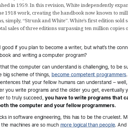
ished in 1959. In this revision, White independently exp
e 1918 work, creating the handbook now known to milli
s, simply, “Strunk and White”. White’s first edition sold
otal sales of three editions surpassing ten million copies 
and good if you plan to become a writer, but what’s the co
tle book and writing a computer program?
that the computer can understand is challenging, to be su
e big scheme of things,
become competent programmers
entences that your fellow humans can understand – well, 
nger you write programs and the older you get, eventually
der to truly succeed,
you have to write programs that c
both the computer
and
your fellow programmers.
ricks in software engineering, this has to be the cruelest. 
se the machines are so much
more logical than people
. And