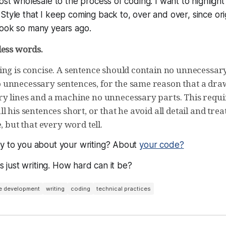
most wholesale to the process of coding. I want to highlight
Style that I keep coming back to, over and over, since orig
book so many years ago.
less words.
ing is concise. A sentence should contain no unnecessar
unnecessary sentences, for the same reason that a dra
y lines and a machine no unnecessary parts. This requir
l his sentences short, or that he avoid all detail and trea
e, but that every word tell.
ay to you about your writing? About
your code?
 is just writing. How hard can it be?
e development
writing
coding
technical practices