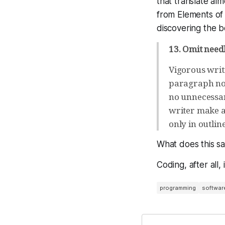
that translate al
from Elements of 
discovering the 
13. Omit need
Vigorous writ
paragraph no 
no unnecessar
writer make al
only in outlin
What does this s
Coding, after all,
programming
softwar