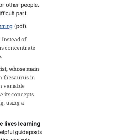
For other people.
fficult part.
mming
(pdf).
 Instead of
 us concentrate
.
yist, whose main
h thesaurus in
h variable
e its concepts
g, using a
e lives learning
elpful guideposts