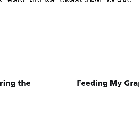
ing the
Feeding My Gra
k