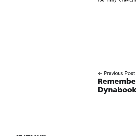
← Previous Post
Remember
Dynaboo