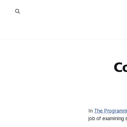
Co
In
The Programmi
job of examining 