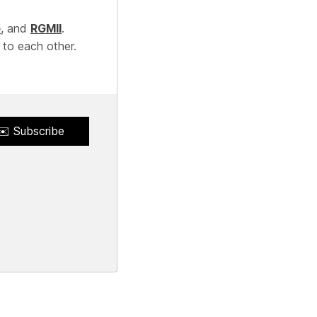
e
, and
RGMII
.
 to each other.
✉️ Subscribe