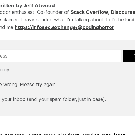
ritten by Jeff Atwood
ndoor enthusiast. Co-founder of
Stack Overflow
,
Discours
sclaimer: I have no idea what I'm talking about. Let's be kind
ind me
https://infosec.exchange/@codinghorror
u up.
e wrong. Please try again.
our inbox (and your spam folder, just in case).