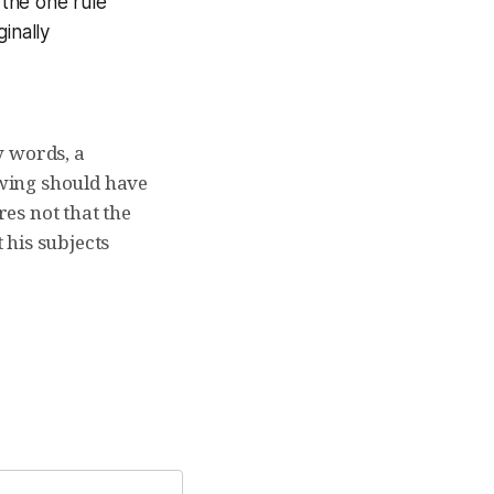
 the one rule
inally
y words, a
wing should have
es not that the
t his subjects