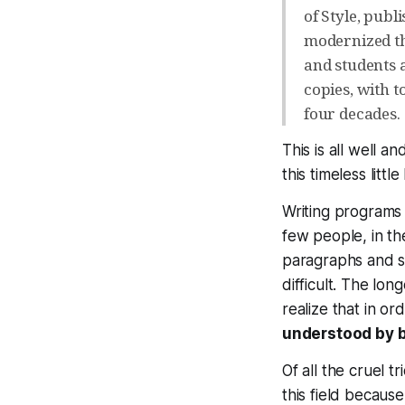
of Style, publ
modernized th
and students a
copies, with t
four decades.
This is all well 
this timeless lit
Writing programs 
few people, in th
paragraphs and s
difficult. The lo
realize that in or
understood by 
Of all the cruel t
this field becau