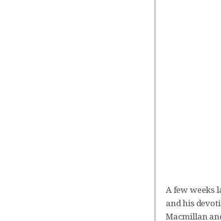
A few weeks l
and his devoti
Macmillan and