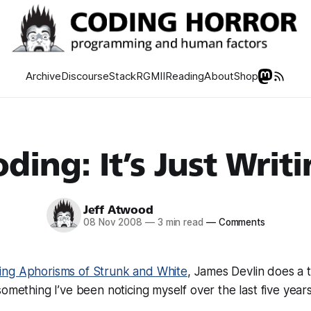
Archive
Discourse
Stack
RGMII
Reading
About
Shop
ding: It’s Just Writ
Jeff Atwood
08 Nov 2008
—
3 min read
—
Comments
ng Aphorisms of Strunk and White
, James Devlin does a t
something I’ve been noticing myself over the last five years