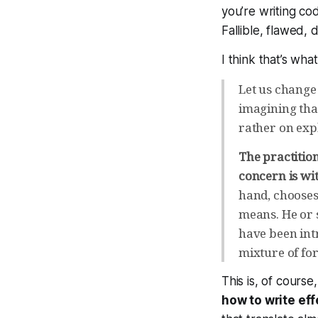
you’re writing cod
Fallible, flawed, 
I think that’s wh
Let us change 
imagining that
rather on exp
The practitio
concern is wit
hand, chooses
means. He or 
have been int
mixture of fo
This is, of cours
how to write eff