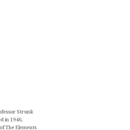
ofessor Strunk
d in 1946,
of The Elements