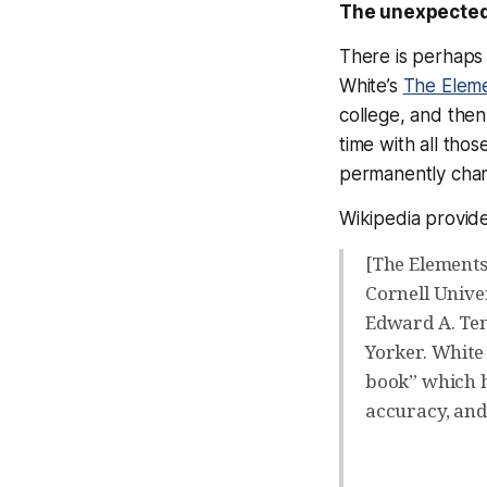
The unexpected
There is perhaps 
White’s
The Eleme
college, and the
time with all tho
permanently chang
Wikipedia provide
[The Elements 
Cornell Univer
Edward A. Tenn
Yorker. White 
book” which h
accuracy, and 