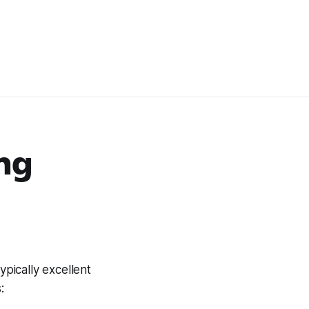
ing
ypically excellent
: