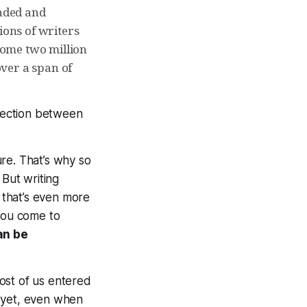
anded and
ons of writers
 some two million
over a span of
nnection between
re. That’s why so
. But writing
that’s even
more
 you come to
an be
Most of us entered
 yet, even when