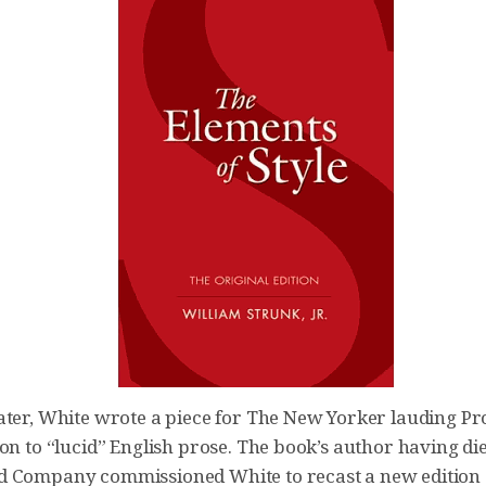
ater, White wrote a piece for The New Yorker lauding Pr
on to “lucid” English prose. The book’s author having die
 Company commissioned White to recast a new edition 