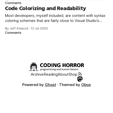
thing about this color scheme is that all the other Windows
Comments
3.1 color schemes are surprisingly rational, totally
Code Colorizing and Readability
reasonable color
Most developers, myself included, are content with syntax
coloring schemes that are fairly close to Visual Studio’s
default of black text on a white background. I’ll occasionally
By Jeff Atwood
·
13 Jul 2005
encounter developers who prefer black backgrounds. And
Comments
I’ve even seen developers who prefer the white on blue
scheme popularized by
Archive
Reading
About
Shop
Powered by
Ghost
· Themed by
Obox