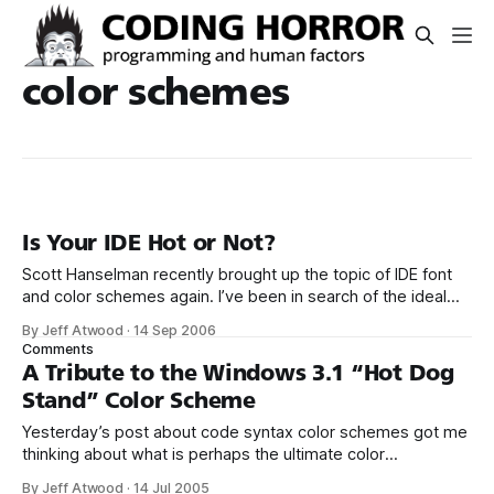
color schemes
Is Your IDE Hot or Not?
Scott Hanselman recently brought up the topic of IDE font
and color schemes again. I’ve been in search of the ideal
programming font and the ideal syntax colorization
By Jeff Atwood
·
14 Sep 2006
scheme for a while now. Here’s my current take on it. As
Comments
you can see, I’ve finally given in
A Tribute to the Windows 3.1 “Hot Dog
Stand” Color Scheme
Yesterday’s post about code syntax color schemes got me
thinking about what is perhaps the ultimate color
scheme, Windows 3.1’s “Hot Dog Stand”: The truly funny
By Jeff Atwood
·
14 Jul 2005