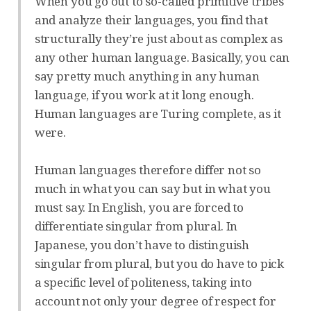
When you go out to so-called primitive tribes
and analyze their languages, you find that
structurally they’re just about as complex as
any other human language. Basically, you can
say pretty much anything in any human
language, if you work at it long enough.
Human languages are Turing complete, as it
were.
Human languages therefore differ not so
much in what you can say but in what you
must say. In English, you are forced to
differentiate singular from plural. In
Japanese, you don’t have to distinguish
singular from plural, but you do have to pick
a specific level of politeness, taking into
account not only your degree of respect for