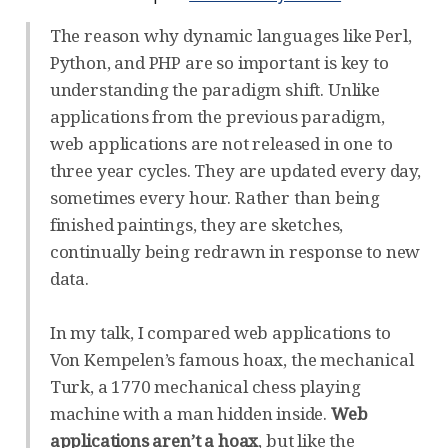
The reason why dynamic languages like Perl,
Python, and PHP are so important is key to
understanding the paradigm shift. Unlike
applications from the previous paradigm,
web applications are not released in one to
three year cycles. They are updated every day,
sometimes every hour. Rather than being
finished paintings, they are sketches,
continually being redrawn in response to new
data.
In my talk, I compared web applications to
Von Kempelen’s famous hoax, the mechanical
Turk, a 1770 mechanical chess playing
machine with a man hidden inside.
Web
applications aren’t a hoax
, but like the