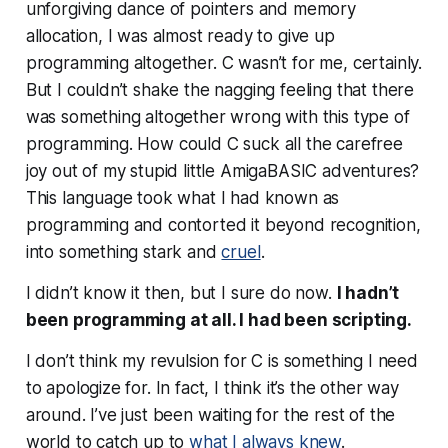
unforgiving dance of pointers and memory
allocation, I was almost ready to give up
programming altogether. C wasn’t for me, certainly.
But I couldn’t shake the nagging feeling that there
was something altogether
wrong
with this type of
programming. How could C suck all the carefree
joy out of my stupid little AmigaBASIC adventures?
This language took what I had known as
programming and contorted it beyond recognition,
into something stark and
cruel
.
I didn’t know it then, but I sure do now.
I hadn’t
been programming at all. I had been scripting.
I don’t think my revulsion for C is something I need
to apologize for. In fact, I think it’s the other way
around. I’ve just been waiting for the rest of the
world to catch up to
what I always knew
.