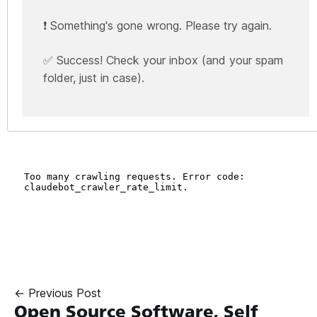
❗ Something's gone wrong. Please try again.
✅ Success! Check your inbox (and your spam
folder, just in case).
← Previous Post
Open Source Software, Self