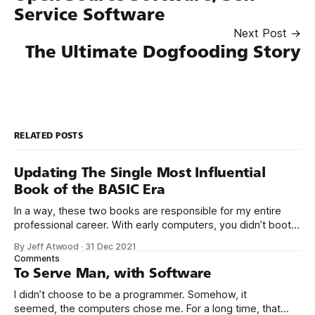
Service Software
Next Post →
The Ultimate Dogfooding Story
RELATED POSTS
Updating The Single Most Influential
Book of the BASIC Era
In a way, these two books are responsible for my entire
professional career. With early computers, you didn’t boot
up to a fancy schmancy desktop, or a screen full of apps
By Jeff Atwood
·
31 Dec 2021
you could easily poke and prod with your finger. No, those
Comments
computers booted up to the command line.
To Serve Man, with Software
I didn’t choose to be a programmer. Somehow, it
seemed, the computers chose me. For a long time, that