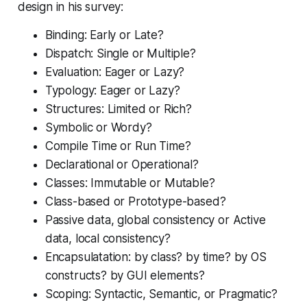
design in his survey:
Binding: Early or Late?
Dispatch: Single or Multiple?
Evaluation: Eager or Lazy?
Typology: Eager or Lazy?
Structures: Limited or Rich?
Symbolic or Wordy?
Compile Time or Run Time?
Declarational or Operational?
Classes: Immutable or Mutable?
Class-based or Prototype-based?
Passive data, global consistency or Active
data, local consistency?
Encapsulatation: by class? by time? by OS
constructs? by GUI elements?
Scoping: Syntactic, Semantic, or Pragmatic?