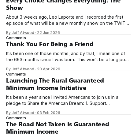
Every Choice Changes Everything: The
Show
About 3 weeks ago, Leo Laporte and I recorded the first
episode of what will be a new monthly show on the TWiT
network. Naming things is hard, and we almost voted on the
By Jeff Atwood
·
22 Jun 2026
name, like we did for Stack Overflow, but we quickly landed
Comments
on Off By One with
Thank You For Being a Friend
It's been one of those months, and by that, I mean one of
the 663 months since I was born. This won't be a long post,
because I only have two things to say. First, I'm really glad
By Jeff Atwood
·
20 Apr 2026
we re-ordered the GMI (Guaranteed
Comments
Launching The Rural Guaranteed
Minimum Income Initiative
It's been a year since I invited Americans to join us in a
pledge to Share the American Dream: 1. Support
organizations you feel are effectively helping those most in
By Jeff Atwood
·
03 Feb 2026
need across America right now. 2. Within the next five
Comments
years, also contribute public dedications of time or
The Road Not Taken is Guaranteed
Minimum Income