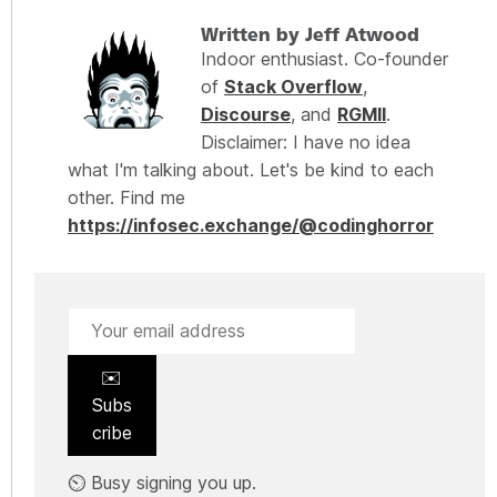
Written by Jeff Atwood
Indoor enthusiast. Co-founder
of
Stack Overflow
,
Discourse
, and
RGMII
.
Disclaimer: I have no idea
what I'm talking about. Let's be kind to each
other. Find me
https://infosec.exchange/@codinghorror
✉️
Subs
cribe
⏲️ Busy signing you up.