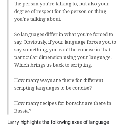
the person you’re talking to, but also your
degree of respect for the person or thing
you’re talking about.
So languages differ in what you’re forced to
say. Obviously, if your language forces you to
say something, you can’t be concise in that
particular dimension using your language.
Which brings us back to scripting.
How many ways are there for different
scripting languages to be concise?
How many recipes for borscht are there in
Russia?
Larry highlights the following axes of language