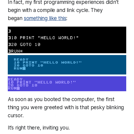
In fact, my first programming experiences didn’t
begin with a compile and link cycle. They
began
something like this
:
As soon as you booted the computer, the first
thing you were greeted with is that pesky blinking
cursor.
It’s right there, inviting you.