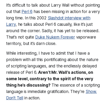
It’s difficult to talk about Larry Wall without pointing
out that
Perl 6
has been missing in action for a very
long time. In this 2002
Slashdot interview with
Larry
, he talks about Perl 6 casually, like it’s just
around the corner. Sadly, it has yet to be released.
That’s not quite
Duke Nukem Forever
vaporware
territory, but it’s darn close.
While interesting, I have to admit that I have a
problem with all this pontificating about the nature
of scripting languages, and the endlessly delayed
release of Perl 6.
Aren’t Mr. Wall’s actions, on
some level, contrary to the spirit of the very
thing he’s discussing?
The essence of a scripting
language is
immediate gratification
. They’re
Show,
Don’t Tell
in action.