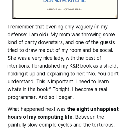
I remember that evening only vaguely (in my
defense: I am old). My mom was throwing some
kind of party downstairs, and one of the guests
tried to draw me out of my room and be social.
She was a very nice lady, with the best of
intentions. I brandished my K&R book as a shield,
holding it up and explaining to her: “No. You don’t
understand. This is important. I need to learn
what’s in this book.” Tonight,
I become a real
programmer
. And so I began.
What happened next was
the eight unhappiest
hours of my computing life
. Between the
painfully slow compile cycles and the torturous,