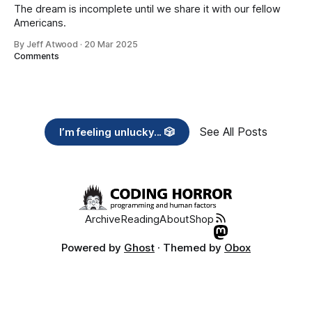
The dream is incomplete until we share it with our fellow
Americans.
By Jeff Atwood
·
20 Mar 2025
Comments
See All Posts
I’m feeling unlucky... 🎲
Archive
Reading
About
Shop
Powered by
Ghost
· Themed by
Obox