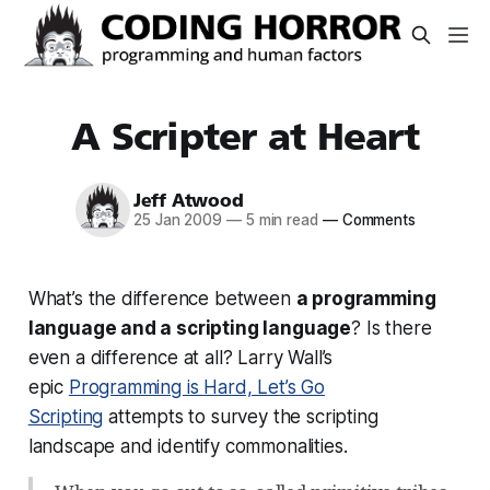
A Scripter at Heart
Jeff Atwood
25 Jan 2009
—
5 min read
—
Comments
What’s the difference between
a programming
language and a scripting language
? Is there
even a difference at all? Larry Wall’s
epic
Programming is Hard, Let’s Go
Scripting
attempts to survey the scripting
landscape and identify commonalities.