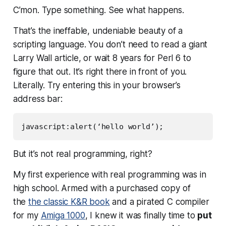
C’mon. Type something. See what happens
.
That’s the ineffable, undeniable beauty of a
scripting language. You don’t need to read a giant
Larry Wall article, or wait 8 years for Perl 6 to
figure that out. It’s right there in front of you.
Literally. Try entering this in your browser’s
address bar:
javascript:alert(‘hello world’);
But it’s not
real
programming, right?
My first experience with
real
programming was in
high school. Armed with a purchased copy of
the
the classic K&R book
and a pirated C compiler
for my
Amiga 1000
, I knew it was finally time to
put