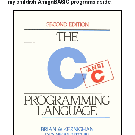
my childish AmigaBASIC programs aside
.