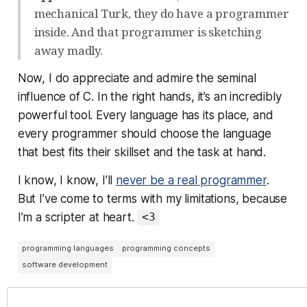
mechanical Turk, they do have a programmer
inside. And that programmer is sketching
away madly.
Now, I do appreciate and admire the seminal
influence of C. In the right hands, it’s an incredibly
powerful tool. Every language has its place, and
every programmer should choose the language
that best fits their skillset and the task at hand.
I know, I know, I’ll
never be a real programmer
.
But I’ve come to terms with my limitations, because
I’m a scripter at heart.
<3
programming languages
programming concepts
software development