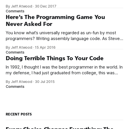
was fine, that was enough; that was all I needed. But along
By Jeff Atwood
·
30 Dec 2017
the way I never felt that being a programmer was
Comments
this unambiguously great-for-everyone career field with
Here’s The Programming Game You
Never Asked For
You know what’s universally regarded as un-fun by most
programmers? Writing assembly language code. As Steve
McConnell said back in 1994: Programmers working with
By Jeff Atwood
·
15 Apr 2016
high-level languages achieve better productivity and quality
Comments
than those working with lower-level languages. Languages
Doing Terrible Things To Your Code
such as C++, Java, Smalltalk, and Visual Basic
In 1992, I thought I was the best programmer in the world. In
my defense, I had just graduated from college, this was
pre-Internet, and I lived in Boulder, Colorado working in
By Jeff Atwood
·
30 Jul 2015
small business jobs where I was lucky to even hear about
Comments
other programmers much less meet them.
RECENT POSTS