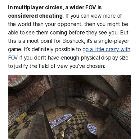
In multiplayer circles, a wider FOV is
considered cheating.
If you can view more of
the world than your opponent, then you might be
able to see them coming before they see you. But
this is a moot point for Bioshock; it’s a single-player
game. It’s definitely possible to
go a little crazy with
FOV
if you don’t have enough physical display size
to justify the field of view you’ve chosen: