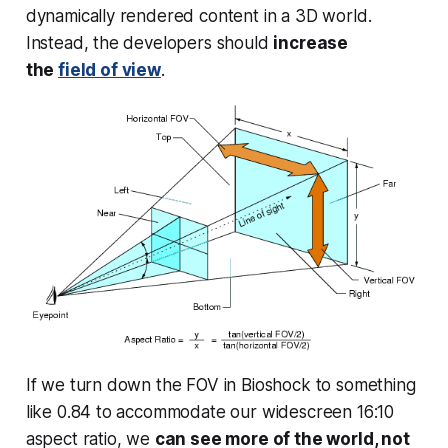
dynamically rendered content in a 3D world.
Instead, the developers should
increase
the
field of view
.
If we turn down the FOV in Bioshock to something
like 0.84 to accommodate our widescreen 16:10
aspect ratio, we
can see more of the world, not