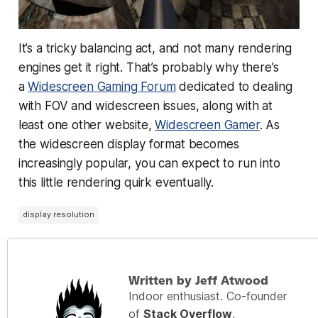
It’s a tricky balancing act, and not many rendering
engines get it right. That’s probably why there’s
a
Widescreen Gaming Forum
dedicated to dealing
with FOV and widescreen issues, along with at
least one other website,
Widescreen Gamer
. As
the widescreen display format becomes
increasingly popular, you can expect to run into
this little rendering quirk eventually.
display resolution
Written by Jeff Atwood
Indoor enthusiast. Co-founder
of
Stack Overflow
,