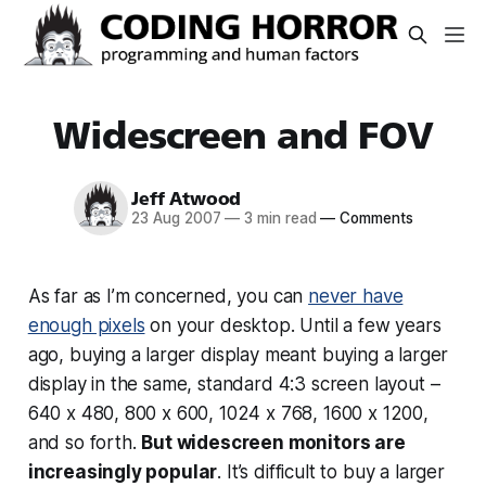
Widescreen and FOV
Jeff Atwood
23 Aug 2007
—
3 min read
—
Comments
As far as I’m concerned, you can
never have
enough pixels
on your desktop. Until a few years
ago, buying a larger display meant buying a larger
display in the same, standard 4:3 screen layout –
640 x 480, 800 x 600, 1024 x 768, 1600 x 1200,
and so forth.
But widescreen monitors are
increasingly popular
. It’s difficult to buy a larger