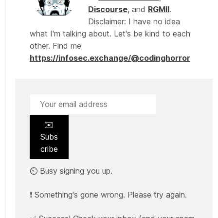
Discourse
, and
RGMII
.
Disclaimer: I have no idea
what I'm talking about. Let's be kind to each
other. Find me
https://infosec.exchange/@codinghorror
✉️
Subs
cribe
⏲️ Busy signing you up.
❗ Something's gone wrong. Please try again.