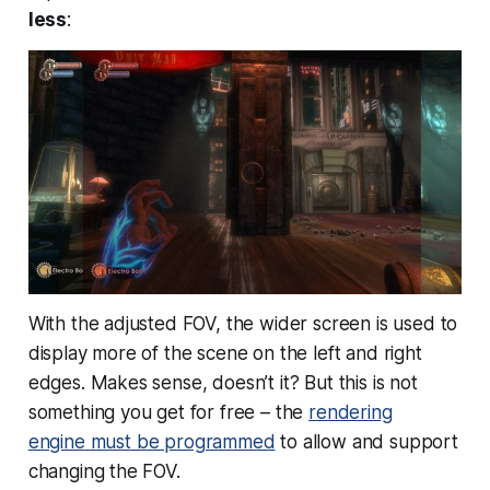
less
:
With the adjusted FOV, the wider screen is used to
display more of the scene on the left and right
edges. Makes sense, doesn’t it? But this is not
something you get for free – the
rendering
engine
must
be programmed
to allow and support
changing the FOV.