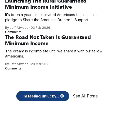
Launching The Rural Guaranteed
Minimum Income Initiative
It's been a year since I invited Americans to join us in a
pledge to Share the American Dream: 1. Support
organizations you feel are effectively helping those most in
By Jeff Atwood
·
03 Feb 2026
need across America right now. 2. Within the next five
Comments
years, also contribute public dedications of time or
The Road Not Taken is Guaranteed
Minimum Income
The dream is incomplete until we share it with our fellow
Americans.
By Jeff Atwood
·
20 Mar 2025
Comments
See All Posts
I’m feeling unlucky... 🎲