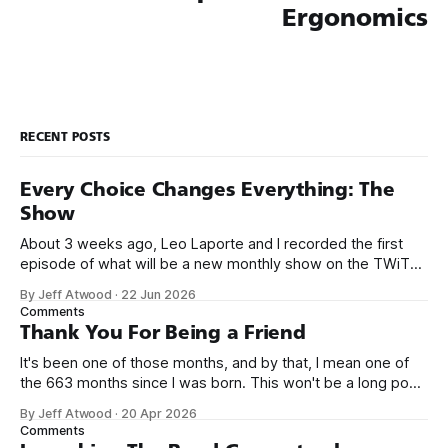
Ergonomics
RECENT POSTS
Every Choice Changes Everything: The
Show
About 3 weeks ago, Leo Laporte and I recorded the first
episode of what will be a new monthly show on the TWiT
network. Naming things is hard, and we almost voted on the
By Jeff Atwood
·
22 Jun 2026
name, like we did for Stack Overflow, but we quickly landed
Comments
on Off By One with
Thank You For Being a Friend
It's been one of those months, and by that, I mean one of
the 663 months since I was born. This won't be a long post,
because I only have two things to say. First, I'm really glad
By Jeff Atwood
·
20 Apr 2026
we re-ordered the GMI (Guaranteed
Comments