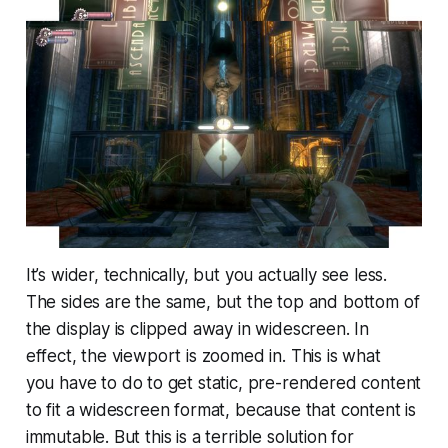
It’s wider, technically, but you actually
see less
.
The sides are the same, but the top and bottom of
the display is clipped away in widescreen. In
effect, the viewport is zoomed in. This is what
you
have
to do to get static, pre-rendered content
to fit a widescreen format, because that content is
immutable. But this is a terrible solution for