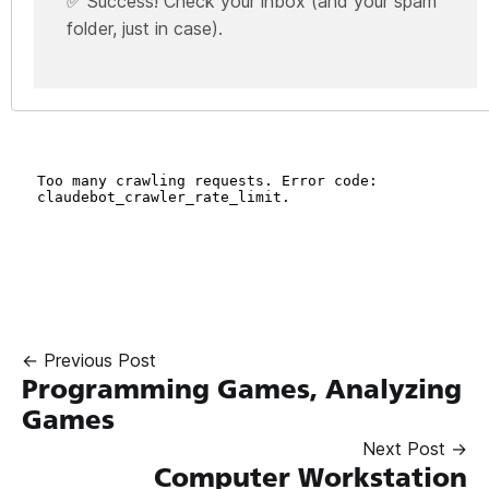
✅ Success! Check your inbox (and your spam
folder, just in case).
← Previous Post
Programming Games, Analyzing
Games
Next Post →
Computer Workstation