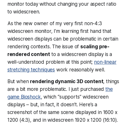
monitor today without changing your aspect ratio
to widescreen.
As the new owner of my very first non-4:3
widescreen monitor, I’m learning first hand that
widescreen displays can be problematic in certain
rendering contexts. The issue of
scaling pre-
rendered content
to a widescreen display is a
well-understood problem at this point;
non-linear
stretching techniques
work reasonably well.
But when
rendering dynamic 3D content
, things
are a bit more problematic. I just purchased
the
game Bioshock
, which “supports” widescreen
displays – but, in fact, it doesn’t. Here’s a
screenshot of the same scene displayed in 1600 x
1200 (4:3), and in widescreen 1920 x 1200 (16:10).