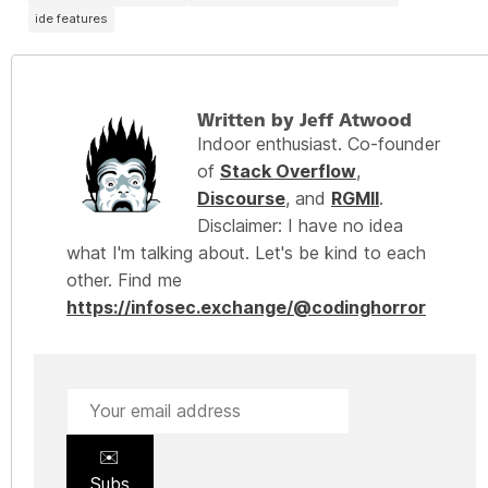
ide features
Written by Jeff Atwood
Indoor enthusiast. Co-founder
of
Stack Overflow
,
Discourse
, and
RGMII
.
Disclaimer: I have no idea
what I'm talking about. Let's be kind to each
other. Find me
https://infosec.exchange/@codinghorror
✉️
Subs