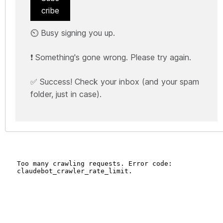
cribe
⏲️ Busy signing you up.
❗ Something's gone wrong. Please try again.
✅ Success! Check your inbox (and your spam
folder, just in case).