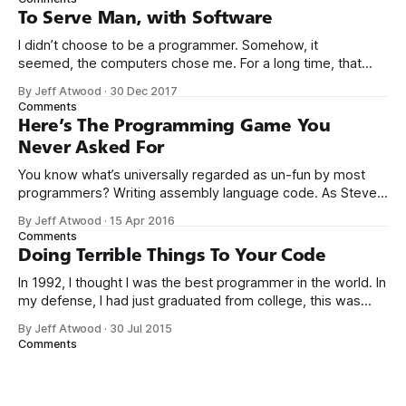
computers booted up to the command line.
To Serve Man, with Software
I didn’t choose to be a programmer. Somehow, it
seemed, the computers chose me. For a long time, that
was fine, that was enough; that was all I needed. But along
By Jeff Atwood
·
30 Dec 2017
the way I never felt that being a programmer was
Comments
this unambiguously great-for-everyone career field with
Here’s The Programming Game You
Never Asked For
You know what’s universally regarded as un-fun by most
programmers? Writing assembly language code. As Steve
McConnell said back in 1994: Programmers working with
By Jeff Atwood
·
15 Apr 2016
high-level languages achieve better productivity and quality
Comments
than those working with lower-level languages. Languages
Doing Terrible Things To Your Code
such as C++, Java, Smalltalk, and Visual Basic
In 1992, I thought I was the best programmer in the world. In
my defense, I had just graduated from college, this was
pre-Internet, and I lived in Boulder, Colorado working in
By Jeff Atwood
·
30 Jul 2015
small business jobs where I was lucky to even hear about
Comments
other programmers much less meet them.