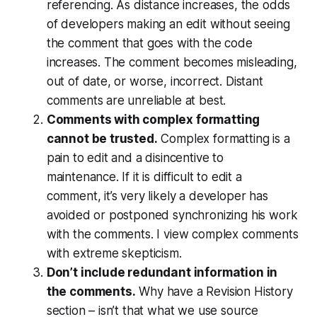
referencing. As distance increases, the odds
of developers making an edit without seeing
the comment that goes with the code
increases. The comment becomes misleading,
out of date, or worse, incorrect. Distant
comments are unreliable at best.
Comments with complex formatting
cannot be trusted.
Complex formatting is a
pain to edit and a disincentive to
maintenance. If it is difficult to edit a
comment, it’s very likely a developer has
avoided or postponed synchronizing his work
with the comments. I view complex comments
with extreme skepticism.
Don’t include redundant information in
the comments.
Why have a Revision History
section – isn’t that what we use source