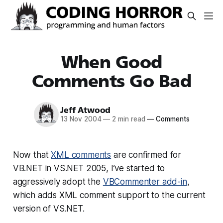
When Good
Comments Go Bad
Jeff Atwood
13 Nov 2004
—
2 min read
—
Comments
Now that
XML comments
are confirmed for
VB.NET in VS.NET 2005, I’ve started to
aggressively adopt the
VBCommenter add-in
,
which adds XML comment support to the current
version of VS.NET.