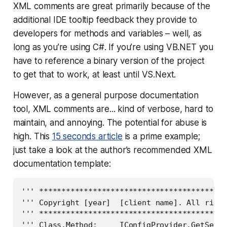
XML comments are great primarily because of the
additional IDE tooltip feedback they provide to
developers for methods and variables – well, as
long as you’re using C#. If you’re using VB.NET you
have to reference a binary version of the project
to get that to work, at least until VS.Next.
However, as a general purpose documentation
tool, XML comments are... kind of verbose, hard to
maintain, and annoying. The potential for abuse is
high. This
15 seconds article
is a prime example;
just take a look at the author’s recommended XML
documentation template:
''' ******************************************
''' Copyright [year]  [client name]. All right
''' ******************************************
''' Class.Method:     IConfigProvider.GetSetti