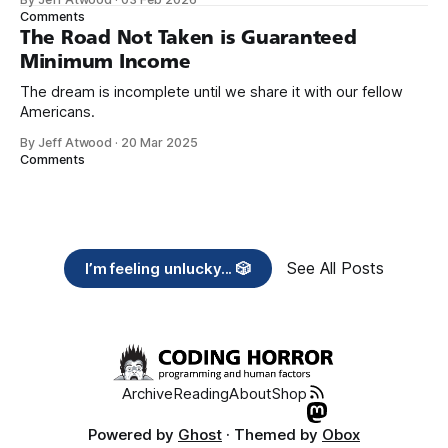
need across America right now. 2. Within the next five
Comments
years, also contribute public dedications of time or
The Road Not Taken is Guaranteed
Minimum Income
The dream is incomplete until we share it with our fellow
Americans.
By Jeff Atwood
·
20 Mar 2025
Comments
See All Posts
I’m feeling unlucky... 🎲
Archive
Reading
About
Shop
Powered by
Ghost
· Themed by
Obox