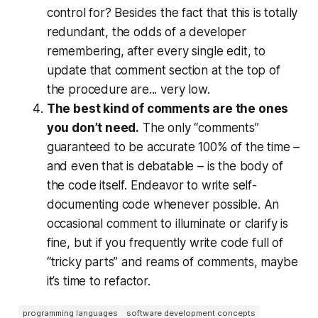
control for? Besides the fact that this is totally
redundant, the odds of a developer
remembering, after
every single edit
, to
update that comment section at the top of
the procedure are... very low.
The best kind of comments are the ones
you don’t need.
The only “comments”
guaranteed to be accurate 100% of the time –
and even that is debatable – is the body of
the code itself. Endeavor to write self-
documenting code whenever possible. An
occasional comment to illuminate or clarify is
fine, but if you frequently write code full of
“tricky parts” and reams of comments, maybe
it’s time to refactor.
programming languages
software development concepts