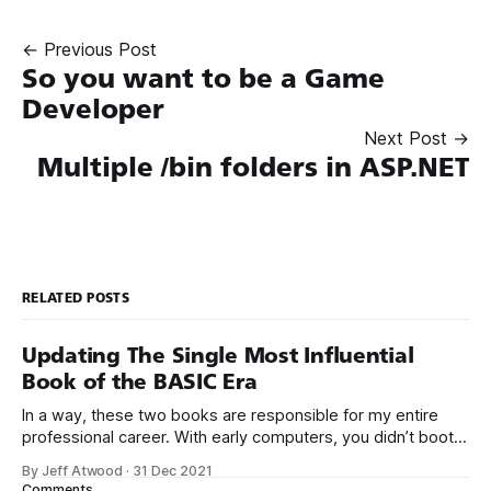
← Previous Post
So you want to be a Game
Developer
Next Post →
Multiple /bin folders in ASP.NET
RELATED POSTS
Updating The Single Most Influential
Book of the BASIC Era
In a way, these two books are responsible for my entire
professional career. With early computers, you didn’t boot
up to a fancy schmancy desktop, or a screen full of apps
By Jeff Atwood
·
31 Dec 2021
you could easily poke and prod with your finger. No, those
Comments