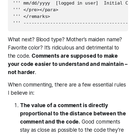
''' mm/dd/yyyy  [logged in user]  Initial Crea
''' </pre></para>

''' </remarks>

''' ------------------------------------------
What next? Blood type? Mother’s maiden name?
Favorite color? It’s ridiculous and detrimental to
the code.
Comments are supposed to make
your code easier to understand and maintain –
not harder
.
When commenting, there are a few essential rules
I believe in:
The value of a comment is directly
proportional to the distance between the
comment and the code.
Good comments
stay as close as possible to the code they’re