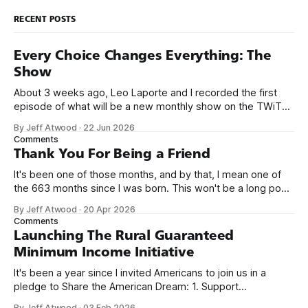
RECENT POSTS
Every Choice Changes Everything: The
Show
About 3 weeks ago, Leo Laporte and I recorded the first
episode of what will be a new monthly show on the TWiT
network. Naming things is hard, and we almost voted on the
By Jeff Atwood
·
22 Jun 2026
name, like we did for Stack Overflow, but we quickly landed
Comments
on Off By One with
Thank You For Being a Friend
It's been one of those months, and by that, I mean one of
the 663 months since I was born. This won't be a long post,
because I only have two things to say. First, I'm really glad
By Jeff Atwood
·
20 Apr 2026
we re-ordered the GMI (Guaranteed
Comments
Launching The Rural Guaranteed
Minimum Income Initiative
It's been a year since I invited Americans to join us in a
pledge to Share the American Dream: 1. Support
organizations you feel are effectively helping those most in
By Jeff Atwood
·
03 Feb 2026