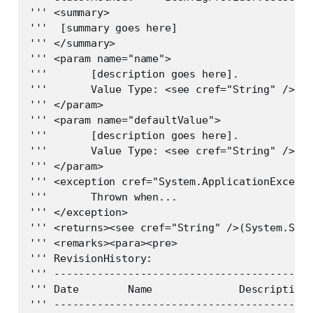
''' <summary>

'''  [summary goes here]

''' </summary>

''' <param name="name">

'''       [description goes here].

'''       Value Type: <see cref="String" />   
''' </param>

''' <param name="defaultValue">

'''       [description goes here].

'''       Value Type: <see cref="String" />   
''' </param>

''' <exception cref="System.ApplicationExcepti
'''       Thrown when...

''' </exception>

''' <returns><see cref="String" />(System.Stri
''' <remarks><para><pre>

''' RevisionHistory:

''' ------------------------------------------
''' Date        Name              Description

''' ------------------------------------------