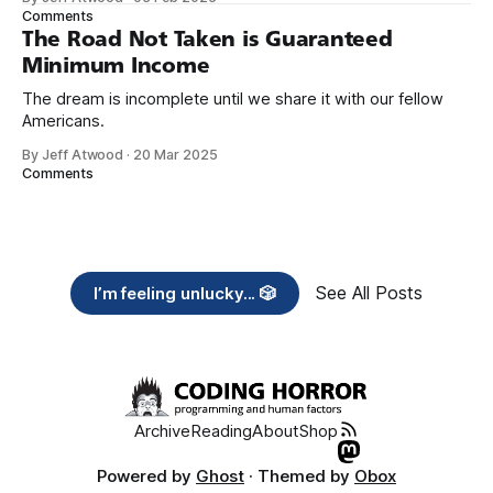
need across America right now. 2. Within the next five
Comments
years, also contribute public dedications of time or
The Road Not Taken is Guaranteed
Minimum Income
The dream is incomplete until we share it with our fellow
Americans.
By Jeff Atwood
·
20 Mar 2025
Comments
See All Posts
I’m feeling unlucky... 🎲
Archive
Reading
About
Shop
Powered by
Ghost
· Themed by
Obox