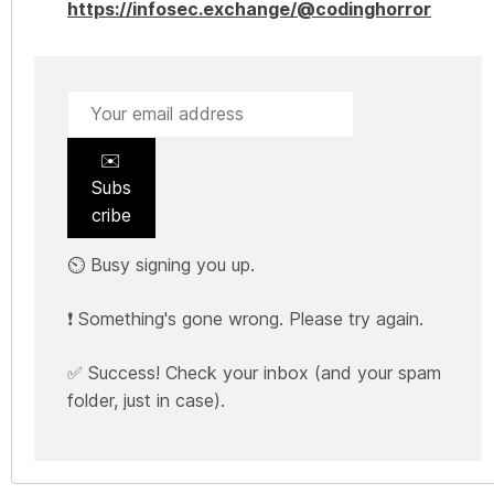
https://infosec.exchange/@codinghorror
✉️
Subs
cribe
⏲️ Busy signing you up.
❗ Something's gone wrong. Please try again.
✅ Success! Check your inbox (and your spam
folder, just in case).