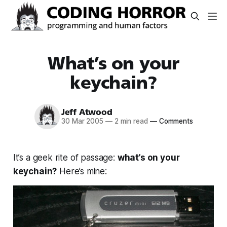
What’s on your
keychain?
Jeff Atwood
30 Mar 2005
—
2 min read
—
Comments
It’s a geek rite of passage:
what’s on your
keychain?
Here’s mine: