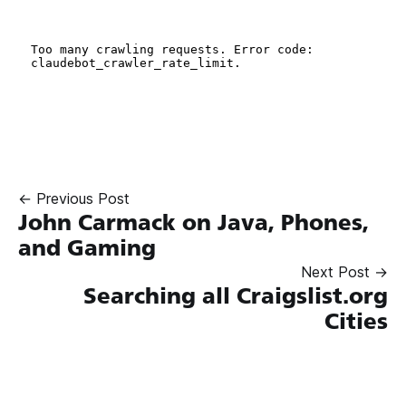
← Previous Post
John Carmack on Java, Phones,
and Gaming
Next Post →
Searching all Craigslist.org
Cities