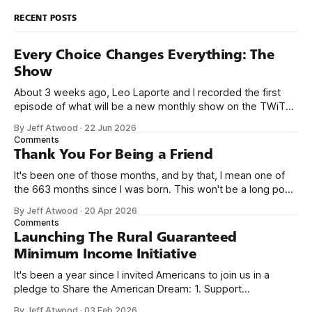
RECENT POSTS
Every Choice Changes Everything: The
Show
About 3 weeks ago, Leo Laporte and I recorded the first
episode of what will be a new monthly show on the TWiT
network. Naming things is hard, and we almost voted on the
By Jeff Atwood
·
22 Jun 2026
name, like we did for Stack Overflow, but we quickly landed
Comments
on Off By One with
Thank You For Being a Friend
It's been one of those months, and by that, I mean one of
the 663 months since I was born. This won't be a long post,
because I only have two things to say. First, I'm really glad
By Jeff Atwood
·
20 Apr 2026
we re-ordered the GMI (Guaranteed
Comments
Launching The Rural Guaranteed
Minimum Income Initiative
It's been a year since I invited Americans to join us in a
pledge to Share the American Dream: 1. Support
organizations you feel are effectively helping those most in
By Jeff Atwood
·
03 Feb 2026