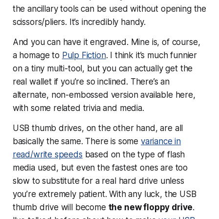
the ancillary tools can be used without opening the
scissors/pliers. It’s incredibly handy.
And you can have it engraved. Mine is, of course,
a homage to
Pulp Fiction
. I think it’s much funnier
on a tiny multi-tool, but you can actually get the
real wallet if you’re so inclined. There’s an
alternate, non-embossed version available here,
with some related trivia and media.
USB thumb drives, on the other hand, are all
basically the same. There is some
variance in
read/write speeds
based on the type of flash
media used, but even the fastest ones are too
slow to substitute for a real hard drive unless
you’re extremely patient. With any luck, the USB
thumb drive will become
the new floppy drive
.