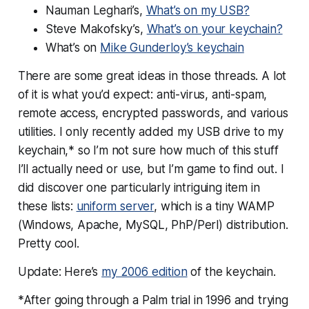
Nauman Leghari’s,
What’s on my USB?
Steve Makofsky’s,
What’s on your keychain?
What’s on
Mike Gunderloy’s keychain
There are some great ideas in those threads. A lot
of it is what you’d expect: anti-virus, anti-spam,
remote access, encrypted passwords, and various
utilities. I only recently added my USB drive to my
keychain,* so I’m not sure how much of this stuff
I’ll actually need or use, but I’m game to find out. I
did discover one particularly intriguing item in
these lists:
uniform server
, which is a tiny WAMP
(Windows, Apache, MySQL, PhP/Perl) distribution.
Pretty cool.
Update: Here’s
my 2006 edition
of the keychain.
*After going through a Palm trial in 1996 and trying