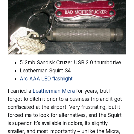
512mb Sandisk Cruzer USB 2.0 thumbdrive
Leatherman Squirt S4
Arc AAA LED flashlight
I carried a
Leatherman Micra
for years, but I
forgot to ditch it prior to a business trip and it got
confiscated at the airport. Very frustrating, but it
forced me to look for alternatives, and the Squirt
is superior. It’s available in colors, it’s slightly
smaller, and most importantly – unlike the Micra,