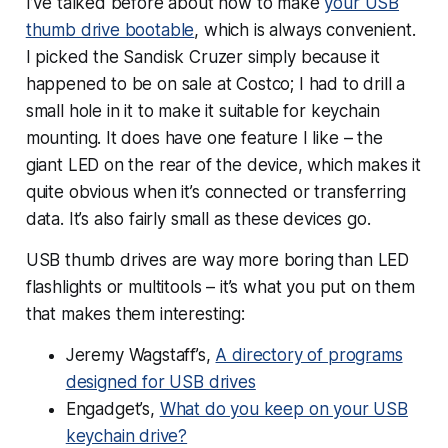
I’ve talked before about how to make
your USB
thumb drive bootable
, which is always convenient.
I picked the Sandisk Cruzer simply because it
happened to be on sale at Costco; I had to drill a
small hole in it to make it suitable for keychain
mounting. It does have one feature I like – the
giant LED on the rear of the device, which makes it
quite obvious when it’s connected or transferring
data. It’s also fairly small as these devices go.
USB thumb drives are way more boring than LED
flashlights or multitools – it’s what you put on them
that makes them interesting:
Jeremy Wagstaff’s,
A directory of programs
designed for USB drives
Engadget’s,
What do you keep on your USB
keychain drive?