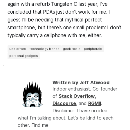
again with a refurb Tungsten C last year, I’ve
concluded that PDAs just don’t work for me. I
guess I’ll be needing that mythical perfect
smartphone, but there’s one small problem: I don’t
typically carry a cellphone with me, either.
usb drives
technology trends
geek tools
peripherals
personal gadgets
Written by Jeff Atwood
Indoor enthusiast. Co-founder
of
Stack Overflow
,
Discourse
, and
RGMII
.
Disclaimer: I have no idea
what I'm talking about. Let's be kind to each
other. Find me