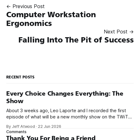
← Previous Post
Computer Workstation
Ergonomics
Next Post →
Falling Into The Pit of Success
RECENT POSTS
Every Choice Changes Everything: The
Show
About 3 weeks ago, Leo Laporte and I recorded the first
episode of what will be a new monthly show on the TWiT
network. Naming things is hard, and we almost voted on the
By Jeff Atwood
·
22 Jun 2026
name, like we did for Stack Overflow, but we quickly landed
Comments
on Off By One with
Thank You For Being a Friend