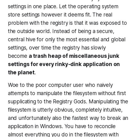
settings in one place. Let the operating system
store settings however it deems fit. The real
problem with the registry is that it was exposed to
the outside world. Instead of being a secure,
central hive for only the most essential and global
settings, over time the registry has slowly
become
a trash heap of miscellaneous junk
settings for every rinky-dink application on
the planet
.
Woe to the poor computer user who naively
attempts to manipulate the filesystem without first
supplicating to the Registry Gods. Manipulating the
filesystem is utterly obvious, completely intuitive,
and unfortunately also the fastest way to break an
application in Windows. You have to reconcile
almost everything you do in the filesystem with