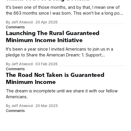
It's been one of those months, and by that, I mean one of
the 663 months since I was born. This won't be a long post,
because I only have two things to say. First, I'm really glad
By Jeff Atwood
·
20 Apr 2026
we re-ordered the GMI (Guaranteed
Comments
Launching The Rural Guaranteed
Minimum Income Initiative
It's been a year since I invited Americans to join us in a
pledge to Share the American Dream: 1. Support
organizations you feel are effectively helping those most in
By Jeff Atwood
·
03 Feb 2026
need across America right now. 2. Within the next five
Comments
years, also contribute public dedications of time or
The Road Not Taken is Guaranteed
Minimum Income
The dream is incomplete until we share it with our fellow
Americans.
By Jeff Atwood
·
20 Mar 2025
Comments