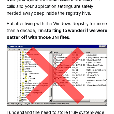
calls and your application settings are safely
nestled away deep inside the registry hive.
But after living with the Windows Registry for more
than a decade,
I’m starting to wonder if we were
better off with those .INI files
.
I understand the need to store truly system-wide