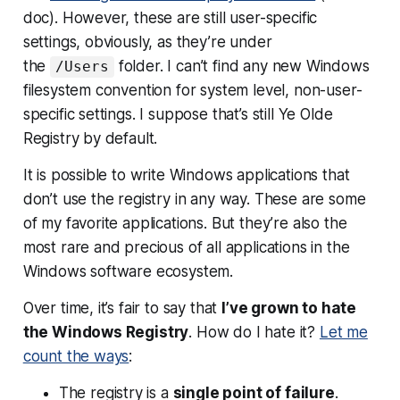
doc). However, these are still user-specific
settings, obviously, as they’re under
the
folder. I can’t find any new Windows
/Users
filesystem convention for system level, non-user-
specific settings. I suppose that’s still Ye Olde
Registry by default.
It is possible to write Windows applications that
don’t use the registry in any way. These are some
of my favorite applications. But they’re also the
most rare and precious of all applications in the
Windows software ecosystem.
Over time, it’s fair to say that
I’ve grown to hate
the Windows Registry
. How do I hate it?
Let me
count the ways
:
The registry is a
single point of failure
.