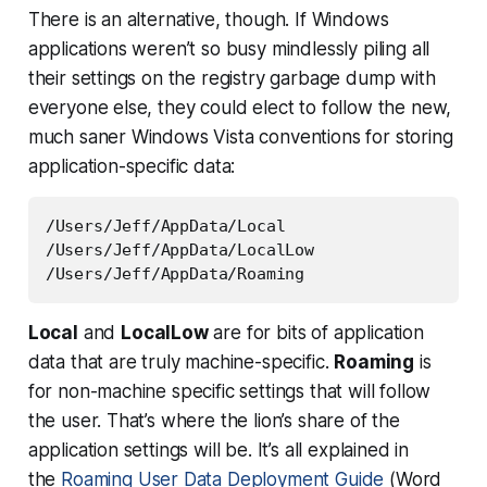
There is an alternative, though. If Windows
applications weren’t so busy mindlessly piling all
their settings on the registry garbage dump with
everyone else, they
could
elect to follow the new,
much saner Windows Vista conventions for storing
application-specific data:
/Users/Jeff/AppData/Local

/Users/Jeff/AppData/LocalLow

Local
and
LocalLow
are for bits of application
data that are truly machine-specific.
Roaming
is
for non-machine specific settings that will follow
the user. That’s where the lion’s share of the
application settings will be. It’s all explained in
the
Roaming User Data Deployment Guide
(Word