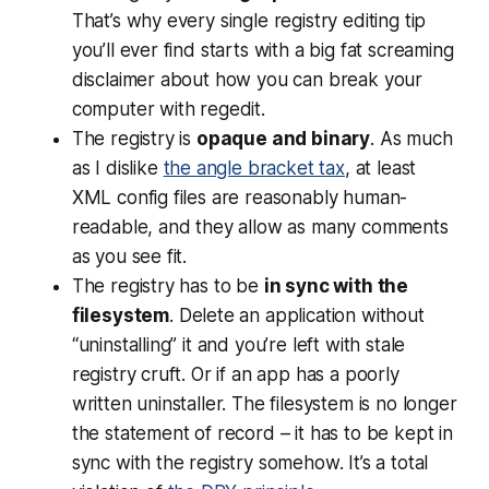
That’s why every single registry editing tip
you’ll ever find starts with a big fat screaming
disclaimer about how you can break your
computer with regedit.
The registry is
opaque and binary
. As much
as I dislike
the angle bracket tax
, at least
XML config files are reasonably human-
readable, and they allow as many comments
as you see fit.
The registry has to be
in sync with the
filesystem
. Delete an application without
“uninstalling” it and you’re left with stale
registry cruft. Or if an app has a poorly
written uninstaller. The filesystem is no longer
the statement of record – it has to be kept in
sync with the registry somehow. It’s a total