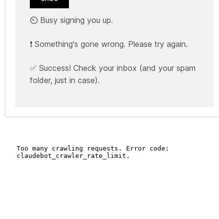
⏲️ Busy signing you up.
❗ Something's gone wrong. Please try again.
✅ Success! Check your inbox (and your spam
folder, just in case).