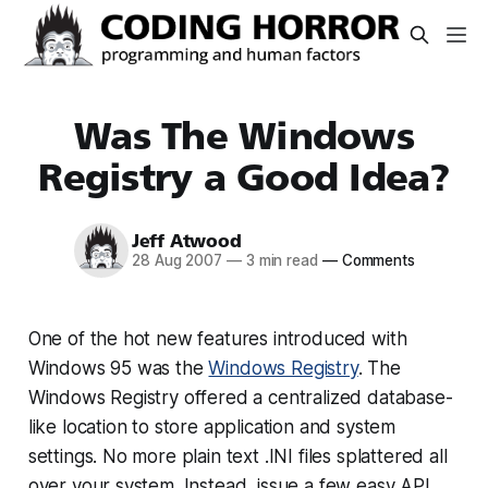
Was The Windows
Registry a Good Idea?
Jeff Atwood
28 Aug 2007
—
3 min read
—
Comments
One of the hot new features introduced with
Windows 95 was the
Windows Registry
. The
Windows Registry offered a centralized database-
like location to store application and system
settings. No more plain text .INI files splattered all
over your system. Instead, issue a few easy API