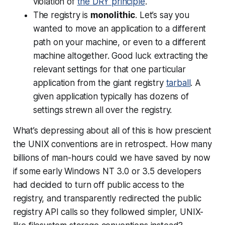
violation of
the DRY principle
.
The registry is
monolithic
. Let’s say you
wanted to move an application to a different
path on your machine, or even to a different
machine altogether. Good luck extracting the
relevant settings for that one particular
application from the giant registry
tarball
. A
given application typically has dozens of
settings strewn all over the registry.
What’s depressing about all of this is how prescient
the UNIX conventions are in retrospect. How many
billions of man-hours could we have saved by now
if some early Windows NT 3.0 or 3.5 developers
had decided to turn off public access to the
registry, and transparently redirected the public
registry API calls so they followed simpler, UNIX-