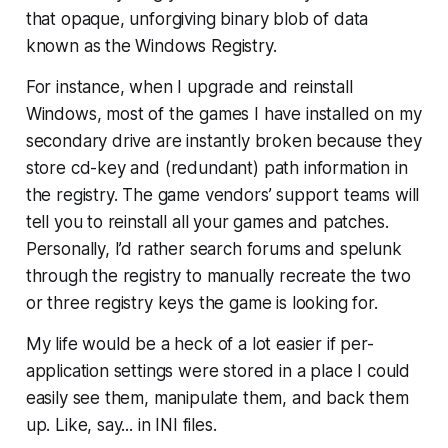
that opaque, unforgiving binary blob of data
known as the Windows Registry.
For instance, when I upgrade and reinstall
Windows, most of the games I have installed on my
secondary drive are instantly broken because they
store cd-key and (redundant) path information in
the registry. The game vendors’ support teams will
tell you to reinstall all your games and patches.
Personally, I’d rather search forums and spelunk
through the registry to manually recreate the two
or three registry keys the game is looking for.
My life would be a heck of a lot easier if per-
application settings were stored in a place I could
easily see them, manipulate them, and back them
up. Like, say... in INI files.