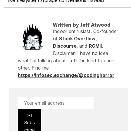
like filesystem storage conventions instead?
Written by Jeff Atwood
Indoor enthusiast. Co-founder
of
Stack Overflow
,
Discourse
, and
RGMII
.
Disclaimer: I have no idea
what I'm talking about. Let's be kind to each
other. Find me
https://infosec.exchange/@codinghorror
✉️
Subs
cribe