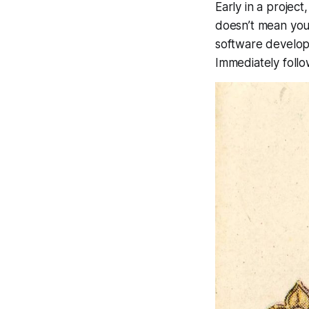
Early in a projec
doesn’t mean you 
software developm
Immediately follo