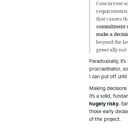
Concurrent s
requirements 
that causes t
commitment un
make a decisi
beyond the la
generally not
Paradoxically, it
procrastinator, s
I can put off unt
Making decisions 
It’s a solid, fund
hugely risky.
Ear
those early decis
of the project.