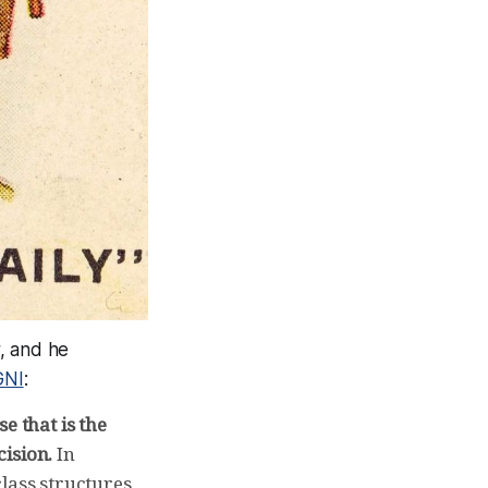
, and he
GNI
:
e that is the
ision.
In
class structures