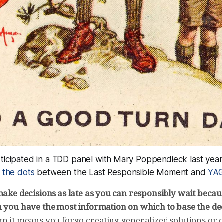
ticipated in a TDD panel with Mary Poppendieck last year
 the dots
between the Last Responsible Moment and
YA
make decisions as late as you can responsibly wait becaus
h you have the most information on which to base the dec
gn it means you forgo creating generalized solutions or 