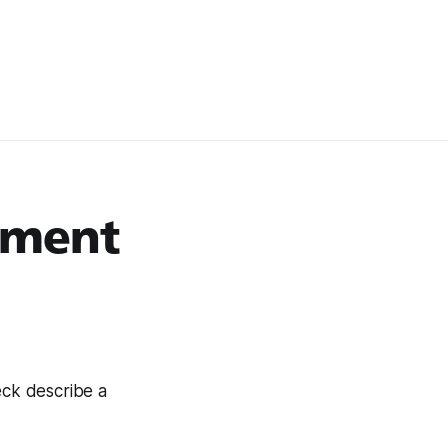
oment
eck describe a