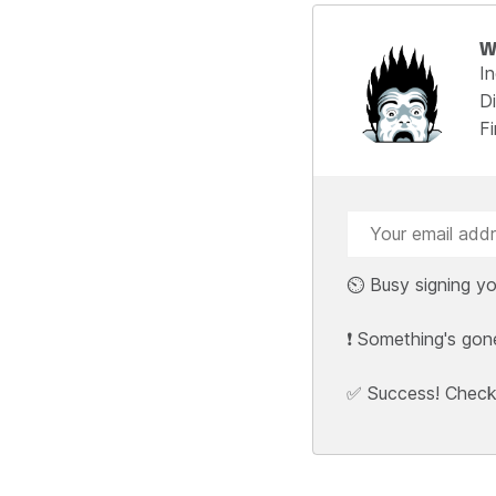
W
I
Di
F
⏲️ Busy signing yo
❗ Something's gon
✅ Success! Check y