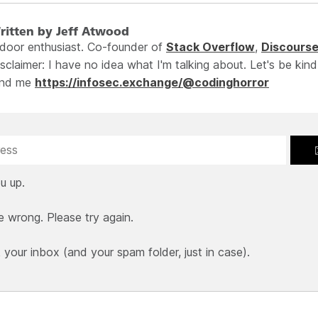
ritten by Jeff Atwood
ndoor enthusiast. Co-founder of
Stack Overflow
,
Discours
sclaimer: I have no idea what I'm talking about. Let's be kind
ind me
https://infosec.exchange/@codinghorror
u up.
e wrong. Please try again.
our inbox (and your spam folder, just in case).