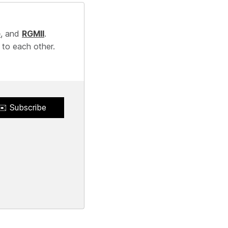
e
, and
RGMII
.
 to each other.
✉️ Subscribe