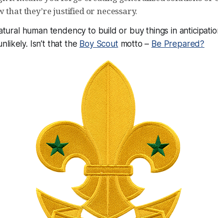
 that they’re justified or necessary.
natural human tendency to build or buy things in anticipatio
likely. Isn’t that the
Boy Scout
motto –
Be Prepared?