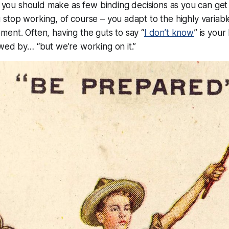
t, you should make as few binding decisions as you can get
stop working, of course – you adapt to the highly variabl
ent. Often, having the guts to say “
I don’t know
” is your
wed by… “but we’re working on it.”