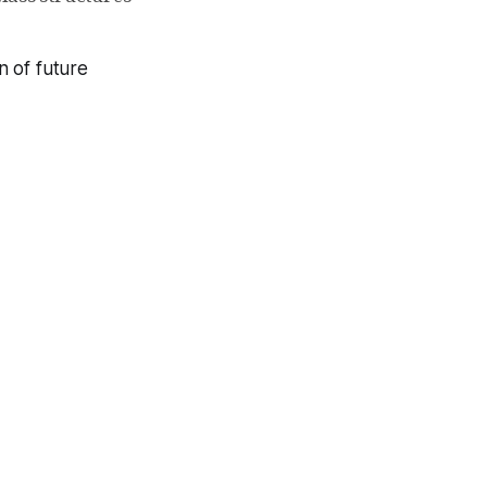
n of future