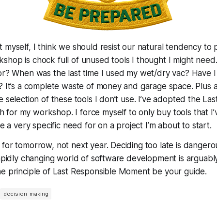
 myself, I think we should resist our natural tendency to 
hop is chock full of unused tools I thought I
might
need.
sor? When was the last time I used my wet/dry vac? Have 
? It’s a complete waste of money and garage space. Plus al
e selection of these tools I don’t use. I’ve adopted the La
or my workshop. I force myself to only buy tools that I’
ve a very specific need for on a project I’m about to start.
for tomorrow, not next year. Deciding too late is dangero
rapidly changing world of software development is arguab
he principle of Last Responsible Moment be your guide.
decision-making