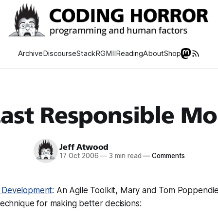
Archive
Discourse
Stack
RGMII
Reading
About
Shop
Last Responsible M
Jeff Atwood
17 Oct 2006
—
3 min read
—
Comments
 Development
: An Agile Toolkit, Mary and Tom Poppendi
 technique for making better decisions: