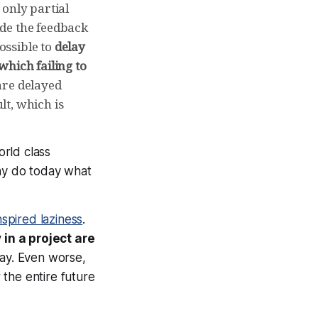
only partial
ide the feedback
ossible to
delay
which failing to
re delayed
lt, which is
orld class
Why do today what
nspired laziness
.
in a project are
way. Even worse,
the entire future