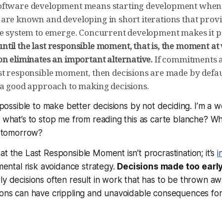
oftware development means starting development when 
are known and developing in short iterations that prov
he system to emerge. Concurrent development makes it p
til the last responsible moment, that is, the moment at 
on eliminates an important alternative.
If commitments a
st responsible moment, then decisions are made by defau
 a good approach to making decisions.
’s possible to make better decisions by
not deciding
. I’m a w
o what’s to stop me from reading this as carte blanche? 
il tomorrow?
at the Last Responsible Moment isn’t procrastination; it’s
i
amental risk avoidance strategy.
Decisions made too early 
ly decisions often result in work that has to be thrown a
ions can have crippling and unavoidable consequences for 