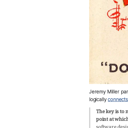
Jeremy Miller par
logically
connects
The key is to 
point at whic
software desi