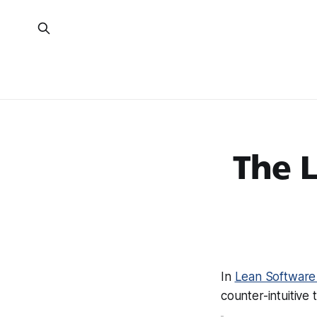
The 
In
Lean Software
counter-intuitive