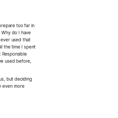
prepare too far in
 Why do I have
I
ever
used that
l the time I spent
st Responsible
ve used before,
us, but deciding
ly even
more