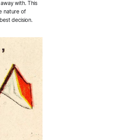
 away with. This
e nature of
 best decision.