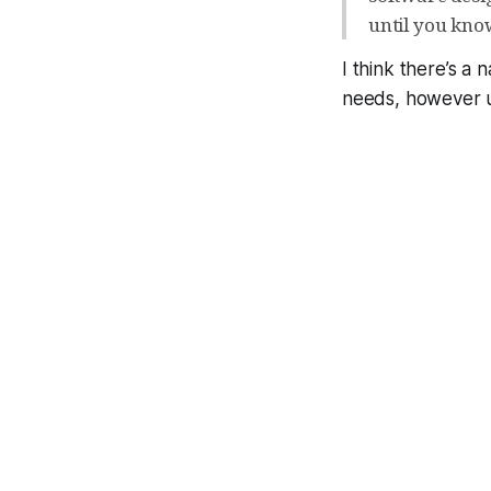
until you know
I think there’s a 
needs, however un