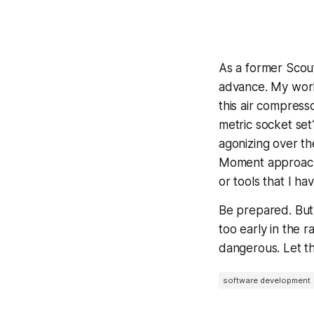
As a former Scout
advance. My works
this air compres
metric socket set
agonizing over th
Moment approach f
or tools that I ha
Be prepared. But 
too early in the 
dangerous. Let t
software development