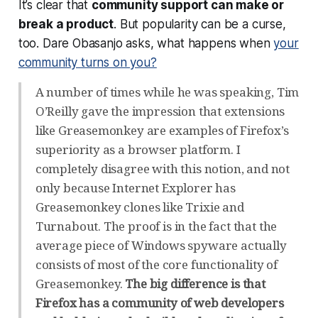
It’s clear that
community support can make or
break a product
. But popularity can be a curse,
too. Dare Obasanjo asks, what happens when
your
community turns on you?
A number of times while he was speaking, Tim
O’Reilly gave the impression that extensions
like Greasemonkey are examples of Firefox’s
superiority as a browser platform. I
completely disagree with this notion, and not
only because Internet Explorer has
Greasemonkey clones like Trixie and
Turnabout. The proof is in the fact that the
average piece of Windows spyware actually
consists of most of the core functionality of
Greasemonkey.
The big difference is that
Firefox has a community of web developers