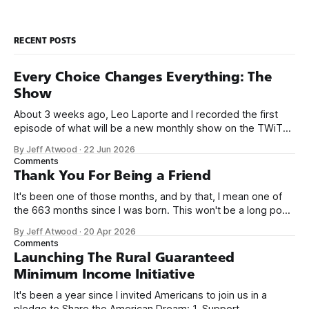
RECENT POSTS
Every Choice Changes Everything: The
Show
About 3 weeks ago, Leo Laporte and I recorded the first
episode of what will be a new monthly show on the TWiT
network. Naming things is hard, and we almost voted on the
By Jeff Atwood
·
22 Jun 2026
name, like we did for Stack Overflow, but we quickly landed
Comments
on Off By One with
Thank You For Being a Friend
It's been one of those months, and by that, I mean one of
the 663 months since I was born. This won't be a long post,
because I only have two things to say. First, I'm really glad
By Jeff Atwood
·
20 Apr 2026
we re-ordered the GMI (Guaranteed
Comments
Launching The Rural Guaranteed
Minimum Income Initiative
It's been a year since I invited Americans to join us in a
pledge to Share the American Dream: 1. Support