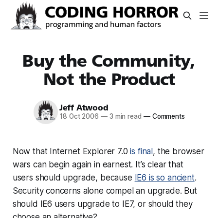
Buy the Community,
Not the Product
Jeff Atwood
18 Oct 2006
—
3 min read
—
Comments
Now that Internet Explorer 7.0
is final
, the browser
wars can begin again in earnest. It’s clear that
users should upgrade, because
IE6 is so ancient
.
Security concerns alone compel an upgrade. But
should IE6 users upgrade to IE7, or should they
choose an alternative?