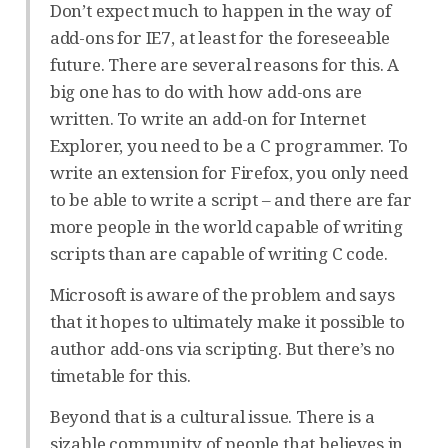
Don’t expect much to happen in the way of
add-ons for IE7, at least for the foreseeable
future. There are several reasons for this. A
big one has to do with how add-ons are
written. To write an add-on for Internet
Explorer, you need to be a C programmer. To
write an extension for Firefox, you only need
to be able to write a script – and there are far
more people in the world capable of writing
scripts than are capable of writing C code.
Microsoft is aware of the problem and says
that it hopes to ultimately make it possible to
author add-ons via scripting. But there’s no
timetable for this.
Beyond that is a cultural issue. There is a
sizable community of people that believes in