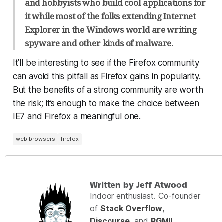
and hobbyists who build cool applications for
it while most of the folks extending Internet
Explorer in the Windows world are writing
spyware and other kinds of malware.
It’ll be interesting to see if the Firefox community
can avoid this pitfall as Firefox gains in popularity.
But the benefits of a strong community are worth
the risk; it’s enough to make the choice between
IE7 and Firefox a meaningful one.
web browsers
firefox
Written by Jeff Atwood
Indoor enthusiast. Co-founder
of
Stack Overflow
,
Discourse
, and
RGMII
.