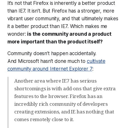
It’s not that Firefox is inherently a better product
than IE7. It isn’t. But Firefox has a stronger, more
vibrant user community, and
that
ultimately makes
it a better product than IE7. Which makes me
wonder:
is the community around a product
more important than the product itself?
Community doesn’t happen accidentally.
And Microsoft hasn’t done much to
cultivate
community around Internet Explorer 7
:
Another area where IE7 has serious
shortcomings is with add-ons that give extra
features to the browser. Firefox has an
incredibly rich community of developers
creating extensions, and IE has nothing that
comes remotely close to it.