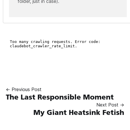
folder, just in case).
← Previous Post
The Last Responsible Moment
Next Post →
My Giant Heatsink Fetish