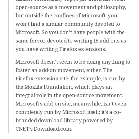
open-source as a movement and philosophy,
but outside the confines of Microsoft, you
won’t find a similar community devoted to
Microsoft. So you don’t have people with the
same fervor devoted to writing IE add-ons as
you have writing Firefox extensions.
Microsoft doesn’t seem to be doing anything to
foster an add-on movement, either. The
Firefox extension site, for example, is run by
the Mozilla Foundation, which plays an
integral role in the open-source movement.
Microsoft’s add-on site, meanwhile, isn’t even
completely run by Microsoft itself; it’s a co-
branded download library powered by
CNET’s Download.com.