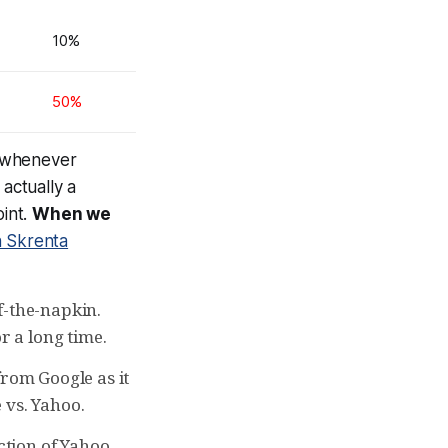
10%
50%
d whenever
 actually a
oint.
When we
h Skrenta
f-the-napkin.
r a long time.
from Google as it
 vs. Yahoo.
action of Yahoo