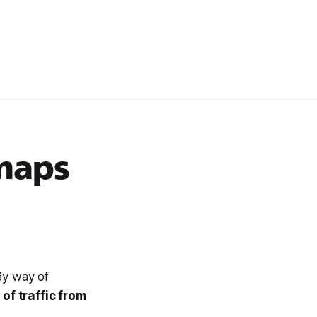
maps
By way of
of traffic from