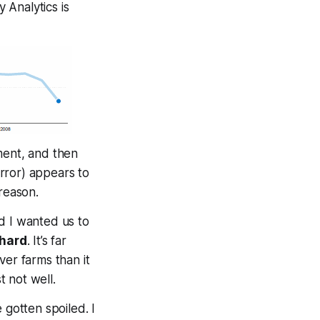
 Analytics is
nment, and then
rror) appears to
reason.
d I wanted us to
 hard
. It’s far
ver farms than it
st not
well
.
 gotten spoiled. I