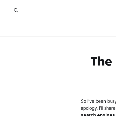
The
So I’ve been bus
apology, I’ll share
search engines