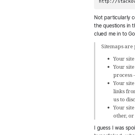
Not particularly 
the questions in 
clued me in to G
Sitemaps are p
Your sit
Your site
process 
Your site
links fro
us to disc
Your site
other, or 
I guess I was spo