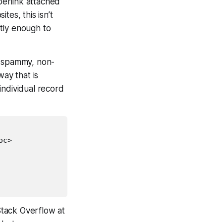
erlink attached
tes, this isn’t
tly enough to
non-spammy, non-
way that is
individual record
oc>

Stack Overflow at