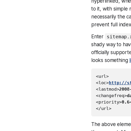
hyperlinked, whe
to it, with simpl
necessarily the c
prevent full index
Enter
sitemap.
shady way to have
officially suppor
looks something
<url>

<loc>
http://s
<lastmod>
2008
<changefreq>
d
<priority>
0.6
The above elemen