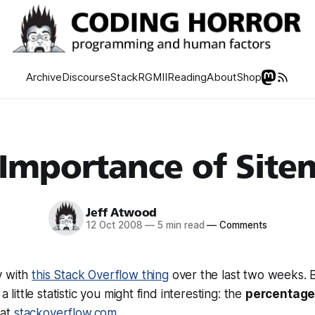
Archive
Discourse
Stack
RGMII
Reading
About
Shop
 Importance of Site
Jeff Atwood
12 Oct 2008
—
5 min read
—
Comments
y with
this Stack Overflow thing
over the last two weeks. 
 a little statistic you might find interesting: the
percentage 
at
stackoverflow.com
.