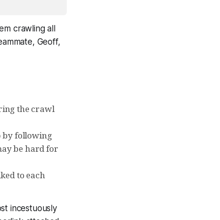
em crawling all
teammate, Geoff,
ring the crawl
b by following
 may be hard for
nked to each
st incestuously