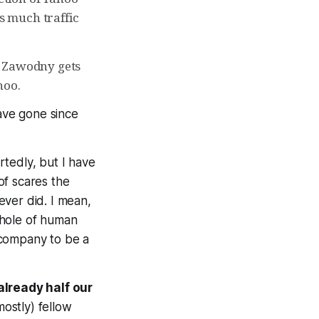
as much traffic
y Zawodny gets
hoo.
ave gone since
tedly, but I have
of scares the
ever did. I mean,
whole of human
 company to be a
already half our
mostly) fellow