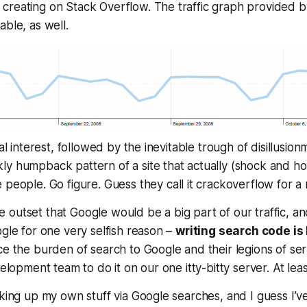
reating on Stack Overflow. The traffic graph provided by
able, as well.
ial interest, followed by the inevitable trough of disillusio
y humpback pattern of a site that actually (shock and ho
people. Go figure. Guess they call it crackoverflow for a 
outset that Google would be a big part of our traffic, an
ogle for one very selfish reason –
writing search code is
ce the burden of search to Google and their legions of ser
velopment team to do it on our one itty-bitty server. At lea
oking up my own stuff via Google searches, and I guess I’ve