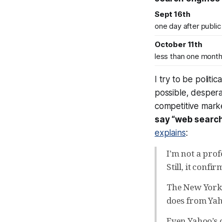
Sept 16th
one day after public
October 11th
less than one month 
I try to be polit
possible, despera
competitive marke
say “web search
explains
:
I’m not a pro
Still, it conf
The New York T
does from Yah
Even Yahoo’s o