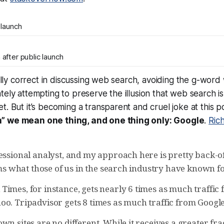
 launch
after public launch
ically correct in discussing web search, avoiding the g-wor
tely attempting to preserve the illusion that web search is
t. But it’s becoming a transparent and cruel joke at this p
” we mean one thing, and one thing only: Google
.
Ric
fessional analyst, and my approach here is pretty back-o
irms what those of us in the search industry have known fo
imes, for instance, gets nearly 6 times as much traffic 
oo. Tripadvisor gets 8 times as much traffic from Google
wn sites are no different. While it receives a greater fr