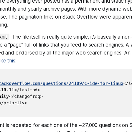
re everything ever posted has a permanent and static hyp
e monthly and yearly archive pages. With more dynamic websi
ase. The pagination links on Stack Overflow were apparen
ing.
. The file itself is really quite simple; it’s basically a 
xml
 a “page” full of links that you feed to search engines. A 
ted and endorsed by all the major web search engines. An 
like this
:
tackoverflow.com/questions/24109/c-ide-for-linux
</l
-10-11
</lastmod>

aily
</changefreq>

</priority>

t is repeated for each one of the ~27,000 questions on 