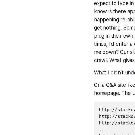
expect to type in
know is there appe
happening reliabl
get nothing. Some
plug in their ow
times, I’d enter a
me down? Our site
crawl. What gives
What I didn’t unde
On a Q&A site lik
homepage. The U
http://stacko
http://stacko
http://stacko
..
