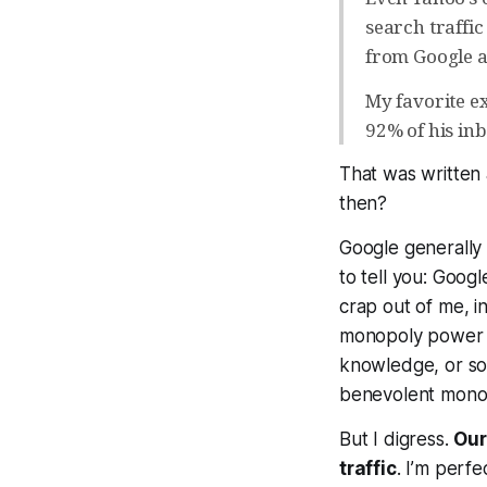
search traffic
from Google a
My favorite e
92% of his in
That was written
then?
Google generally 
to tell you: Googl
crap out of me, i
monopoly power o
knowledge, or so
benevolent monop
But I digress.
Our
traffic
. I’m perfe