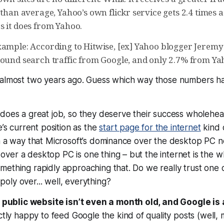
 than average, Yahoo’s own flickr service gets 2.4 times 
s it does from Yahoo.
xample: According to Hitwise, [ex] Yahoo blogger Jerem
bound search traffic from Google, and only 2.7% from Ya
 almost two years ago. Guess which way those numbers h
does a great job, so they deserve their success wholehear
e’s current position as the
start page for the internet
kind 
n a way that Microsoft’s dominance over the desktop PC n
ver a desktop PC is one thing – but the internet is the 
mething rapidly approaching that. Do we really trust one
oly over... well,
everything?
 public website isn’t even a month old, and Google is 
ctly happy to feed Google the kind of quality posts (well, 