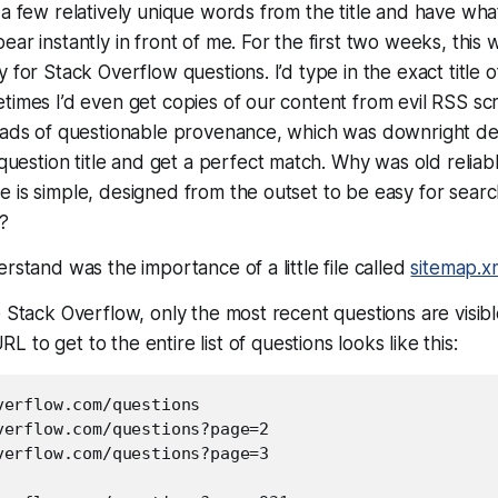
 a few relatively unique words from the title and have wh
ar instantly in front of me. For the first two weeks, this w
y for Stack Overflow questions. I’d type in the
exact title
o
times I’d even get copies of our content from evil RSS scr
n ads of questionable provenance, which was downright de
 question title and get a
perfect
match. Why was old reliabl
 is simple, designed from the outset to be easy for searc
?
rstand was the importance of a little file called
sitemap.x
e Stack Overflow, only the most recent questions are visib
RL to get to the
entire
list of questions looks like this:
verflow.com/questions

verflow.com/questions?page=2

verflow.com/questions?page=3
