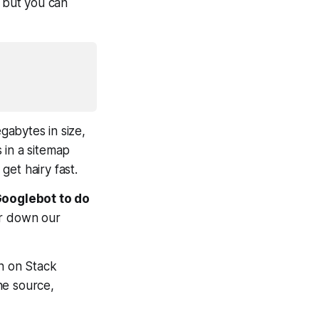
, but you can
gabytes in size,
 in a sitemap
get hairy fast.
 Googlebot to do
er down our
on on Stack
ne source,