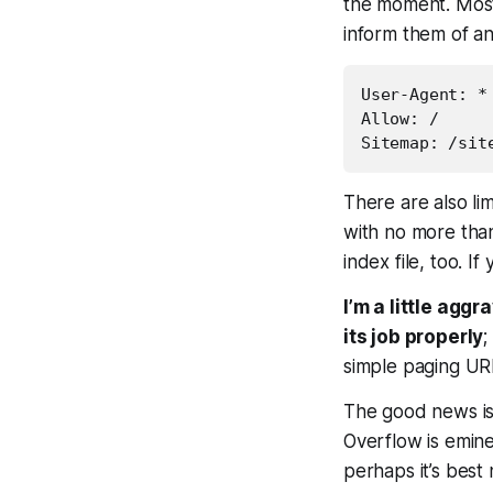
the moment. Most 
inform them of an
User-Agent: *

Allow: /

There are also li
with no more than
index file, too. I
I’m a little agg
its job properly
;
simple paging URL
The good news is
Overflow is emine
perhaps it’s best 