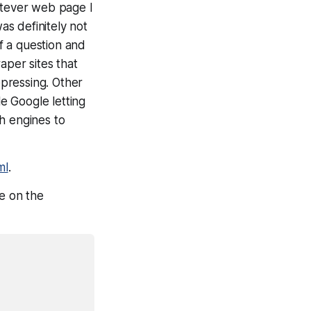
atever web page I
as definitely not
f a question and
aper sites that
pressing. Other
e Google letting
h engines to
ml
.
le on the