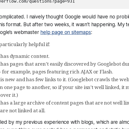
complicated. I naively thought Google would have no probl
this format. But after two weeks, it wasn’t happening. My 
oogle’s webmaster
help page on sitemaps
:
articularly helpful if:
e has dynamic content.
 has pages that aren’t easily discovered by Googlebot du
– for example, pages featuring rich AJAX or Flash.
 is new and has few links to it. (Googlebot crawls the we
m one page to another, so if your site isn’t well linked, it
over it.)
 has a large archive of content pages that are not well li
are not linked at all.
iled by my previous experience with blogs, which are almo