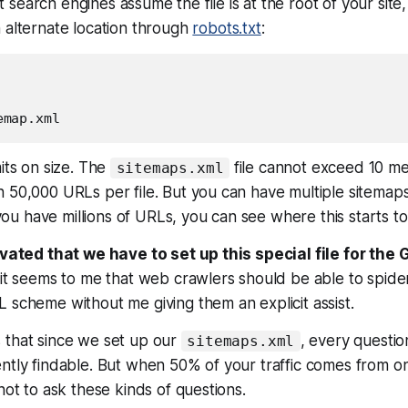
search engines assume the file is at the root of your site
 alternate location through
robots.txt
:
mits on size. The
file cannot exceed 10 me
sitemaps.xml
 50,000 URLs per file. But you can have multiple sitemaps
f you have millions of URLs, you can see where this starts to 
ravated that we have to set up this special file for the
 it seems to me that web crawlers should be able to spid
 scheme without me giving them an explicit assist.
 that since we set up our
, every questi
sitemaps.xml
ntly findable. But when 50% of your traffic comes from o
not to ask these kinds of questions.