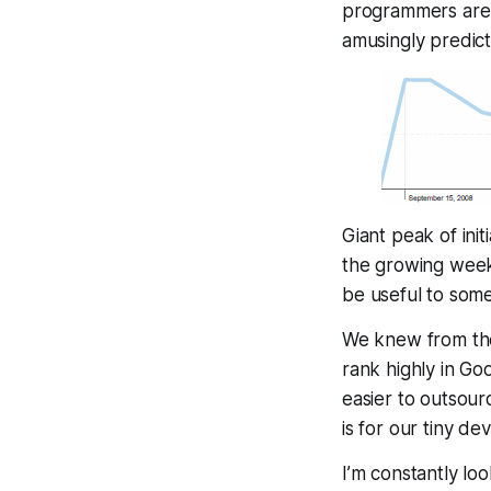
programmers are c
amusingly predict
Giant peak of init
the growing weekl
be
useful
to some 
We knew from the 
rank highly in Go
easier to outsour
is for our tiny de
I’m constantly lo