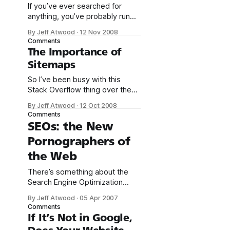
If you’ve ever searched for
anything, you’ve probably run
into stop words. Stop words are
By Jeff Atwood
·
12 Nov 2008
words so common they are
Comments
typically ignored for search
The Importance of
purposes. That is, if you type in
Sitemaps
a stop word as one of your
search terms, the search engine
So I’ve been busy with this
will ignore that word (if
Stack Overflow thing over the
last two weeks. By way of
By Jeff Atwood
·
12 Oct 2008
apology, I’ll share a little statistic
Comments
you might find interesting:
SEOs: the New
the percentage of traffic from
Pornographers of
search
engines at stackoverflow.com.
the Web
Sept 16th one day after public
launch10%October 11th less
There’s something about the
than
Search Engine Optimization
(SEO) industry that I find highly
By Jeff Atwood
·
05 Apr 2007
distasteful. I’ve never quite
Comments
been able to put my finger on it,
If It’s Not in Google,
until I read Rich