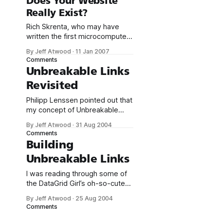
Does Your Website
Skrenta’s pornographers vs.
Really Exist?
SEOs. It’s all clear to me now.
SEOs are the new
Rich Skrenta, who may have
pornographers of the
written the first microcomputer
virus, calls Google the start
By Jeff Atwood
·
11 Jan 2007
page for the Internet: The net
Comments
isn’t a directed graph. It’s not a
Unbreakable Links
tree. It’s a single point labeled G
Revisited
connected to 10 billion
destination pages. If the Internet
Philipp Lenssen pointed out that
were a monolithic product,
my concept of Unbreakable
Links is, unsurprisingly, not a
By Jeff Atwood
·
31 Aug 2004
new one. It’s also known as *
Comments
Memomark * Google URL *
Building
Googlenym * Robust Hyperlinks
Unbreakable Links
All of these terms really refer to
the same thing: using a search
I was reading through some of
engine to build an unique URL.
the DataGrid Girl’s oh-so-cute
However, there are some
article links, and I encountered a
By Jeff Atwood
·
25 Aug 2004
few dead ones. It’s not really
Comments
Marcie’s fault; dead links are