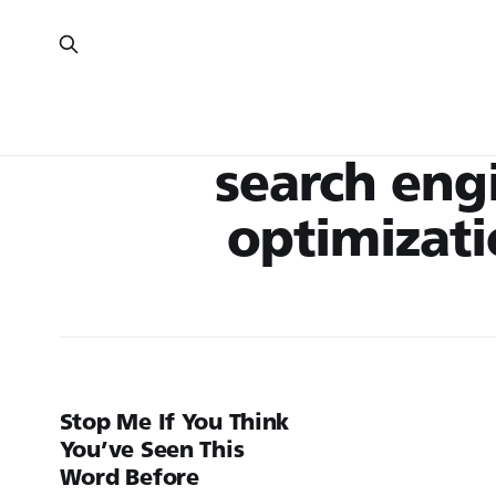
search eng
optimizat
Stop Me If You Think
You’ve Seen This
Word Before