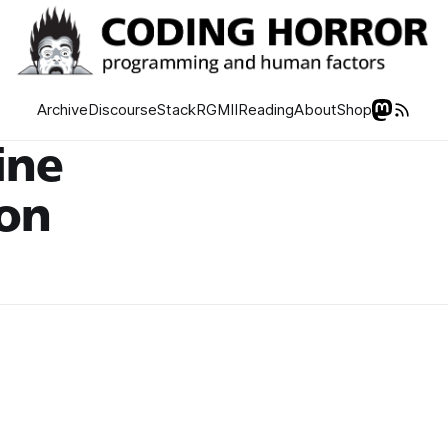
Archive
Discourse
Stack
RGMII
Reading
About
Shop
ine
ion