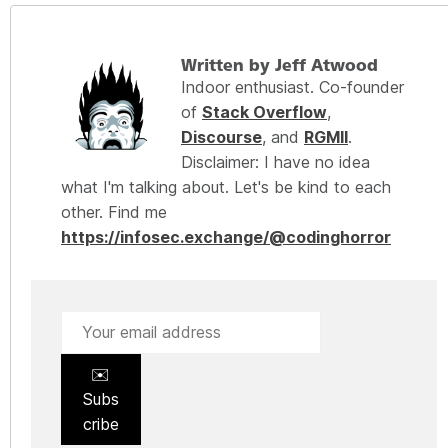
Written by Jeff Atwood
Indoor enthusiast. Co-founder
of
Stack Overflow
,
Discourse
, and
RGMII
.
Disclaimer: I have no idea
what I'm talking about. Let's be kind to each
other. Find me
https://infosec.exchange/@codinghorror
✉️
Subs
cribe