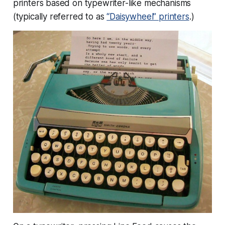
printers based on typewriter-like mechanisms
(typically referred to as
“Daisywheel” printers
.)