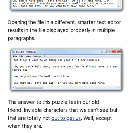
Opening the file in a different, smarter text editor
results in the file displayed properly in multiple
paragraphs.
The answer to this puzzle lies in our old
friend, invisible characters that we can’t see but
that are
totally
not
out to get us
. Well, except
when they are.