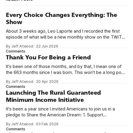
Every Choice Changes Everything: The
Show
About 3 weeks ago, Leo Laporte and I recorded the first
episode of what will be a new monthly show on the TWiT
network. Naming things is hard, and we almost voted on the
By Jeff Atwood
·
22 Jun 2026
name, like we did for Stack Overflow, but we quickly landed
Comments
on Off By One with
Thank You For Being a Friend
It's been one of those months, and by that, I mean one of
the 663 months since I was born. This won't be a long post,
because I only have two things to say. First, I'm really glad
By Jeff Atwood
·
20 Apr 2026
we re-ordered the GMI (Guaranteed
Comments
Launching The Rural Guaranteed
Minimum Income Initiative
It's been a year since I invited Americans to join us in a
pledge to Share the American Dream: 1. Support
organizations you feel are effectively helping those most in
By Jeff Atwood
·
03 Feb 2026
need across America right now. 2. Within the next five
Comments
years, also contribute public dedications of time or