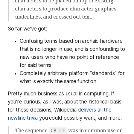
characters to be placed on top of existing
characters to produce character graphics,
underlines, and crossed out text.
So far we’ve got:
Confusing terms based on archaic hardware
that is no longer in use, and is confounding to
new users who have no point of reference
for said terms;
Completely arbitrary platform “standards” for
what is exactly the same function.
Pretty much business as usual in computing. If
you’re curious, as I was, about the historical basis
for these decisions, Wikipedia
delivers all the
newline trivia
you could possibly want, and more:
The sequence
was in common use on
CR+LF