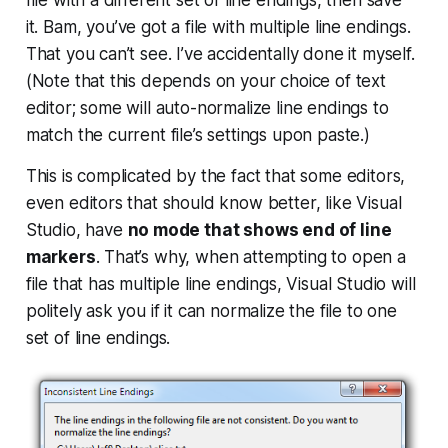
it.
Bam
, you’ve got a file with multiple line endings.
That you can’t see. I’ve accidentally done it myself.
(Note that this depends on your choice of text
editor; some will auto-normalize line endings to
match the current file’s settings upon paste.)
This is complicated by the fact that some editors,
even editors that should know better, like Visual
Studio, have
no mode that shows end of line
markers
. That’s why, when attempting to open a
file that has multiple line endings, Visual Studio will
politely ask you if it can normalize the file to one
set of line endings.