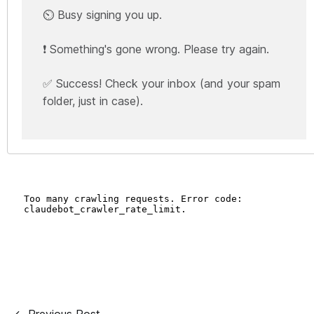
⏲️ Busy signing you up.
❗ Something's gone wrong. Please try again.
✅ Success! Check your inbox (and your spam
folder, just in case).
← Previous Post