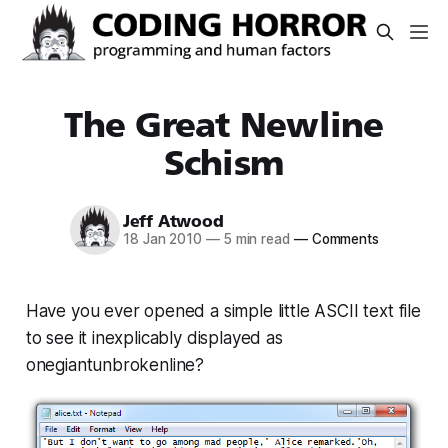
The Great Newline
Schism
Jeff Atwood
18 Jan 2010
—
5 min read
—
Comments
Have you ever opened a simple little ASCII text file
to see it inexplicably displayed as
onegiantunbrokenline?