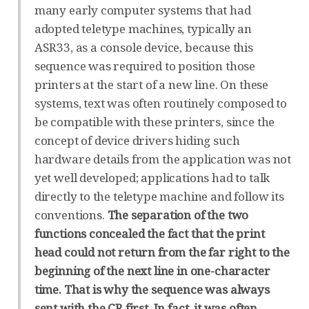
many early computer systems that had
adopted teletype machines, typically an
ASR33, as a console device, because this
sequence was required to position those
printers at the start of a new line. On these
systems, text was often routinely composed to
be compatible with these printers, since the
concept of device drivers hiding such
hardware details from the application was not
yet well developed; applications had to talk
directly to the teletype machine and follow its
conventions.
The separation of the two
functions concealed the fact that the print
head could not return from the far right to the
beginning of the next line in one-character
time. That is why the sequence was always
sent with the CR first. In fact, it was often