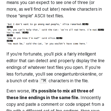
means you can expect to see one of three (or
more, as we’ll find out later) newline characters in
those “simple” ASCII text files.
If you’re fortunate, you’ll pick a fairly intelligent
editor that can detect and properly display the line
endings of whatever text files you open. If you’re
less fortunate, you’ll see onegiantunbrokenline, or
a bunch of extra
characters in the file.
^M
Even worse,
it’s possible to mix all three of
these line endings in the same file.
Innocently
copy and paste a comment or code snippet from a
file with a different set of line endings, then save