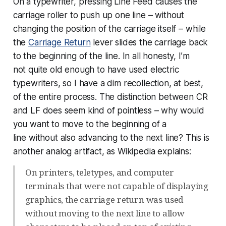
On a typewriter, pressing Line Feed causes the
carriage roller to push up one line – without
changing the position of the carriage itself – while
the
Carriage Return
lever slides the carriage back
to the beginning of the line. In all honesty, I’m
not
quite
old enough to have used electric
typewriters, so I have a dim recollection, at best,
of the entire process. The distinction between CR
and LF does seem kind of pointless – why would
you want to move to the beginning of a
line
without
also advancing to the next line? This is
another analog artifact, as Wikipedia explains:
On printers, teletypes, and computer
terminals that were not capable of displaying
graphics, the carriage return was used
without moving to the next line to allow