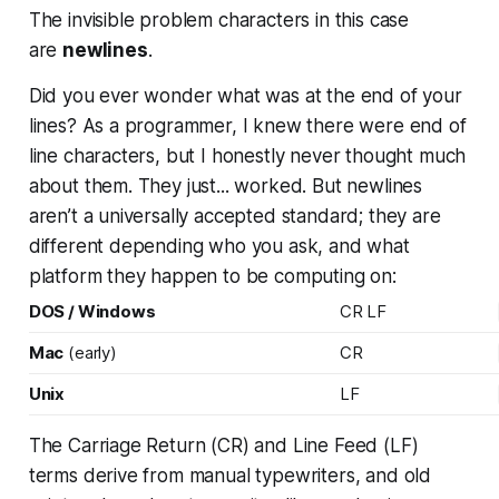
The invisible problem characters in this case
are
newlines
.
Did you ever wonder what was at the end of your
lines? As a programmer, I knew there were end of
line characters, but I honestly never thought much
about them. They just...
worked
. But newlines
aren’t a universally accepted standard; they are
different depending who you ask, and what
platform they happen to be computing on:
DOS / Windows
CR LF
Mac
(early)
CR
Unix
LF
The Carriage Return (CR) and Line Feed (LF)
terms derive from manual typewriters, and old