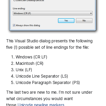
This Visual Studio dialog presents the following
five (!) possible set of line endings for the file:
Windows (CR LF)
Macintosh (CR)
Unix (LF)
Unicode Line Separator (LS)
Unicode Paragraph Separator (PS)
The last two are new to me. I’m not sure under
what circumstances you would want
those
Unicode newline markers
.