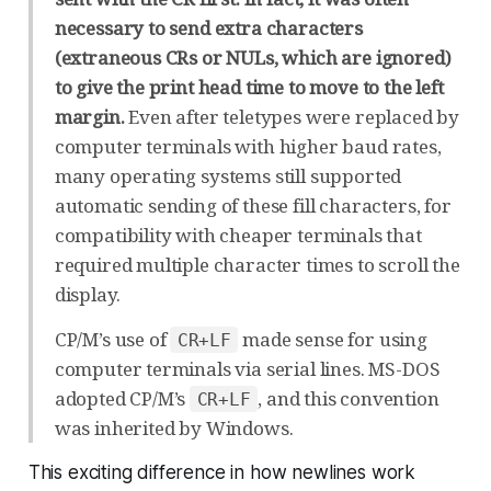
necessary to send extra characters
(extraneous CRs or NULs, which are ignored)
to give the print head time to move to the left
margin.
Even after teletypes were replaced by
computer terminals with higher baud rates,
many operating systems still supported
automatic sending of these fill characters, for
compatibility with cheaper terminals that
required multiple character times to scroll the
display.
CP/M’s use of
made sense for using
CR+LF
computer terminals via serial lines. MS-DOS
adopted CP/M’s
, and this convention
CR+LF
was inherited by Windows.
This
exciting
difference in how newlines work