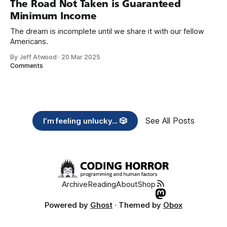
The Road Not Taken is Guaranteed
Minimum Income
The dream is incomplete until we share it with our fellow
Americans.
By Jeff Atwood
·
20 Mar 2025
Comments
See All Posts
I’m feeling unlucky... 🎲
Archive
Reading
About
Shop
Powered by
Ghost
· Themed by
Obox