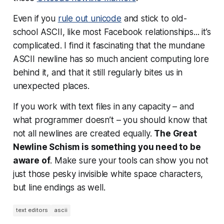
Even if you
rule out unicode
and stick to old-
school ASCII, like most Facebook relationships... it’s
complicated. I find it fascinating that the mundane
ASCII newline has so much ancient computing lore
behind it, and that it still
regularly
bites us in
unexpected places.
If you work with text files in any capacity – and
what programmer doesn’t – you should know that
not all newlines are created equally.
The Great
Newline Schism is something you need to be
aware of
. Make sure your tools can show you not
just those pesky invisible white space characters,
but line endings as well.
text editors
ascii