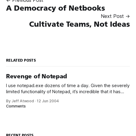
A Democracy of Netbooks
Next Post →
Cultivate Teams, Not Ideas
RELATED POSTS
Revenge of Notepad
I use notepad.exe dozens of time a day. Given the severely
limited functionality of Notepad, it’s incredible that it has
taken me this long to find a suitable replacement for what
By Jeff Atwood
·
12 Jun 2004
is, evidently, a core part of my developer toolkit. Check out
Comments
Notepad2: The original Notepad shipped with
RECENT POSTS