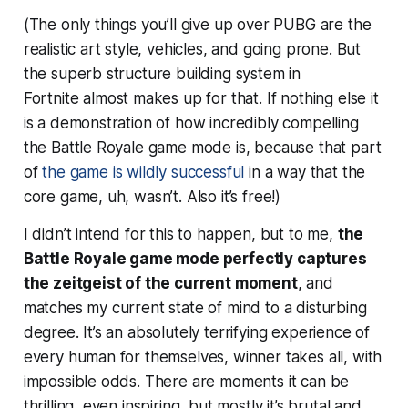
(The only things you’ll give up over PUBG are the
realistic art style, vehicles, and going prone. But
the superb structure building system in
Fortnite
almost
makes up for that. If nothing else it
is a demonstration of how incredibly compelling
the Battle Royale game mode is, because that part
of
the game is wildly successful
in a way that the
core game, uh, wasn’t. Also it’s free!)
I didn’t intend for this to happen, but to me,
the
Battle Royale game mode perfectly captures
the zeitgeist of the current moment
, and
matches my current state of mind to a disturbing
degree. It’s an absolutely terrifying experience of
every human for themselves, winner takes all, with
impossible odds. There are moments it can be
thrilling, even inspiring, but mostly it’s brutal and