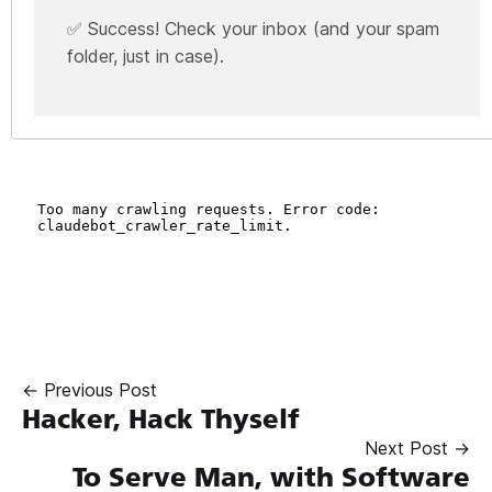
✅ Success! Check your inbox (and your spam
folder, just in case).
← Previous Post
Hacker, Hack Thyself
Next Post →
To Serve Man, with Software