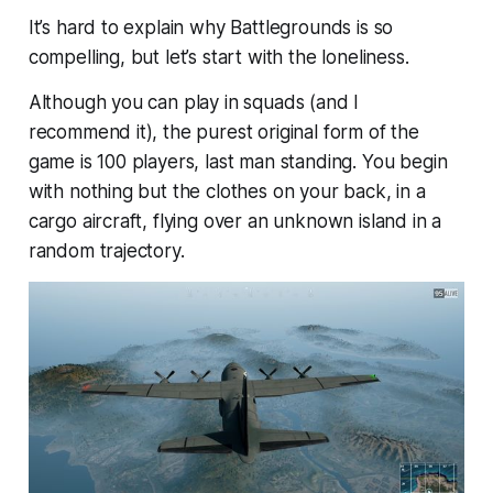
It’s hard to explain why Battlegrounds is so
compelling, but let’s start with the loneliness.
Although you can play in squads (and I
recommend it), the purest original form of the
game is 100 players, last man standing. You begin
with nothing but the clothes on your back, in a
cargo aircraft, flying over an unknown island in a
random trajectory.