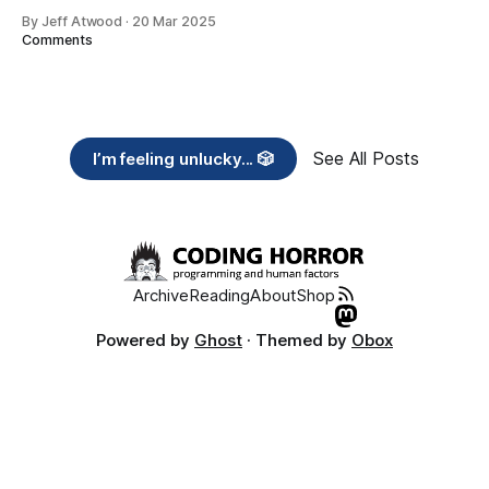
By Jeff Atwood
·
20 Mar 2025
Comments
See All Posts
I’m feeling unlucky... 🎲
Archive
Reading
About
Shop
Powered by
Ghost
· Themed by
Obox