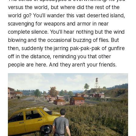
versus the world, but where did the rest of the
world go? You’ll wander this vast deserted island,
scavenging for weapons and armor in near
complete silence. You’ll hear nothing but the wind
blowing and the occasional buzzing of flies. But
then, suddenly the jarring pak-pak-pak of gunfire
off in the distance, reminding you that other
people are here. And they aren’t your friends.