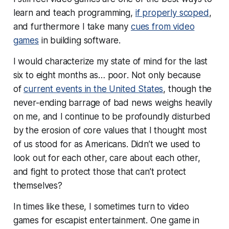
learn and teach programming,
if properly scoped
,
and furthermore I take many
cues from video
games
in building software.
I would characterize my state of mind for the last
six to eight months as…
poor
. Not only because
of
current events in the United States
, though the
never-ending barrage of bad news weighs heavily
on me, and I continue to be profoundly disturbed
by the erosion of core values that I thought most
of us stood for as Americans. Didn’t we used to
look out for each other, care about each other,
and fight to protect those that can’t protect
themselves?
In times like these, I sometimes turn to video
games for escapist entertainment. One game in