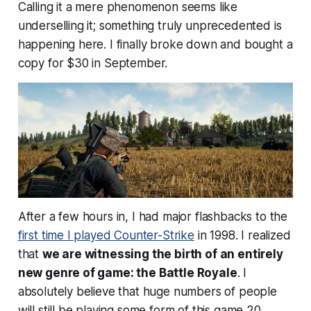
Calling it a mere phenomenon seems like
underselling it; something truly unprecedented is
happening here. I finally broke down and bought a
copy for $30 in September.
After a few hours in, I had major flashbacks to the
first time I played Counter-Strike
in 1998. I realized
that
we are witnessing the birth of an entirely
new genre of game: the Battle Royale
. I
absolutely believe that huge numbers of people
will still be playing some form of this game 20