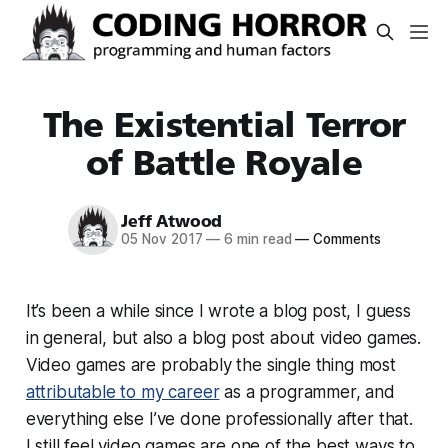
The Existential Terror
of Battle Royale
Jeff Atwood
05 Nov 2017
—
6 min read
—
Comments
It’s been a while since I wrote a blog post, I guess
in general, but also a blog post about video games.
Video games are probably the single thing most
attributable to my career
as a programmer, and
everything else I’ve done professionally after that.
I still feel video games are one of the best ways to