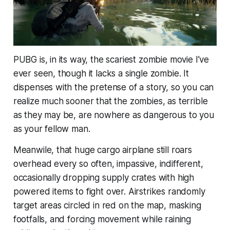
PUBG is, in its way, the scariest zombie movie I’ve
ever seen, though it lacks a single zombie. It
dispenses with the pretense of a story, so you can
realize much sooner that the zombies, as terrible
as they may be, are nowhere as dangerous to you
as your fellow man.
Meanwile, that huge cargo airplane still roars
overhead every so often, impassive, indifferent,
occasionally dropping supply crates with high
powered items to fight over. Airstrikes randomly
target areas circled in red on the map, masking
footfalls, and forcing movement while raining