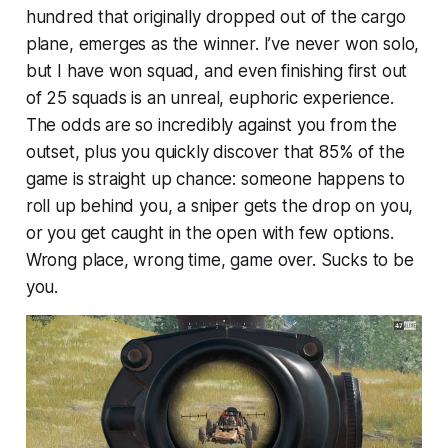
hundred that originally dropped out of the cargo
plane, emerges as the winner. I’ve never won solo,
but I have won squad, and even finishing first out
of 25 squads is an unreal, euphoric experience.
The odds are so incredibly against you from the
outset, plus you quickly discover that 85% of the
game is straight up chance: someone happens to
roll up behind you, a sniper gets the drop on you,
or you get caught in the open with few options.
Wrong place, wrong time, game over. Sucks to be
you.