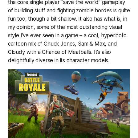
the core single player “save the world” gameplay
of building stuff and fighting zombie hordes is quite
fun too, though a bit shallow. It also has what is, in
my opinion, some of the most outstanding visual
style I’ve ever seen in a game – a cool, hyperbolic
cartoon mix of Chuck Jones, Sam & Max, and
Cloudy with a Chance of Meatballs. It’s also
delightfully diverse in its character models.