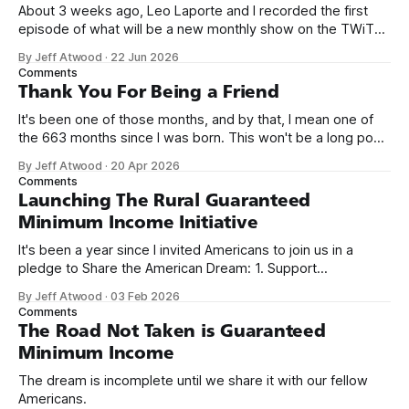
About 3 weeks ago, Leo Laporte and I recorded the first
episode of what will be a new monthly show on the TWiT
network. Naming things is hard, and we almost voted on the
By Jeff Atwood
·
22 Jun 2026
name, like we did for Stack Overflow, but we quickly landed
Comments
on Off By One with
Thank You For Being a Friend
It's been one of those months, and by that, I mean one of
the 663 months since I was born. This won't be a long post,
because I only have two things to say. First, I'm really glad
By Jeff Atwood
·
20 Apr 2026
we re-ordered the GMI (Guaranteed
Comments
Launching The Rural Guaranteed
Minimum Income Initiative
It's been a year since I invited Americans to join us in a
pledge to Share the American Dream: 1. Support
organizations you feel are effectively helping those most in
By Jeff Atwood
·
03 Feb 2026
need across America right now. 2. Within the next five
Comments
years, also contribute public dedications of time or
The Road Not Taken is Guaranteed
Minimum Income
The dream is incomplete until we share it with our fellow
Americans.