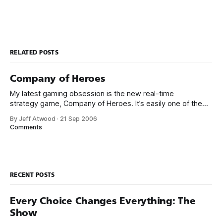
RELATED POSTS
Company of Heroes
My latest gaming obsession is the new real-time
strategy game, Company of Heroes. It’s easily one of the
best games of the year for the PC. And it’s quite possibly
By Jeff Atwood
·
21 Sep 2006
one of the best real-time strategy games ever made. To
Comments
give you an idea of what
RECENT POSTS
Every Choice Changes Everything: The
Show