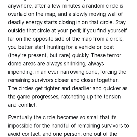
anywhere, after a few minutes a random circle is
overlaid on the map, and a slowly moving wall of
deadly energy starts closing in on that circle. Stay
outside that circle at your peril; if you find yourself
far on the opposite side of the map from a circle,
you better start hunting for a vehicle or boat
(they’re present, but rare) quickly. These terror
dome areas are always shrinking, always
impending, in an ever narrowing cone, forcing the
remaining survivors closer and closer together.
The circles get tighter and deadlier and quicker as
the game progresses, ratcheting up the tension
and conflict.
Eventually the circle becomes so small that it’s
impossible for the handful of remaining survivors to
avoid contact, and one person,
one
out of the