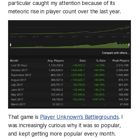
particular caught my attention because of its
meteoric rise in player count over the last year.
That game is
Player Unknown’s Battlegrounds
. I
was increasingly curious why it was so popular,
and kept getting more popular every month.