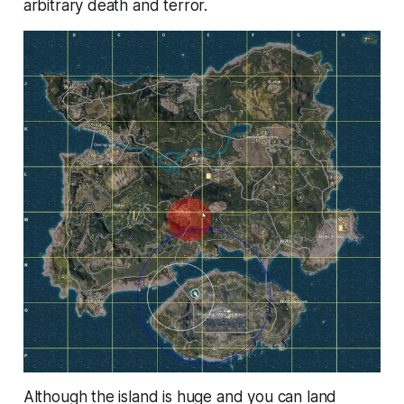
arbitrary death and terror.
Although the island is huge and you can land