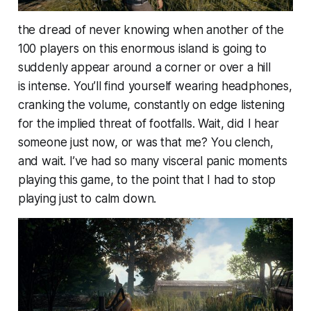
the dread of never knowing when another of the
100 players on this enormous island is going to
suddenly appear around a corner or over a hill
is
intense
. You’ll find yourself wearing headphones,
cranking the volume, constantly on edge listening
for the implied threat of footfalls. Wait, did I hear
someone just now, or was that me? You clench,
and wait. I’ve had so many visceral panic moments
playing this game, to the point that I had to stop
playing just to calm down.