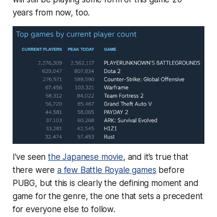
years from now, too.
I’ve seen
the Japanese movie
, and it’s true that
there were
a few Battle Royale games
before
PUBG, but this is clearly the defining moment and
game for the genre, the one that sets a precedent
for everyone else to follow.