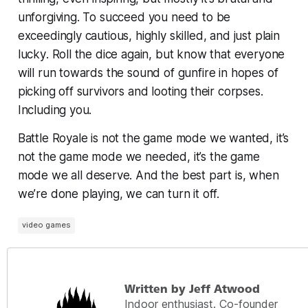
unforgiving. To succeed you need to be
exceedingly cautious, highly skilled, and just plain
lucky
. Roll the dice again, but know that everyone
will run towards the sound of gunfire in hopes of
picking off survivors and looting their corpses.
Including you.
Battle Royale is not the game mode we wanted, it’s
not the game mode we needed, it’s the game
mode we all
deserve
. And the best part is, when
we’re done playing, we can turn it off.
video games
Written by Jeff Atwood
Indoor enthusiast. Co-founder