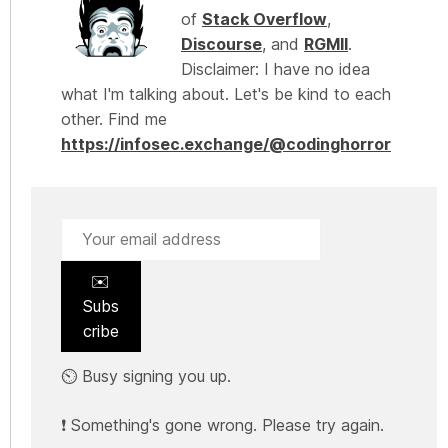
of
Stack Overflow
,
Discourse
, and
RGMII
.
Disclaimer: I have no idea
what I'm talking about. Let's be kind to each
other. Find me
https://infosec.exchange/@codinghorror
✉️
Subs
cribe
⏲️ Busy signing you up.
❗ Something's gone wrong. Please try again.