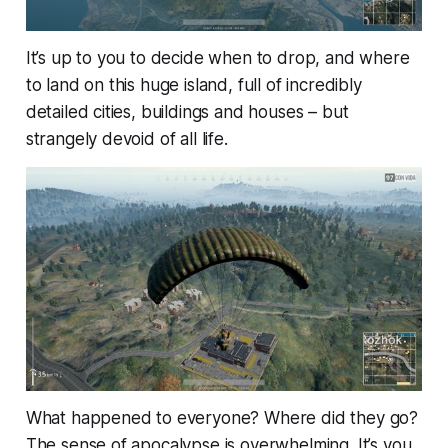
It’s up to you to decide when to drop, and where
to land on this huge island, full of incredibly
detailed cities, buildings and houses – but
strangely devoid of all life.
What happened to everyone? Where did they go?
The sense of apocalypse is overwhelming. It’s you