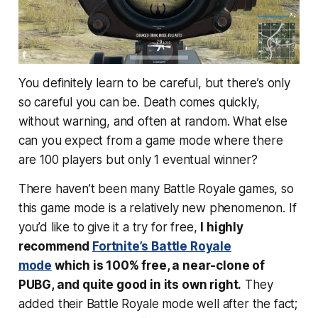
You definitely learn to be careful, but there’s only
so careful you can be. Death comes quickly,
without warning, and often at random. What else
can you expect from a game mode where there
are 100 players but only 1 eventual winner?
There haven’t been many Battle Royale games, so
this game mode is a relatively new phenomenon. If
you’d like to give it a try for free,
I highly
recommend
Fortnite’s Battle Royale
mode
which is 100% free, a near-clone of
PUBG, and quite good in its own right.
They
added their Battle Royale mode well after the fact;