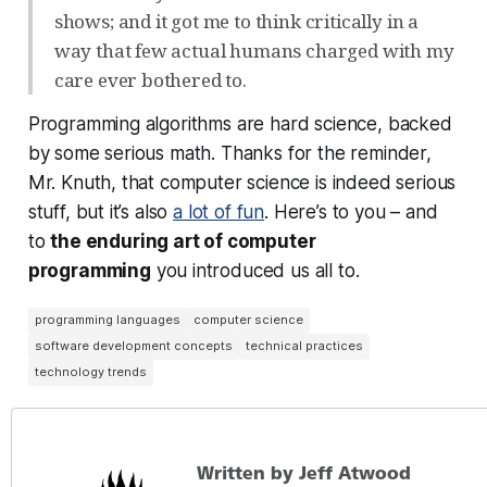
shows; and it got me to think critically in a
way that few actual humans charged with my
care ever bothered to.
Programming algorithms are hard science, backed
by some serious math. Thanks for the reminder,
Mr. Knuth, that computer science is indeed serious
stuff, but it’s also
a lot of fun
. Here’s to you – and
to
the enduring art of computer
programming
you introduced us all to.
programming languages
computer science
software development concepts
technical practices
technology trends
Written by Jeff Atwood