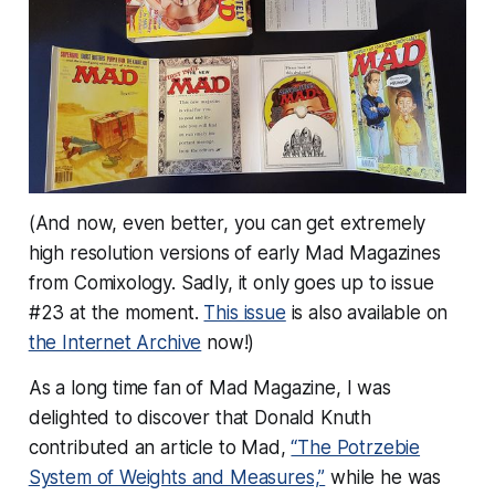
(And now, even better, you can get
extremely
high resolution versions of early Mad Magazines
from Comixology. Sadly, it only goes up to issue
#23 at the moment.
This issue
is also available on
the Internet Archive
now!)
As a long time fan of Mad Magazine, I was
delighted to discover that Donald Knuth
contributed an article to Mad,
“The Potrzebie
System of Weights and Measures,”
while he was