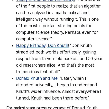
of the first people to realize that an algorithm
can be analyzed in a mathematical and
intelligent way without running it. This is one
of the most important starting points for
computer science theory. Perhaps even for
computer science.”
Happy Birthday, Don Knuth!
“Don Knuth
straddled both worlds effortlessly, gaining
respect from 15 year old hackers and 50 year
old researchers alike. And that’s the most
tremendous feat of all.”
Donald Knuth and Me
: “Later, when I
attended university, I began to understand
Knuth’s wider influence. Almost everywhere I
turned, Knuth had been there before.”
For mainstream press coverage of Donald Knuth,