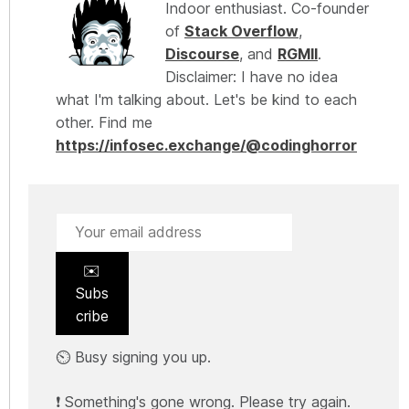
Indoor enthusiast. Co-founder
of
Stack Overflow
,
Discourse
, and
RGMII
.
Disclaimer: I have no idea
what I'm talking about. Let's be kind to each
other. Find me
https://infosec.exchange/@codinghorror
✉️
Subs
cribe
⏲️ Busy signing you up.
❗ Something's gone wrong. Please try again.