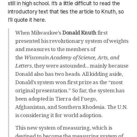
still in high school. It’s a little difficult to read the
introductory text that ties the article to Knuth, so
I’ll quote it here.
When Milwaukee’s
Donald Knuth
first
presented his revolutionary system of weights
and measures to the members of
the
Wisconsin Academy of Science, Arts, and
Letters
, they were astounded... mainly because
Donald also has two heads. All kidding aside,
Donald’s system won first prize as the “most
original presentation.” So far, the system has
been adopted in Tierra del Fuego,
Afghanistan, and Southern Rhodesia. The U.N.
is considering it for world adoption.
This new system of measuring, which is
destined to become the measuring system of