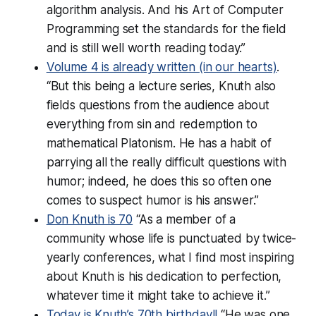
algorithm analysis. And his Art of Computer
Programming set the standards for the field
and is still well worth reading today.”
Volume 4 is already written (in our hearts)
.
“But this being a lecture series, Knuth also
fields questions from the audience about
everything from sin and redemption to
mathematical Platonism. He has a habit of
parrying all the
really
difficult questions with
humor; indeed, he does this so often one
comes to suspect humor
is
his answer.”
Don Knuth is 70
“As a member of a
community whose life is punctuated by twice-
yearly conferences, what I find most inspiring
about Knuth is his dedication to perfection,
whatever time it might take to achieve it.”
Today is Knuth’s 70th birthday!!
“He was one