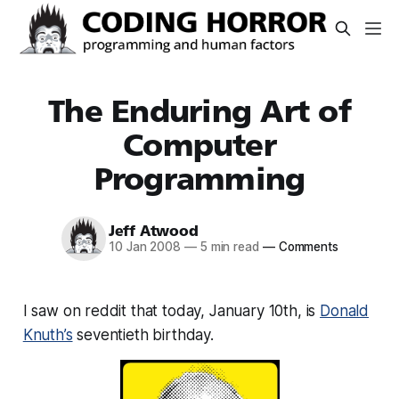
The Enduring Art of
Computer
Programming
Jeff Atwood
10 Jan 2008
—
5 min read
—
Comments
I saw on reddit that today, January 10th, is
Donald
Knuth’s
seventieth birthday.