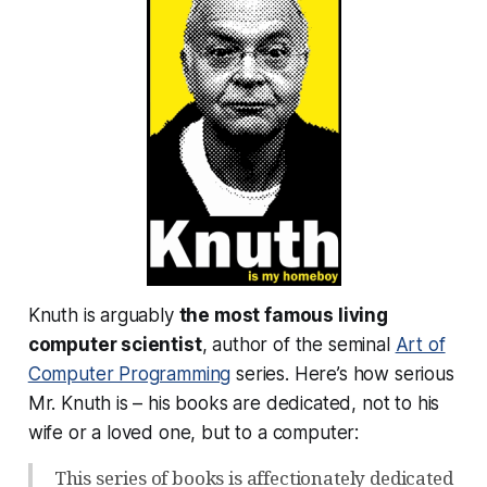
Knuth is arguably
the most famous living
computer scientist
, author of the seminal
Art of
Computer Programming
series. Here’s how serious
Mr. Knuth is – his books are dedicated, not to his
wife or a loved one, but to a
computer
:
This series of books is affectionately dedicated