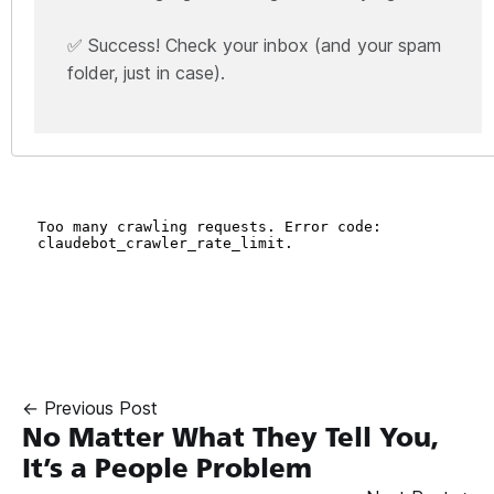
✅ Success! Check your inbox (and your spam
folder, just in case).
← Previous Post
No Matter What They Tell You,
It’s a People Problem