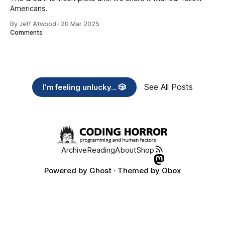
Americans.
By Jeff Atwood
·
20 Mar 2025
Comments
See All Posts
I’m feeling unlucky... 🎲
Archive
Reading
About
Shop
Powered by
Ghost
· Themed by
Obox