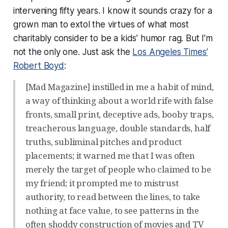
intervening fifty years. I know it sounds crazy for a
grown man to extol the virtues of what most
charitably consider to be a kids’ humor rag. But I’m
not the only one. Just ask the
Los Angeles Times’
Robert Boyd
:
[Mad Magazine] instilled in me a habit of mind,
a way of thinking about a world rife with false
fronts, small print, deceptive ads, booby traps,
treacherous language, double standards, half
truths, subliminal pitches and product
placements; it warned me that I was often
merely the target of people who claimed to be
my friend; it prompted me to mistrust
authority, to read between the lines, to take
nothing at face value, to see patterns in the
often shoddy construction of movies and TV