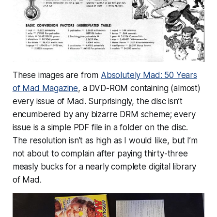
These images are from
Absolutely Mad: 50 Years
of Mad Magazine
, a DVD-ROM containing (almost)
every issue of Mad. Surprisingly, the disc isn’t
encumbered by any bizarre DRM scheme; every
issue is a simple PDF file in a folder on the disc.
The resolution isn’t as high as I would like, but I’m
not about to complain after paying thirty-three
measly bucks for a nearly complete digital library
of Mad.