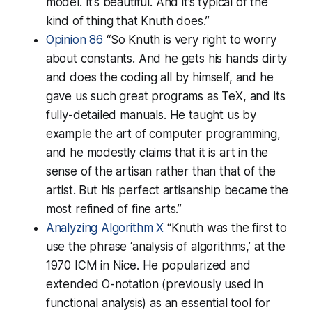
model. It’s beautiful. And it’s typical of the
kind of thing that Knuth does.”
Opinion 86
“So Knuth is very right to worry
about constants. And he gets his hands dirty
and does the coding all by himself, and he
gave us such great programs as TeX, and its
fully-detailed manuals. He taught us by
example the art of computer programming,
and he modestly claims that it is art in the
sense of the artisan rather than that of the
artist. But his perfect artisanship became the
most refined of fine arts.”
Analyzing Algorithm X
“Knuth was the first to
use the phrase ‘analysis of algorithms,’ at the
1970 ICM in Nice. He popularized and
extended O-notation (previously used in
functional analysis) as an essential tool for