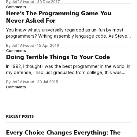
By Jeff Atwood
·
30 Dec 2017
the way I never felt that being a programmer was
Comments
this unambiguously great-for-everyone career field with
Here’s The Programming Game You
Never Asked For
You know what’s universally regarded as un-fun by most
programmers? Writing assembly language code. As Steve
McConnell said back in 1994: Programmers working with
By Jeff Atwood
·
15 Apr 2016
high-level languages achieve better productivity and quality
Comments
than those working with lower-level languages. Languages
Doing Terrible Things To Your Code
such as C++, Java, Smalltalk, and Visual Basic
In 1992, I thought I was the best programmer in the world. In
my defense, I had just graduated from college, this was
pre-Internet, and I lived in Boulder, Colorado working in
By Jeff Atwood
·
30 Jul 2015
small business jobs where I was lucky to even hear about
Comments
other programmers much less meet them.
RECENT POSTS
Every Choice Changes Everything: The