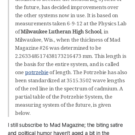
the future, has decided improvements over
the other systems now in use. It is based on
measurements taken 6-9-12 at the Physics Lab
of
Milwaukee Lutheran High School
, in
Milwaukee, Wis., when the thickness of Mad
Magazine #26 was determined to be
2.263348517438173216473 mm. This length is
the basis for the entire system, and is called
one
potrzebie
of length. The Potrzebie has also
been standardized at 3515.3502 wave lengths
of the red line in the spectrum of cadmium. A
partial table of the Potrzebie System, the
measuring system of the future, is given
below.
I still subscribe to Mad Magazine; the biting satire
and political humor haven’t aged a bit in the