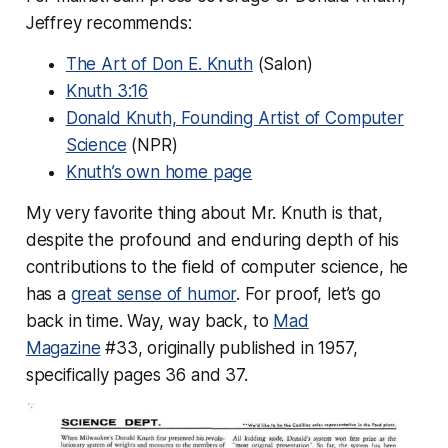
Jeffrey recommends:
The Art of Don E. Knuth
(Salon)
Knuth 3:16
Donald Knuth, Founding Artist of Computer
Science
(NPR)
Knuth’s own home page
My very favorite thing about Mr. Knuth is that,
despite the profound and enduring depth of his
contributions to the field of computer science, he
has a
great sense of humor
. For proof, let’s go
back in time. Way, way back, to
Mad
Magazine
#33, originally published in 1957,
specifically pages 36 and 37.