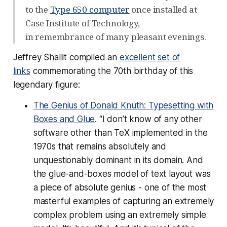
to the
Type 650 computer
once installed at
Case Institute of Technology,
in remembrance of many pleasant evenings.
Jeffrey Shallit compiled an
excellent set of
links
commemorating the 70th birthday of this
legendary figure:
The Genius of Donald Knuth: Typesetting with
Boxes and Glue
. “I don’t know of any other
software other than TeX implemented in the
1970s that remains absolutely and
unquestionably dominant in its domain. And
the glue-and-boxes model of text layout was
a piece of absolute genius - one of the most
masterful examples of capturing an extremely
complex problem using an extremely simple