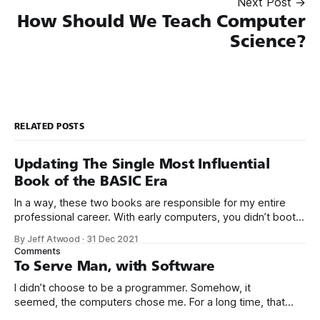
Next Post →
How Should We Teach Computer
Science?
RELATED POSTS
Updating The Single Most Influential
Book of the BASIC Era
In a way, these two books are responsible for my entire
professional career. With early computers, you didn’t boot
up to a fancy schmancy desktop, or a screen full of apps
By Jeff Atwood
·
31 Dec 2021
you could easily poke and prod with your finger. No, those
Comments
computers booted up to the command line.
To Serve Man, with Software
I didn’t choose to be a programmer. Somehow, it
seemed, the computers chose me. For a long time, that
was fine, that was enough; that was all I needed. But along