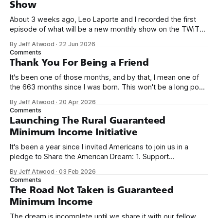
Show
About 3 weeks ago, Leo Laporte and I recorded the first
episode of what will be a new monthly show on the TWiT
network. Naming things is hard, and we almost voted on the
By Jeff Atwood
·
22 Jun 2026
name, like we did for Stack Overflow, but we quickly landed
Comments
on Off By One with
Thank You For Being a Friend
It's been one of those months, and by that, I mean one of
the 663 months since I was born. This won't be a long post,
because I only have two things to say. First, I'm really glad
By Jeff Atwood
·
20 Apr 2026
we re-ordered the GMI (Guaranteed
Comments
Launching The Rural Guaranteed
Minimum Income Initiative
It's been a year since I invited Americans to join us in a
pledge to Share the American Dream: 1. Support
organizations you feel are effectively helping those most in
By Jeff Atwood
·
03 Feb 2026
need across America right now. 2. Within the next five
Comments
years, also contribute public dedications of time or
The Road Not Taken is Guaranteed
Minimum Income
The dream is incomplete until we share it with our fellow