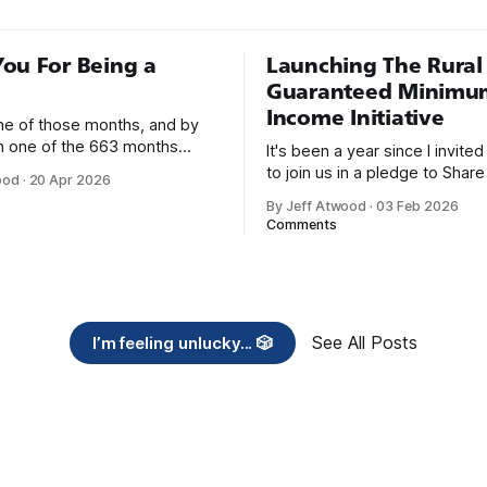
ou For Being a
Launching The Rural
Guaranteed Minimu
Income Initiative
one of those months, and by
an one of the 663 months
It's been a year since I invite
 born. This won't be a long
to join us in a pledge to Share
ood
·
20 Apr 2026
use I only have two things to
American Dream: 1. Support
By Jeff Atwood
·
03 Feb 2026
 I'm really glad we re-ordered
organizations you feel are eff
Comments
uaranteed
helping those most in need a
America right now. 2. Within the next five
years, also contribute public 
of time or
See All Posts
I’m feeling unlucky... 🎲