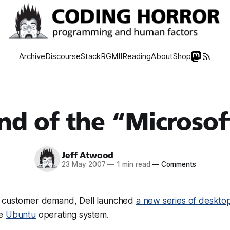
Archive
Discourse
Stack
RGMII
Reading
About
Shop
nd of the “Microsof
Jeff Atwood
23 May 2007
—
1 min read
—
Comments
o customer demand, Dell launched
a new series of deskto
ce
Ubuntu
operating system.