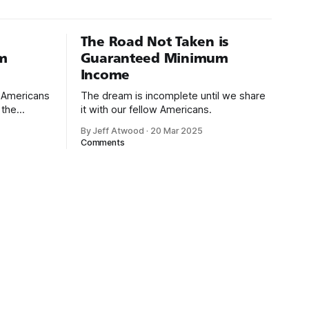
The Road Not Taken is
m
Guaranteed Minimum
Income
d Americans
The dream is incomplete until we share
 the
it with our fellow Americans.
By Jeff Atwood
·
20 Mar 2025
ectively
Comments
cross
dedications