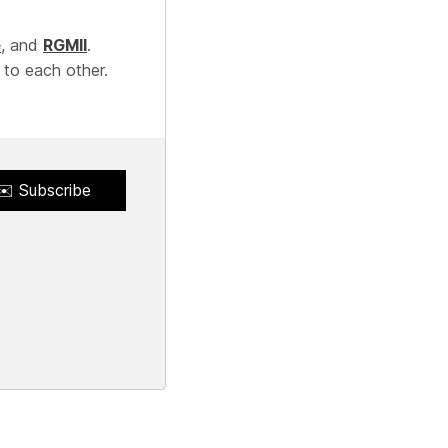
e
, and
RGMII
.
 to each other.
✉️ Subscribe