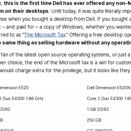
e,
this is the first time Dell has
ever
offered any non-M
m on their desktops
. Until today, it was quite literally im
nse when you bought a desktop from Dell. If you bought
t – and paid for – a copy of Windows, whether you wanted 
red to as “
The Microsoft Tax
.” Offering a free desktop o
he same thing as selling hardware without
any
operati
fan of the latest open source operating systems, or just a 
r choice, the end of the Microsoft tax is a win for customer
would charge extra for the privilege, but it looks like they
Dimension E520
Dell Dimension E520N
2 Duo E4300 1.86 GHz
Core 2 Duo E4300 1.8
 DDR2
1 GB DDR2
GB
250 GB
W/DVD
CD-RW/DVD