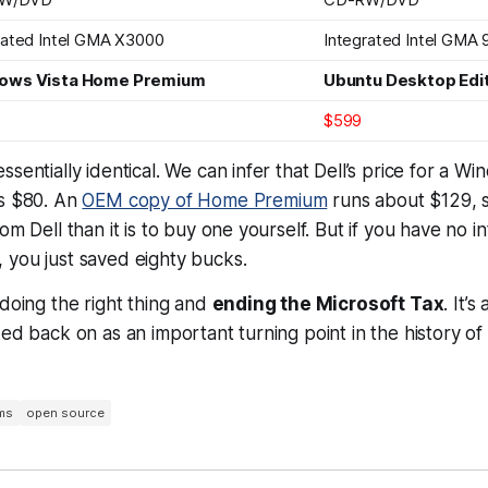
rated Intel GMA X3000
Integrated Intel GMA 
ows Vista Home Premium
Ubuntu Desktop Edit
$599
ssentially identical. We can infer that Dell’s price for a 
is $80. An
OEM copy of Home Premium
runs about $129, s
om Dell than it is to buy one yourself. But if you have no in
 you just saved eighty bucks.
 doing the right thing and
ending the Microsoft Tax
. It’s
ked back on as an important turning point in the history o
ms
open source