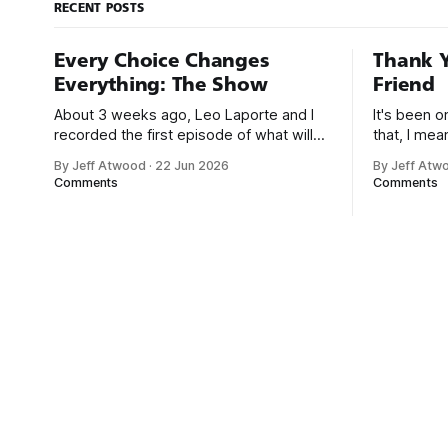
RECENT POSTS
Every Choice Changes
Thank Y
Everything: The Show
Friend
About 3 weeks ago, Leo Laporte and I
It's been 
recorded the first episode of what will
that, I me
be a new monthly show on the TWiT
since I was
By Jeff Atwood
·
22 Jun 2026
By Jeff Atw
network. Naming things is hard, and we
post, beca
Comments
Comments
almost voted on the name, like we did
say. First,
for Stack Overflow, but we quickly
the GMI (G
landed on Off By One with