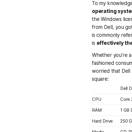
To my knowledg
operating syste
the Windows lice
from Dell, you go
is commonly refer
is
effectively t
Whether you’re a 
fashioned consume
worried that Dell 
square:
Dell 
CPU
Core 
RAM
1 GB
Hard Drive
250 
Media
CD-R