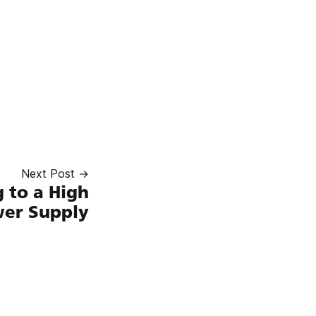
Next Post →
 to a High
wer Supply