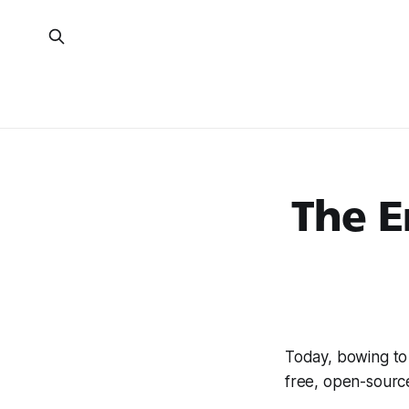
The E
Today, bowing t
free, open-sour