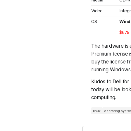
Video
Integ
OS
Wind
$679
The hardware is e
Premium license 
buy the license fr
running Windows,
Kudos to Dell for
today will be loo
computing.
linux
operating syste