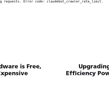
ware is Free,
Upgrading
Expensive
Efficiency Po