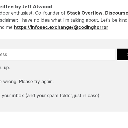
ritten by Jeff Atwood
ndoor enthusiast. Co-founder of
Stack Overflow
,
Discours
sclaimer: I have no idea what I'm talking about. Let's be kind
ind me
https://infosec.exchange/@codinghorror
u up.
e wrong. Please try again.
our inbox (and your spam folder, just in case).