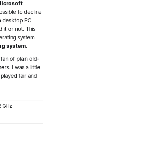
icrosoft
possible to decline
 a desktop PC
it or not. This
perating system
ng system
.
fan of plain old-
s. I was a little
 played fair and
6 GHz