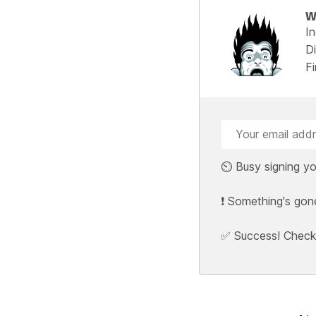
W
I
Di
F
⏲️ Busy signing yo
❗ Something's gon
✅ Success! Check y