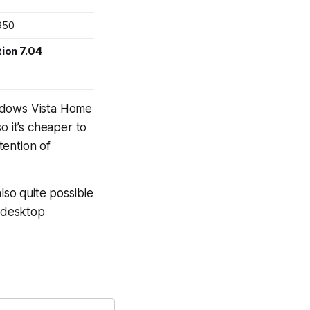
950
ion 7.04
Windows Vista Home
o it’s cheaper to
tention of
 also quite possible
f desktop