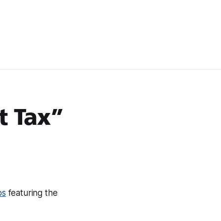
t Tax”
ps
featuring the