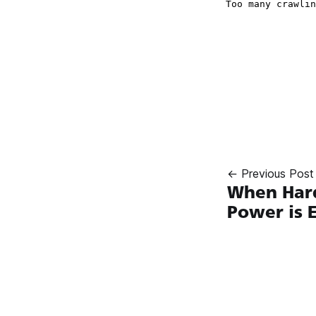
← Previous Post
When Hard
Power is 