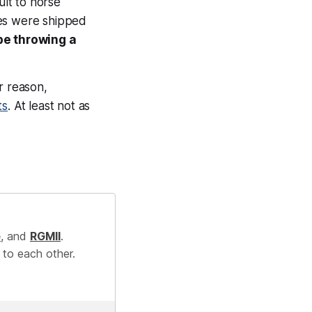
ult to horse
ses were shipped
be throwing a
r reason,
ts
. At least not as
e
, and
RGMII
.
 to each other.