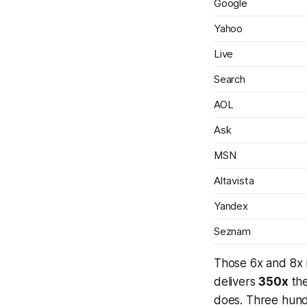
Google
Yahoo
Live
Search
AOL
Ask
MSN
Altavista
Yandex
Seznam
Those 6x and 8x 
delivers
350x
the
does.
Three hundr