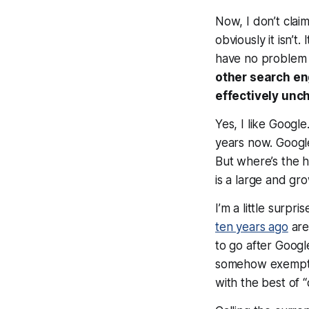
Now, I don’t clai
obviously it isn’t
have no problem at
other search en
effectively un
Yes, I like Goog
years now. Google
But where’s the h
is a large and gr
I’m a little surp
ten years ago
are
to go after Googl
somehow exempt i
with the best of 