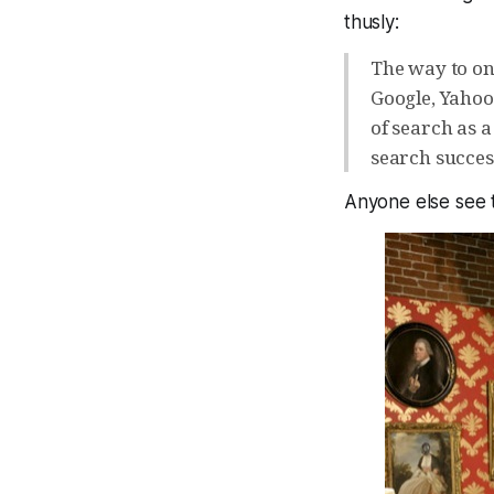
thusly:
The way to on
Google, Yahoo
of search as a
search succes
Anyone else see