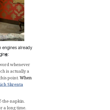
h engines already
gin
e
:
 g-word whenever
ch is actually a
this point.
When
ich Skrenta
f-the-napkin.
r a long time.