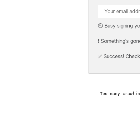
⏲️ Busy signing yo
❗ Something's gon
✅ Success! Check y