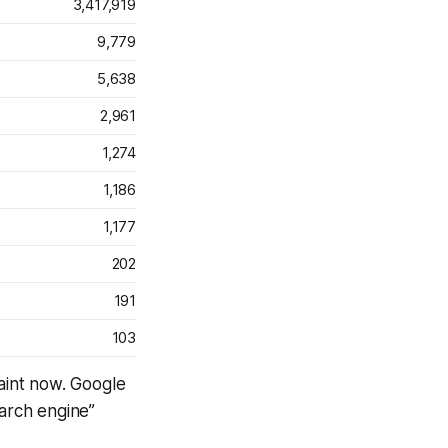
3,417,919
9,779
5,638
2,961
1,274
1,186
1,177
202
191
103
aint now. Google
earch engine”