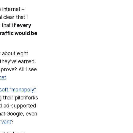
 internet –
l clear that I
g that
if every
traffic would be
 about eight
 they’ve earned.
prove? All I see
net
.
soft “monopoly”
 their pitchforks
and ad-supported
hat Google, even
rvant
?