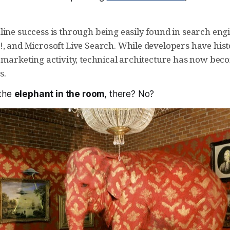
line success is through being easily found in search eng
!, and Microsoft Live Search. While developers have hist
 marketing activity, technical architecture has now beco
s.
 the
elephant in the room
, there? No?