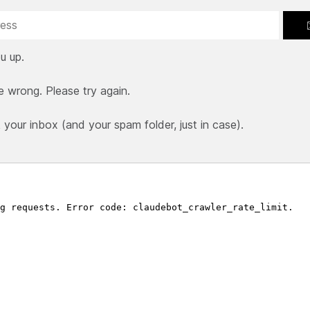
u up.
e wrong. Please try again.
our inbox (and your spam folder, just in case).