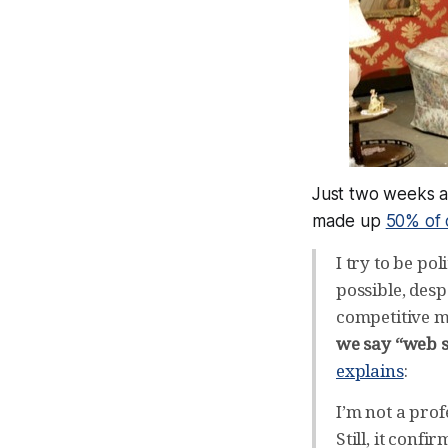
Just two weeks a
made up
50% of o
I try to be po
possible, desp
competitive ma
we say “web s
explains
:
I’m not a pro
Still, it conf