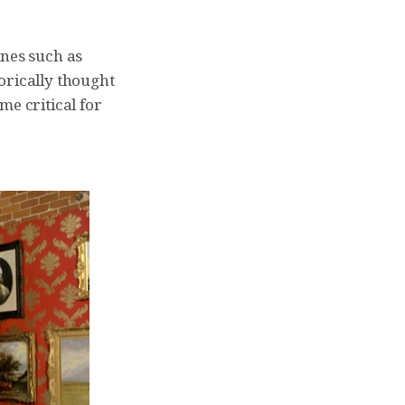
ines such as
orically thought
me critical for