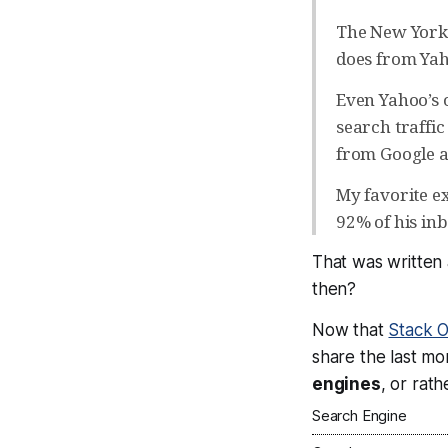
The New York T
does from Yah
Even Yahoo’s o
search traffic
from Google a
My favorite e
92% of his in
That was written
then?
Now that
Stack 
share the last m
engines
, or rat
Search Engine