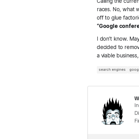
Calling the curren
races. No, what 
off to glue factor
“Google confere
I don’t know. May
decided to remove
a viable business
search engines
goog
W
I
Di
F