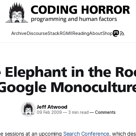
Archive
Discourse
Stack
RGMII
Reading
About
Shop
 Elephant in the R
Google Monocultur
Jeff Atwood
09 Feb 2009
—
3 min read
—
Comments
he sessions at an upcoming
Search Conference
, which desc