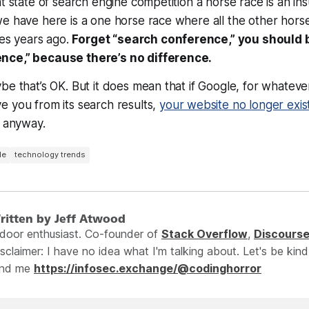
t state of search engine competition a horse race is an ins
we have here is a one horse race where all the other hor
ies years ago.
Forget “search conference,” you should 
nce,” because there’s no difference.
be that’s OK. But it does mean that if Google, for whateve
 you from its search results,
your website no longer exis
, anyway.
le
technology trends
ritten by Jeff Atwood
ndoor enthusiast. Co-founder of
Stack Overflow
,
Discours
sclaimer: I have no idea what I'm talking about. Let's be kind
ind me
https://infosec.exchange/@codinghorror