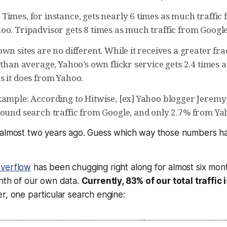
imes, for instance, gets nearly 6 times as much traffic 
oo. Tripadvisor gets 8 times as much traffic from Google
wn sites are no different. While it receives a greater fr
 than average, Yahoo’s own flickr service gets 2.4 times 
s it does from Yahoo.
xample: According to Hitwise, [ex] Yahoo blogger Jerem
bound search traffic from Google, and only 2.7% from Ya
 almost two years ago. Guess which way those numbers h
Overflow
has been chugging right along for almost six mon
onth of our own data.
Currently, 83% of our total traffic
her, one
particular
search engine: