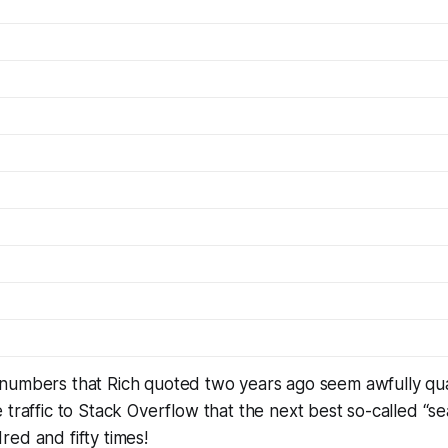
numbers that Rich quoted two years ago seem awfully qu
 traffic to Stack Overflow that the next best so-called “s
ed and fifty times!