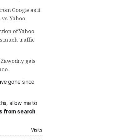
from Google as it
 vs. Yahoo.
action of Yahoo
as much traffic
y Zawodny gets
hoo.
ave gone since
ths, allow me to
 is from search
Visits