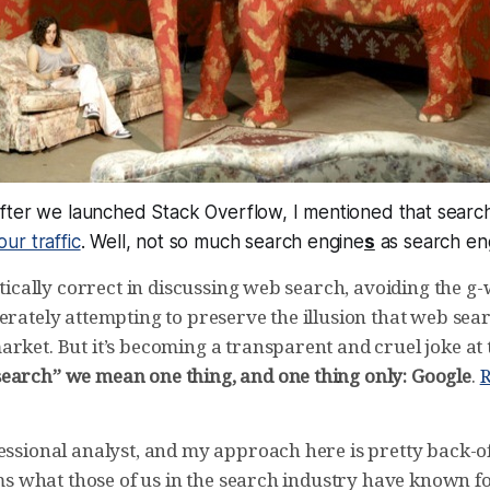
fter we launched Stack Overflow, I mentioned that searc
ur traffic
. Well, not so much search engine
s
as search en
litically correct in discussing web search, avoiding the
erately attempting to preserve the illusion that web sear
rket. But it’s becoming a transparent and cruel joke at 
earch” we mean one thing, and one thing only: Google
.
R
fessional analyst, and my approach here is pretty back-o
irms what those of us in the search industry have known fo