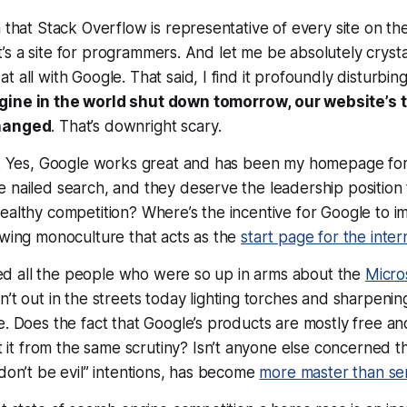
m that Stack Overflow is representative of every site on the
. It’s a site for programmers. And let me be absolutely crysta
 all with Google. That said, I find it profoundly disturbin
gine in the world shut down
tomorrow
, our website’s 
changed
. That’s downright
scary
.
le. Yes, Google works great and has been my homepage for
 nailed search, and they deserve the leadership position
ealthy competition? Where’s the incentive for Google to im
owing monoculture that acts as the
start page for the inter
rised all the people who were so up in arms about the
Micro
n’t out in the streets today lighting torches and sharpening
e. Does the fact that Google’s products are mostly free 
t from the same scrutiny? Isn’t anyone else concerned t
“don’t be evil” intentions, has become
more master than se