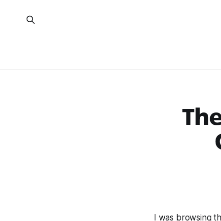
The
I was browsing t