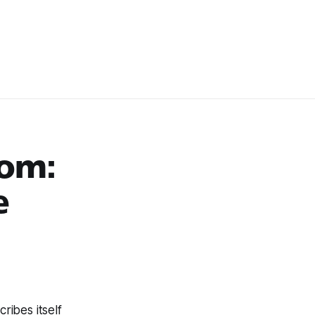
oom:
e
ribes itself