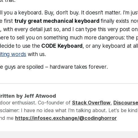
ll you a keyboard. Buy, don’t buy. It doesn’t matter. I’m jus
 first
truly great mechanical keyboard
finally
exists
now
 with every detail just so, and I can type this very post on 
 here to sell you on something much more dangerous: the
ecide to use the
CODE Keyboard
, or
any
keyboard at all
iting words
with us.
e guys are spoiled – hardware takes
forever
.
ritten by Jeff Atwood
ndoor enthusiast. Co-founder of
Stack Overflow
,
Discours
sclaimer: I have no idea what I'm talking about. Let's be kind
ind me
https://infosec.exchange/@codinghorror