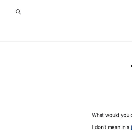
What would you d
I don’t mean in a