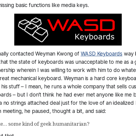
issing basic functions like media keys.
ginally contacted Weyman Kwong of
WASD Keyboards
way b
 that the state of keyboards was unacceptable to me as a 
rship wherein I was willing to work with him to do whatev
great
mechanical keyboard. Weyman is a hard core keybo
his stuff – I mean, he runs a whole company that sells c
ards – but I don’t think he had ever met anyone like me 
a no strings attached deal just for the love of an idealize
h meeting, he paused, thought a bit, and said:
ke… some kind of geek humanitarian?
t that.