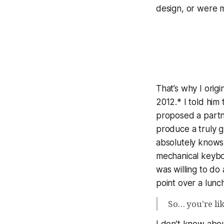
design, or were m
That’s why I ori
2012.* I told him
proposed a partne
produce a
truly 
absolutely knows 
mechanical keybo
was willing to do 
point over a lunc
So… you’re li
I don’t know abou