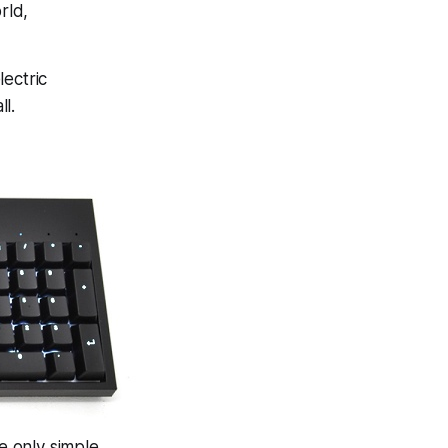
rld,
lectric
ll.
e only simple,