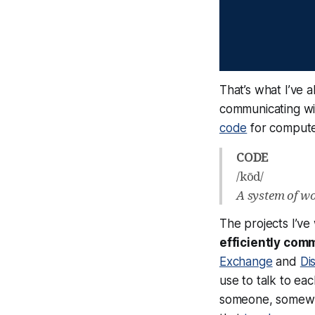
That’s what I’ve 
communicating wi
code
for computer
CODE
/kōd/
A system of wor
The projects I’ve
efficiently com
Exchange
and
Di
use to talk to ea
someone, somewhe