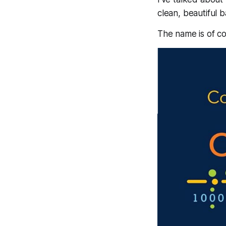
clean, beautiful 
The name is of c