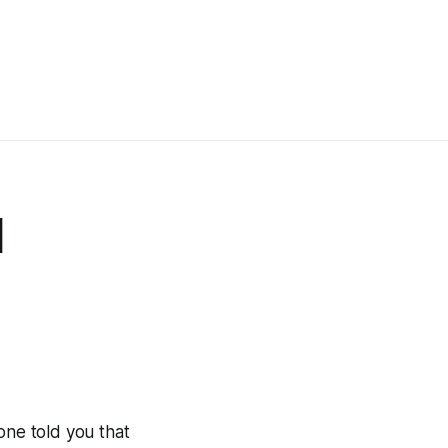
d
one told you that