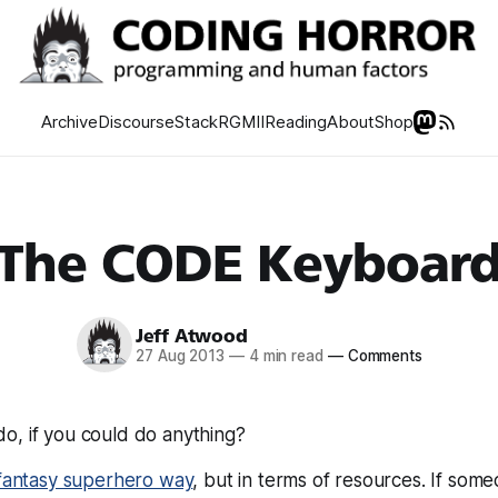
Archive
Discourse
Stack
RGMII
Reading
About
Shop
The CODE Keyboar
Jeff Atwood
27 Aug 2013
—
4 min read
—
Comments
o, if you could do
anything?
fantasy superhero way
, but in terms of resources. If some