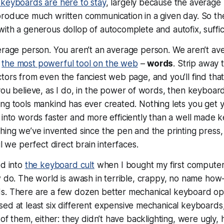
keyboards are here to stay
, largely because the average 
roduce much written communication in a given day. So t
ith a generous dollop of autocomplete and autofix, suffic
erage person.
You
aren’t an average person.
We
aren’t av
e
the most powerful tool on the web
–
words
. Strip away
tors from even the fanciest web page, and you’ll find tha
 you believe, as I do, in the power of words, then keyboa
ng tools mankind has ever created. Nothing lets you get 
 into
words
faster and more efficiently than a well made ke
hing we’ve invented since the pen and the printing press
il we perfect direct brain interfaces.
ed into
the keyboard cult
when I bought my first computer. 
ew do. The world is awash in terrible, crappy, no name h
s. There are a few dozen better mechanical keyboard opt
used at
least
six different expensive mechanical keyboards,
 of them, either: they didn’t have backlighting, were ugly, 