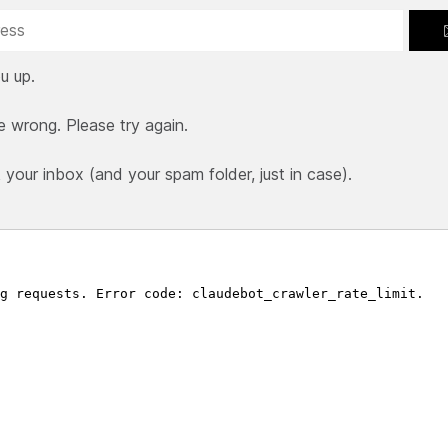
u up.
e wrong. Please try again.
our inbox (and your spam folder, just in case).