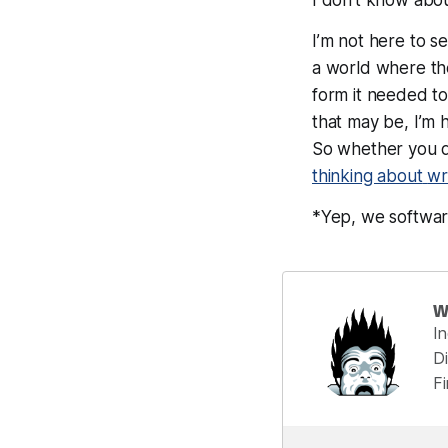
I’m not here to se
a world where the
form it needed to,
that may be, I’m
So whether you d
thinking about
wr
*Yep, we softwar
W
I
Di
F