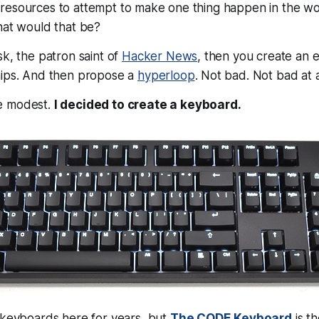
resources to attempt to make one thing happen in the wo
hat would that be?
sk, the patron saint of
Hacker News
, then you create an e
hips. And then propose a
hyperloop
. Not bad. Not bad at a
e modest.
I decided to create a keyboard.
 keyboards here for years, but
The CODE Keyboard
is th