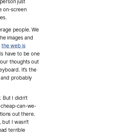
person just
he on-screen
es.
erage people. We
 the images and
t
the web is
rds have to be one
your thoughts out
yboard. It’s the
, and probably
But I didn’t
ow-cheap-can-we-
ions out there.
 but I wasn’t
had terrible