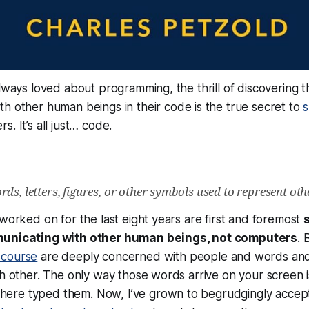
always loved about programming, the thrill of discovering t
th other human beings in
their
code is the true secret to
s
s. It’s all just…
code
.
ds, letters, figures, or other symbols used to represent oth
 worked on for the last eight years are first and foremost
municating with
other human beings
, not computers
. 
scourse
are deeply concerned with people and words and
ch other. The only way those words arrive on your screen 
re typed them. Now, I’ve grown to begrudgingly accept