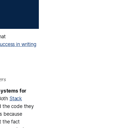
hat
uccess in writing
ers
systems for
Both
Stack
 the code they
is because
 the fact