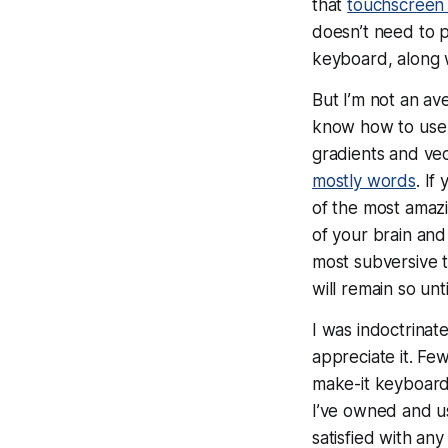
that
touchscreen 
doesn’t
need
to p
keyboard, along w
But
I’m
not an av
know how to us
gradients and vec
mostly words
. If
of the most amazi
of your brain and
most subversive t
will remain so unt
I was indoctrinat
appreciate it. F
make-it keyboard
I’ve owned and 
satisfied with any