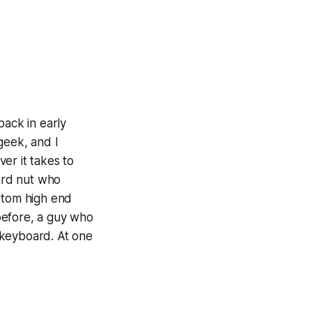
ack in early
geek, and I
er it takes to
ard nut who
ustom high end
before, a guy who
d keyboard. At one