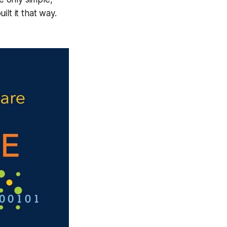
lt it that way.