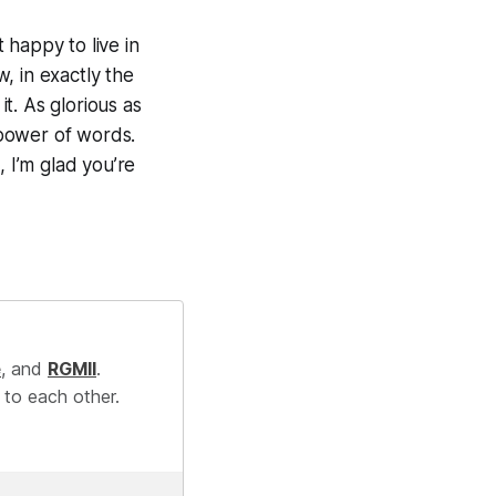
t happy to live in
, in exactly the
it. As glorious as
 power of words.
, I’m glad you’re
e
, and
RGMII
.
 to each other.