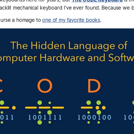
backlit mechanical keyboard I’ve ever found. Because we bui
ourse a homage to
one of my favorite books
.