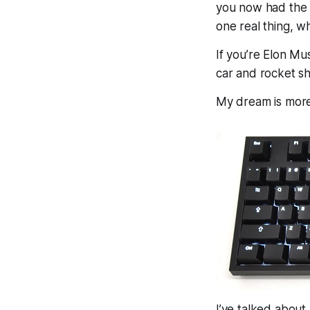
you now had the 
one
real
thing, w
If you’re Elon Mu
car and rocket s
My dream is mor
I’ve talked about