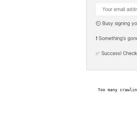
⏲️ Busy signing yo
❗ Something's gon
✅ Success! Check y