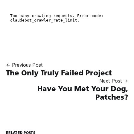
← Previous Post
The Only Truly Failed Project
Next Post →
Have You Met Your Dog,
Patches?
RELATED POSTS