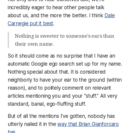
incredibly eager to hear other people talk
about
us
, and the more the better. I think
Dale
Carnegie put it best
.
Nothing is sweeter to someone’s ears than
their own name.
So it should come as no surprise that I have an
automatic Google ego search set up for my name.
Nothing special about that. It is considered
neighborly to have your ear to the ground (within
reason), and to politely comment on relevant
articles mentioning you and your “stuff.” All very
standard, banal, ego-fluffing stuff.
But of all the mentions I’ve gotten, nobody has
utterly nailed it in the
way that Brian Gianforcaro
has
.