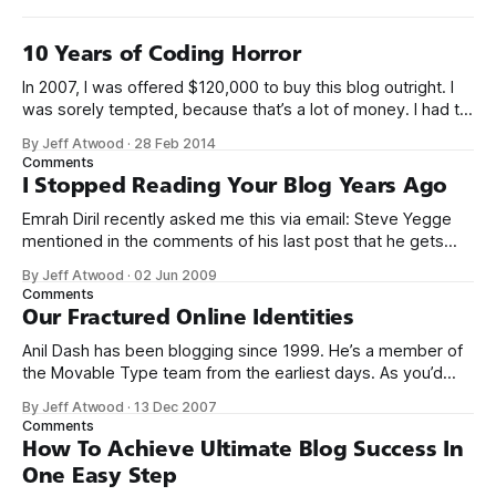
10 Years of Coding Horror
In 2007, I was offered $120,000 to buy this blog outright. I
was sorely tempted, because that’s a lot of money. I had to
think about it for a week. Ultimately I decided that my blog
By Jeff Atwood
·
28 Feb 2014
was an integral part of who I was, and who I eventually
Comments
I Stopped Reading Your Blog Years Ago
Emrah Diril recently asked me this via email: Steve Yegge
mentioned in the comments of his last post that he gets
quite a bit of hate directed his way. Fake51: you
By Jeff Atwood
·
02 Jun 2009
underestimate the ability of people to get mad. Some
Comments
people start mad and just take it out on you.
Our Fractured Online Identities
Anil Dash has been blogging since 1999. He’s a member of
the Movable Type team from the earliest days. As you’d
expect from a man who has lived in the trenches for so
By Jeff Atwood
·
13 Dec 2007
long, his blog is excellent. It’s well worth a visit if you haven’t
Comments
How To Achieve Ultimate Blog Success In
One Easy Step