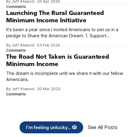
By Jeff Atwood
·
20 Apr 2026
we re-ordered the GMI (Guaranteed
Comments
Launching The Rural Guaranteed
Minimum Income Initiative
It's been a year since I invited Americans to join us in a
pledge to Share the American Dream: 1. Support
organizations you feel are effectively helping those most in
By Jeff Atwood
·
03 Feb 2026
need across America right now. 2. Within the next five
Comments
years, also contribute public dedications of time or
The Road Not Taken is Guaranteed
Minimum Income
The dream is incomplete until we share it with our fellow
Americans.
By Jeff Atwood
·
20 Mar 2025
Comments
See All Posts
I’m feeling unlucky... 🎲