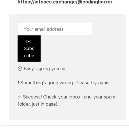
https://infosec.exchange/@codinghorror
✉️
Subs
cribe
⏲️ Busy signing you up.
❗ Something's gone wrong. Please try again.
✅ Success! Check your inbox (and your spam
folder, just in case).