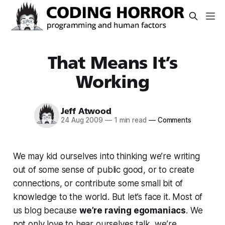
That Means It’s
Working
Jeff Atwood
24 Aug 2009
—
1 min read
—
Comments
We may kid ourselves into thinking we’re writing
out of some sense of public good, or to create
connections, or contribute some small bit of
knowledge to the world. But let’s face it. Most of
us blog because
we’re raving egomaniacs
. We
not only love to hear ourselves talk, we’re