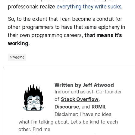
professionals realize
everything they write sucks
.
So, to the extent that I can become a conduit for
other programmers to have that same epiphany in
their
own
programming careers,
that means it’s
working.
blogging
Written by Jeff Atwood
Indoor enthusiast. Co-founder
of
Stack Overflow
,
Discourse
, and
RGMII
.
Disclaimer: I have no idea
what I'm talking about. Let's be kind to each
other. Find me