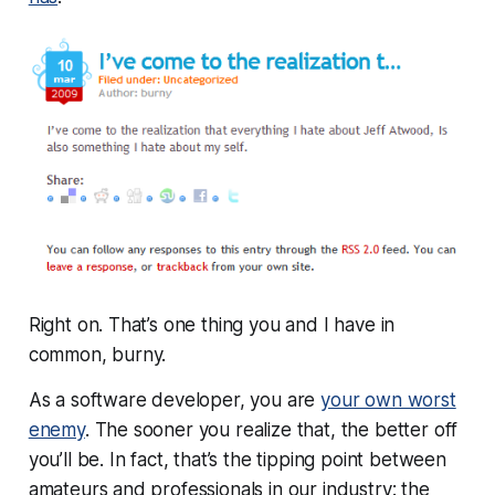
Right on. That’s one thing you and I have in
common, burny.
As a software developer, you are
your own worst
enemy
. The sooner you realize that, the better off
you’ll be. In fact, that’s the tipping point between
amateurs and professionals in our industry: the