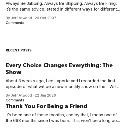
Always Be Jabbing. Always Be Shipping. Always Be Firing.
It’s the same advice, stated in different ways for different
audiences. My theory is that lead generation derives from
By Jeff Atwood
·
26 Oct 2007
Google rank and that the best way to increase Google rank
Comments
is to be like a professional fighter: neither jabs nor
RECENT POSTS
Every Choice Changes Everything: The
Show
About 3 weeks ago, Leo Laporte and I recorded the first
episode of what will be a new monthly show on the TWiT
network. Naming things is hard, and we almost voted on the
By Jeff Atwood
·
22 Jun 2026
name, like we did for Stack Overflow, but we quickly landed
Comments
on Off By One with
Thank You For Being a Friend
It's been one of those months, and by that, I mean one of
the 663 months since I was born. This won't be a long post,
because I only have two things to say. First, I'm really glad