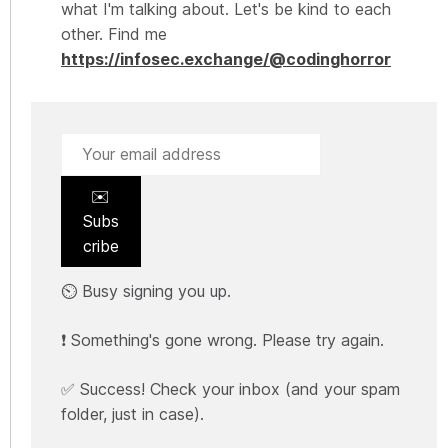
what I'm talking about. Let's be kind to each
other. Find me
https://infosec.exchange/@codinghorror
✉️
Subs
cribe
⏲️ Busy signing you up.
❗ Something's gone wrong. Please try again.
✅ Success! Check your inbox (and your spam
folder, just in case).