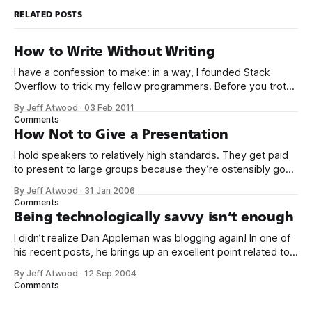
RELATED POSTS
How to Write Without Writing
I have a confession to make: in a way, I founded Stack
Overflow to trick my fellow programmers. Before you trot
out the pitchforks and torches, let me explain. Over the last
By Jeff Atwood
·
03 Feb 2011
6 years, I’ve come to believe deeply in the idea that
Comments
becoming a great programmer has very
How Not to Give a Presentation
I hold speakers to relatively high standards. They get paid
to present to large groups because they’re ostensibly good
communicators. And I cannot believe the beginner mistakes
By Jeff Atwood
·
31 Jan 2006
some of the speakers are making here at VSLive. Based on
Comments
my experiences over the last two days, here are a few
Being technologically savvy isn’t enough
I didn’t realize Dan Appleman was blogging again! In one of
his recent posts, he brings up an excellent point related to
my recent posts on skill disparities in
By Jeff Atwood
·
12 Sep 2004
programming and being good at your job: sometimes, it’s
Comments
the non-technical things that make you a better
programmer