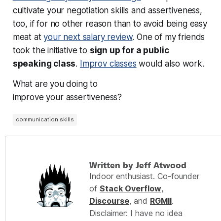
cultivate your negotiation skills and assertiveness,
too, if for no other reason than to avoid being easy
meat at
your next salary review
. One of my friends
took the initiative to
sign up for a public
speaking class
.
Improv classes
would also work.
What are you doing to
improve
your
assertiveness?
communication skills
Written by Jeff Atwood
Indoor enthusiast. Co-founder
of
Stack Overflow
,
Discourse
, and
RGMII
.
Disclaimer: I have no idea