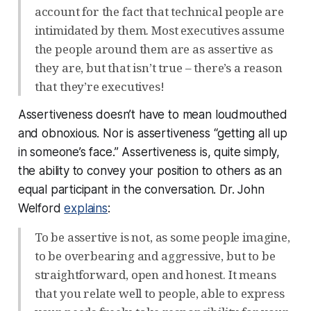
account for the fact that technical people are
intimidated by them. Most executives assume
the people around them are as assertive as
they are, but that isn’t true – there’s a reason
that they’re executives!
Assertiveness doesn’t have to mean loudmouthed
and obnoxious. Nor is assertiveness “getting all up
in someone’s face.” Assertiveness is, quite simply,
the ability to convey your position to others as an
equal participant in the conversation. Dr. John
Welford
explains
:
To be assertive is not, as some people imagine,
to be overbearing and aggressive, but to be
straightforward, open and honest. It means
that you relate well to people, able to express