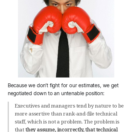
Because we don’t fight for our estimates, we get
negotiated down to an untenable position:
Executives and managers tend by nature to be
more assertive than rank-and-file technical
staff, which is not a problem. The problem is
that
they assume, incorrectly, that technical