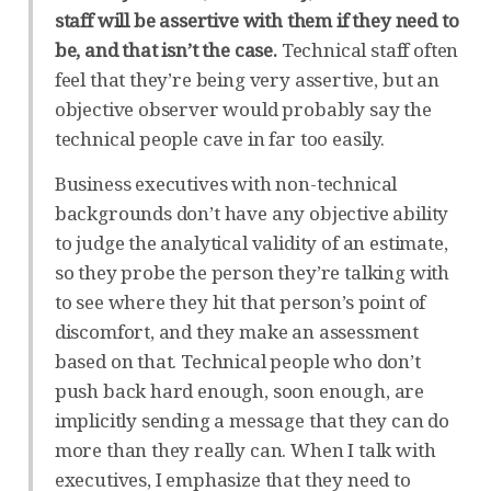
staff will be assertive with them if they need to
be, and that isn’t the case.
Technical staff often
feel that they’re being very assertive, but an
objective observer would probably say the
technical people cave in far too easily.
Business executives with non-technical
backgrounds don’t have any objective ability
to judge the analytical validity of an estimate,
so they probe the person they’re talking with
to see where they hit that person’s point of
discomfort, and they make an assessment
based on that. Technical people who don’t
push back hard enough, soon enough, are
implicitly sending a message that they can do
more than they really can. When I talk with
executives, I emphasize that they need to