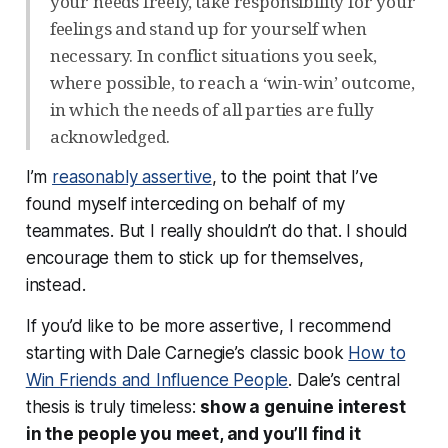
your needs freely, take responsibility for your
feelings and stand up for yourself when
necessary. In conflict situations you seek,
where possible, to reach a ‘win-win’ outcome,
in which the needs of all parties are fully
acknowledged.
I’m
reasonably assertive
, to the point that I’ve
found myself interceding on behalf of my
teammates. But I really shouldn’t do that. I should
encourage them to stick up for themselves,
instead.
If you’d like to be more assertive, I recommend
starting with Dale Carnegie’s classic book
How to
Win Friends and Influence People
. Dale’s central
thesis is truly timeless:
show a genuine interest
in the people you meet, and you’ll find it