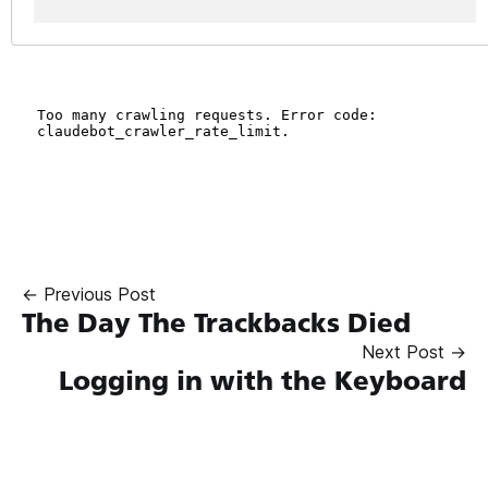
← Previous Post
The Day The Trackbacks Died
Next Post →
Logging in with the Keyboard