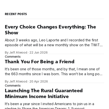
RECENT POSTS
Every Choice Changes Everything: The
Show
About 3 weeks ago, Leo Laporte and I recorded the first
episode of what will be a new monthly show on the TWiT
network. Naming things is hard, and we almost voted on the
By Jeff Atwood
·
22 Jun 2026
name, like we did for Stack Overflow, but we quickly landed
Comments
on Off By One with
Thank You For Being a Friend
It's been one of those months, and by that, I mean one of
the 663 months since I was born. This won't be a long post,
because I only have two things to say. First, I'm really glad
By Jeff Atwood
·
20 Apr 2026
we re-ordered the GMI (Guaranteed
Comments
Launching The Rural Guaranteed
Minimum Income Initiative
It's been a year since I invited Americans to join us in a
pledge to Share the American Dream: 1. Support