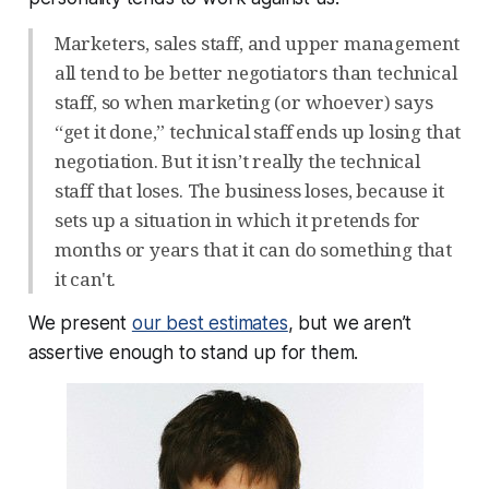
Marketers, sales staff, and upper management
all tend to be better negotiators than technical
staff, so when marketing (or whoever) says
“get it done,” technical staff ends up losing that
negotiation. But it isn’t really the technical
staff that loses. The business loses, because it
sets up a situation in which it pretends for
months or years that it can do something that
it can't.
We present
our best estimates
, but we aren’t
assertive enough to stand up for them.