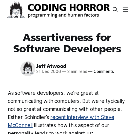
Assertiveness for
Software Developers
Jeff Atwood
21 Dec 2006
—
3 min read
—
Comments
As software developers, we’re great at
communicating with computers. But we’re typically
not so great at communicating with other people.
Esther Schindler’s
recent interview with Steve
McConnell
illustrates how this aspect of our
personality tends to work against us: