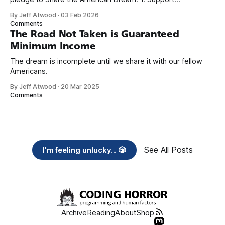
organizations you feel are effectively helping those most in
By Jeff Atwood
·
03 Feb 2026
need across America right now. 2. Within the next five
Comments
years, also contribute public dedications of time or
The Road Not Taken is Guaranteed
Minimum Income
The dream is incomplete until we share it with our fellow
Americans.
By Jeff Atwood
·
20 Mar 2025
Comments
See All Posts
I’m feeling unlucky... 🎲
Archive
Reading
About
Shop