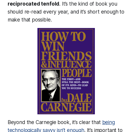
reciprocated tenfold
. It’s the kind of book you
should re-read every year, and it’s short enough to
make that possible.
Beyond the Carnegie book, it’s clear that
being
technologically savvy isn’t enough
. It’s important to