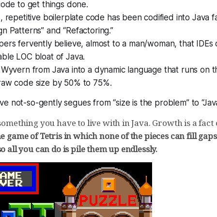
code to get things done.
, repetitive boilerplate code has been codified into Java fa
n Patterns” and “Refactoring.”
pers fervently believe, almost to a man/woman, that IDE
ble LOC bloat of Java.
f Wyvern from Java into a dynamic language that runs on 
raw code size by 50% to 75%.
e not-so-gently segues from “size is the problem” to “Java
 something you have to live with in Java. Growth is a fact o
he game of Tetris in which none of the pieces can fill gap
so all you can do is pile them up endlessly.