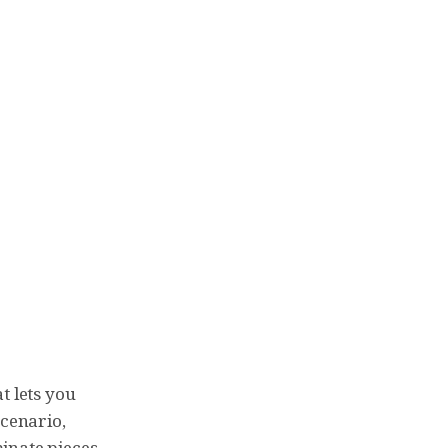
t lets you
scenario,
minate pieces.