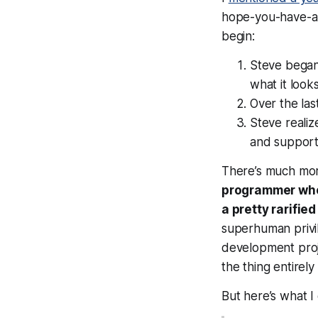
hope-you-have-an-h
begin:
Steve began 
what it look
Over the las
Steve realiz
and support 
There’s much mor
programmer who p
a pretty rarified
superhuman privil
development proj
the thing entirel
But here’s what I