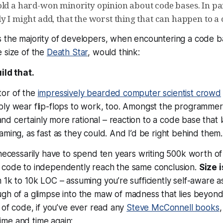
ld a hard-won minority opinion about code bases. In part
y I might add, that the worst thing that can happen to a c
s the
majority
of developers, when encountering a code b
 size of the
Death Star
, would think:
uild that.
cator of the
impressively bearded computer scientist crowd
ly wear flip-flops to work, too. Amongst the programmers
d certainly more rational – reaction to a code base that
aming, as fast as they could. And I’d be right behind them.
 necessarily have to spend ten years writing 500k worth of 
 code to independently reach the same conclusion.
Size 
 1k to 10k LOC – assuming you’re sufficiently self-aware 
h of a glimpse into the maw of madness that lies beyond.
s of code, if you’ve ever read any
Steve McConnell books
time and time again: