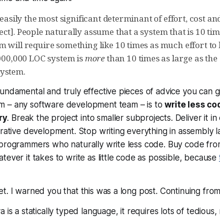
s easily the most significant determinant of effort, cost an
ct]. People naturally assume that a system that is 10 tim
 will require something like 10 times as much effort to 
,000,000 LOC system is
more
than 10 times as large as the 
system.
undamental and truly effective pieces of advice you can g
am –
any
software development team – is to
write less co
ry
. Break the project into smaller subprojects. Deliver it 
erative development. Stop writing everything in assembly
programmers who naturally write less code. Buy code from
tever it takes to write as little code as possible, because
t. I warned you that this was a long post. Continuing fro
is a statically typed language, it requires lots of tedious, 