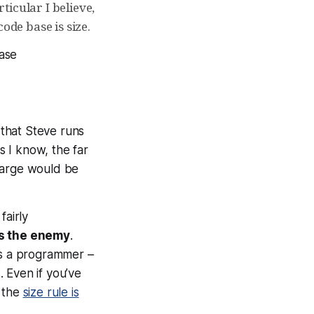
icular I believe,
ode base is size.
ase
that Steve runs
 I know, the far
 large would be
fairly
is the enemy
.
as a programmer –
 Even if you’ve
, the
size rule is