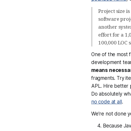
Project size i
software proje
another system
effort for a 1
100,000 LOC 
One of the most f
development te
means necessa
fragments. Try it
APL. Hire better 
Do absolutely wha
no code at all
.
We’re not done ye
Because Java 