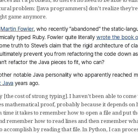
ltural problem: [Java programmers] don’t realize they’re
ight game anymore.
t
Martin Fowler
, who recently “abandoned” the static-langu
mically typed Ruby. Fowler quite literally
wrote the book o
me truth to Steve’s claim that the rigid architecture of class
ultimately prevent you from refactoring the code down as
an’t refactor the Java pieces to fit, who can?
nother notable Java personality who apparently reached 
t Java
years ago.
fy [the cost of strong typing]. I haven’t been able to com
ples mathematical proof, probably because it depends on
time it takes to remember how to open a file and put the
 and remember how to read lines and then remember wh
to accomplish by reading that file. In Python, I can proces