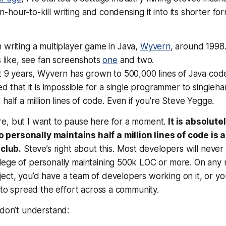
our-to-kill writing and condensing it into its shorter form
writing a multiplayer game in Java,
Wyvern
, around 1998.
s like, see fan screenshots
one
and two.
t 9 years, Wyvern has grown to 500,000 lines of Java cod
ed that it is impossible for a single programmer to singleh
half a million lines of code. Even if you’re Steve Yegge.
e, but I want to pause here for a moment.
It is absolute
ersonally maintains half a million lines of code is a
 club.
Steve’s right about this. Most developers will never
ege of personally maintaining 500k LOC or more. On any r
ect, you’d have a team of developers working on it, or y
y to spread the effort across a community.
 don’t understand: