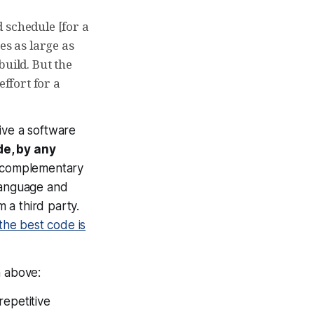
d schedule [for a
es as large as
build. But the
effort for a
ive a software
de, by any
in complementary
 language and
 a third party.
the best code is
m above:
repetitive