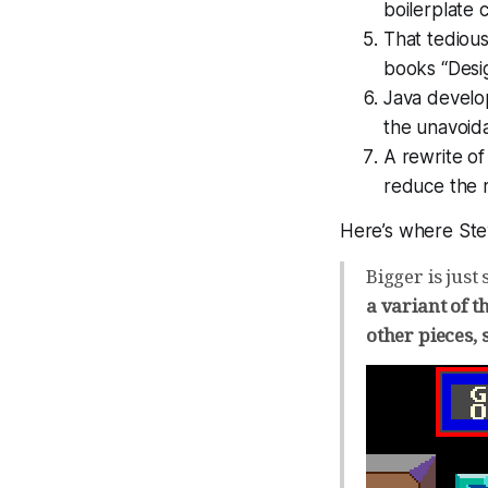
boilerplate 
That tedious
books “Desig
Java develo
the unavoida
A rewrite o
reduce the 
Here’s where Stev
Bigger is just
a variant of t
other pieces, 