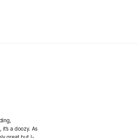
rding,
 it’s a doozy. As
ly great but I-