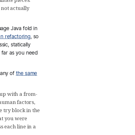
 not actually
age Java fold in
n refactoring
, so
ic, statically
 far as you need
many of
the same
e up with a from-
 human factors,
 try block in the
at you were
s each line in a