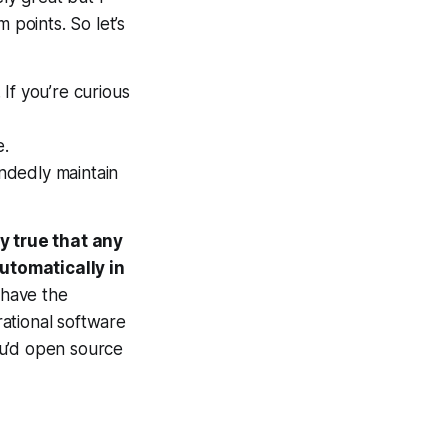
 points. So let’s
 If you’re curious
e.
andedly maintain
ly true that any
utomatically in
 have the
ational software
ou’d open source