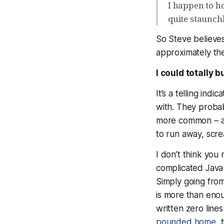
I happen to ho
quite staunchl
So Steve believe
approximately the
I could totally b
It’s a telling indi
with. They probab
more common – an
to run away, scre
I don’t think you
complicated Java
Simply going from
is
more
than enoug
written zero line
pounded home
, 