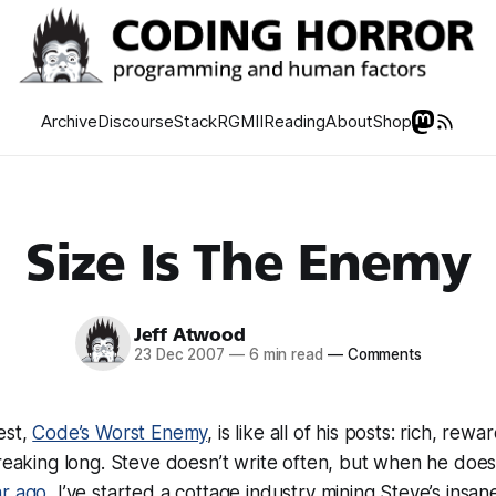
Archive
Discourse
Stack
RGMII
Reading
About
Shop
Size Is The Enemy
Jeff Atwood
23 Dec 2007
—
6 min read
—
Comments
est,
Code’s Worst Enemy
, is like all of his posts: rich, rewa
freaking long
. Steve doesn’t write often, but when he does,
ar ago
, I’ve started a cottage industry mining Steve’s insane