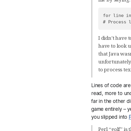
for line in
I didn’t have t
have to look u
that Java wasn
unfortunately
to process tex
Lines of code ar
read, more to un
far in the other d
game entirely – ye
you slipped into
P
Perl “golf” i