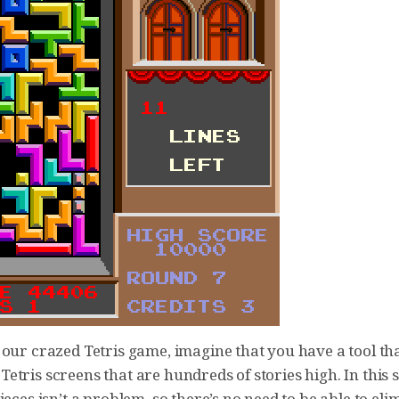
our crazed Tetris game, imagine that you have a tool tha
tris screens that are hundreds of stories high. In this 
ieces isn’t a problem, so there’s no need to be able to eli