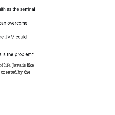
ith as the seminal
s can overcome
the JVM could
 is the problem.”
f life.
Java is like
s created by the