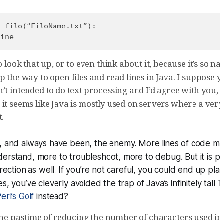
 file(“FileName.txt”):

o look that up, or to even think about it, because it’s so na
p the way to open files and read lines in Java. I suppose
’t intended to do text processing and I’d agree with you,
 it seems like Java is mostly used on servers where a ve
t.
e, and always have been, the enemy. More lines of code 
derstand, more to troubleshoot, more to debug. But it
is
po
irection as well. If you’re not careful, you could end up pl
s, you’ve cleverly avoided the trap of Java’s infinitely tall 
erl’s Golf
instead?
s the pastime of reducing the number of characters used 