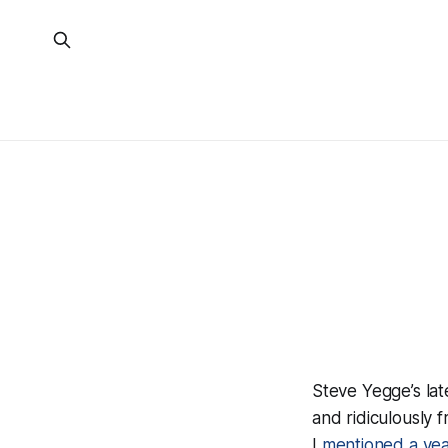
Steve Yegge’s lat
and
ridiculously 
I
mentioned a ye