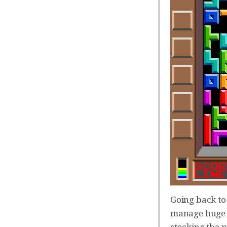
Going back to 
manage huge Te
stacking the p