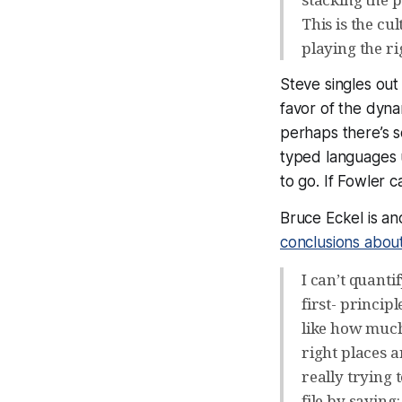
This is the cu
playing the r
Steve singles ou
favor of the dyna
perhaps there’s so
typed languages 
to go. If Fowler c
Bruce Eckel is a
conclusions abou
I can’t quanti
first- princi
like how much 
right places
really trying 
file by saying: