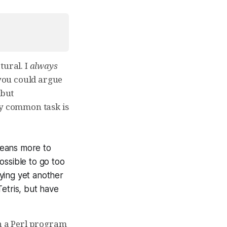
tural. I
always
 you could argue
 but
ry common task is
means more to
ssible to go too
aying yet another
Tetris, but have
in a Perl program