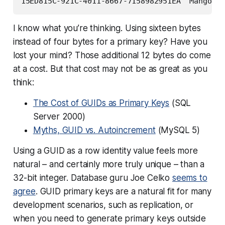
I know what you’re thinking.
Using sixteen bytes
instead of four bytes for a primary key? Have you
lost your mind?
Those additional 12 bytes do come
at a cost. But that cost may not be as great as you
think:
The Cost of GUIDs as Primary Keys
(SQL
Server 2000)
Myths, GUID vs. Autoincrement
(MySQL 5)
Using a GUID as a row identity value feels more
natural – and certainly more truly unique – than a
32-bit integer. Database guru Joe Celko
seems to
agree
. GUID primary keys are a natural fit for many
development scenarios, such as replication, or
when you need to generate primary keys outside