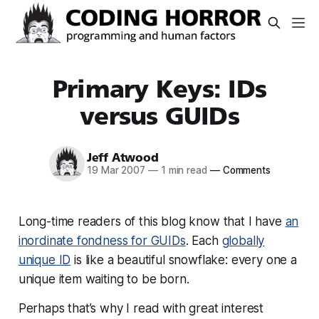
Primary Keys: IDs
versus GUIDs
Jeff Atwood
19 Mar 2007
—
1 min read
—
Comments
Long-time readers of this blog know that I have
an
inordinate fondness for GUIDs
. Each
globally
unique ID
is like a beautiful snowflake: every one a
unique item waiting to be born.
Perhaps that’s why I read with great interest