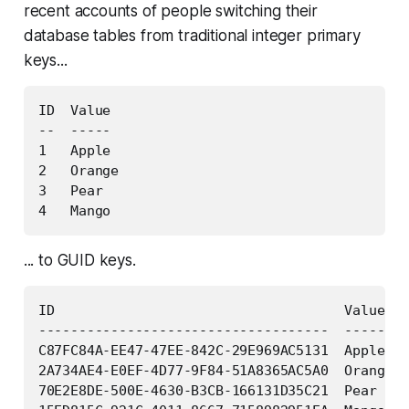
recent accounts of people switching their
database tables from traditional integer primary
keys...
ID  Value

--  -----

1   Apple

2   Orange

3   Pear

... to GUID keys.
ID                                    Value

------------------------------------  -----

C87FC84A-EE47-47EE-842C-29E969AC5131  Apple

2A734AE4-E0EF-4D77-9F84-51A8365AC5A0  Orange

70E2E8DE-500E-4630-B3CB-166131D35C21  Pear
