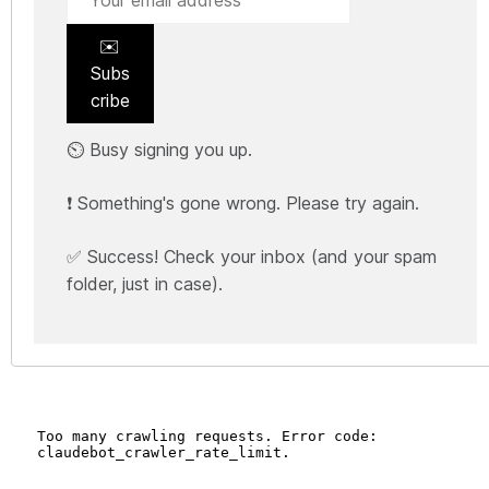
✉️
Subs
cribe
⏲️ Busy signing you up.
❗ Something's gone wrong. Please try again.
✅ Success! Check your inbox (and your spam
folder, just in case).