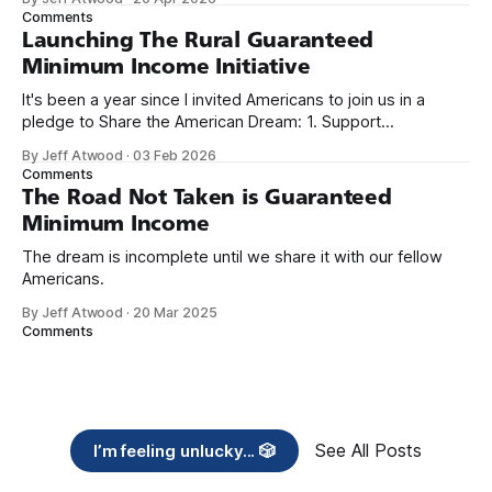
we re-ordered the GMI (Guaranteed
Comments
Launching The Rural Guaranteed
Minimum Income Initiative
It's been a year since I invited Americans to join us in a
pledge to Share the American Dream: 1. Support
organizations you feel are effectively helping those most in
By Jeff Atwood
·
03 Feb 2026
need across America right now. 2. Within the next five
Comments
years, also contribute public dedications of time or
The Road Not Taken is Guaranteed
Minimum Income
The dream is incomplete until we share it with our fellow
Americans.
By Jeff Atwood
·
20 Mar 2025
Comments
See All Posts
I’m feeling unlucky... 🎲