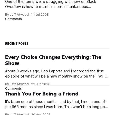
One of the items we’re struggling with now on Stack
Overflow is how to maintain near-instantaneous
performance levels in a relational database as the amount
By Jeff Atwood
·
14 Jul 2008
of data increases. More specifically, how to scale our
Comments
tagging system. Traditional database design principles tell
you that well-designed databases are always
RECENT POSTS
Every Choice Changes Everything: The
Show
About 3 weeks ago, Leo Laporte and I recorded the first
episode of what will be a new monthly show on the TWiT
network. Naming things is hard, and we almost voted on the
By Jeff Atwood
·
22 Jun 2026
name, like we did for Stack Overflow, but we quickly landed
Comments
on Off By One with
Thank You For Being a Friend
It's been one of those months, and by that, I mean one of
the 663 months since I was born. This won't be a long post,
because I only have two things to say. First, I'm really glad
By Jeff Atwood
·
20 Apr 2026