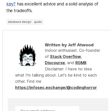
key?
has excellent advice and a solid analysis of
the tradeoffs.
database design
guids
Written by Jeff Atwood
Indoor enthusiast. Co-founder
of
Stack Overflow
,
Discourse
, and
RGMII
.
Disclaimer: I have no idea
what I'm talking about. Let's be kind to each
other. Find me
https://infosec.exchange/@codinghorror