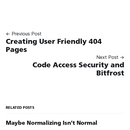
← Previous Post
Creating User Friendly 404
Pages
Next Post →
Code Access Security and
Bitfrost
RELATED POSTS
Maybe Normalizing Isn’t Normal