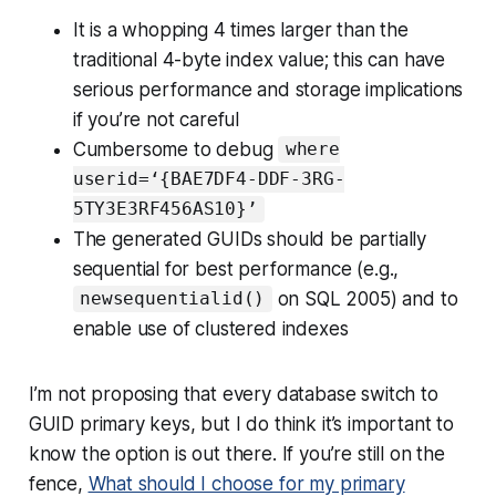
It is a whopping 4 times larger than the
traditional 4-byte index value; this can have
serious performance and storage implications
if you’re not careful
Cumbersome to debug
where
userid=‘{BAE7DF4-DDF-3RG-
5TY3E3RF456AS10}’
The generated GUIDs should be partially
sequential for best performance (e.g.,
on SQL 2005) and to
newsequentialid()
enable use of clustered indexes
I’m not proposing that every database switch to
GUID primary keys, but I do think it’s important to
know the option is out there. If you’re still on the
fence,
What should I choose for my primary