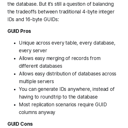
the database. But it’s still a question of balancing
the tradeoffs between traditional 4-byte integer
IDs and 16-byte GUIDs:
GUID Pros
Unique across every table, every database,
every server
Allows easy merging of records from
different databases
Allows easy distribution of databases across
multiple servers
You can generate IDs anywhere, instead of
having to roundtrip to the database
Most replication scenarios require GUID
columns anyway
GUID Cons