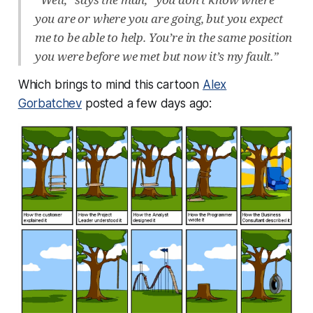
you are or where you are going, but you expect
me to be able to help. You’re in the same position
you were before we met but now it’s my fault.”
Which brings to mind this cartoon
Alex
Gorbatchev
posted a few days ago: