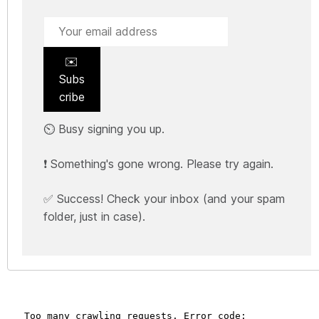
✉️
Subs
cribe
⏲️ Busy signing you up.
❗ Something's gone wrong. Please try again.
✅ Success! Check your inbox (and your spam
folder, just in case).