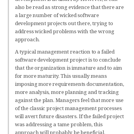
also be read as strong evidence that there are
a large number of wicked software
development projects out there, trying to
address wicked problems with the wrong
approach.
A typical management reaction to a failed
software development project is to conclude
that the organization is immature and to aim
for more maturity. This usually means
imposing more requirements documentation,
more analysis, more planning and tracking
against the plan. Managers feel that more use
of the classic project management processes
will avert future disasters. If the failed project
was addressing a tame problem, this
approach will probably be beneficial.