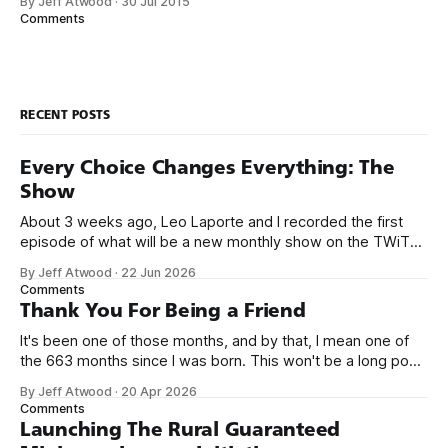
By Jeff Atwood
·
30 Jul 2015
small business jobs where I was lucky to even hear about
Comments
other programmers much less meet them.
RECENT POSTS
Every Choice Changes Everything: The
Show
About 3 weeks ago, Leo Laporte and I recorded the first
episode of what will be a new monthly show on the TWiT
network. Naming things is hard, and we almost voted on the
By Jeff Atwood
·
22 Jun 2026
name, like we did for Stack Overflow, but we quickly landed
Comments
on Off By One with
Thank You For Being a Friend
It's been one of those months, and by that, I mean one of
the 663 months since I was born. This won't be a long post,
because I only have two things to say. First, I'm really glad
By Jeff Atwood
·
20 Apr 2026
we re-ordered the GMI (Guaranteed
Comments
Launching The Rural Guaranteed