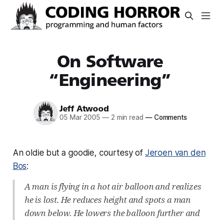
On Software
“Engineering”
Jeff Atwood
05 Mar 2005
—
2 min read
—
Comments
An oldie but a goodie, courtesy of
Jeroen van den
Bos
:
A man is flying in a hot air balloon and realizes
he is lost. He reduces height and spots a man
down below. He lowers the balloon further and