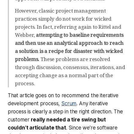
However, classic project management
practices simply do not work for wicked
projects. In fact, referring again to Rittel and
Webber,
attempting to baseline requirements
and then use an analytical approach to reach
a solution is a recipe for disaster with wicked
problems.
These problems are resolved
through discussion, consensus, iterations, and
accepting change as a normal part of the
process.
That article goes on to recommend the iterative
development process,
Scrum
. Any iterative
process is clearly a step in the right direction. The
customer
really needed a tire swing but
couldn’t articulate that
. Since we’re software