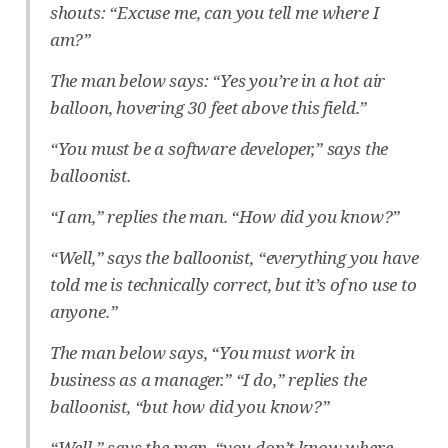
shouts: “Excuse me, can you tell me where I
am?”
The man below says: “Yes you’re in a hot air
balloon, hovering 30 feet above this field.”
“You must be a software developer,” says the
balloonist.
“I am,” replies the man. “How did you know?”
“Well,” says the balloonist, “everything you have
told me is technically correct, but it’s of no use to
anyone.”
The man below says, “You must work in
business as a manager.” “I do,” replies the
balloonist, “but how did you know?”
“Well,” says the man, “you don’t know where