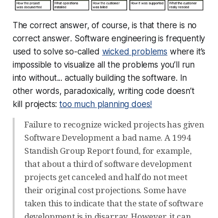
The correct answer, of course, is that
there is no
correct answer
. Software engineering is frequently
used to solve so-called
wicked problems
where it’s
impossible to visualize all the problems you’ll run
into without... actually building the software. In
other words, paradoxically, writing code doesn’t
kill projects:
too much planning does!
Failure to recognize wicked projects has given
Software Development a bad name. A 1994
Standish Group Report found, for example,
that about a third of software development
projects get canceled and half do not meet
their original cost projections. Some have
taken this to indicate that the state of software
development is in disarray. However, it can