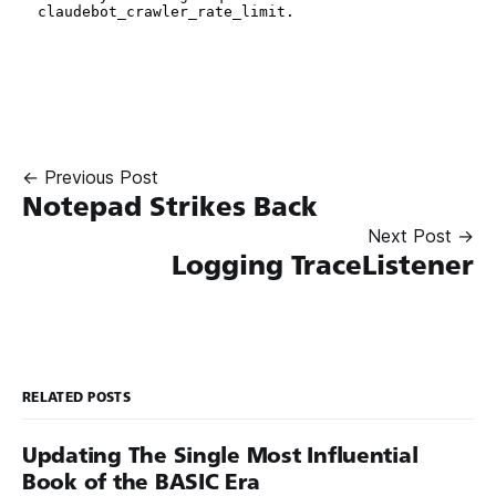
← Previous Post
Notepad Strikes Back
Next Post →
Logging TraceListener
RELATED POSTS
Updating The Single Most Influential
Book of the BASIC Era