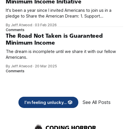
Minimum Income Initiative
It's been a year since I invited Americans to join us in a
pledge to Share the American Dream: 1. Support
organizations you feel are effectively helping those most in
By Jeff Atwood
·
03 Feb 2026
need across America right now. 2. Within the next five
Comments
years, also contribute public dedications of time or
The Road Not Taken is Guaranteed
Minimum Income
The dream is incomplete until we share it with our fellow
Americans.
By Jeff Atwood
·
20 Mar 2025
Comments
See All Posts
I’m feeling unlucky... 🎲