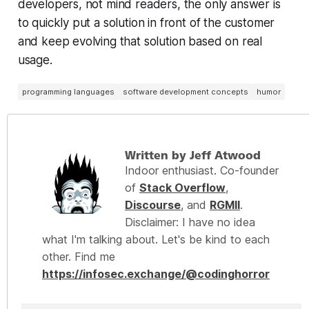
developers, not mind readers, the only answer is
to quickly put a solution in front of the customer
and keep evolving that solution based on real
usage.
programming languages
software development concepts
humor
Written by Jeff Atwood
Indoor enthusiast. Co-founder
of
Stack Overflow
,
Discourse
, and
RGMII
.
Disclaimer: I have no idea
what I'm talking about. Let's be kind to each
other. Find me
https://infosec.exchange/@codinghorror