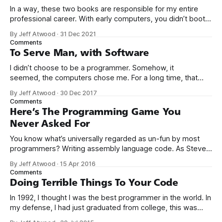
In a way, these two books are responsible for my entire
professional career. With early computers, you didn’t boot
up to a fancy schmancy desktop, or a screen full of apps
By Jeff Atwood
·
31 Dec 2021
you could easily poke and prod with your finger. No, those
Comments
computers booted up to the command line.
To Serve Man, with Software
I didn’t choose to be a programmer. Somehow, it
seemed, the computers chose me. For a long time, that
was fine, that was enough; that was all I needed. But along
By Jeff Atwood
·
30 Dec 2017
the way I never felt that being a programmer was
Comments
this unambiguously great-for-everyone career field with
Here’s The Programming Game You
Never Asked For
You know what’s universally regarded as un-fun by most
programmers? Writing assembly language code. As Steve
McConnell said back in 1994: Programmers working with
By Jeff Atwood
·
15 Apr 2016
high-level languages achieve better productivity and quality
Comments
than those working with lower-level languages. Languages
Doing Terrible Things To Your Code
such as C++, Java, Smalltalk, and Visual Basic
In 1992, I thought I was the best programmer in the world. In
my defense, I had just graduated from college, this was
pre-Internet, and I lived in Boulder, Colorado working in