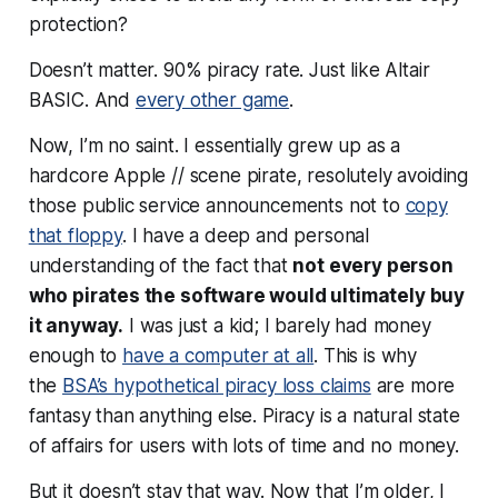
protection?
Doesn’t matter. 90% piracy rate. Just like Altair
BASIC. And
every other game
.
Now, I’m no saint. I essentially grew up as a
hardcore Apple // scene pirate, resolutely avoiding
those public service announcements not to
copy
that floppy
. I have a deep and personal
understanding of the fact that
not every person
who pirates the software would ultimately buy
it anyway.
I was just a kid; I barely had money
enough to
have a computer at all
. This is why
the
BSA’s hypothetical piracy loss claims
are more
fantasy than anything else. Piracy is a natural state
of affairs for users with lots of time and no money.
But it doesn’t stay that way. Now that I’m older, I