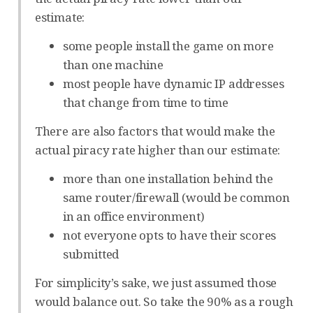
estimate:
some people install the game on more
than one machine
most people have dynamic IP addresses
that change from time to time
There are also factors that would make the
actual piracy rate higher than our estimate:
more than one installation behind the
same router/firewall (would be common
in an office environment)
not everyone opts to have their scores
submitted
For simplicity’s sake, we just assumed those
would balance out. So take the 90% as a rough