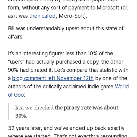
form, without any sort of payment to Microsoft (or,
as it was
then called
, Micro-Soft).
Bill was understandably upset about this state of
affairs.
It’s an interesting figure: less than 10% of the
“users” had actually purchased a copy; the other
90% had pirated it. Let’s compare that statistic with
a
blog comment left November 12th
by one of the
authors of the critically acclaimed indie game
World
of Goo
:
last we checked
the piracy rate was about
90%.
32 years later, and we’ve ended up back exactly
where we started. That’s not exactly a resounding