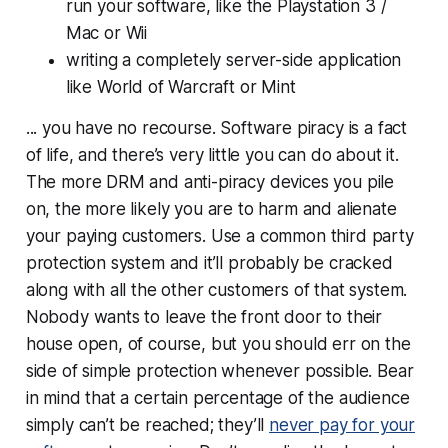
run your software, like the Playstation 3 /
Mac or Wii
writing a completely server-side application
like World of Warcraft or Mint
... you have no recourse. Software piracy is a fact
of life, and there’s very little you can do about it.
The more DRM and anti-piracy devices you pile
on, the more likely you are to harm and alienate
your paying customers. Use a common third party
protection system and it’ll probably be cracked
along with all the other customers of that system.
Nobody wants to leave the front door to their
house open, of course, but you should err on the
side of simple protection whenever possible. Bear
in mind that a certain percentage of the audience
simply can’t be reached; they’ll
never pay for your