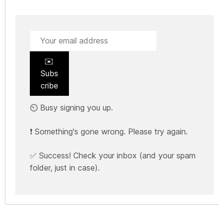
✉️
Subs
cribe
⏲️ Busy signing you up.
❗ Something's gone wrong. Please try again.
✅ Success! Check your inbox (and your spam
folder, just in case).