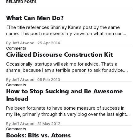
RELATED POSTS
What Can Men Do?
(The title references Shanley Kane’s post by the same
name. This post represents my views on what men can
do.) It’s no secret that programming is an incredibly male
By Jeff Atwood
·
25 Apr 2014
dominated field. * Figures vary, but somewhere from 20%
Comments
to 29% of currently working programmers are female. *
Civilized Discourse Construction Kit
Less than 12%
Occasionally, startups will ask me for advice. That’s a
shame, because I am a terrible person to ask for advice.
The conversation usually goes something like this: We’d
By Jeff Atwood
·
05 Feb 2013
love to get your expert advice on our thing. I probably don’t
Comments
use your thing. Even if I tried
How to Stop Sucking and Be Awesome
Instead
I’ve been fortunate to have some measure of success in
my life, primarily through this very blog over the last eight
years, and in creating Stack Overflow and Stack Exchange
By Jeff Atwood
·
31 May 2012
over the last four years. With the birth of our twin girls, I’ve
Comments
had a few months to
Books: Bits vs. Atoms