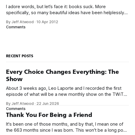
I adore words, but let’s face it: books suck. More
specifically, so many beautiful ideas have been helplessly
trapped in physical made-of-atoms books for the last few
By Jeff Atwood
·
10 Apr 2012
centuries. How do books suck? Let me count the ways: *
Comments
They are heavy. * They take up too much space. * They
RECENT POSTS
Every Choice Changes Everything: The
Show
About 3 weeks ago, Leo Laporte and I recorded the first
episode of what will be a new monthly show on the TWiT
network. Naming things is hard, and we almost voted on the
By Jeff Atwood
·
22 Jun 2026
name, like we did for Stack Overflow, but we quickly landed
Comments
on Off By One with
Thank You For Being a Friend
It's been one of those months, and by that, I mean one of
the 663 months since I was born. This won't be a long post,