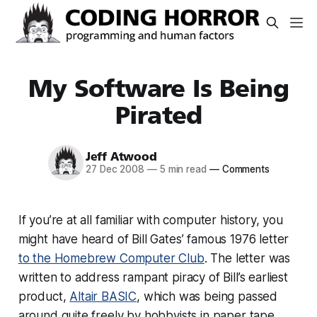
My Software Is Being
Pirated
Jeff Atwood
27 Dec 2008
—
5 min read
—
Comments
If you’re at all familiar with computer history, you
might have heard of Bill Gates’ famous 1976 letter
to the Homebrew Computer Club
. The letter was
written to address rampant piracy of Bill’s earliest
product,
Altair BASIC
, which was being passed
around quite freely by hobbyists in paper tape