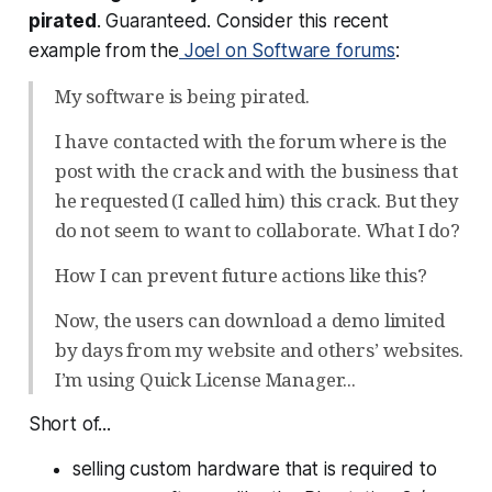
pirated
. Guaranteed. Consider this recent
example from the
Joel on Software forums
:
My software is being pirated.
I have contacted with the forum where is the
post with the crack and with the business that
he requested (I called him) this crack. But they
do not seem to want to collaborate. What I do?
How I can prevent future actions like this?
Now, the users can download a demo limited
by days from my website and others’ websites.
I’m using Quick License Manager...
Short of...
selling custom hardware that is required to