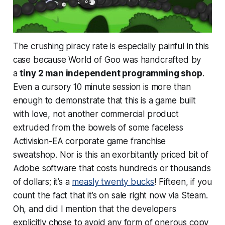
The crushing piracy rate is especially painful in this
case because World of Goo was handcrafted by
a
tiny 2 man independent programming shop
.
Even a cursory 10 minute session is more than
enough to demonstrate that this is a game built
with
love
, not another commercial product
extruded from the bowels of some faceless
Activision-EA corporate game franchise
sweatshop. Nor is this an exorbitantly priced bit of
Adobe software that costs hundreds or thousands
of dollars; it’s a
measly twenty bucks
! Fifteen, if you
count the fact that it’s on sale right now via Steam.
Oh, and did I mention that the developers
explicitly chose to avoid any form of onerous copy