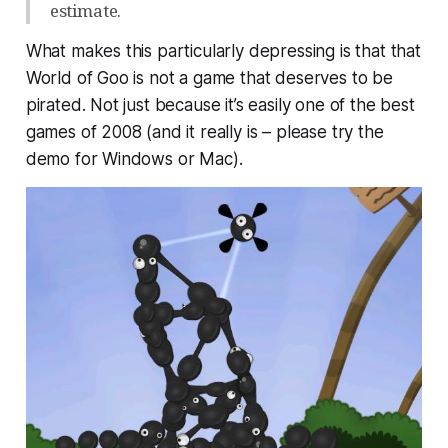
estimate.
What makes this particularly depressing is that that
World of Goo is not a game that
deserves
to be
pirated. Not just because it’s easily one of the best
games of 2008 (and it really is – please try the
demo for Windows or Mac).