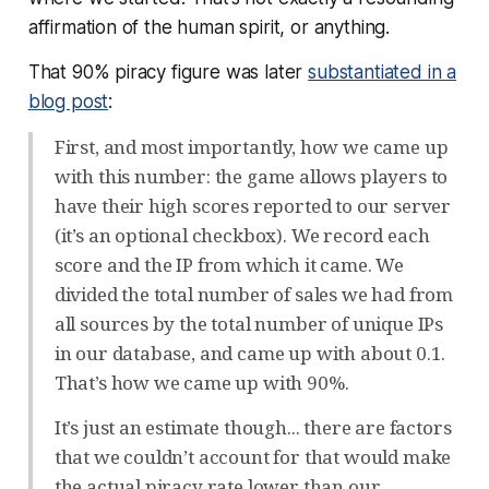
affirmation of the human spirit, or anything.
That 90% piracy figure was later
substantiated in a
blog post
:
First, and most importantly, how we came up
with this number: the game allows players to
have their high scores reported to our server
(it’s an optional checkbox). We record each
score and the IP from which it came. We
divided the total number of sales we had from
all sources by the total number of unique IPs
in our database, and came up with about 0.1.
That’s how we came up with 90%.
It’s just an estimate though... there are factors
that we couldn’t account for that would make
the actual piracy rate lower than our