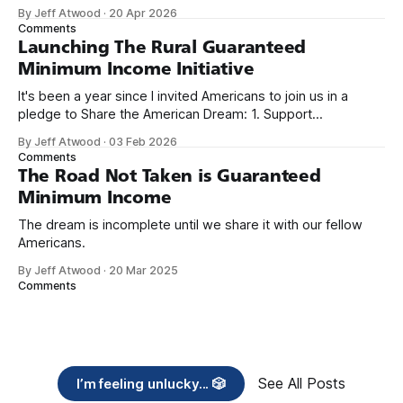
because I only have two things to say. First, I'm really glad
By Jeff Atwood
·
20 Apr 2026
we re-ordered the GMI (Guaranteed
Comments
Launching The Rural Guaranteed
Minimum Income Initiative
It's been a year since I invited Americans to join us in a
pledge to Share the American Dream: 1. Support
organizations you feel are effectively helping those most in
By Jeff Atwood
·
03 Feb 2026
need across America right now. 2. Within the next five
Comments
years, also contribute public dedications of time or
The Road Not Taken is Guaranteed
Minimum Income
The dream is incomplete until we share it with our fellow
Americans.
By Jeff Atwood
·
20 Mar 2025
Comments
See All Posts
I’m feeling unlucky... 🎲