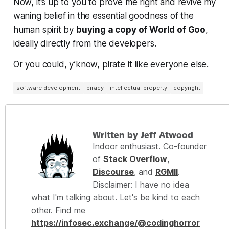
Now, it’s up to you to prove me right and revive my
waning belief in the essential goodness of the
human spirit by
buying a copy of World of Goo
,
ideally directly from the developers.
Or you could, y’know, pirate it like everyone else.
software development
piracy
intellectual property
copyright
Written by Jeff Atwood
Indoor enthusiast. Co-founder
of
Stack Overflow
,
Discourse
, and
RGMII
.
Disclaimer: I have no idea
what I'm talking about. Let's be kind to each
other. Find me
https://infosec.exchange/@codinghorror