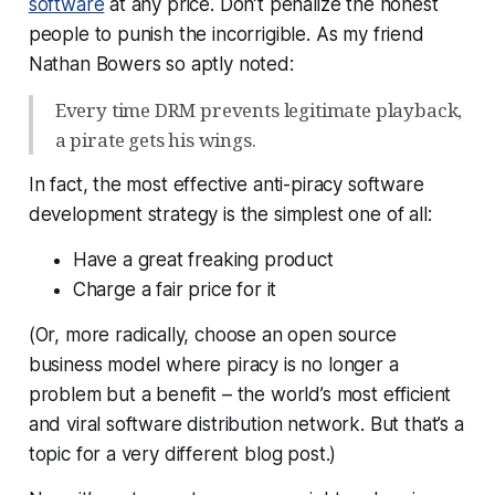
software
at any price. Don’t penalize the honest
people to punish the incorrigible. As my friend
Nathan Bowers so aptly noted:
Every time DRM prevents legitimate playback,
a pirate gets his wings.
In fact, the most effective anti-piracy software
development strategy is the simplest one of all:
Have a great freaking product
Charge a fair price for it
(Or, more radically, choose an open source
business model where piracy is no longer a
problem but a benefit – the world’s most efficient
and viral software distribution network. But that’s a
topic for a very different blog post.)