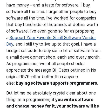
have money – and a taste for software. I buy
software all the time. I urge other people to buy
software all the time. I’ve worked for companies
that buy hundreds of thousands of dollars worth
of software. I’ve even gone so far as proposing
a
Support Your Favorite Small Software Vendor
Day
, and I still try to live up to that goal. I have a
budget set aside to buy some bit of software from
a small development shop, each and every month.
As programmers, we of all people should
appreciate the message Bill Gates outlined in his
original 1976 letter better than anyone
else:
buying software supports programmers
.
But let me be absolutely crystal clear about one
thing: as a programmer,
if you write software
and charge money for it, your software
will
be