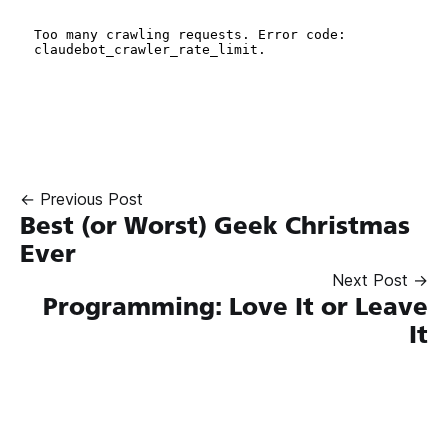
← Previous Post
Best (or Worst) Geek Christmas
Ever
Next Post →
Programming: Love It or Leave
It