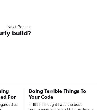
Next Post →
rly build?
ming
Doing Terrible Things To
ed For
Your Code
regarded as
In 1992, I thought I was the best
?
programmer in the world. In my defense,