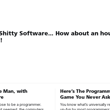
hitty Software...
How about an hou
!
e Man, with
Here’s The Program
re
Game You Never Ask
hoose to be a programmer.
You know what’s universally 
it seemed, the computers
un-fun by most programmers