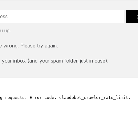
u up.
e wrong. Please try again.
our inbox (and your spam folder, just in case).