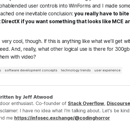
phablended user controls into WinForms and I made som
eached one inevitable conclusion:
you really have to bite
 DirectX if you want something that looks like MCE a
very cool, though. If this is anything like what we’ll get wit
eed. And, really, what other logical use is there for 300g
 them with video?
s
software development concepts
technology trends
user experience
ritten by Jeff Atwood
ndoor enthusiast. Co-founder of
Stack Overflow
,
Discours
sclaimer: I have no idea what I'm talking about. Let's be kind
ind me
https://infosec.exchange/@codinghorror