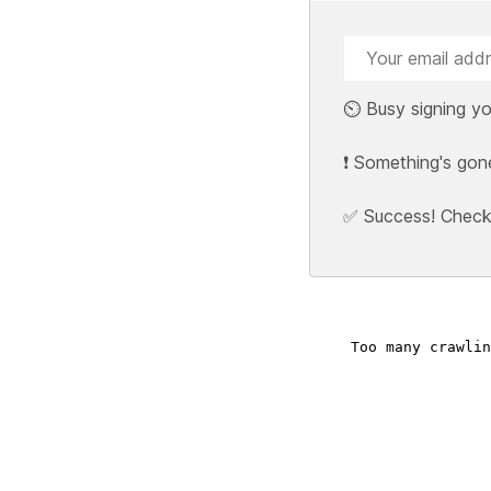
⏲️ Busy signing yo
❗ Something's gon
✅ Success! Check y