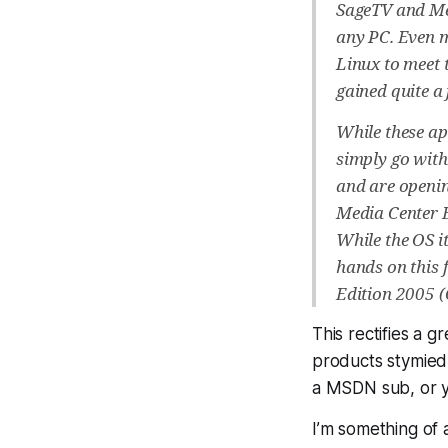
SageTV and Mee
any PC. Even m
Linux to meet 
gained quite a 
While these ap
simply go with 
and are openin
Media Center Ed
While the OS it
hands on this 
Edition 2005 
This rectifies a 
products stymied 
a MSDN sub, or 
I’m something of 