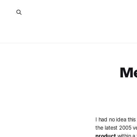
Me
I had no idea this
the latest 2005 v
product
within a