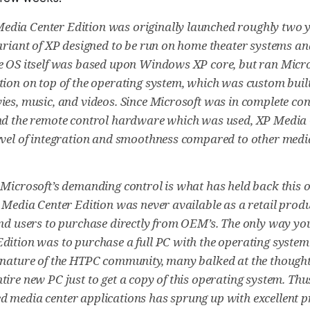
dia Center Edition was originally launched roughly two y
variant of XP designed to be run on home theater systems an
e OS itself was based upon Windows XP core, but ran Micr
tion on top of the operating system, which was custom buil
ies, music, and videos. Since Microsoft was in complete cont
nd the remote control hardware which was used, XP Media 
evel of integration and smoothness compared to other medi
 Microsoft’s demanding control is what has held back this 
P Media Center Edition was never available as a retail produ
end users to purchase directly from OEM’s. The only way yo
dition was to purchase a full PC with the operating system
-nature of the HTPC community, many balked at the thought
tire new PC just to get a copy of this operating system. Thu
 media center applications has sprung up with excellent p