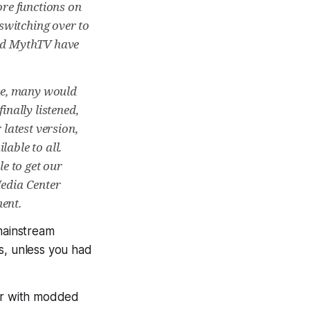
re functions on
switching over to
and MythTV have
ice, many would
inally listened,
latest version,
able to all.
le to get our
Media Center
ent.
 mainstream
s, unless you had
ser with modded