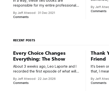
In a way, these two books are
chose me. F
responsible for my entire professional
By Jeff Atw
that was e
career. With early computers, you didn’t
Comments
By Jeff Atwood
·
31 Dec 2021
But along t
boot up to a fancy schmancy desktop,
Comments
a program
or a screen full of apps you could easily
great-for-
poke and prod with your finger. No,
those computers booted up to the
command line.
RECENT POSTS
Every Choice Changes
Thank Y
Everything: The Show
Friend
About 3 weeks ago, Leo Laporte and I
It's been 
recorded the first episode of what will
that, I me
be a new monthly show on the TWiT
since I was
By Jeff Atwood
·
22 Jun 2026
By Jeff Atw
network. Naming things is hard, and we
post, beca
Comments
Comments
almost voted on the name, like we did
say. First,
for Stack Overflow, but we quickly
the GMI (G
landed on Off By One with