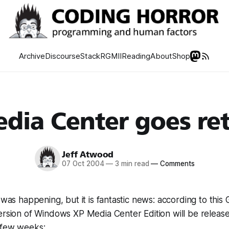
Archive
Discourse
Stack
RGMII
Reading
About
Shop
dia Center goes ret
Jeff Atwood
07 Oct 2004
—
3 min read
—
Comments
 was happening, but it is fantastic news: according to this
ersion of Windows XP Media Center Edition will be releas
 few weeks: