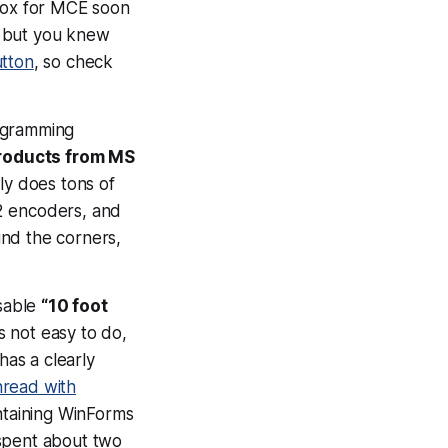
 box for MCE soon
 – but you knew
tton
, so check
rogramming
products from MS
nly does tons of
2 encoders, and
ound the corners,
usable
“10 foot
’s not easy to do,
has a clearly
hread with
ontaining WinForms
I spent about two