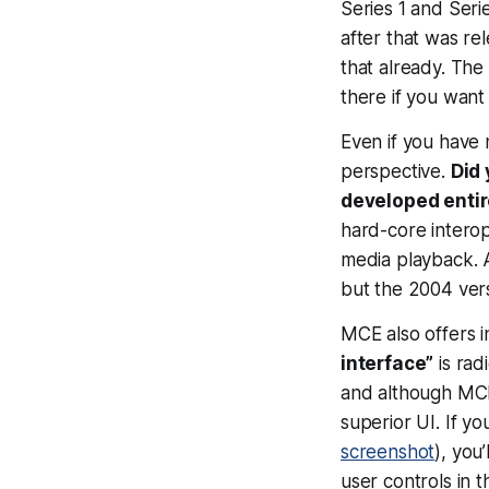
Series 1 and Seri
after that was re
that already. The
there if you want
Even if you have 
perspective.
Did
developed entir
hard-core intero
media playback. An
but the 2004 vers
MCE also offers i
interface”
is rad
and although MCE i
superior UI. If 
screenshot
), you
user controls in t