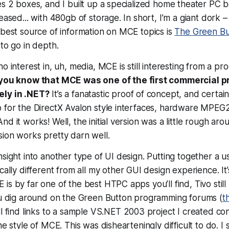
es 2 boxes, and I built up a specialized home theater PC
leased... with 480gb of storage. In short, I’m a giant dork
 best source of information on MCE topics is
The Green Bu
 to go in depth.
no interest in, uh, media, MCE is still interesting from a p
 you know that MCE was one of the first commercial 
ely in .NET?
It’s a fanatastic proof of concept, and certai
p for the DirectX Avalon style interfaces, hardware MPEG
d it works! Well, the initial version was a little rough ar
ion works pretty darn well.
nsight into another type of UI design. Putting together a 
ically different from all my other GUI design experience. It
s by far one of the best HTPC apps you’ll find, Tivo still 
you dig around on the Green Button programming forums (
t
’ll find links to a sample VS.NET 2003 project I created c
he style of MCE. This was dishearteningly difficult to do. 