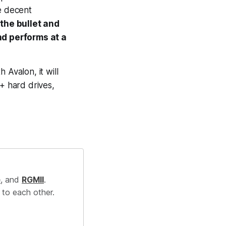
e decent
 the bullet and
nd performs at a
h Avalon, it will
b+ hard drives,
e
, and
RGMII
.
 to each other.