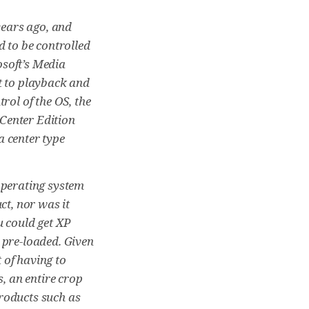
ears ago, and
d to be controlled
osoft’s Media
t to playback and
rol of the OS, the
Center Edition
a center type
operating system
ct, nor was it
u could get XP
 pre-loaded. Given
 of having to
s, an entire crop
roducts such as