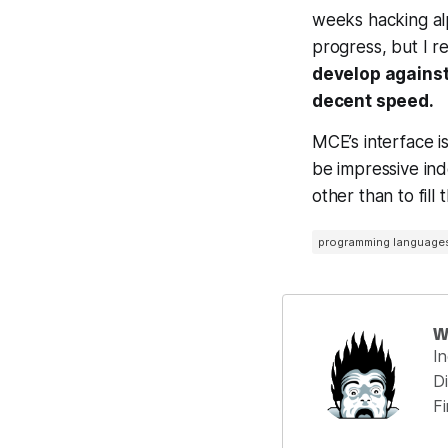
weeks hacking al
progress, but I r
develop against
decent speed.
MCE’s interface is 
be impressive ind
other than to fill
programming language
W
I
Di
F