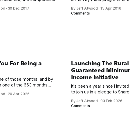
or a long time, that was fine,
Writing assembly language code
ood
·
30 Dec 2017
By Jeff Atwood
·
15 Apr 2016
nough; that was all I needed.
Steve McConnell said back in
Comments
he way I never felt that being
Programmers working with hi
mer was this unambiguously
languages achieve better prod
everyone career field with
and quality than those workin
lower-level languages. Lang
as C++, Java, Smalltalk, and V
ou For Being a
Launching The Rural
Guaranteed Minimu
Income Initiative
one of those months, and by
an one of the 663 months
It's been a year since I invite
 born. This won't be a long
to join us in a pledge to Share
ood
·
20 Apr 2026
use I only have two things to
American Dream: 1. Support
By Jeff Atwood
·
03 Feb 2026
 I'm really glad we re-ordered
organizations you feel are eff
Comments
uaranteed
helping those most in need a
America right now. 2. Within the next five
years, also contribute public 
of time or