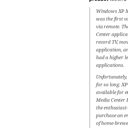
Windows XP Me
was the first 
via remote. Th
Center applica
record TV, mov
application, a
had a higher l
applications.
Unfortunately,
for so long. X
available for 
Media Center E
the enthusiast
purchase an en
of home-brewed