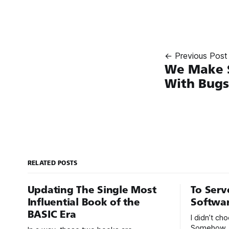
← Previous Post
We Make S
With Bugs
RELATED POSTS
Updating The Single Most
To Serv
Influential Book of the
Softwa
BASIC Era
I didn’t c
Somehow, 