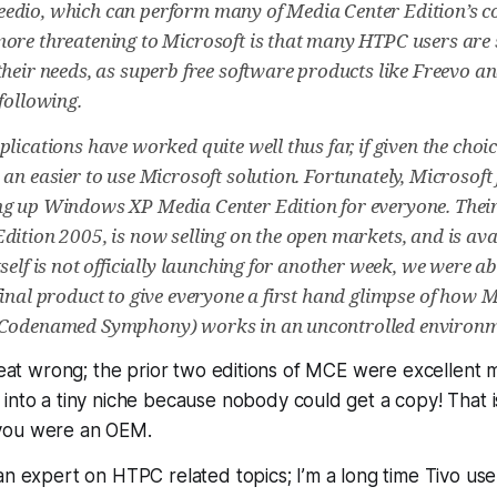
dio, which can perform many of Media Center Edition’s co
ore threatening to Microsoft is that many HTPC users are 
their needs, as superb free software products like Freevo 
following.
plications have worked quite well thus far, if given the cho
an easier to use Microsoft solution. Fortunately, Microsoft f
g up Windows XP Media Center Edition for everyone. Their 
ition 2005, is now selling on the open markets, and is avail
self is not officially launching for another week, we were ab
final product to give everyone a first hand glimpse of how 
(Codenamed Symphony) works in an uncontrolled environm
great wrong; the prior two editions of MCE were excellent
into a tiny niche because
nobody could get a copy!
That i
you were an OEM.
an expert on HTPC related topics; I’m a long time Tivo u