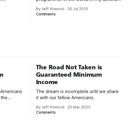
. As
I had just graduated from college, this
By Jeff Atwood
·
30 Jul 2015
 1994:
was pre-Internet, and I lived in Boulder,
Comments
gh-level
Colorado working in small business jobs
uctivity
where I was lucky to even hear about
g with
other programmers much less meet
uages such
them.
isual Basic
The Road Not Taken is
m
Guaranteed Minimum
Income
d Americans
The dream is incomplete until we share
 the
it with our fellow Americans.
By Jeff Atwood
·
20 Mar 2025
ectively
Comments
cross
dedications