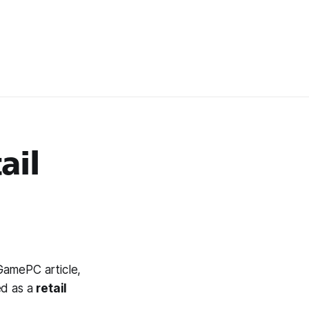
ail
 GamePC article,
ed as a
retail