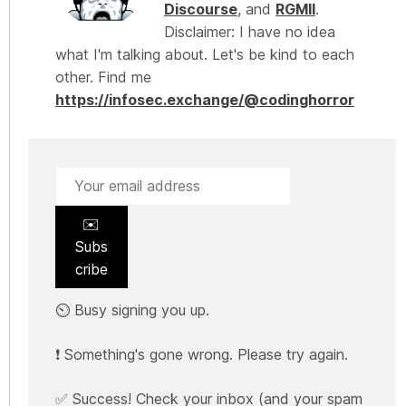
Discourse
, and
RGMII
.
Disclaimer: I have no idea
what I'm talking about. Let's be kind to each
other. Find me
https://infosec.exchange/@codinghorror
✉️
Subs
cribe
⏲️ Busy signing you up.
❗ Something's gone wrong. Please try again.
✅ Success! Check your inbox (and your spam