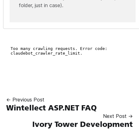
folder, just in case).
← Previous Post
Wintellect ASP.NET FAQ
Next Post →
Ivory Tower Development