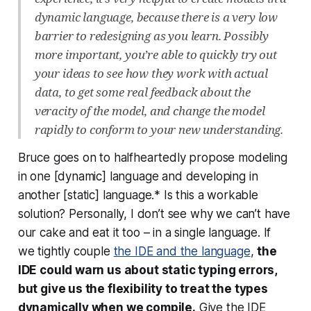
dynamic language, because there is a very low
barrier to redesigning as you learn. Possibly
more important, you’re able to quickly try out
your ideas to see how they work with actual
data, to get some real feedback about the
veracity of the model, and change the model
rapidly to conform to your new understanding.
Bruce goes on to halfheartedly propose modeling
in one [dynamic] language and developing in
another [static] language.* Is this a workable
solution? Personally, I don’t see why we can’t have
our cake and eat it too – in a single language. If
we tightly couple
the IDE and the language
,
the
IDE could warn us about static typing errors,
but give us the flexibility to treat the types
dynamically when we compile.
Give the IDE