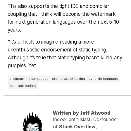
This also supports the tight IDE and compiler
coupling that I think will become the watermark
for next generation languages over the next 5-10
years.
*It’s difficult to imagine reading a more
unenthusiastic endorsement of static typing.
Although it’s true that static typing hasn’t killed any
puppies. Yet.
programming languages
static type checking
dynamic language
ide
unit testing
Written by Jeff Atwood
Indoor enthusiast. Co-founder
of
Stack Overflow
,