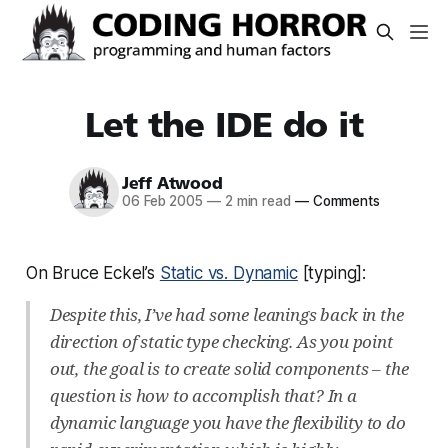
Let the IDE do it
Jeff Atwood
06 Feb 2005
—
2 min read
—
Comments
On Bruce Eckel’s
Static vs. Dynamic
[typing]:
Despite this, I’ve had some leanings back in the
direction of static type checking. As you point
out, the goal is to create solid components – the
question is how to accomplish that? In a
dynamic language you have the flexibility to do