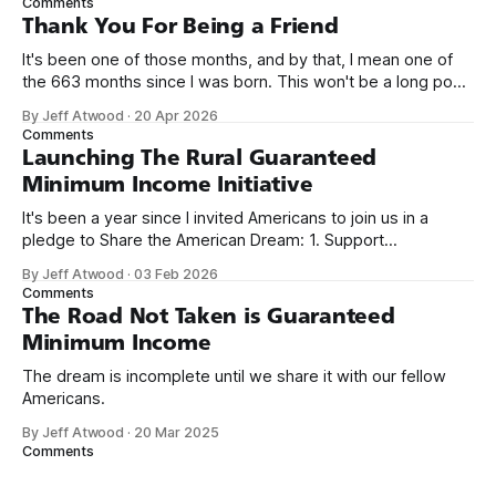
Comments
on Off By One with
Thank You For Being a Friend
It's been one of those months, and by that, I mean one of
the 663 months since I was born. This won't be a long post,
because I only have two things to say. First, I'm really glad
By Jeff Atwood
·
20 Apr 2026
we re-ordered the GMI (Guaranteed
Comments
Launching The Rural Guaranteed
Minimum Income Initiative
It's been a year since I invited Americans to join us in a
pledge to Share the American Dream: 1. Support
organizations you feel are effectively helping those most in
By Jeff Atwood
·
03 Feb 2026
need across America right now. 2. Within the next five
Comments
years, also contribute public dedications of time or
The Road Not Taken is Guaranteed
Minimum Income
The dream is incomplete until we share it with our fellow
Americans.
By Jeff Atwood
·
20 Mar 2025
Comments