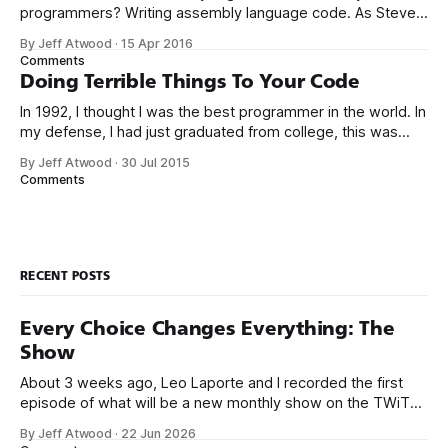
programmers? Writing assembly language code. As Steve
McConnell said back in 1994: Programmers working with
By Jeff Atwood
·
15 Apr 2016
high-level languages achieve better productivity and quality
Comments
than those working with lower-level languages. Languages
Doing Terrible Things To Your Code
such as C++, Java, Smalltalk, and Visual Basic
In 1992, I thought I was the best programmer in the world. In
my defense, I had just graduated from college, this was
pre-Internet, and I lived in Boulder, Colorado working in
By Jeff Atwood
·
30 Jul 2015
small business jobs where I was lucky to even hear about
Comments
other programmers much less meet them.
RECENT POSTS
Every Choice Changes Everything: The
Show
About 3 weeks ago, Leo Laporte and I recorded the first
episode of what will be a new monthly show on the TWiT
network. Naming things is hard, and we almost voted on the
By Jeff Atwood
·
22 Jun 2026
name, like we did for Stack Overflow, but we quickly landed