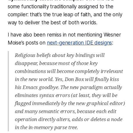
some functionality traditionally assigned to the
compiler: that’s the true leap of faith, and the only
way to deliver the best of both worlds.
I have also been remiss in not mentioning Wesner
Moise’s posts on
next-generation IDE designs
:
Religious beliefs about key bindings will
disappear, because most of those key
combinations will become completely irrelevant
in the new world. Yes, Don Box will finally kiss
his Emacs goodbye. The new paradigm actually
eliminates syntax errors (at least, they will be
flagged immediately by the new graphical editor)
and many semantic errors, because each edit
operation directly alters, adds or deletes a node
in the in-memory parse tree.