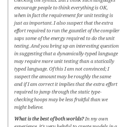
encourage people to think everything is OK,
when in fact the requirement for unit testing is
just as important. I also suspect that the extra
effort required to run the gauntlet of the compiler
saps some of the energy required to do the unit
testing. And you bring up an interesting question
in suggesting that a dynamically-typed language
may require more unit testing than a statically
typed language. Of this I am not convinced; I
suspect the amount may be roughly the same
and if I am correct it implies that the extra effort
required to jump through the static type-
checking hoops may be less fruitful than we
might believe.
What is the best of both worlds?
In my own
experience, it’s very helpful to create models in a