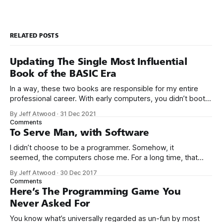
RELATED POSTS
Updating The Single Most Influential
Book of the BASIC Era
In a way, these two books are responsible for my entire
professional career. With early computers, you didn’t boot
up to a fancy schmancy desktop, or a screen full of apps
By Jeff Atwood
·
31 Dec 2021
you could easily poke and prod with your finger. No, those
Comments
computers booted up to the command line.
To Serve Man, with Software
I didn’t choose to be a programmer. Somehow, it
seemed, the computers chose me. For a long time, that
was fine, that was enough; that was all I needed. But along
By Jeff Atwood
·
30 Dec 2017
the way I never felt that being a programmer was
Comments
this unambiguously great-for-everyone career field with
Here’s The Programming Game You
Never Asked For
You know what’s universally regarded as un-fun by most