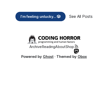
See All Posts
I’m feeling unlucky... 🎲
Archive
Reading
About
Shop
Powered by
Ghost
· Themed by
Obox