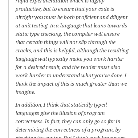
rapid experimentation which is highly
productive, but to ensure that your code is
airtight you must be both proficient and diligent
at unit testing. In a language that leans towards
static type checking, the compiler will ensure
that certain things will not slip through the
cracks, and this is helpful, although the resulting
language will typically make you work harder
for a desired result, and the reader must also
work harder to understand what you’ve done. I
think the impact of this is much greater than we
imagine.
In addition, I think that statically typed
languages give the illusion of program
correctness. In fact, they can only go so far in
determining the correctness of a program, by
checking the syntax. But I think such languages