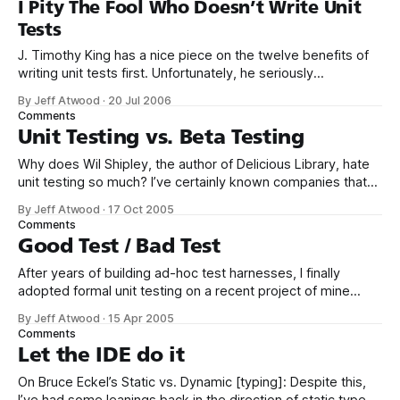
I Pity The Fool Who Doesn’t Write Unit
Tests
J. Timothy King has a nice piece on the twelve benefits of
writing unit tests first. Unfortunately, he seriously
undermines his message by ending with this: However, if
By Jeff Atwood
·
20 Jul 2006
you are one of the [coders who won’t give up code-first],
Comments
one of those curmudgeon coders who would rather be
Unit Testing vs. Beta Testing
Why does Wil Shipley, the author of Delicious Library, hate
unit testing so much? I’ve certainly known companies that
do “unit testing” and other crap they’ve read in books. Now,
By Jeff Atwood
·
17 Oct 2005
you can argue this point if you’d like, because I don’t have
Comments
hard data; all I
Good Test / Bad Test
After years of building ad-hoc test harnesses, I finally
adopted formal unit testing on a recent project of mine
using NUnit and TestRunner. It was gratifyingly simple to get
By Jeff Atwood
·
15 Apr 2005
my first unit tests up and running: <TestFixture()> _ Public
Comments
Class UnitTests Private _TargetString As String Private
Let the IDE do it
_TargetData As
On Bruce Eckel’s Static vs. Dynamic [typing]: Despite this,