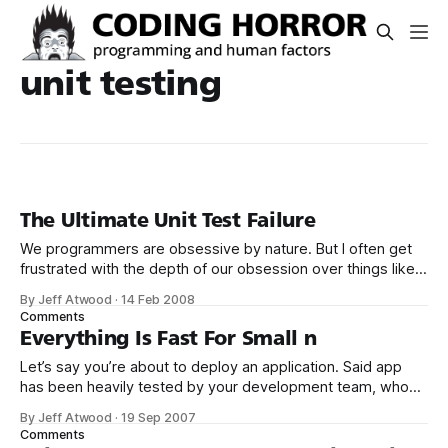
unit testing
The Ultimate Unit Test Failure
We programmers are obsessive by nature. But I often get
frustrated with the depth of our obsession over things like
code coverage. Unit testing and code coverage
By Jeff Atwood
·
14 Feb 2008
are good things. But perfectly executed code coverage
Comments
doesn’t mean users will use your program. Or that it’s
Everything Is Fast For Small n
even worth using
Let’s say you’re about to deploy an application. Said app
has been heavily tested by your development team, who
have all been infected by unit testing fever. It’s also been
By Jeff Atwood
·
19 Sep 2007
vetted by your QA group, who spent months spelunking
Comments
into every crevice of the app. You even