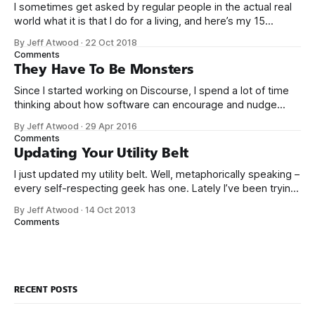
I sometimes get asked by regular people in the actual real
world what it is that I do for a living, and here’s my 15
second answer: We built a sort of Wikipedia website for
By Jeff Atwood
·
22 Oct 2018
computer programmers to post questions and answers. It’s
Comments
called Stack Overflow. As of
They Have To Be Monsters
Since I started working on Discourse, I spend a lot of time
thinking about how software can encourage and nudge
people to be more empathetic online. That’s why it’s
By Jeff Atwood
·
29 Apr 2016
troubling to read articles like this one: My brother’s 32nd
Comments
birthday is today. It’s an especially emotional
Updating Your Utility Belt
I just updated my utility belt. Well, metaphorically speaking –
every self-respecting geek has one. Lately I’ve been trying
to minimize what I carry around even further. After having
By Jeff Atwood
·
14 Oct 2013
children I’ve come to appreciate the value of less stuff in
Comments
my life. So here’s my everyday carry
RECENT POSTS