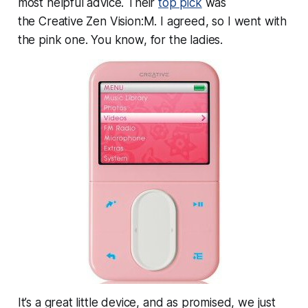
most helpful advice. Their
top pick
was
the Creative Zen Vision:M. I agreed, so I went with
the pink one. You know, for the ladies.
It’s a great little device, and as promised, we just