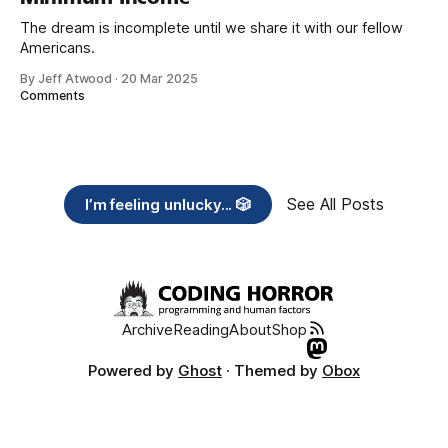
The dream is incomplete until we share it with our fellow
Americans.
By Jeff Atwood
·
20 Mar 2025
Comments
See All Posts
I’m feeling unlucky... 🎲
Archive
Reading
About
Shop
Powered by
Ghost
· Themed by
Obox