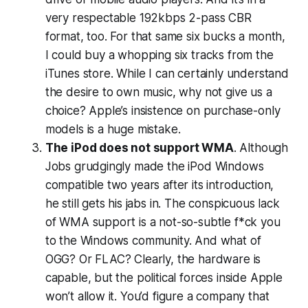
very respectable 192kbps 2-pass CBR
format, too. For that same six bucks a month,
I could buy a whopping
six
tracks from the
iTunes store. While I can certainly understand
the desire to own music,
why not give us a
choice?
Apple’s insistence on purchase-only
models is a huge mistake.
The iPod does not support WMA
. Although
Jobs grudgingly made the iPod Windows
compatible two years after its introduction,
he still gets his jabs in. The conspicuous lack
of WMA support is a not-so-subtle f*ck you
to the Windows community. And what of
OGG? Or FLAC? Clearly, the hardware is
capable, but the political forces inside Apple
won’t allow it. You’d figure a company that