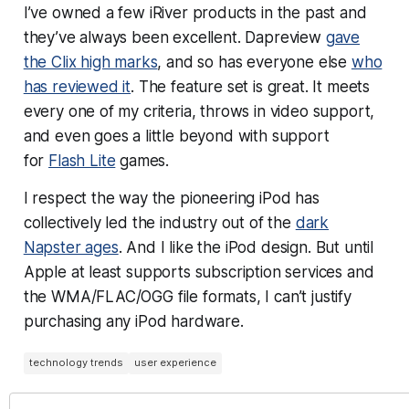
I’ve owned a few iRiver products in the past and
they’ve always been excellent. Dapreview
gave
the Clix high marks
, and so has everyone else
who
has reviewed it
. The feature set is great. It meets
every one of my criteria, throws in video support,
and even goes a little beyond with support
for
Flash Lite
games.
I respect the way the pioneering iPod has
collectively led the industry out of the
dark
Napster ages
. And I like the iPod design. But until
Apple at least supports subscription services and
the WMA/FLAC/OGG file formats, I can’t justify
purchasing any iPod hardware.
technology trends
user experience