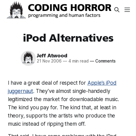
iPod Alternatives
Jeff Atwood
21 Nov 2006
—
4 min read
—
Comments
I have a great deal of respect for
Apple’s iPod
juggernaut
. They’ve almost single-handedly
legitimized the market for downloadable music.
The kind you pay for. The kind that, at least
in
theory
, supports the artists who produce the
music instead of ripping them off.