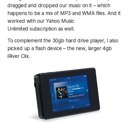
dragged and dropped our music on it – which
happens to be a mix of MP3 and WMA files. And it
worked with our Yahoo Music
Unlimited subscription as well.
To complement the 30gb hard drive player, I also
picked up a flash device – the new, larger 4gb
iRiver Clix.