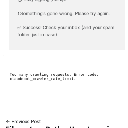
❗ Something's gone wrong. Please try again.
✅ Success! Check your inbox (and your spam
folder, just in case).
← Previous Post