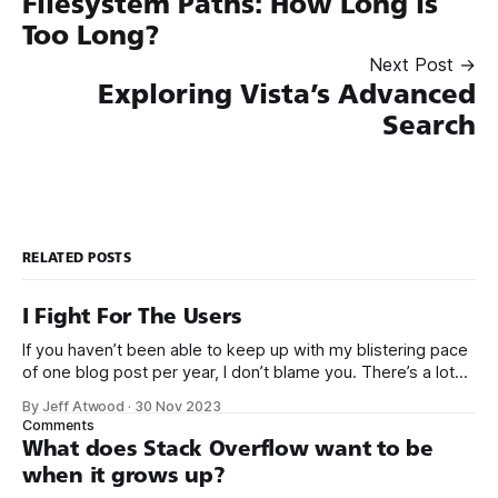
Filesystem Paths: How Long is
Too Long?
Next Post →
Exploring Vista’s Advanced
Search
RELATED POSTS
I Fight For The Users
If you haven’t been able to keep up with my blistering pace
of one blog post per year, I don’t blame you. There’s a lot
going on right now. It’s a busy time. But let’s pause and take
By Jeff Atwood
·
30 Nov 2023
a moment to celebrate that Elon Musk
Comments
What does Stack Overflow want to be
when it grows up?