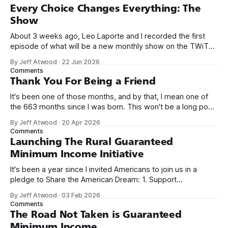
Every Choice Changes Everything: The
Show
About 3 weeks ago, Leo Laporte and I recorded the first
episode of what will be a new monthly show on the TWiT
network. Naming things is hard, and we almost voted on the
By Jeff Atwood
·
22 Jun 2026
name, like we did for Stack Overflow, but we quickly landed
Comments
on Off By One with
Thank You For Being a Friend
It's been one of those months, and by that, I mean one of
the 663 months since I was born. This won't be a long post,
because I only have two things to say. First, I'm really glad
By Jeff Atwood
·
20 Apr 2026
we re-ordered the GMI (Guaranteed
Comments
Launching The Rural Guaranteed
Minimum Income Initiative
It's been a year since I invited Americans to join us in a
pledge to Share the American Dream: 1. Support
organizations you feel are effectively helping those most in
By Jeff Atwood
·
03 Feb 2026
need across America right now. 2. Within the next five
Comments
years, also contribute public dedications of time or
The Road Not Taken is Guaranteed
Minimum Income