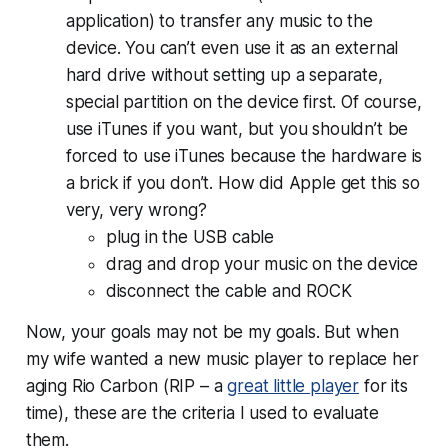
application) to transfer any music to the
device. You can’t even use it as an external
hard drive without setting up a separate,
special partition on the device first. Of course,
use iTunes if you want, but you shouldn’t be
forced to use iTunes because the hardware is
a brick if you don’t. How did Apple get this so
very, very wrong?
plug in the USB cable
drag and drop your music on the device
disconnect the cable and ROCK
Now, your goals may not be my goals. But when
my wife wanted a new music player to replace her
aging Rio Carbon (RIP – a
great little player
for its
time), these are the criteria I used to evaluate
them.