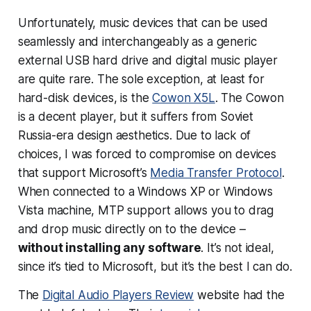
Unfortunately, music devices that can be used
seamlessly and interchangeably as a generic
external USB hard drive and digital music player
are quite rare. The sole exception, at least for
hard-disk devices, is the
Cowon X5L
. The Cowon
is a decent player, but it suffers from Soviet
Russia-era design aesthetics. Due to lack of
choices, I was forced to compromise on devices
that support Microsoft’s
Media Transfer Protocol
.
When connected to a Windows XP or Windows
Vista machine, MTP support allows you to drag
and drop music directly on to the device –
without installing any software
. It’s not ideal,
since it’s tied to Microsoft, but it’s the best I can do.
The
Digital Audio Players Review
website had the