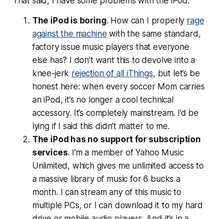
That said, I have some problems with the iPod.
The iPod is boring
. How can I properly
rage
against the machine
with the same standard,
factory issue music players that everyone
else has? I don’t want this to devolve into a
knee-jerk
rejection of all iThings
, but let’s be
honest here: when every soccer Mom carries
an iPod, it’s no longer a cool technical
accessory. It’s completely mainstream. I’d be
lying if I said this didn’t matter to me.
The iPod has no support for subscription
services
. I’m a member of Yahoo Music
Unlimited, which gives me unlimited access to
a massive library of music for 6 bucks a
month. I can stream any of this music to
multiple PCs, or I can download it to my hard
drive or mobile audio players. And it’s in a