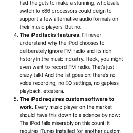
had the guts to make a stunning, wholesale
switch to x86 processors could deign to
support a few alternative audio formats on
their music players. But no.
The iPod lacks features.
I’ll never
understand why the iPod chooses to
deliberately ignore FM radio and its rich
history in the music industry. Heck, you might
even want to
record
FM radio. That’s just
crazy talk! And the list goes on: there’s no
voice recording, no EQ settings, no gapless
playback, etcetera.
The iPod requires custom software to
work.
Every music player on the market
should have this down to a science by now:
The iPod fails miserably on this count: it
requires
iTunes installed (or another custom