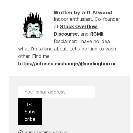
Written by Jeff Atwood
Indoor enthusiast. Co-founder
of
Stack Overflow
,
Discourse
, and
RGMII
.
Disclaimer: I have no idea
what I'm talking about. Let's be kind to each
other. Find me
https://infosec.exchange/@codinghorror
✉️
Subs
cribe
⏲️ Busy signing you up.