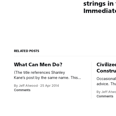
strings in
Immediat
RELATED POSTS
What Can Men Do?
Civiliz
Constru
(The title references Shanley
Kane’s post by the same name. This
Occasionall
post represents my views on what men
advice. Th
By Jeff Atwood
·
25 Apr 2014
can do.) It’s no secret that programming
terrible pe
Comments
By Jeff Atw
is an incredibly male dominated field. *
conversati
Comments
Figures vary, but somewhere from 20%
like this: We’d love to get your expert
to 29% of currently working
advice on our thing. I
programmers are female. * Less than
your thing. 
12%