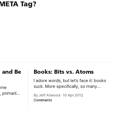
META Tag?
 and Be
Books: Bits vs. Atoms
I adore words, but let’s face it: books
suck. More specifically, so many
some
beautiful ideas have been helplessly
 primarily
By Jeff Atwood
·
10 Apr 2012
trapped in physical made-of-atoms
 last eight
Comments
books for the last few centuries. How
Overflow
do books suck? Let me count the ways:
ast four
* They are heavy. * They take up too
 girls, I’ve
much space. * They