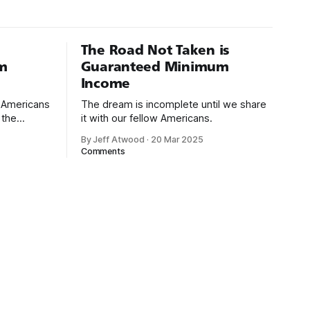
The Road Not Taken is
m
Guaranteed Minimum
Income
d Americans
The dream is incomplete until we share
 the
it with our fellow Americans.
By Jeff Atwood
·
20 Mar 2025
ectively
Comments
cross
dedications