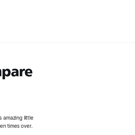
mpare
is amazing little
zen times over.