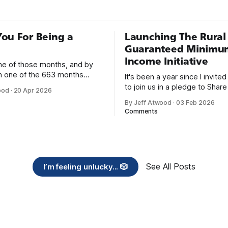
ou For Being a
Launching The Rural
Guaranteed Minimu
Income Initiative
one of those months, and by
an one of the 663 months
It's been a year since I invite
 born. This won't be a long
to join us in a pledge to Share
ood
·
20 Apr 2026
use I only have two things to
American Dream: 1. Support
By Jeff Atwood
·
03 Feb 2026
 I'm really glad we re-ordered
organizations you feel are eff
Comments
uaranteed
helping those most in need a
America right now. 2. Within the next five
years, also contribute public 
of time or
See All Posts
I’m feeling unlucky... 🎲