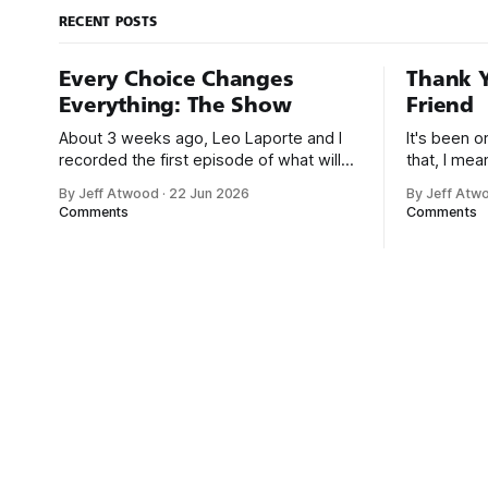
RECENT POSTS
Every Choice Changes
Thank Y
Everything: The Show
Friend
About 3 weeks ago, Leo Laporte and I
It's been 
recorded the first episode of what will
that, I me
be a new monthly show on the TWiT
since I was
By Jeff Atwood
·
22 Jun 2026
By Jeff Atw
network. Naming things is hard, and we
post, beca
Comments
Comments
almost voted on the name, like we did
say. First,
for Stack Overflow, but we quickly
the GMI (G
landed on Off By One with