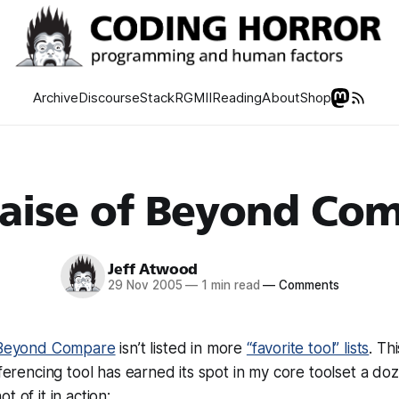
Archive
Discourse
Stack
RGMII
Reading
About
Shop
raise of Beyond Co
Jeff Atwood
29 Nov 2005
—
1 min read
—
Comments
Beyond Compare
isn’t listed in more
“favorite tool” lists
. Th
fferencing tool has earned its spot in my core toolset a do
t of it in action: