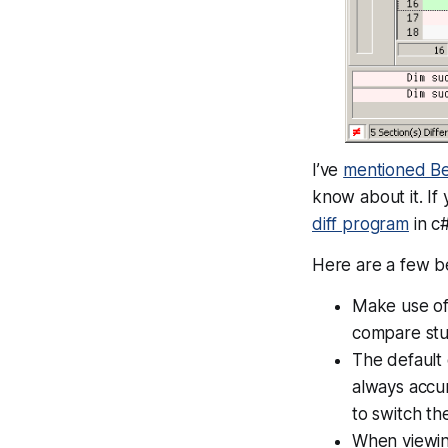
I’ve
mentioned B
know about it. If 
diff program
in c#
Here are a few b
Make use of 
compare stuf
The default 
always accur
to switch t
When viewing