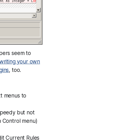
opers seem to
writing your own
gins
, too.
xt menus to
 speedy but not
on Control menu)
dit Current Rules