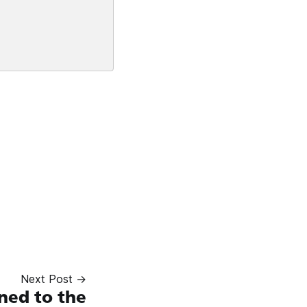
Next Post →
ed to the