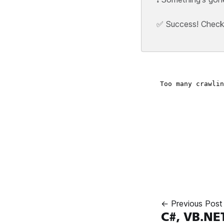
✅ Success! Check y
← Previous Post
C#, VB.NE