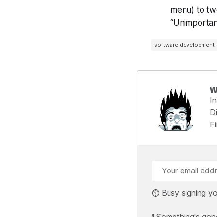
menu) to twe
“Unimportant
software development
W
I
Di
F
⏲️ Busy signing yo
❗ Something's gon