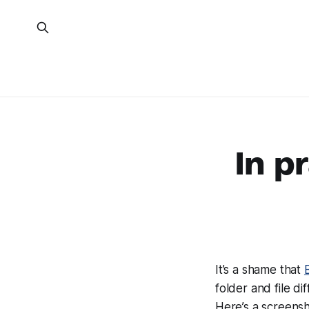
In p
It’s a shame that
folder and file di
Here’s a screensho