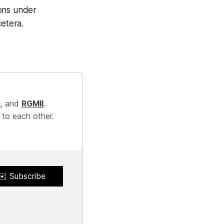
ions under
cetera.
e
, and
RGMII
.
 to each other.
✉️ Subscribe