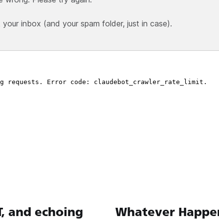
our inbox (and your spam folder, just in case).
T, and echoing
Whatever Happen