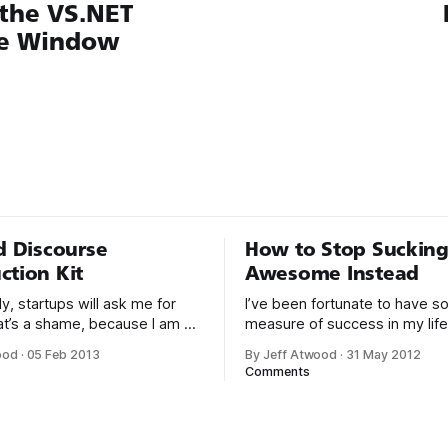
 the VS.NET
e Window
ed Discourse
How to Stop Sucking
ction Kit
Awesome Instead
y, startups will ask me for
I’ve been fortunate to have 
at’s a shame, because I am a
measure of success in my life,
rson to ask for advice. The
through this very blog over the
ood
·
05 Feb 2013
By Jeff Atwood
·
31 May 2012
on usually goes something
years, and in creating Stack 
Comments
and Stack Exchange over the l
 probably don’t use
years. With the birth of our twin
Even if I tried
had a few months to