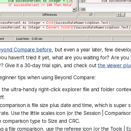
eyond Compare before
, but even a year later, few devel
you haven’t tried it yet, what are you waiting for? Are you
? Give it a 30-day trial spin, and check out
the viewer plu
eginner tips when using Beyond Compare:
the ultra-handy right-click explorer file and folder conte
f.
comparison is file size plus date and time, which is super
ate. Use the little scales icon (or the Session | Comparis
he comparison type to Size and CRC.
 a file comparison, use the referee icon (or the Tools | E