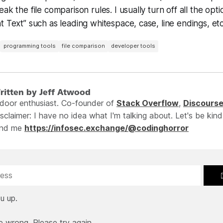
ak the file comparison rules. I usually turn off all the opt
 Text” such as leading whitespace, case, line endings, et
programming tools
file comparison
developer tools
ritten by Jeff Atwood
ndoor enthusiast. Co-founder of
Stack Overflow
,
Discours
sclaimer: I have no idea what I'm talking about. Let's be kind
ind me
https://infosec.exchange/@codinghorror
u up.
e wrong. Please try again.