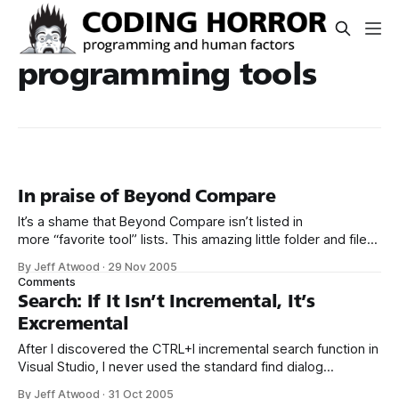
programming tools
In praise of Beyond Compare
It’s a shame that Beyond Compare isn’t listed in
more “favorite tool” lists. This amazing little folder and file
differencing tool has earned its spot in my core toolset a
By Jeff Atwood
·
29 Nov 2005
dozen times over. Here’s a screenshot of it in action: I’ve
Comments
mentioned Beyond Compare before, but
Search: If It Isn’t Incremental, It’s
Excremental
After I discovered the CTRL+I incremental search function in
Visual Studio, I never used the standard find dialog
again. Incremental search is so good that it makes
By Jeff Atwood
·
31 Oct 2005