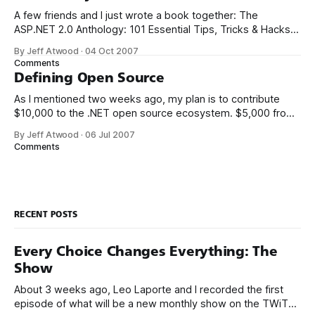
A few friends and I just wrote a book together: The
ASP.NET 2.0 Anthology: 101 Essential Tips, Tricks & Hacks. I
met K. Scott Allen, Jon Galloway, and Phil Haack through
By Jeff Atwood
·
04 Oct 2007
their excellent blogs. That online friendship carried over into
Comments
real life. We always thought it’d be
Defining Open Source
As I mentioned two weeks ago, my plan is to contribute
$10,000 to the .NET open source ecosystem. $5,000 from
me, and a matching donation of $5,000 from Microsoft.
By Jeff Atwood
·
06 Jul 2007
There’s only two ground rules so far: 1. The project must be
Comments
written in .NET managed code.
RECENT POSTS
Every Choice Changes Everything: The
Show
About 3 weeks ago, Leo Laporte and I recorded the first
episode of what will be a new monthly show on the TWiT