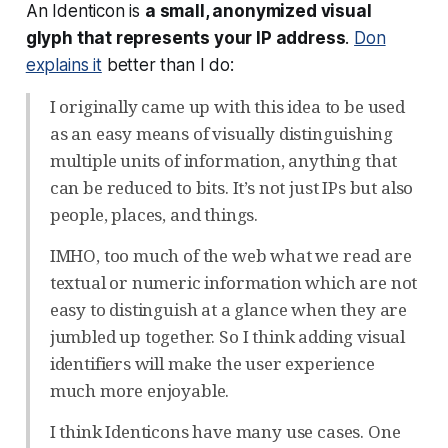
An Identicon is
a small, anonymized visual
glyph that represents your IP address
.
Don
explains it
better than I do:
I originally came up with this idea to be used
as an easy means of visually distinguishing
multiple units of information, anything that
can be reduced to bits. It’s not just IPs but also
people, places, and things.
IMHO, too much of the web what we read are
textual or numeric information which are not
easy to distinguish at a glance when they are
jumbled up together. So I think adding visual
identifiers will make the user experience
much more enjoyable.
I think Identicons have many use cases. One