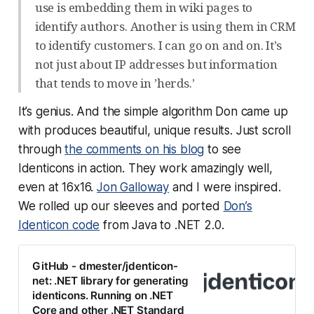
use is embedding them in wiki pages to
identify authors. Another is using them in CRM
to identify customers. I can go on and on. It’s
not just about IP addresses but information
that tends to move in ’herds.’
It’s genius. And the simple algorithm Don came up
with produces beautiful, unique results. Just scroll
through
the comments on his blog
to see
Identicons in action. They work amazingly well,
even at 16x16.
Jon Galloway
and I were inspired.
We rolled up our sleeves and ported
Don’s
Identicon code
from Java to .NET 2.0.
GitHub - dmester/jdenticon-
net: .NET library for generating
identicons. Running on .NET
Core and other .NET Standard