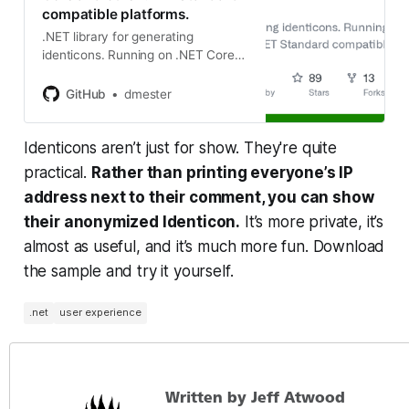
compatible platforms.
.NET library for generating
identicons. Running on .NET Core
and other .NET Standard
compatible platforms. -
GitHub
dmester
dmester/jdenticon-net
Identicons aren’t just for show. They're quite
practical.
Rather than printing everyone’s IP
address next to their comment, you can show
their anonymized Identicon.
It’s more private, it’s
almost as useful, and it’s much more fun. Download
the sample and try it yourself.
.net
user experience
Written by Jeff Atwood