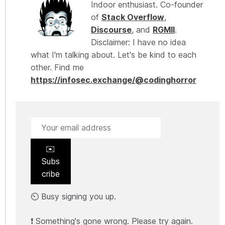
Indoor enthusiast. Co-founder
of
Stack Overflow
,
Discourse
, and
RGMII
.
Disclaimer: I have no idea
what I'm talking about. Let's be kind to each
other. Find me
https://infosec.exchange/@codinghorror
✉️
Subs
cribe
⏲️ Busy signing you up.
❗ Something's gone wrong. Please try again.