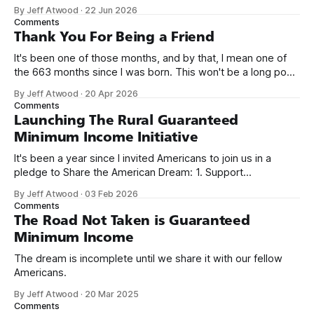
network. Naming things is hard, and we almost voted on the
By Jeff Atwood
·
22 Jun 2026
name, like we did for Stack Overflow, but we quickly landed
Comments
on Off By One with
Thank You For Being a Friend
It's been one of those months, and by that, I mean one of
the 663 months since I was born. This won't be a long post,
because I only have two things to say. First, I'm really glad
By Jeff Atwood
·
20 Apr 2026
we re-ordered the GMI (Guaranteed
Comments
Launching The Rural Guaranteed
Minimum Income Initiative
It's been a year since I invited Americans to join us in a
pledge to Share the American Dream: 1. Support
organizations you feel are effectively helping those most in
By Jeff Atwood
·
03 Feb 2026
need across America right now. 2. Within the next five
Comments
years, also contribute public dedications of time or
The Road Not Taken is Guaranteed
Minimum Income
The dream is incomplete until we share it with our fellow
Americans.
By Jeff Atwood
·
20 Mar 2025
Comments