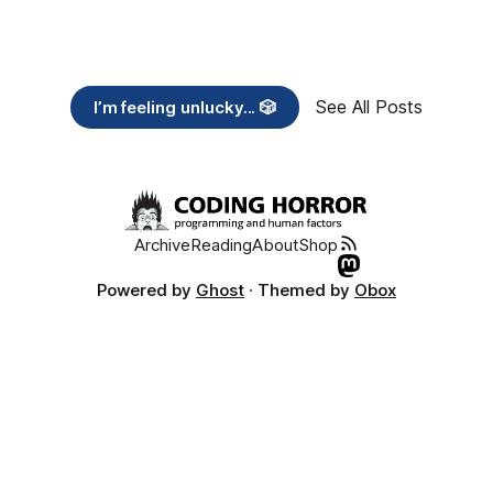
See All Posts
I’m feeling unlucky... 🎲
Archive
Reading
About
Shop
Powered by
Ghost
· Themed by
Obox