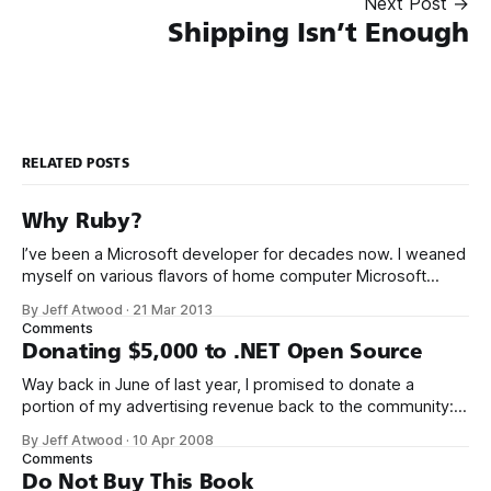
Next Post →
Shipping Isn’t Enough
RELATED POSTS
Why Ruby?
I’ve been a Microsoft developer for decades now. I weaned
myself on various flavors of home computer Microsoft
Basic, and I got my first paid programming gigs in Microsoft
By Jeff Atwood
·
21 Mar 2013
FoxPro, Microsoft Access, and Microsoft Visual Basic. I have
Comments
seen the future of programming, my friends, and it is
Donating $5,000 to .NET Open Source
terrible
Way back in June of last year, I promised to donate a
portion of my advertising revenue back to the community: I
will be donating a significant percentage of my ad revenue
By Jeff Atwood
·
10 Apr 2008
back to the programming community. The programming
Comments
community is the reason I started this blog in the first
Do Not Buy This Book