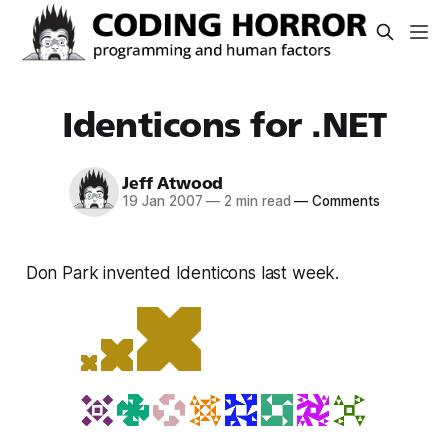
Identicons for .NET
Jeff Atwood
19 Jan 2007
—
2 min read
—
Comments
Don Park invented Identicons last week.