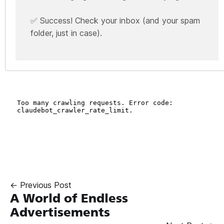
✅ Success! Check your inbox (and your spam
folder, just in case).
← Previous Post
A World of Endless
Advertisements