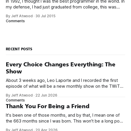
In 1992, I thought I was the best programmer in the world. In
my defense, I had just graduated from college, this was
pre-Internet, and I lived in Boulder, Colorado working in
By Jeff Atwood
·
30 Jul 2015
small business jobs where I was lucky to even hear about
Comments
other programmers much less meet them.
RECENT POSTS
Every Choice Changes Everything: The
Show
About 3 weeks ago, Leo Laporte and I recorded the first
episode of what will be a new monthly show on the TWiT
network. Naming things is hard, and we almost voted on the
By Jeff Atwood
·
22 Jun 2026
name, like we did for Stack Overflow, but we quickly landed
Comments
on Off By One with
Thank You For Being a Friend
It's been one of those months, and by that, I mean one of
the 663 months since I was born. This won't be a long post,
because I only have two things to say. First, I'm really glad
By Jeff Atwood
·
20 Apr 2026