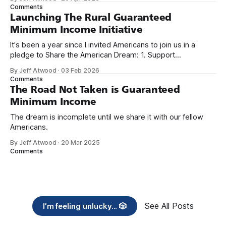
we re-ordered the GMI (Guaranteed
Comments
Launching The Rural Guaranteed
Minimum Income Initiative
It's been a year since I invited Americans to join us in a
pledge to Share the American Dream: 1. Support
organizations you feel are effectively helping those most in
By Jeff Atwood
·
03 Feb 2026
need across America right now. 2. Within the next five
Comments
years, also contribute public dedications of time or
The Road Not Taken is Guaranteed
Minimum Income
The dream is incomplete until we share it with our fellow
Americans.
By Jeff Atwood
·
20 Mar 2025
Comments
See All Posts
I’m feeling unlucky... 🎲