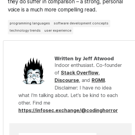
they do suffer in comparison – a strong, personal
voice is a much more compelling read.
programming languages
software development concepts
technology trends
user experience
Written by Jeff Atwood
Indoor enthusiast. Co-founder
of
Stack Overflow
,
Discourse
, and
RGMII
.
Disclaimer: I have no idea
what I'm talking about. Let's be kind to each
other. Find me
https://infosec.exchange/@codinghorror