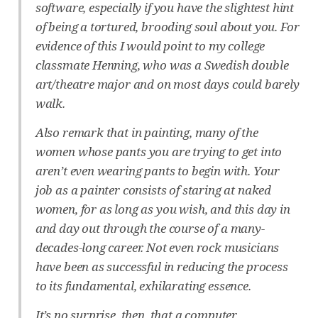
software, especially if you have the slightest hint
of being a tortured, brooding soul about you. For
evidence of this I would point to my college
classmate Henning, who was a Swedish double
art/theatre major and on most days could barely
walk.
Also remark that in painting, many of the
women whose pants you are trying to get into
aren’t even wearing pants to begin with. Your
job as a painter consists of staring at naked
women, for as long as you wish, and this day in
and day out through the course of a many-
decades-long career. Not even rock musicians
have been as successful in reducing the process
to its fundamental, exhilarating essence.
It’s no surprise, then, that a computer