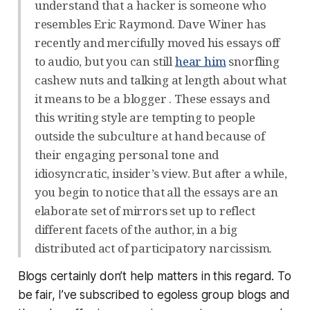
understand that a hacker is someone who
resembles Eric Raymond. Dave Winer has
recently and mercifully moved his essays off
to audio, but you can still
hear him
snorfling
cashew nuts and talking at length about what
it means to be a blogger . These essays and
this writing style are tempting to people
outside the subculture at hand because of
their engaging personal tone and
idiosyncratic, insider’s view. But after a while,
you begin to notice that all the essays are an
elaborate set of mirrors set up to reflect
different facets of the author, in a big
distributed act of participatory narcissism.
Blogs certainly don’t help matters in this regard. To
be fair, I’ve subscribed to egoless group blogs and