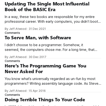
Updating The Single Most Influential
Book of the BASIC Era
In a way, these two books are responsible for my entire
professional career. With early computers, you didn’t boot
up to a fancy schmancy desktop, or a screen full of apps
By Jeff Atwood
·
31 Dec 2021
you could easily poke and prod with your finger. No, those
Comments
computers booted up to the command line.
To Serve Man, with Software
I didn’t choose to be a programmer. Somehow, it
seemed, the computers chose me. For a long time, that
was fine, that was enough; that was all I needed. But along
By Jeff Atwood
·
30 Dec 2017
the way I never felt that being a programmer was
Comments
this unambiguously great-for-everyone career field with
Here’s The Programming Game You
Never Asked For
You know what’s universally regarded as un-fun by most
programmers? Writing assembly language code. As Steve
McConnell said back in 1994: Programmers working with
By Jeff Atwood
·
15 Apr 2016
high-level languages achieve better productivity and quality
Comments
than those working with lower-level languages. Languages
Doing Terrible Things To Your Code
such as C++, Java, Smalltalk, and Visual Basic