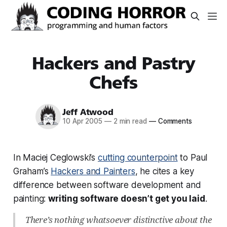
Hackers and Pastry
Chefs
Jeff Atwood
10 Apr 2005
—
2 min read
—
Comments
In Maciej Ceglowski’s
cutting counterpoint
to Paul
Graham’s
Hackers and Painters
, he cites a key
difference between software development and
painting:
writing software doesn’t get you laid
.
There’s nothing whatsoever distinctive about the