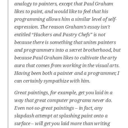
analogy to painters, except that Paul Graham
likes to paint, and would like to feel that his
programming allows him a similar level of self-
expression. The reason Graham’s essay isn’t
entitled “Hackers and Pastry Chefs” is not
because there is something that unites painters
and programmers into a secret brotherhood, but
because Paul Graham likes to cultivate the arty
aura that comes from working in the visual arts.
Having been both a painter and a programmer, I
can certainly sympathize with him.
Great paintings, for example, get you laid in a
way that great computer programs never do.
Even not-so-great paintings – in fact, any
slapdash attempt at splashing paint onto a
surface – will get you laid more than writing