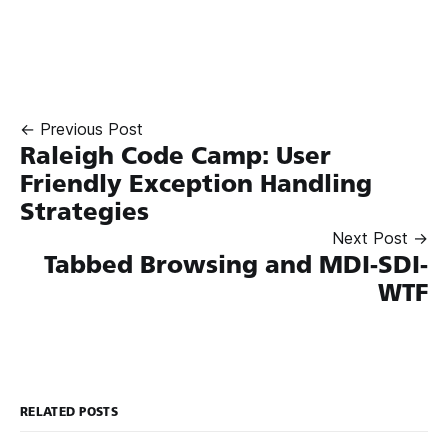
← Previous Post
Raleigh Code Camp: User
Friendly Exception Handling
Strategies
Next Post →
Tabbed Browsing and MDI-SDI-
WTF
RELATED POSTS