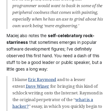
programmer would want to bask in some of the
peripheral coolness that comes with painting,
especially when he has an axe to grind about his
own work being ‘mere engineering.’
Maciej also notes the
self-celebratory rock-
starriness
that sometimes emerges in popular
software development figures; I’ve definitely
observed this first hand. You need a dash of this
stuff to be a good leader or public speaker, but a
little goes a long way:
I blame
Eric Raymond
and to a lesser
extent
Dave Winer
for bringing this kind of
schlock writing onto the Internet. Raymond is
the original perpetrator of the “
what is a
hacker?
” essay, in which you quickly begin to