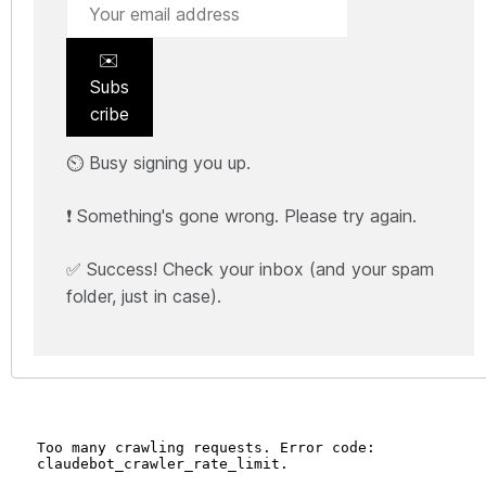
✉️
Subs
cribe
⏲️ Busy signing you up.
❗ Something's gone wrong. Please try again.
✅ Success! Check your inbox (and your spam
folder, just in case).