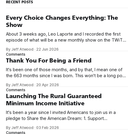
RECENT POSTS
Every Choice Changes Everything: The
Show
About 3 weeks ago, Leo Laporte and I recorded the first
episode of what will be a new monthly show on the TWiT
network. Naming things is hard, and we almost voted on the
By Jeff Atwood
·
22 Jun 2026
name, like we did for Stack Overflow, but we quickly landed
Comments
on Off By One with
Thank You For Being a Friend
It's been one of those months, and by that, I mean one of
the 663 months since I was born. This won't be a long post,
because I only have two things to say. First, I'm really glad
By Jeff Atwood
·
20 Apr 2026
we re-ordered the GMI (Guaranteed
Comments
Launching The Rural Guaranteed
Minimum Income Initiative
It's been a year since I invited Americans to join us in a
pledge to Share the American Dream: 1. Support
organizations you feel are effectively helping those most in
By Jeff Atwood
·
03 Feb 2026
need across America right now. 2. Within the next five
Comments