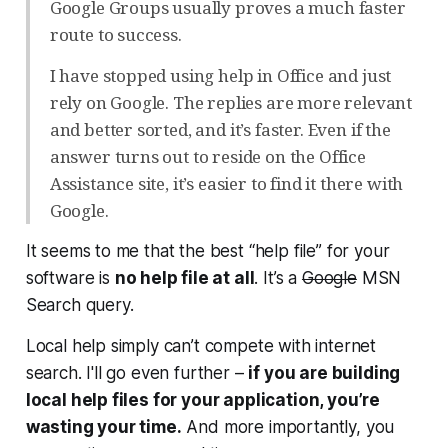
Google Groups usually proves a much faster
route to success.
I have stopped using help in Office and just
rely on Google. The replies are more relevant
and better sorted, and it’s faster. Even if the
answer turns out to reside on the Office
Assistance site, it’s easier to find it there with
Google.
It seems to me that the best “help file” for your
software is
no help file at all
. It’s a
Google
MSN
Search query.
Local help simply can’t compete with internet
search. I'll go even further –
if you are building
local help files for your application, you’re
wasting your time.
And more importantly, you