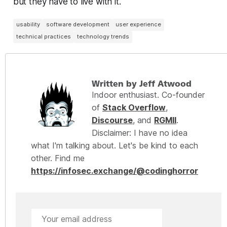
but they have to live with it.
usability
software development
user experience
technical practices
technology trends
Written by Jeff Atwood
Indoor enthusiast. Co-founder
of
Stack Overflow
,
Discourse
, and
RGMII
.
Disclaimer: I have no idea
what I'm talking about. Let's be kind to each
other. Find me
https://infosec.exchange/@codinghorror