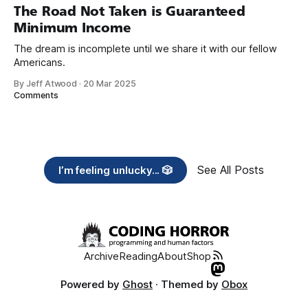
years, also contribute public dedications of time or
The Road Not Taken is Guaranteed
Minimum Income
The dream is incomplete until we share it with our fellow
Americans.
By Jeff Atwood
·
20 Mar 2025
Comments
See All Posts
I’m feeling unlucky... 🎲
Archive
Reading
About
Shop
Powered by
Ghost
· Themed by
Obox