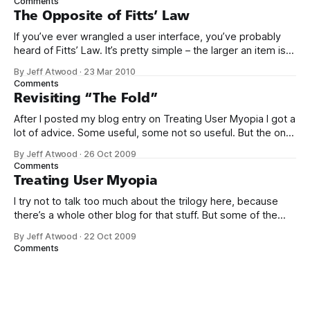
Comments
Think. Not just because it’
The Opposite of Fitts’ Law
If you’ve ever wrangled a user interface, you’ve probably
heard of Fitts’ Law. It’s pretty simple – the larger an item is,
and the closer it is to your cursor, the easier it is to click on.
By Jeff Atwood
·
23 Mar 2010
Kevin Hale put together a great visual summary of Fitts’
Comments
Law,
Revisiting “The Fold”
After I posted my blog entry on Treating User Myopia I got a
lot of advice. Some useful, some not so useful. But the one
bit of advice I hadn’t anticipated was that we were not
By Jeff Atwood
·
26 Oct 2009
making good use of the area “above the fold.” This
Comments
surprised me. Does
Treating User Myopia
I try not to talk too much about the trilogy here, because
there’s a whole other blog for that stuff. But some of the
lessons I’ve learned in the last year while working on them
By Jeff Atwood
·
22 Oct 2009
really put into bold relief some of my earlier blog entries on
Comments
usability