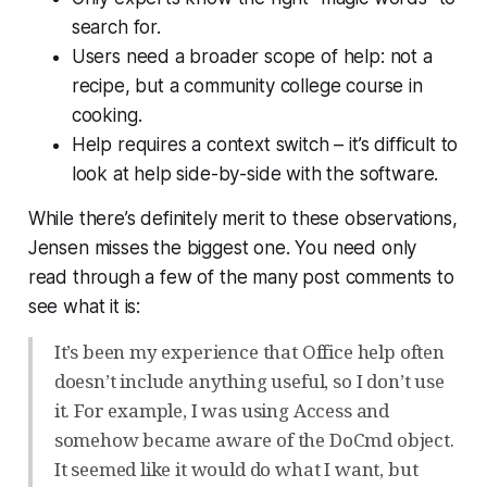
search for.
Users need a broader scope of help: not a
recipe, but a community college course in
cooking.
Help requires a context switch – it’s difficult to
look at help side-by-side with the software.
While there’s definitely merit to these observations,
Jensen misses the biggest one. You need only
read through a few of the many post comments to
see what it is:
It’s been my experience that Office help often
doesn’t include anything useful, so I don’t use
it. For example, I was using Access and
somehow became aware of the DoCmd object.
It seemed like it would do what I want, but