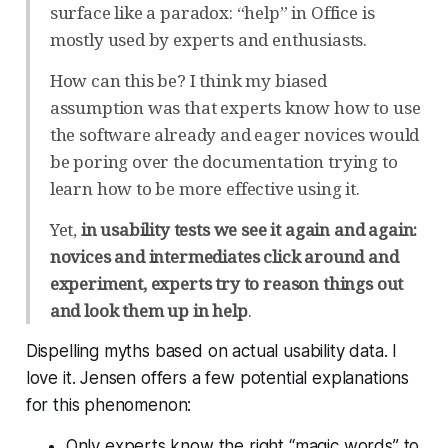
surface like a paradox: “help” in Office is
mostly used by experts and enthusiasts.
How can this be? I think my biased
assumption was that experts know how to use
the software already and eager novices would
be poring over the documentation trying to
learn how to be more effective using it.
Yet,
in usability tests we see it again and again:
novices and intermediates click around and
experiment, experts try to reason things out
and look them up in help
.
Dispelling myths based on actual usability data. I
love it. Jensen offers a few potential explanations
for this phenomenon:
Only experts know the right “magic words” to