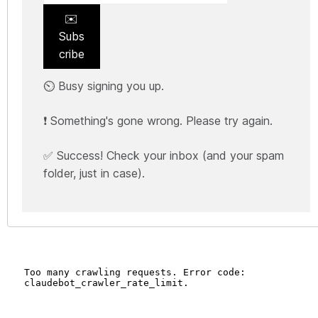
✉️
Subs
cribe
⏲️ Busy signing you up.
❗ Something's gone wrong. Please try again.
✅ Success! Check your inbox (and your spam
folder, just in case).