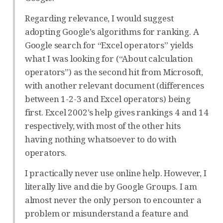
Regarding relevance, I would suggest
adopting Google’s algorithms for ranking. A
Google search for “Excel operators” yields
what I was looking for (“About calculation
operators”) as the second hit from Microsoft,
with another relevant document (differences
between 1-2-3 and Excel operators) being
first. Excel 2002’s help gives rankings 4 and 14
respectively, with most of the other hits
having nothing whatsoever to do with
operators.
I practically never use online help. However, I
literally live and die by Google Groups. I am
almost never the only person to encounter a
problem or misunderstand a feature and