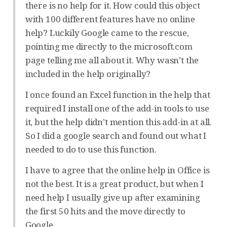
there is no help for it. How could this object
with 100 different features have no online
help? Luckily Google came to the rescue,
pointing me directly to the microsoft.com
page telling me all about it. Why wasn’t the
included in the help originally?
I once found an Excel function in the help that
required I install one of the add-in tools to use
it, but the help didn’t mention this add-in at all.
So I did a google search and found out what I
needed to do to use this function.
I have to agree that the online help in Office is
not the best. It is a great product, but when I
need help I usually give up after examining
the first 50 hits and the move directly to
Google.