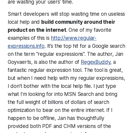
are wasting your users’ time.
Smart developers will stop wasting time on useless
local help and
build community around their
product on the internet
. One of my favorite
examples of this is
http://www.regular-
expressions.info
. It’s the top hit for a Google search
on the term “regular expressions”. The author, Jan
Goyvaerts, is also the author of
RegexBuddy
, a
fantastic regular expression tool. The tool is great,
but when I need help with my regular expressions,
I don’t bother with the local help file. I just type
what I’m looking for into MSN Search and bring
the full weight of billions of dollars of search
optimization to bear on the entire internet. If I
happen to be offline, Jan has thoughtfully
provided both PDF and CHM versions of the