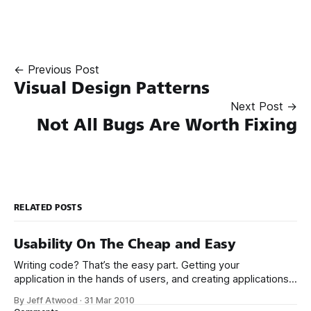
← Previous Post
Visual Design Patterns
Next Post →
Not All Bugs Are Worth Fixing
RELATED POSTS
Usability On The Cheap and Easy
Writing code? That’s the easy part. Getting your
application in the hands of users, and creating applications
that people actually want to use – now that’s the hard stuff.
By Jeff Atwood
·
31 Mar 2010
I’ve been a long time fan of Krug’s book Don’t Make Me