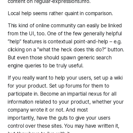
content on regular-expressions.info.
Local help seems rather quaint in comparison.
This kind of online community can easily be linked
from the UI, too. One of the few generally helpful
“help” features is contextual point-and-help – e.g.
clicking on a “what the heck does this do?” button.
But even those should spawn generic search
engine queries to be truly useful.
If you really want to help your users, set up a wiki
for your product. Set up forums for them to
participate in. Become an impartial nexus for all
information related to your product, whether your
company wrote it or not. And most
importantly,
have the guts to give your users
control over these sites
. You may have written it,