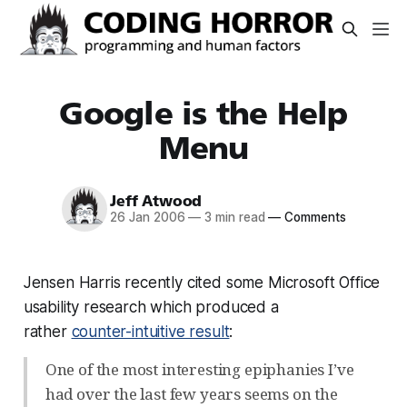
Google is the Help
Menu
Jeff Atwood
26 Jan 2006
—
3 min read
—
Comments
Jensen Harris recently cited some Microsoft Office
usability research which produced a
rather
counter-intuitive result
:
One of the most interesting epiphanies I’ve
had over the last few years seems on the