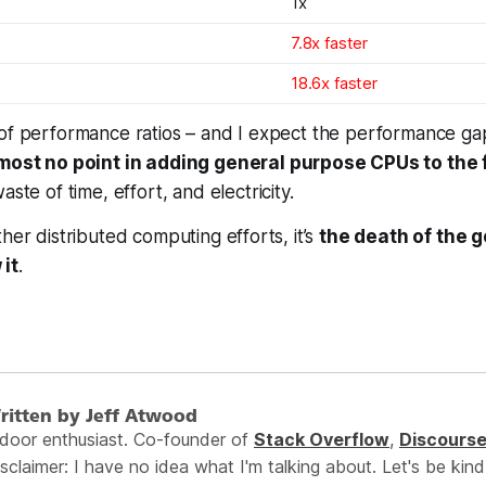
1x
7.8x faster
18.6x faster
 of performance ratios – and I expect the performance ga
lmost no point in adding general purpose CPUs to the
waste of time, effort, and electricity.
her distributed computing efforts, it’s
the death of the 
it
.
ritten by Jeff Atwood
ndoor enthusiast. Co-founder of
Stack Overflow
,
Discours
sclaimer: I have no idea what I'm talking about. Let's be kind