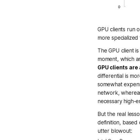
GPU clients run 
more specialized 
The GPU client is
moment, which ar
GPU clients are 
differential is mo
somewhat expensiv
network, whereas
necessary high-en
But the
real
lesson
definition, based
utter blowout: