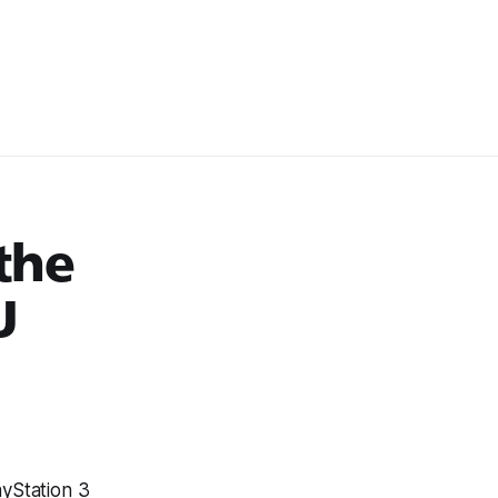
the
U
ayStation 3