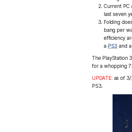
Current PC 
last seven y
Folding does 
bang per wat
efficiency ar
a
PS3
and a 
The PlayStation 3 
for a whopping 7
UPDATE:
as of 3/
PS3.