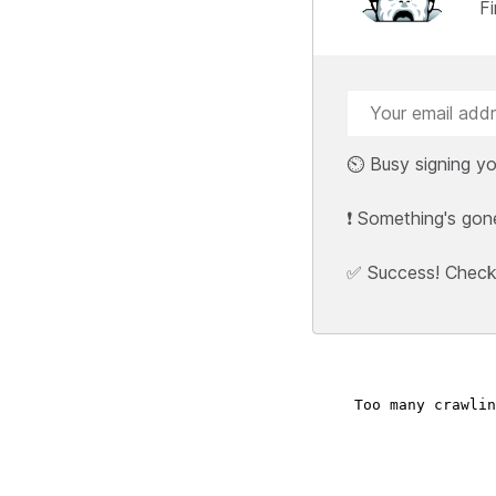
F
⏲️ Busy signing yo
❗ Something's gon
✅ Success! Check y