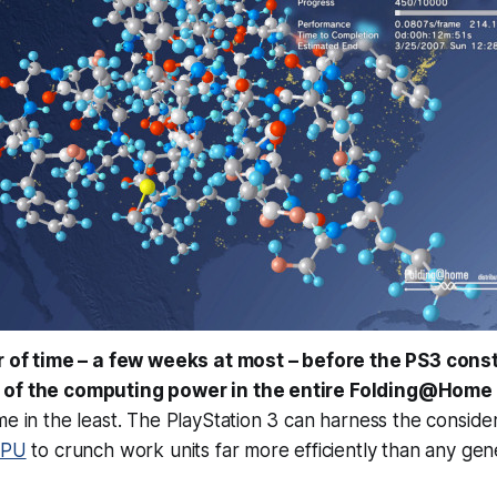
er of time – a few weeks at most – before the PS3 cons
 of the computing power in the entire Folding@Home
me in the least. The PlayStation 3 can harness the conside
CPU
to crunch work units far more efficiently than any ge