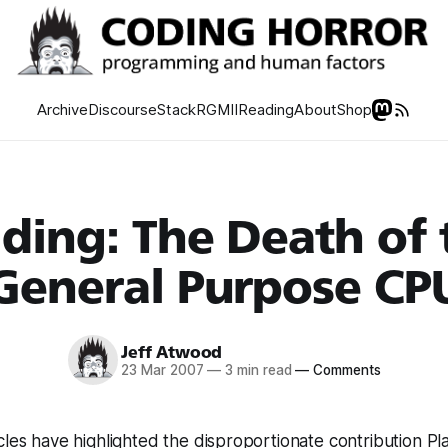
Archive
Discourse
Stack
RGMII
Reading
About
Shop
lding: The Death of 
General Purpose CP
Jeff Atwood
23 Mar 2007
—
3 min read
—
Comments
cles have highlighted the disproportionate contribution Pl