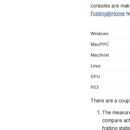
consoles are mak
Folding@Home
te
Windows
Mac/PPC
Mac/Intel
Linux
GPU
PS3
There are a coupl
The measur
compare actu
folding stati