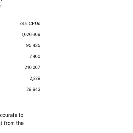
r
Total CPUs
1,626,609
95,435
7,400
216,067
2,228
29,843
accurate to
at from the