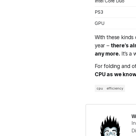
Intel Core Duo
PS3
GPU
With these kinds
year –
there’s a
any more.
It’s a 
For folding and ot
CPU as we know 
cpu
efficiency
W
I
Di