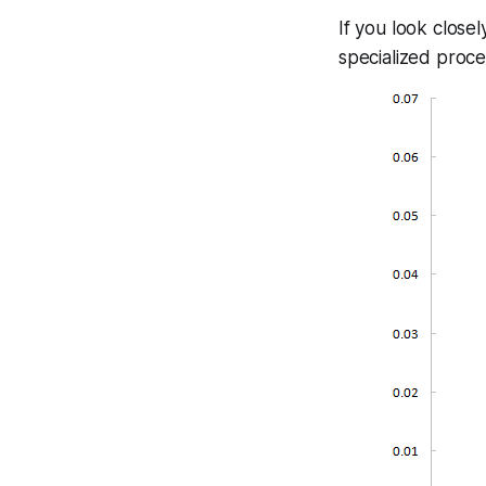
If you look close
specialized proce