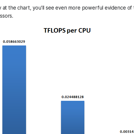
ly at the chart, you’ll see even more powerful evidence o
ssors.