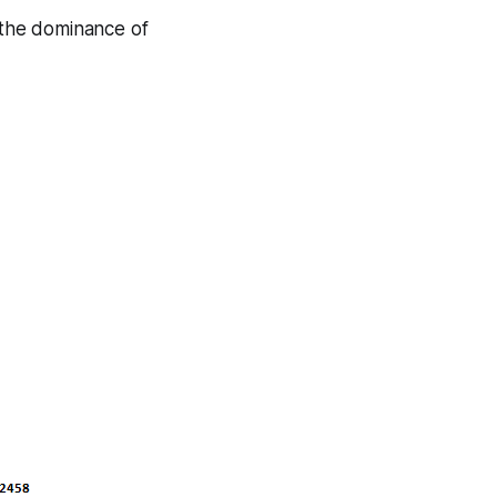
f the dominance of