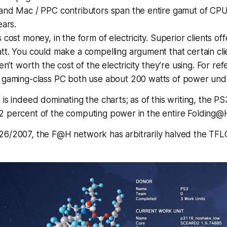
and Mac / PPC contributors span the entire gamut of CPUs
ears.
cost money, in the form of electricity. Superior clients offe
t. You could make a compelling argument that certain cli
en’t worth the cost of the electricity they’re using. For re
gaming-class PC both use about 200 watts of power unde
is indeed dominating the charts; as of this writing, the PS
2 percent of the computing power in the entire Folding@
26/2007, the F@H network has arbitrarily halved the TFL