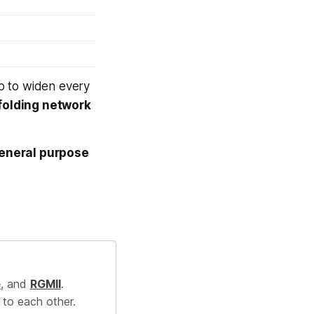
p to
widen
every
 folding network
general purpose
e
, and
RGMII
.
 to each other.