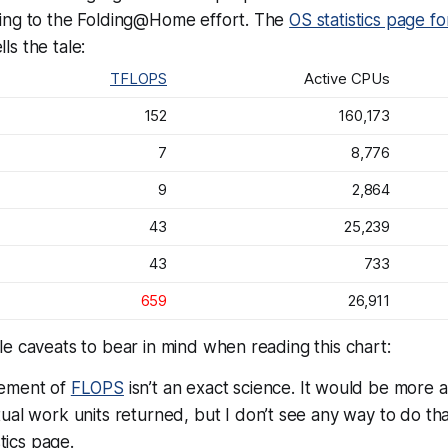
ing to the Folding@Home effort. The
OS statistics page fo
lls the tale:
TFLOPS
Active CPUs
152
160,173
7
8,776
9
2,864
43
25,239
43
733
659
26,911
e caveats to bear in mind when reading this chart:
ement of
FLOPS
isn’t an exact science. It would be more 
al work units returned, but I don’t see any way to do th
stics page.