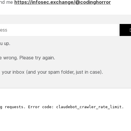
ind me
https://infosec.exchange/@codinghorror
u up.
e wrong. Please try again.
our inbox (and your spam folder, just in case).