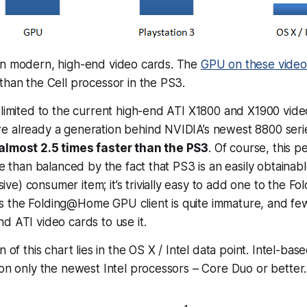
on modern, high-end video cards. The
GPU on these video
than the Cell processor in the PS3.
 limited to the current high-end ATI X1800 and X1900 vide
e already a generation behind NVIDIA’s newest 8800 seri
almost 2.5 times faster than the PS3
. Of course, this 
re than balanced by the fact that PS3 is an easily obtainabl
e) consumer item; it’s trivially easy to add one to the 
 the Folding@Home GPU client is quite immature, and fe
d ATI video cards to use it.
 of this chart lies in the OS X / Intel data point. Intel-ba
 on only the newest Intel processors – Core Duo or better. 