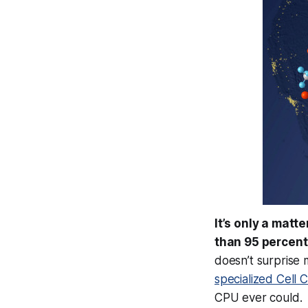
It’s only a matt
than 95 percent
doesn’t surprise 
specialized Cell 
CPU ever could.