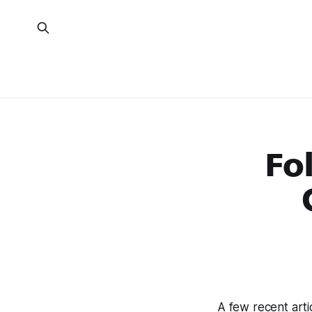
Fo
A few recent arti