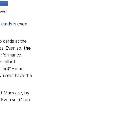
 cards
is even
o cards at the
es. Even so,
the
performance
e (albeit
Folding@Home
w users have the
sed Macs are, by
Even so, it’s an