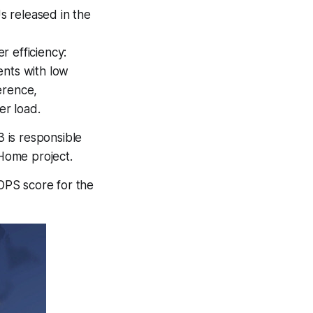
 released in the
r efficiency:
ents with low
ference,
r load.
3 is responsible
Home project.
OPS score for the