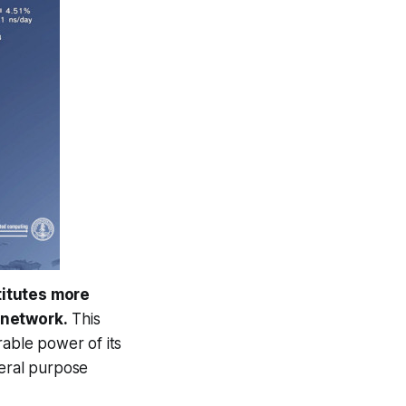
titutes more
 network.
This
rable power of its
neral purpose