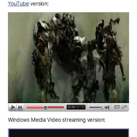
YouTube
version:
Windows Media Video streaming version: