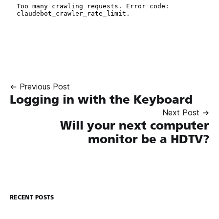
← Previous Post
Logging in with the Keyboard
Next Post →
Will your next computer
monitor be a HDTV?
RECENT POSTS