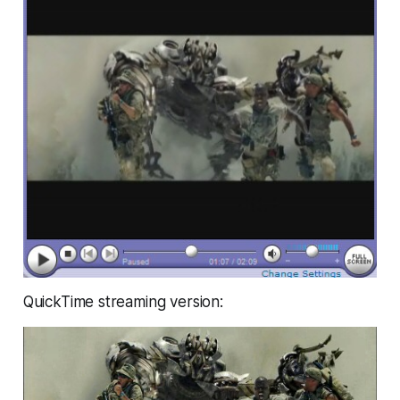
QuickTime streaming version: