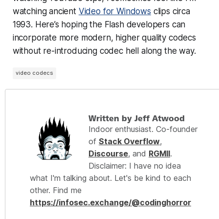
watching ancient
Video for Windows
clips circa
1993. Here’s hoping the Flash developers can
incorporate more modern, higher quality codecs
without re-introducing codec hell along the way.
video codecs
Written by Jeff Atwood
Indoor enthusiast. Co-founder
of
Stack Overflow
,
Discourse
, and
RGMII
.
Disclaimer: I have no idea
what I'm talking about. Let's be kind to each
other. Find me
https://infosec.exchange/@codinghorror