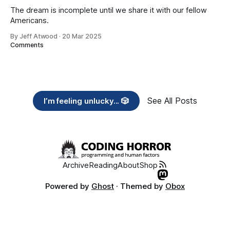
The dream is incomplete until we share it with our fellow
Americans.
By Jeff Atwood
·
20 Mar 2025
Comments
See All Posts
I’m feeling unlucky... 🎲
Archive
Reading
About
Shop
Powered by
Ghost
· Themed by
Obox