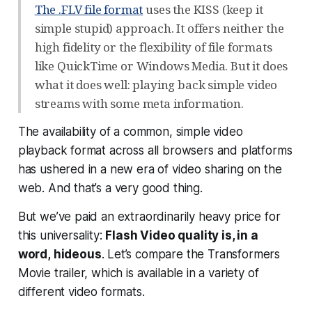
The .FLV file format
uses the KISS (keep it
simple stupid) approach. It offers neither the
high fidelity or the flexibility of file formats
like QuickTime or Windows Media. But it does
what it does well: playing back simple video
streams with some meta information.
The availability of a common, simple video
playback format across all browsers and platforms
has ushered in a new era of video sharing on the
web. And that’s a very good thing.
But we’ve paid an extraordinarily heavy price for
this universality:
Flash Video quality is, in a
word,
hideous
. Let’s compare the Transformers
Movie trailer, which is available in a variety of
different video formats.