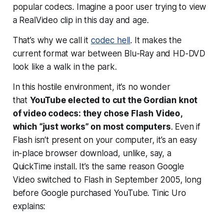
popular
codecs. Imagine a poor user trying to view
a RealVideo clip in this day and age.
That’s why we call it
codec hell
. It makes the
current format war between Blu-Ray and HD-DVD
look like a walk in the park.
In this hostile environment, it’s no wonder
that
YouTube elected to cut the Gordian knot
of video codecs: they chose Flash Video,
which “just works” on most computers
. Even if
Flash isn’t present on your computer, it’s an easy
in-place browser download, unlike, say, a
QuickTime install. It’s the same reason Google
Video switched to Flash in September 2005, long
before Google purchased YouTube. Tinic Uro
explains: