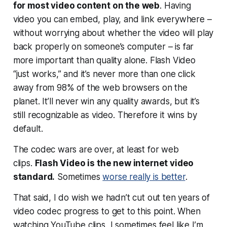
for
most
video content on the web
. Having
video you can embed, play, and link everywhere –
without worrying about whether the video will play
back properly on someone’s computer – is far
more important than quality alone. Flash Video
“just works,” and it’s never more than one click
away from 98% of the web browsers on the
planet. It’ll never win any quality awards, but it’s
still recognizable as video. Therefore it wins by
default.
The codec wars are over, at least for web
clips.
Flash Video is the new internet video
standard.
Sometimes
worse really is better
.
That said, I do wish we hadn’t cut out ten years of
video codec progress to get to this point. When
watching YouTube clips, I sometimes feel like I’m