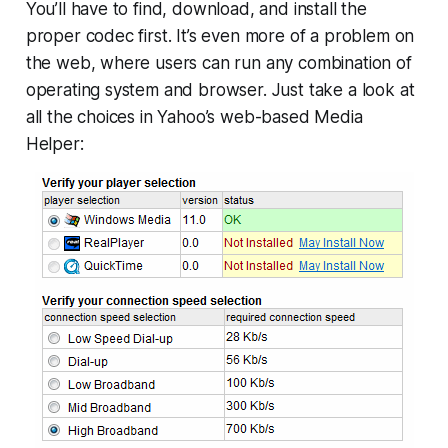
You’ll have to find, download, and install the
proper codec first. It’s even more of a problem on
the web, where users can run any combination of
operating system and browser. Just take a look at
all the choices in Yahoo’s web-based Media
Helper: