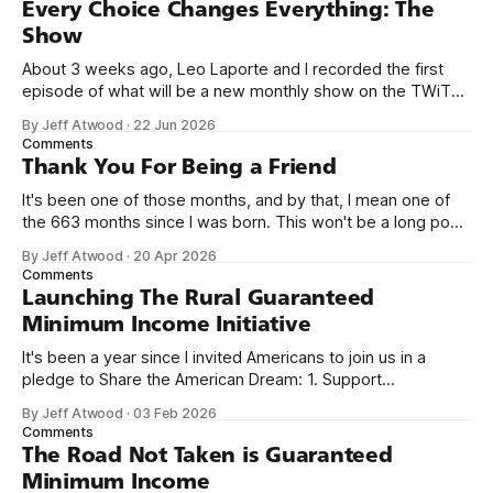
Every Choice Changes Everything: The
Show
About 3 weeks ago, Leo Laporte and I recorded the first
episode of what will be a new monthly show on the TWiT
network. Naming things is hard, and we almost voted on the
By Jeff Atwood
·
22 Jun 2026
name, like we did for Stack Overflow, but we quickly landed
Comments
on Off By One with
Thank You For Being a Friend
It's been one of those months, and by that, I mean one of
the 663 months since I was born. This won't be a long post,
because I only have two things to say. First, I'm really glad
By Jeff Atwood
·
20 Apr 2026
we re-ordered the GMI (Guaranteed
Comments
Launching The Rural Guaranteed
Minimum Income Initiative
It's been a year since I invited Americans to join us in a
pledge to Share the American Dream: 1. Support
organizations you feel are effectively helping those most in
By Jeff Atwood
·
03 Feb 2026
need across America right now. 2. Within the next five
Comments
years, also contribute public dedications of time or
The Road Not Taken is Guaranteed
Minimum Income