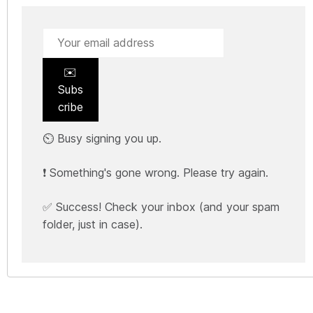
✉️
Subs
cribe
⏲️ Busy signing you up.
❗ Something's gone wrong. Please try again.
✅ Success! Check your inbox (and your spam
folder, just in case).