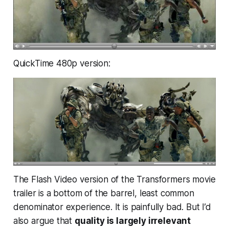
QuickTime 480p version:
The Flash Video version of the Transformers movie
trailer is a bottom of the barrel, least common
denominator experience. It is painfully bad. But I’d
also argue that
quality is largely irrelevant