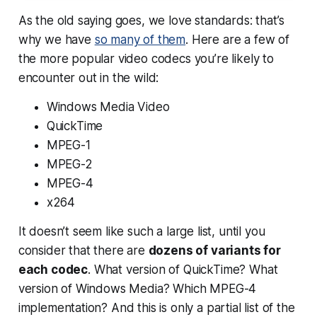
As the old saying goes, we love standards: that’s
why we have
so many of them
. Here are a few of
the more popular video codecs you’re likely to
encounter out in the wild:
Windows Media Video
QuickTime
MPEG-1
MPEG-2
MPEG-4
x264
It doesn’t seem like such a large list, until you
consider that there are
dozens of variants for
each codec
. What version of QuickTime? What
version of Windows Media? Which MPEG-4
implementation? And this is only a partial list of the