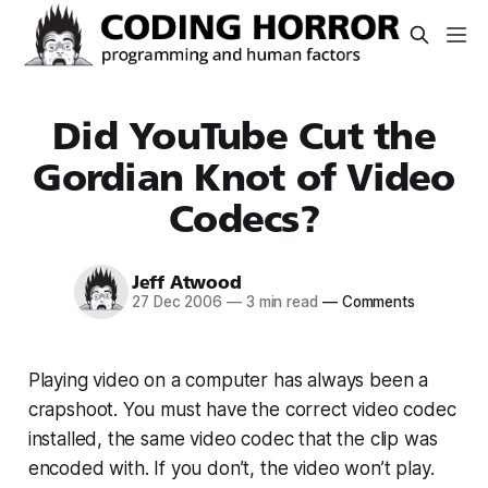
Did YouTube Cut the
Gordian Knot of Video
Codecs?
Jeff Atwood
27 Dec 2006
—
3 min read
—
Comments
Playing video on a computer has always been a
crapshoot. You must have the correct video codec
installed, the same video codec that the clip was
encoded with. If you don’t, the video won’t play.