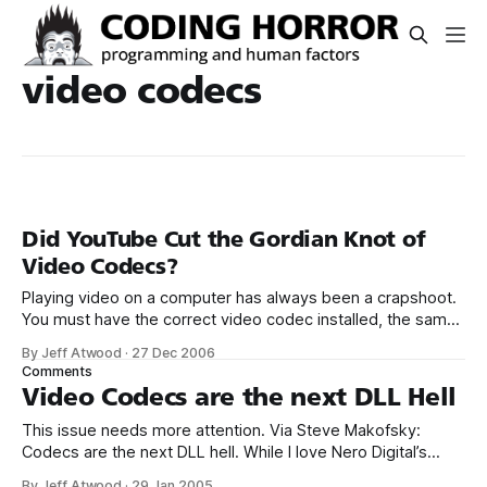
video codecs
Did YouTube Cut the Gordian Knot of
Video Codecs?
Playing video on a computer has always been a crapshoot.
You must have the correct video codec installed, the same
video codec that the clip was encoded with. If you don’t,
By Jeff Atwood
·
27 Dec 2006
the video won’t play. You’ll have to find, download, and
Comments
install the proper codec first. It’
Video Codecs are the next DLL Hell
This issue needs more attention. Via Steve Makofsky:
Codecs are the next DLL hell. While I love Nero Digital’s
simplicity and quality, the MP4s it produces aren’t
By Jeff Atwood
·
29 Jan 2005