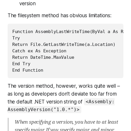
version
The filesystem method has obvious limitations:
Function AssemblyLastWriteTime(ByVal a As Refl
Try

Return File.GetLastWriteTime(a.Location)

Catch ex As Exception

Return DateTime.MaxValue

End Try

End Function
The version method, however, works quite well –
as long as developers don’t deviate too far from
the default .NET version string of
<Assembly:
AssemblyVersion("1.0.*")>
When specifying a version, you have to at least
specify major. If you specify major and minor,