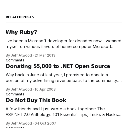
RELATED POSTS
Why Ruby?
I’ve been a Microsoft developer for decades now. I weaned
myself on various flavors of home computer Microsoft
Basic, and I got my first paid programming gigs in Microsoft
By Jeff Atwood
·
21 Mar 2013
FoxPro, Microsoft Access, and Microsoft Visual Basic. I have
Comments
seen the future of programming, my friends, and it is
Donating $5,000 to .NET Open Source
terrible
Way back in June of last year, I promised to donate a
portion of my advertising revenue back to the community: I
will be donating a significant percentage of my ad revenue
By Jeff Atwood
·
10 Apr 2008
back to the programming community. The programming
Comments
community is the reason I started this blog in the first
Do Not Buy This Book
A few friends and I just wrote a book together: The
ASP.NET 2.0 Anthology: 101 Essential Tips, Tricks & Hacks. I
met K. Scott Allen, Jon Galloway, and Phil Haack through
By Jeff Atwood
·
04 Oct 2007
their excellent blogs. That online friendship carried over into