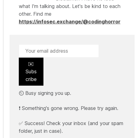
what I'm talking about. Let's be kind to each
other. Find me
https://infosec.exchange/@codinghorror
✉️
Subs
cribe
⏲️ Busy signing you up.
❗ Something's gone wrong. Please try again.
✅ Success! Check your inbox (and your spam
folder, just in case).