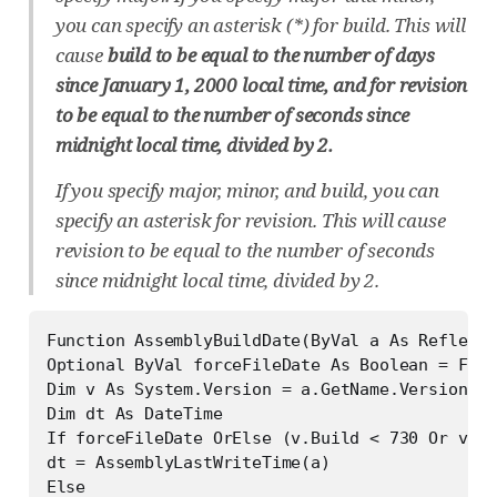
you can specify an asterisk (*) for build. This will
cause
build to be equal to the number of days
since January 1, 2000 local time, and for revision
to be equal to the number of seconds since
midnight local time, divided by 2.
If you specify major, minor, and build, you can
specify an asterisk for revision. This will cause
revision to be equal to the number of seconds
since midnight local time, divided by 2.
Function AssemblyBuildDate(ByVal a As Reflecti
Optional ByVal forceFileDate As Boolean = Fals
Dim v As System.Version = a.GetName.Version

Dim dt As DateTime

If forceFileDate OrElse (v.Build < 730 Or v.Re
dt = AssemblyLastWriteTime(a)

Else
