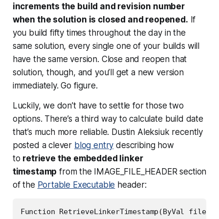
increments the build and revision number
when the solution is closed and reopened.
If
you build fifty times throughout the day in the
same solution, every single one of your builds will
have the same version. Close and reopen that
solution, though, and you’ll get a new version
immediately. Go figure.
Luckily, we don’t have to settle for those two
options. There’s a third way to calculate build date
that’s much more reliable. Dustin Aleksiuk recently
posted a clever
blog entry
describing how
to
retrieve the embedded linker
timestamp
from the IMAGE_FILE_HEADER section
of the
Portable Executable
header:
Function RetrieveLinkerTimestamp(ByVal filePat