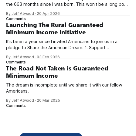
the 663 months since I was born. This won't be a long post,
because I only have two things to say. First, I'm really glad
By Jeff Atwood
·
20 Apr 2026
we re-ordered the GMI (Guaranteed
Comments
Launching The Rural Guaranteed
Minimum Income Initiative
It's been a year since I invited Americans to join us in a
pledge to Share the American Dream: 1. Support
organizations you feel are effectively helping those most in
By Jeff Atwood
·
03 Feb 2026
need across America right now. 2. Within the next five
Comments
years, also contribute public dedications of time or
The Road Not Taken is Guaranteed
Minimum Income
The dream is incomplete until we share it with our fellow
Americans.
By Jeff Atwood
·
20 Mar 2025
Comments