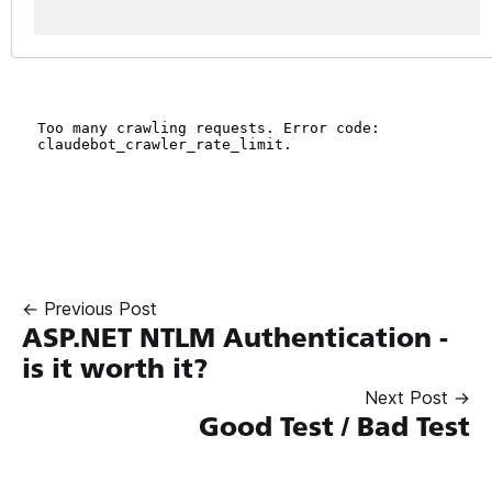
← Previous Post
ASP.NET NTLM Authentication -
is it worth it?
Next Post →
Good Test / Bad Test