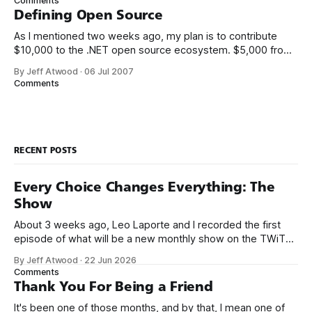
Comments
real life. We always thought it’d be
Defining Open Source
As I mentioned two weeks ago, my plan is to contribute
$10,000 to the .NET open source ecosystem. $5,000 from
me, and a matching donation of $5,000 from Microsoft.
By Jeff Atwood
·
06 Jul 2007
There’s only two ground rules so far: 1. The project must be
Comments
written in .NET managed code.
RECENT POSTS
Every Choice Changes Everything: The
Show
About 3 weeks ago, Leo Laporte and I recorded the first
episode of what will be a new monthly show on the TWiT
network. Naming things is hard, and we almost voted on the
By Jeff Atwood
·
22 Jun 2026
name, like we did for Stack Overflow, but we quickly landed
Comments
on Off By One with
Thank You For Being a Friend
It's been one of those months, and by that, I mean one of