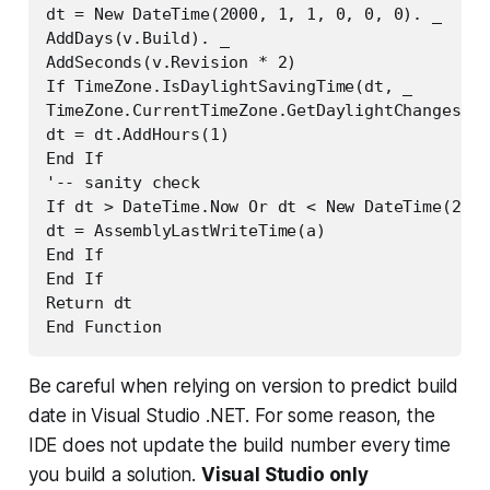
dt = New DateTime(2000, 1, 1, 0, 0, 0). _

AddDays(v.Build). _

AddSeconds(v.Revision * 2)

If TimeZone.IsDaylightSavingTime(dt, _

TimeZone.CurrentTimeZone.GetDaylightChanges(dt
dt = dt.AddHours(1)

End If

'-- sanity check

If dt > DateTime.Now Or dt < New DateTime(2000
dt = AssemblyLastWriteTime(a)

End If

End If

Return dt

End Function
Be careful when relying on version to predict build
date in Visual Studio .NET. For some reason, the
IDE does not update the build number every time
you build a solution.
Visual Studio only