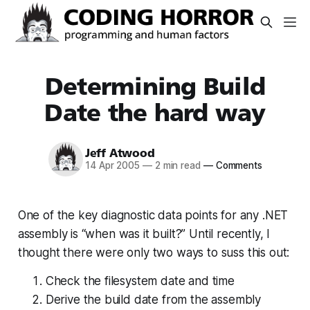
Determining Build
Date the hard way
Jeff Atwood
14 Apr 2005
—
2 min read
—
Comments
One of the key diagnostic data points for any .NET
assembly is “when was it built?” Until recently, I
thought there were only two ways to suss this out:
Check the filesystem date and time
Derive the build date from the assembly