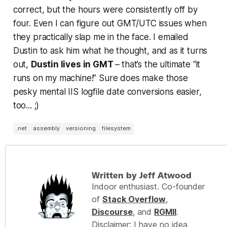
correct, but the hours were consistently off by
four. Even I can figure out GMT/UTC issues when
they practically slap me in the face. I emailed
Dustin to ask him what he thought, and as it turns
out,
Dustin lives in GMT
–
that’s the ultimate “it
runs on my machine!” Sure does make those
pesky mental IIS logfile date conversions easier,
too... ;)
.net
assembly
versioning
filesystem
Written by Jeff Atwood
Indoor enthusiast. Co-founder
of
Stack Overflow
,
Discourse
, and
RGMII
.
Disclaimer: I have no idea