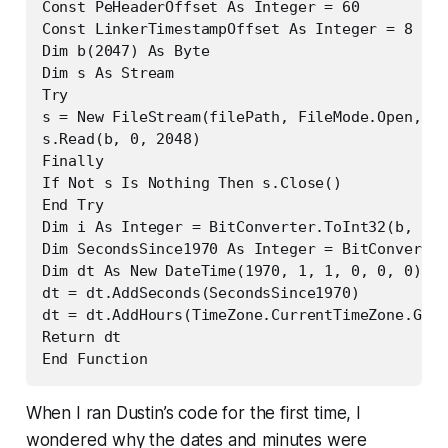
Const PeHeaderOffset As Integer = 60

Const LinkerTimestampOffset As Integer = 8

Dim b(2047) As Byte

Dim s As Stream

Try

s = New FileStream(filePath, FileMode.Open, Fi
s.Read(b, 0, 2048)

Finally

If Not s Is Nothing Then s.Close()

End Try

Dim i As Integer = BitConverter.ToInt32(b, PeH
Dim SecondsSince1970 As Integer = BitConverter
Dim dt As New DateTime(1970, 1, 1, 0, 0, 0)

dt = dt.AddSeconds(SecondsSince1970)

dt = dt.AddHours(TimeZone.CurrentTimeZone.GetU
Return dt

End Function
When I ran Dustin’s code for the first time, I
wondered why the dates and minutes were